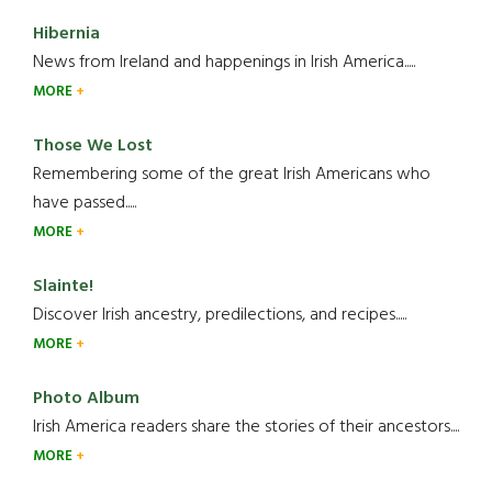
Hibernia
News from Ireland and happenings in Irish America.....
MORE
Those We Lost
Remembering some of the great Irish Americans who
have passed.....
MORE
Slainte!
Discover Irish ancestry, predilections, and recipes.....
MORE
Photo Album
Irish America readers share the stories of their ancestors....
MORE