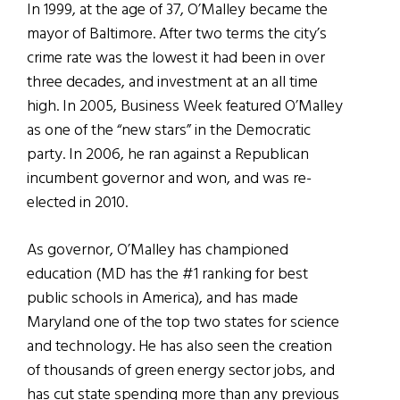
In 1999, at the age of 37, O’Malley became the
mayor of Baltimore. After two terms the city’s
crime rate was the lowest it had been in over
three decades, and investment at an all time
high. In 2005, Business Week featured O’Malley
as one of the “new stars” in the Democratic
party. In 2006, he ran against a Republican
incumbent governor and won, and was re-
elected in 2010.
As governor, O’Malley has championed
education (MD has the #1 ranking for best
public schools in America), and has made
Maryland one of the top two states for science
and technology. He has also seen the creation
of thousands of green energy sector jobs, and
has cut state spending more than any previous