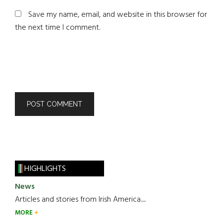
Save my name, email, and website in this browser for
the next time I comment.
HIGHLIGHTS
News
Articles and stories from Irish America.....
MORE