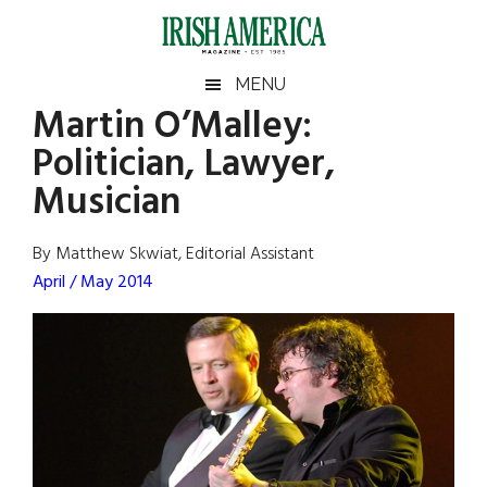
Skip
Skip
Skip
Skip
to
to
to
to
main
secondary
primary
footer
Irish
Irish
MENU
content
menu
sidebar
Martin O’Malley:
America
Primary
Sear
America
Politician, Lawyer,
the
Sidebar
site
Musician
...
By Matthew Skwiat, Editorial Assistant
April / May 2014