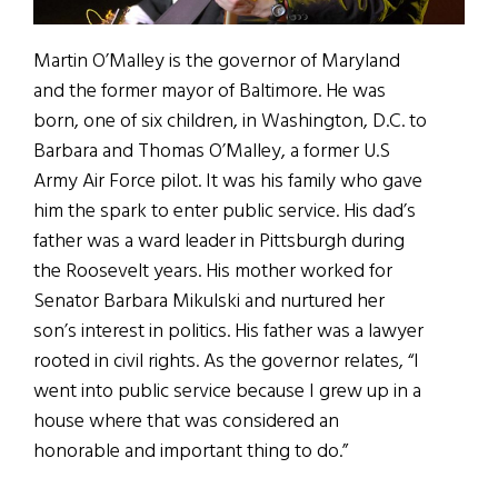
Martin O’Malley is the governor of Maryland
and the former mayor of Baltimore. He was
born, one of six children, in Washington, D.C. to
Barbara and Thomas O’Malley, a former U.S
Army Air Force pilot. It was his family who gave
him the spark to enter public service. His dad’s
father was a ward leader in Pittsburgh during
the Roosevelt years. His mother worked for
Senator Barbara Mikulski and nurtured her
son’s interest in politics. His father was a lawyer
rooted in civil rights. As the governor relates, “I
went into public service because I grew up in a
house where that was considered an
honorable and important thing to do.”