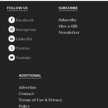
Footer
FOLLOW US
SUBSCRIBE
Subscribe
Give a Gift
Newsletter
ADDITIONAL
Advertise
Contact
Terms of Use & Privacy
Policy