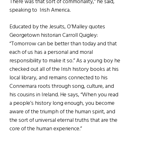
There was that sort of commonality,” he said,
speaking to Irish America.
Educated by the Jesuits, O’Malley quotes
Georgetown historian Carroll Quigley:
“Tomorrow can be better than today and that
each of us has a personal and moral
responsibility to make it so.” As a young boy he
checked out all of the Irish history books at his
local library, and remains connected to his
Connemara roots through song, culture, and
his cousins in Ireland. He says, “When you read
a people’s history long enough, you become
aware of the triumph of the human spirit, and
the sort of universal eternal truths that are the
core of the human experience.”