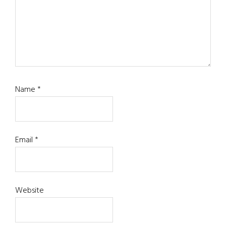
Name
*
Email
*
Website