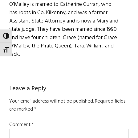
O’Malley is married to Catherine Curran, who
has roots in Co. Kilkenny, and was a former
Assistant State Attorney and is now a Maryland
state judge. They have been married since 1990
and have four children: Grace (named for Grace
TOGGLE HIGH CONTRAST
O’Malley, the Pirate Queen), Tara, William, and
TOGGLE FONT SIZE
Jack.
Reader
Leave a Reply
Interactions
Your email address will not be published.
Required fields
are marked
*
Comment
*