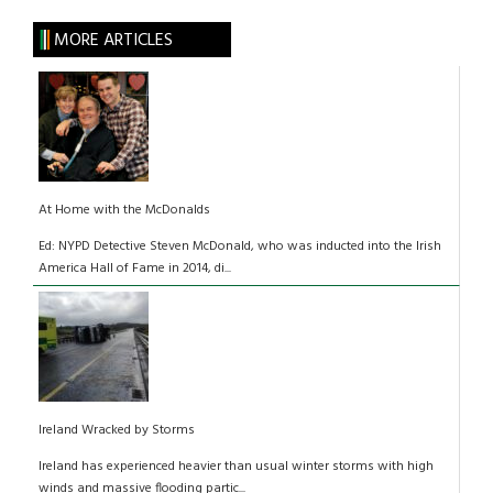
MORE ARTICLES
At Home with the McDonalds
Ed: NYPD Detective Steven McDonald, who was inducted into the Irish
America Hall of Fame in 2014, di...
Ireland Wracked by Storms
Ireland has experienced heavier than usual winter storms with high
winds and massive flooding partic...