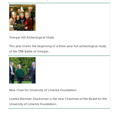
Vinegar Hill Archeological Study
This year marks the beginning of a three-year full archeological study
of the 1798 Battle of Vinegar...
New Chair for University of Limerick Foundation
Loretta Brennan Glucksman is the new Chairman of the Board for the
University of Limerick Foundation...