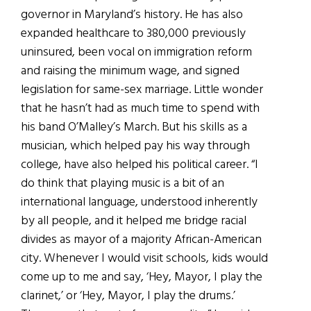
governor in Maryland’s history. He has also
expanded healthcare to 380,000 previously
uninsured, been vocal on immigration reform
and raising the minimum wage, and signed
legislation for same-sex marriage. Little wonder
that he hasn’t had as much time to spend with
his band O’Malley’s March. But his skills as a
musician, which helped pay his way through
college, have also helped his political career. “I
do think that playing music is a bit of an
international language, understood inherently
by all people, and it helped me bridge racial
divides as mayor of a majority African-American
city. Whenever I would visit schools, kids would
come up to me and say, ‘Hey, Mayor, I play the
clarinet,’ or ‘Hey, Mayor, I play the drums.’