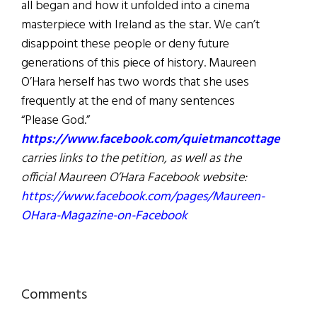
all began and how it unfolded into a cinema
masterpiece with Ireland as the star. We can’t
disappoint these people or deny future
generations of this piece of history. Maureen
O’Hara herself has two words that she uses
frequently at the end of many sentences
“Please God.”
https://www.facebook.com/quietmancottage
carries links to the petition, as well as the
official Maureen O’Hara Facebook website:
https://www.facebook.com/pages/Maureen-
OHara-Magazine-on-Facebook
Reader
Comments