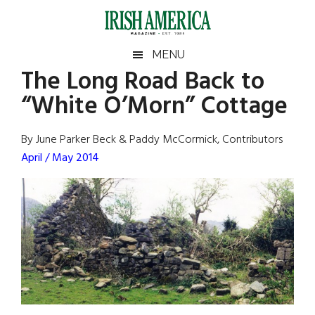
Skip
Skip
Skip
Skip
to
to
to
to
main
secondary
primary
footer
Irish
Irish
MENU
content
menu
sidebar
The Long Road Back to
America
Primary
Sear
America
“White O’Morn” Cottage
the
Sidebar
site
...
By June Parker Beck & Paddy McCormick, Contributors
April / May 2014