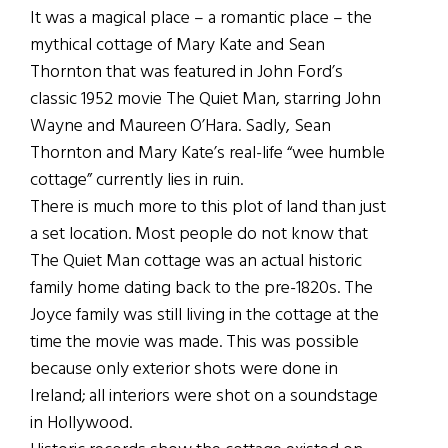
It was a magical place – a romantic place – the
mythical cottage of Mary Kate and Sean
Thornton that was featured in John Ford’s
classic 1952 movie The Quiet Man, starring John
Wayne and Maureen O’Hara. Sadly, Sean
Thornton and Mary Kate’s real-life “wee humble
cottage” currently lies in ruin.
There is much more to this plot of land than just
a set location. Most people do not know that
The Quiet Man cottage was an actual historic
family home dating back to the pre-1820s. The
Joyce family was still living in the cottage at the
time the movie was made. This was possible
because only exterior shots were done in
Ireland; all interiors were shot on a soundstage
in Hollywood.