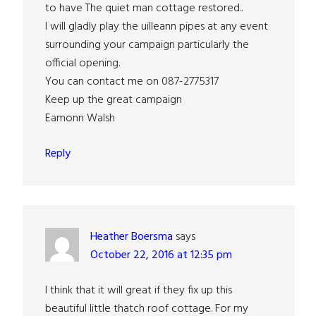
to have The quiet man cottage restored..
I will gladly play the uilleann pipes at any event
surrounding your campaign particularly the
official opening.
You can contact me on 087-2775317
Keep up the great campaign
Eamonn Walsh
Reply
Heather Boersma
says
October 22, 2016 at 12:35 pm
I think that it will great if they fix up this
beautiful little thatch roof cottage. For my