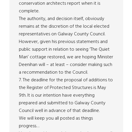
conservation architects report when it is
complete.
The authority, and decision itself, obviously
remains at the discretion of the local elected
representatives on Galway County Council.
However, given his previous statements and
public support in relation to seeing ‘The Quiet
Man’ cottage restored, we are hoping Minister
Deenihan will – at least – consider making such
a recommendation to the Council.
7. The deadline for the proposal of additions to
the Register of Protected Structures is May
9th. It is our intention have everything
prepared and submitted to Galway County
Council well in advance of that deadline.
We will keep you all posted as things
progress…