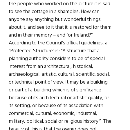
the people who worked on the picture it is sad
to see the cottage in a shambles. How can
anyone say anything but wonderful things
about it, and see to it that it is restored for them
and in their memory – and for Ireland?”
According to the Council’s official guidelines, a
“Protected Structure” is: “A structure that a
planning authority considers to be of special
interest from an architectural, historical,
archaeological, artistic, cultural, scientific, social,
or technical point of view. It may be a building
or part of a building which is of significance
because of its architectural or artistic quality, or
its setting, or because of its association with
commercial, cultural, economic, industrial,
military, political, social or religious history.” The
beauty of this is that the owner does not