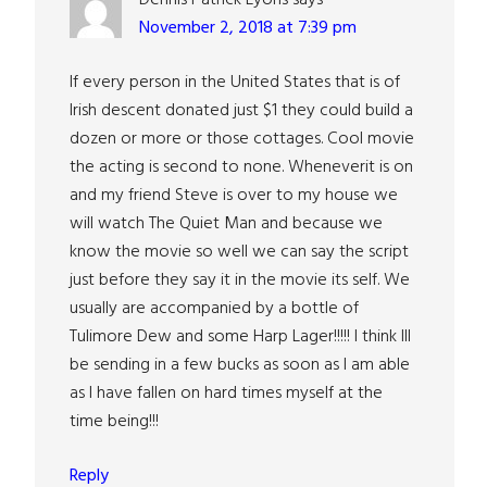
November 2, 2018 at 7:39 pm
If every person in the United States that is of
Irish descent donated just $1 they could build a
dozen or more or those cottages. Cool movie
the acting is second to none. Wheneverit is on
and my friend Steve is over to my house we
will watch The Quiet Man and because we
know the movie so well we can say the script
just before they say it in the movie its self. We
usually are accompanied by a bottle of
Tulimore Dew and some Harp Lager!!!!! I think Ill
be sending in a few bucks as soon as I am able
as I have fallen on hard times myself at the
time being!!!
Reply