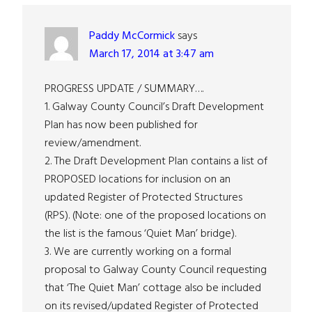
Interactions
Paddy McCormick
says
March 17, 2014 at 3:47 am
PROGRESS UPDATE / SUMMARY….
1. Galway County Council’s Draft Development
Plan has now been published for
review/amendment.
2. The Draft Development Plan contains a list of
PROPOSED locations for inclusion on an
updated Register of Protected Structures
(RPS). (Note: one of the proposed locations on
the list is the famous ‘Quiet Man’ bridge).
3. We are currently working on a formal
proposal to Galway County Council requesting
that ‘The Quiet Man’ cottage also be included
on its revised/updated Register of Protected