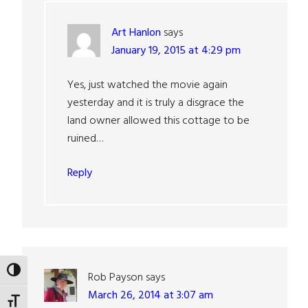
Art Hanlon
says
January 19, 2015 at 4:29 pm
Yes, just watched the movie again
yesterday and it is truly a disgrace the
land owner allowed this cottage to be
ruined…
Reply
TOGGLE HIGH CONTRAST
Rob Payson
says
March 26, 2014 at 3:07 am
TOGGLE FONT SIZE