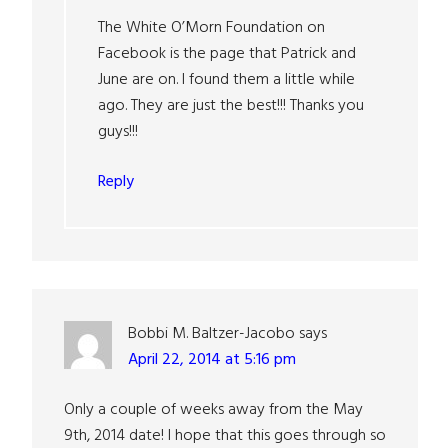
The White O’Morn Foundation on
Facebook is the page that Patrick and
June are on. I found them a little while
ago. They are just the best!!! Thanks you
guys!!!
Reply
Bobbi M. Baltzer-Jacobo
says
April 22, 2014 at 5:16 pm
Only a couple of weeks away from the May
9th, 2014 date! I hope that this goes through so