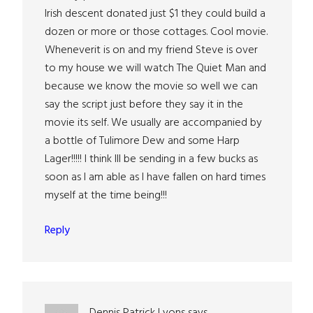
Irish descent donated just $1 they could build a
dozen or more or those cottages. Cool movie.
Wheneverit is on and my friend Steve is over
to my house we will watch The Quiet Man and
because we know the movie so well we can
say the script just before they say it in the
movie its self. We usually are accompanied by
a bottle of Tulimore Dew and some Harp
Lager!!!!! I think Ill be sending in a few bucks as
soon as I am able as I have fallen on hard times
myself at the time being!!!
Reply
Dennis Patrick Lyons
says