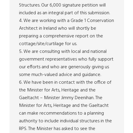
Structures. Our 6,000 signature petition will
included as an integral part of this submission.
4. We are working with a Grade 1 Conservation
Architect in Ireland who will shortly be
preparing a comprehensive report on the
cottage/site/curtilage for us.
5. We are consulting with local and national
government representatives who fully support
our efforts and who are generously giving us
some much-valued advice and guidance.
6. We have been in contact with the office of
the Minister for Arts, Heritage and the
Gaeltacht – Minister Jimmy Deenihan. The
Minister for Arts, Heritage and the Gaeltacht
can make recommendations to a planning
authority to include individual structures in the
RPS. The Minister has asked to see the