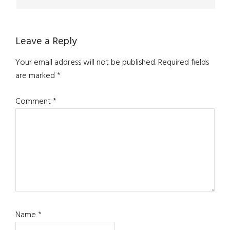
Leave a Reply
Your email address will not be published.
Required fields
are marked
*
Comment
*
Name
*