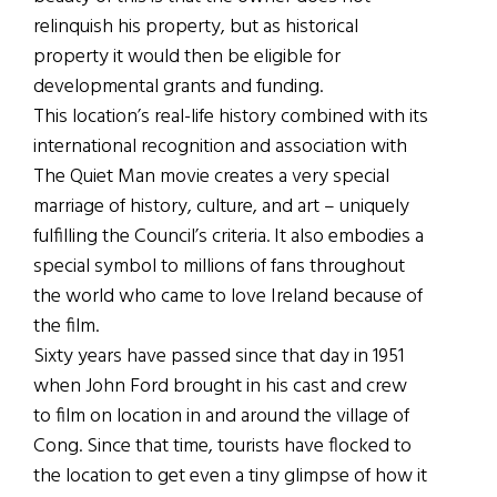
relinquish his property, but as historical
property it would then be eligible for
developmental grants and funding.
This location’s real-life history combined with its
international recognition and association with
The Quiet Man movie creates a very special
marriage of history, culture, and art – uniquely
fulfilling the Council’s criteria. It also embodies a
special symbol to millions of fans throughout
the world who came to love Ireland because of
the film.
Sixty years have passed since that day in 1951
when John Ford brought in his cast and crew
to film on location in and around the village of
Cong. Since that time, tourists have flocked to
the location to get even a tiny glimpse of how it