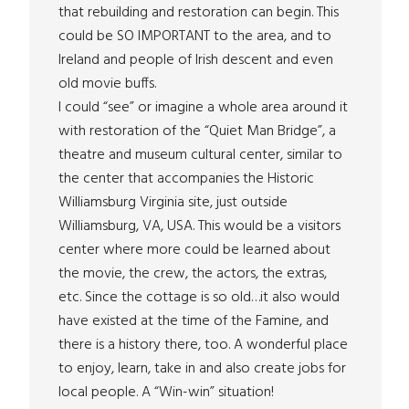
that rebuilding and restoration can begin. This
could be SO IMPORTANT to the area, and to
Ireland and people of Irish descent and even
old movie buffs.
I could “see” or imagine a whole area around it
with restoration of the “Quiet Man Bridge”, a
theatre and museum cultural center, similar to
the center that accompanies the Historic
Williamsburg Virginia site, just outside
Williamsburg, VA, USA. This would be a visitors
center where more could be learned about
the movie, the crew, the actors, the extras,
etc. Since the cottage is so old…it also would
have existed at the time of the Famine, and
there is a history there, too. A wonderful place
to enjoy, learn, take in and also create jobs for
local people. A “Win-win” situation!