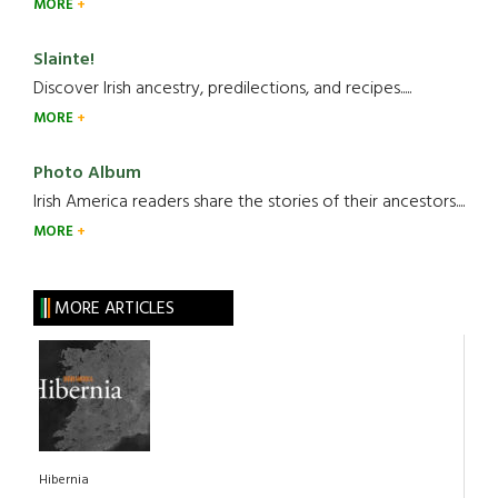
MORE
Slainte!
Discover Irish ancestry, predilections, and recipes.....
MORE
Photo Album
Irish America readers share the stories of their ancestors....
MORE
MORE ARTICLES
Hibernia