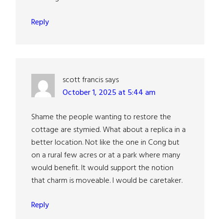
Reply
scott francis
says
October 1, 2025 at 5:44 am
Shame the people wanting to restore the
cottage are stymied. What about a replica in a
better location. Not like the one in Cong but
on a rural few acres or at a park where many
would benefit. It would support the notion
that charm is moveable. I would be caretaker.
Reply