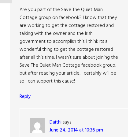
Are you part of the Save The Quiet Man
Cottage group on facebook? I know that they
are working to get the cottage restored and
talking with the owner and the Irish
government to accomplish this. I think its a
wonderful thing to get the cottage restored
after all this time. I wasn’t sure about joining the
Save The Quiet Man Cottage facebook group.
but after reading your article, I certainly will be
so I can support this cause!
Reply
Daithi
says
June 24, 2014 at 10:36 pm