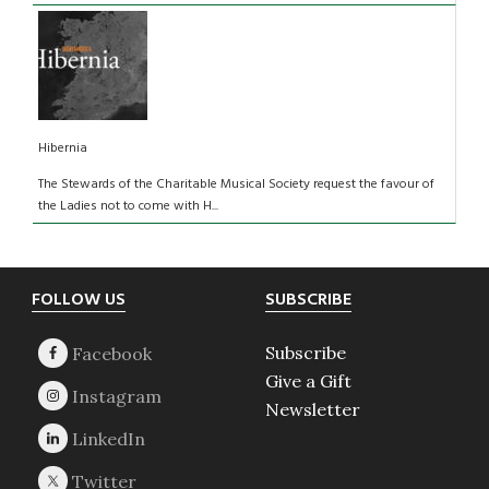
Hibernia
The Stewards of the Charitable Musical Society request the favour of
the Ladies not to come with H...
Footer
FOLLOW US
SUBSCRIBE
Subscribe
Give a Gift
Newsletter