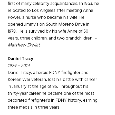
first of many celebrity acquaintances. In 1963, he
relocated to Los Angeles after meeting Anne
Power, a nurse who became his wife. He
opened Jimmy’s on South Moreno Drive in
1978. He is survived by his wife Anne of 50
years, three children, and two grandchildren.
–
Matthew Skwiat
Daniel Tracy
1929 – 2014
Daniel Tracy, a heroic FDNY firefighter and
Korean War veteran, lost his battle with cancer
in January at the age of 85. Throughout his
thirty-year career he became one of the most
decorated firefighter’s in FDNY history, earning
three medals in three years.