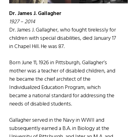
Dr. James J. Gallagher
1927 – 2014
Dr. James J. Gallagher, who fought tirelessly for
children with special disabilities, died January 17
in Chapel Hill. He was 87.
Born June 11, 1926 in Pittsburgh, Gallagher’s
mother was a teacher of disabled children, and
he became the chief architect of the
Individualized Education Program, which
became a national standard for addressing the
needs of disabled students.
Gallagher served in the Navy in WWII and
subsequently earned a B.A. in Biology at the
University of Pittsburgh, and later an M.A. and