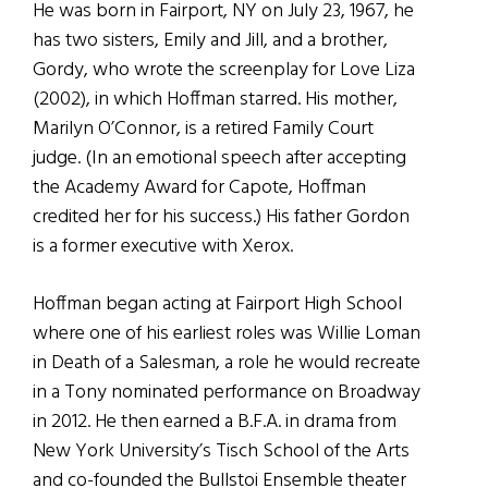
He was born in Fairport, NY on July 23, 1967, he
has two sisters, Emily and Jill, and a brother,
Gordy, who wrote the screenplay for Love Liza
(2002), in which Hoffman starred. His mother,
Marilyn O’Connor, is a retired Family Court
judge. (In an emotional speech after accepting
the Academy Award for Capote, Hoffman
credited her for his success.) His father Gordon
is a former executive with Xerox.
Hoffman began acting at Fairport High School
where one of his earliest roles was Willie Loman
in Death of a Salesman, a role he would recreate
in a Tony nominated performance on Broadway
in 2012. He then earned a B.F.A. in drama from
New York University’s Tisch School of the Arts
and co-founded the Bullstoi Ensemble theater