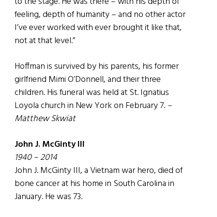
to the stage. He was there – with his depth of
feeling, depth of humanity – and no other actor
I’ve ever worked with ever brought it like that,
not at that level.”
Hoffman is survived by his parents, his former
girlfriend Mimi O’Donnell, and their three
children. His funeral was held at St. Ignatius
Loyola church in New York on February 7.
–
Matthew Skwiat
John J. McGinty III
1940 – 2014
John J. McGinty III, a Vietnam war hero, died of
bone cancer at his home in South Carolina in
January. He was 73.