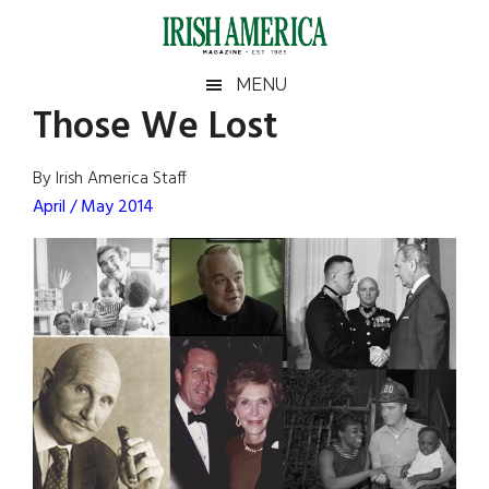
Skip
Skip
Skip
Skip
to
to
to
to
main
secondary
primary
footer
Irish
Irish
MENU
content
menu
sidebar
Those We Lost
America
Primary
Sear
America
the
Sidebar
By Irish America Staff
site
April / May 2014
...