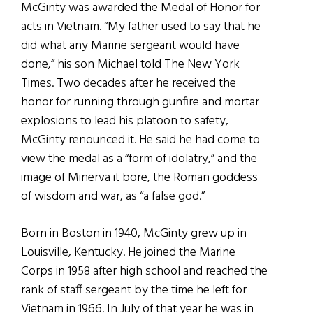
McGinty was awarded the Medal of Honor for
acts in Vietnam. “My father used to say that he
did what any Marine sergeant would have
done,” his son Michael told The New York
Times. Two decades after he received the
honor for running through gunfire and mortar
explosions to lead his platoon to safety,
McGinty renounced it. He said he had come to
view the medal as a “form of idolatry,” and the
image of Minerva it bore, the Roman goddess
of wisdom and war, as “a false god.”
Born in Boston in 1940, McGinty grew up in
Louisville, Kentucky. He joined the Marine
Corps in 1958 after high school and reached the
rank of staff sergeant by the time he left for
Vietnam in 1966. In July of that year he was in