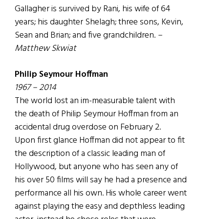
Gallagher is survived by Rani, his wife of 64
years; his daughter Shelagh; three sons, Kevin,
Sean and Brian; and five grandchildren.
–
Matthew Skwiat
Philip Seymour Hoffman
1967 – 2014
The world lost an im-measurable talent with
the death of Philip Seymour Hoffman from an
accidental drug overdose on February 2.
Upon first glance Hoffman did not appear to fit
the description of a classic leading man of
Hollywood, but anyone who has seen any of
his over 50 films will say he had a presence and
performance all his own. His whole career went
against playing the easy and depthless leading