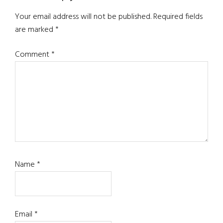
Interactions
Your email address will not be published.
Required fields
are marked
*
Comment
*
Name
*
Email
*