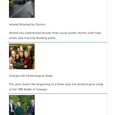
Ireland Wracked by Storms
Ireland has experienced heavier than usual winter storms with high
winds and massive flooding partic...
Vinegar Hill Archeological Study
This year marks the beginning of a three-year full archeological study
of the 1798 Battle of Vinegar...