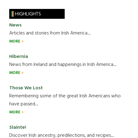
HIGHLIGHTS
News
Articles and stories from Irish America.....
MORE
Hibernia
News from Ireland and happenings in Irish America.....
MORE
Those We Lost
Remembering some of the great Irish Americans who
have passed.....
MORE
Slainte!
Discover Irish ancestry, predilections, and recipes.....