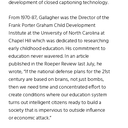
development of closed captioning technology.
From 1970-87, Gallagher was the Director of the
Frank Porter Graham Child Development
Institute at the University of North Carolina at
Chapel Hill which was dedicated to researching
early childhood education. His commitment to
education never wavered. In an article
published in the Roeper Review last July, he
wrote, “If the national defense plans for the 21st
century are based on brains, not just bombs,
then we need time and concentrated effort to
create conditions where our education system
turns out intelligent citizens ready to build a
society that is impervious to outside influence
or economic attack.”