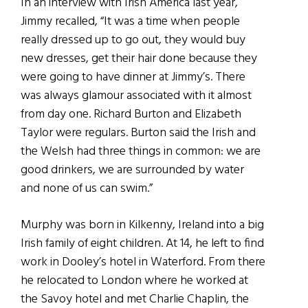
In an interview with Irish America last year,
Jimmy recalled, “It was a time when people
really dressed up to go out, they would buy
new dresses, get their hair done because they
were going to have dinner at Jimmy’s. There
was always glamour associated with it almost
from day one. Richard Burton and Elizabeth
Taylor were regulars. Burton said the Irish and
the Welsh had three things in common: we are
good drinkers, we are surrounded by water
and none of us can swim.”
Murphy was born in Kilkenny, Ireland into a big
Irish family of eight children. At 14, he left to find
work in Dooley’s hotel in Waterford. From there
he relocated to London where he worked at
the Savoy hotel and met Charlie Chaplin, the