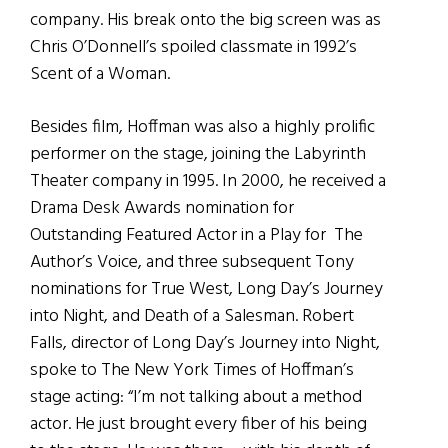
company. His break onto the big screen was as
Chris O’Donnell’s spoiled classmate in 1992’s
Scent of a Woman.
Besides film, Hoffman was also a highly prolific
performer on the stage, joining the Labyrinth
Theater company in 1995. In 2000, he received a
Drama Desk Awards nomination for
Outstanding Featured Actor in a Play for The
Author’s Voice, and three subsequent Tony
nominations for True West, Long Day’s Journey
into Night, and Death of a Salesman. Robert
Falls, director of Long Day’s Journey into Night,
spoke to The New York Times of Hoffman’s
stage acting: “I’m not talking about a method
actor. He just brought every fiber of his being