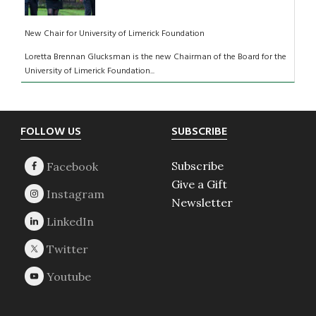
New Chair for University of Limerick Foundation
Loretta Brennan Glucksman is the new Chairman of the Board for the
University of Limerick Foundation...
Footer
FOLLOW US
SUBSCRIBE
Subscribe
Give a Gift
Newsletter