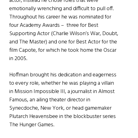
actor, instead he chose roles that were
emotionally wrenching and difficult to pull off.
Throughout his career he was nominated for
four Academy Awards – three for Best
Supporting Actor (Charlie Wilson’s War, Doubt,
and The Master) and one for Best Actor for the
film Capote, for which he took home the Oscar
in 2005.
Hoffman brought his dedication and eagerness
to every role, whether he was playing a villain
in Mission Impossible III, a journalist in Almost
Famous, an ailing theater director in
Synecdoche, New York, or head gamemaker
Plutarch Heavensbee in the blockbuster series
The Hunger Games.