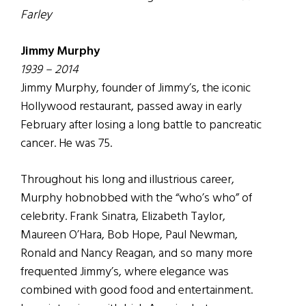
Farley
Jimmy Murphy
1939 – 2014
Jimmy Murphy, founder of Jimmy’s, the iconic
Hollywood restaurant, passed away in early
February after losing a long battle to pancreatic
cancer. He was 75.
Throughout his long and illustrious career,
Murphy hobnobbed with the “who’s who” of
celebrity. Frank Sinatra, Elizabeth Taylor,
Maureen O’Hara, Bob Hope, Paul Newman,
Ronald and Nancy Reagan, and so many more
frequented Jimmy’s, where elegance was
combined with good food and entertainment.