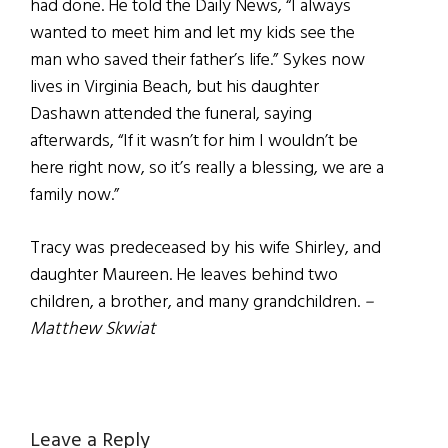
had done. He told the Daily News, “I always
wanted to meet him and let my kids see the
man who saved their father’s life.” Sykes now
lives in Virginia Beach, but his daughter
Dashawn attended the funeral, saying
afterwards, “If it wasn’t for him I wouldn’t be
here right now, so it’s really a blessing, we are a
family now.”
Tracy was predeceased by his wife Shirley, and
daughter Maureen. He leaves behind two
children, a brother, and many grandchildren.
–
Matthew Skwiat
Reader
Leave a Reply