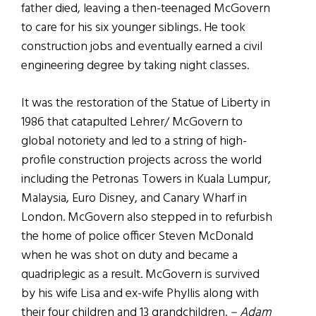
father died, leaving a then-teenaged McGovern
to care for his six younger siblings. He took
construction jobs and eventually earned a civil
engineering degree by taking night classes.
It was the restoration of the Statue of Liberty in
1986 that catapulted Lehrer/ McGovern to
global notoriety and led to a string of high-
profile construction projects across the world
including the Petronas Towers in Kuala Lumpur,
Malaysia, Euro Disney, and Canary Wharf in
London. McGovern also stepped in to refurbish
the home of police officer Steven McDonald
when he was shot on duty and became a
quadriplegic as a result. McGovern is survived
by his wife Lisa and ex-wife Phyllis along with
their four children and 13 grandchildren.
– Adam