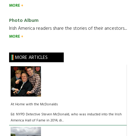
MORE
Photo Album
Irish America readers share the stories of their ancestors....
MORE
MORE ARTICLES
At Home with the McDonalds
Ed: NYPD Detective Steven McDonald, who was inducted into the Irish
America Hall of Fame in 2014, di...