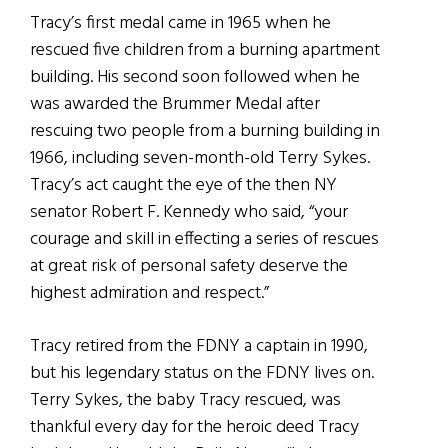
Tracy’s first medal came in 1965 when he
rescued five children from a burning apartment
building. His second soon followed when he
was awarded the Brummer Medal after
rescuing two people from a burning building in
1966, including seven-month-old Terry Sykes.
Tracy’s act caught the eye of the then NY
senator Robert F. Kennedy who said, “your
courage and skill in effecting a series of rescues
at great risk of personal safety deserve the
highest admiration and respect.”
Tracy retired from the FDNY a captain in 1990,
but his legendary status on the FDNY lives on.
Terry Sykes, the baby Tracy rescued, was
thankful every day for the heroic deed Tracy