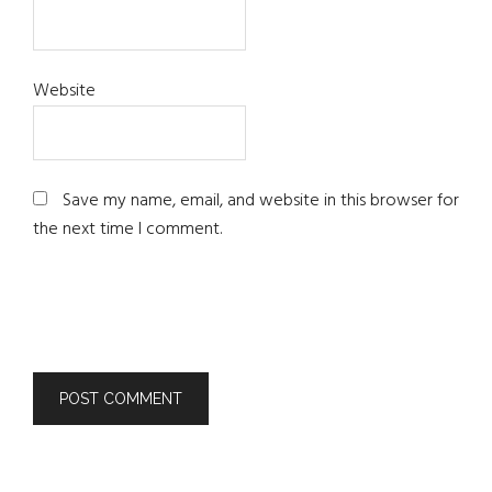
Website
Save my name, email, and website in this browser for
the next time I comment.