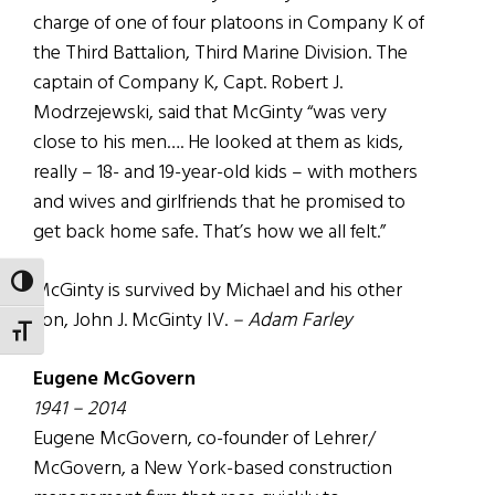
charge of one of four platoons in Company K of
the Third Battalion, Third Marine Division. The
captain of Company K, Capt. Robert J.
Modrzejewski, said that McGinty “was very
close to his men…. He looked at them as kids,
really – 18- and 19-year-old kids – with mothers
and wives and girlfriends that he promised to
get back home safe. That’s how we all felt.”
TOGGLE HIGH CONTRAST
McGinty is survived by Michael and his other
son, John J. McGinty IV.
– Adam Farley
TOGGLE FONT SIZE
Eugene McGovern
1941 – 2014
Eugene McGovern, co-founder of Lehrer/
McGovern, a New York-based construction