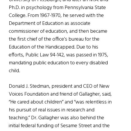
Ph.D. in psychology from Pennsylvania State
College. From 1967-1970, he served with the
Department of Education as associate
commissioner of education, and then became
the first chief of the office’s bureau for the
Education of the Handicapped. Due to his
efforts, Public Law 94-142, was passed in 1975,
mandating public education to every disabled
child.
Donald J. Stedman, president and CEO of New
Voices Foundation and friend of Gallagher, said,
“He cared about children” and “was relentless in
his pursuit of real issues in research and
teaching.” Dr. Gallagher was also behind the
initial federal funding of Sesame Street and the