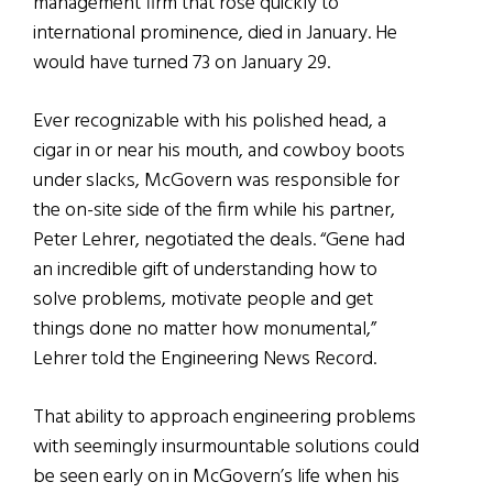
management firm that rose quickly to
international prominence, died in January. He
would have turned 73 on January 29.
Ever recognizable with his polished head, a
cigar in or near his mouth, and cowboy boots
under slacks, McGovern was responsible for
the on-site side of the firm while his partner,
Peter Lehrer, negotiated the deals. “Gene had
an incredible gift of understanding how to
solve problems, motivate people and get
things done no matter how monumental,”
Lehrer told the Engineering News Record.
That ability to approach engineering problems
with seemingly insurmountable solutions could
be seen early on in McGovern’s life when his