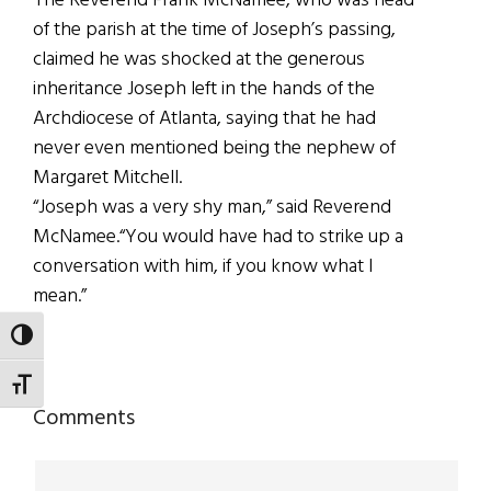
The Reverend Frank McNamee, who was head
of the parish at the time of Joseph’s passing,
claimed he was shocked at the generous
inheritance Joseph left in the hands of the
Archdiocese of Atlanta, saying that he had
never even mentioned being the nephew of
Margaret Mitchell.
“Joseph was a very shy man,” said Reverend
McNamee.“You would have had to strike up a
conversation with him, if you know what I
mean.”
TOGGLE HIGH CONTRAST
TOGGLE FONT SIZE
Reader
Comments
Interactions