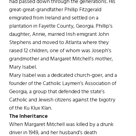
had passed down through the generations. His
great-great-grandfather Phillip Fitzgerald
emigrated from Ireland and settled on a
plantation in Fayette County, Georgia. Phillip’s
daughter, Annie, married Irish emigrant John
Stephens and moved to Atlanta where they
raised 12 children, one of whom was Joseph’s
grandmother and Margaret Mitchell’s mother,
Mary Isabel.
Mary Isabel was a dedicated church-goer, and a
founder of the Catholic Laymen’s Association of
Georgia, a group that defended the state’s
Catholic and Jewish citizens against the bigotry
of the Ku Klux Klan.
The Inheritance
When Margaret Mitchell was killed by a drunk
driver in 1949, and her husband’s death