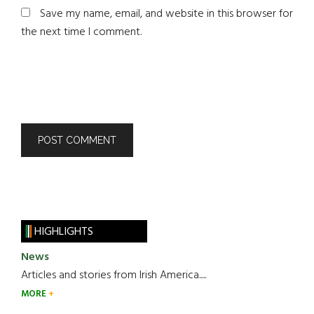
Save my name, email, and website in this browser for
the next time I comment.
HIGHLIGHTS
News
Articles and stories from Irish America.....
MORE