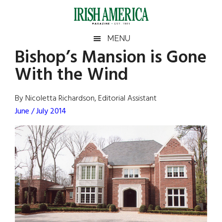
Skip
Skip
Skip
Skip
to
to
to
to
main
secondary
primary
footer
Irish
Irish
MENU
content
menu
sidebar
Bishop’s Mansion is Gone
America
Primary
Sear
America
With the Wind
the
Sidebar
site
...
By Nicoletta Richardson, Editorial Assistant
June / July 2014