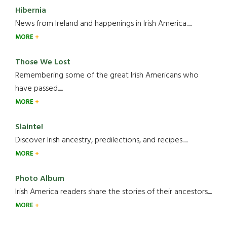
Hibernia
News from Ireland and happenings in Irish America.....
MORE
Those We Lost
Remembering some of the great Irish Americans who
have passed.....
MORE
Slainte!
Discover Irish ancestry, predilections, and recipes.....
MORE
Photo Album
Irish America readers share the stories of their ancestors....
MORE