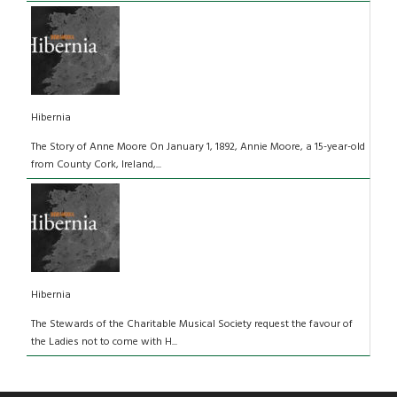
Hibernia
The Story of Anne Moore On January 1, 1892, Annie Moore, a 15-year-old
from County Cork, Ireland,...
Hibernia
The Stewards of the Charitable Musical Society request the favour of
the Ladies not to come with H...