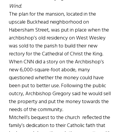
Wind
.
The plan for the mansion, located in the
upscale Buckhead neighborhood on
Habersham Street, was put in place when the
archbishop’s old residency on West Wesley
was sold to the parish to build their new
rectory for the Cathedral of Christ the King.
When CNN did a story on the Archbishop’s
new 6,000-square-foot abode, many
questioned whether the money could have
been put to better use. Following the public
outcry, Archbishop Gregory said he would sell
the property and put the money towards the
needs of the community.
Mitchell’s bequest to the church reflected the
family’s dedication to their Catholic faith that