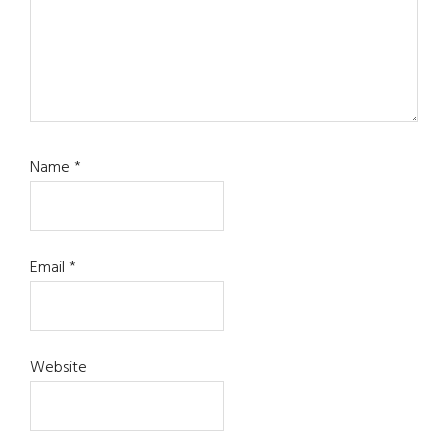
Name
*
Email
*
Website