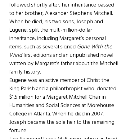
followed shortly after, her inheritance passed
to her brother, Alexander Stephens Mitchell.
When he died, his two sons, Joseph and
Eugene, split the multi-million-dollar
inheritance, including Margaret’s personal
items, such as several signed
Gone With the
Wind
first editions and an unpublished novel
written by Margaret’s father about the Mitchell
family history.
Eugene was an active member of Christ the
King Parish and a philanthropist who donated
$1.5 million for a Margaret Mitchell Chair in
Humanities and Social Sciences at Morehouse
College in Atlanta. When he died in 2007,
Joseph became the sole heir to the remaining
fortune.