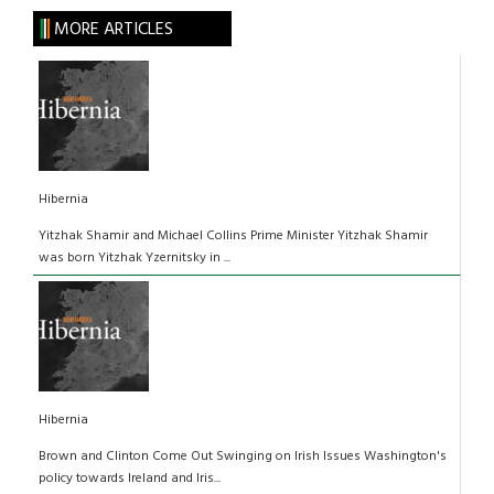
MORE ARTICLES
Hibernia
Yitzhak Shamir and Michael Collins Prime Minister Yitzhak Shamir
was born Yitzhak Yzernitsky in ...
Hibernia
Brown and Clinton Come Out Swinging on Irish Issues Washington's
policy towards Ireland and Iris...