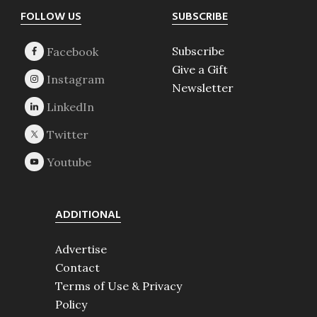
Footer
FOLLOW US
SUBSCRIBE
Subscribe
Give a Gift
Newsletter
ADDITIONAL
Advertise
Contact
Terms of Use & Privacy
Policy