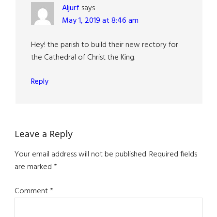
Aljurf
says
May 1, 2019 at 8:46 am
Hey! the parish to build their new rectory for
the Cathedral of Christ the King.
Reply
Leave a Reply
Your email address will not be published.
Required fields
are marked
*
Comment
*