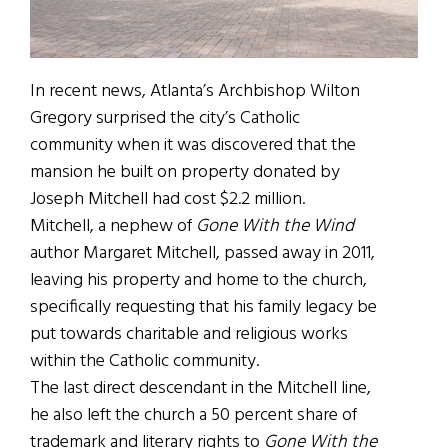
In recent news, Atlanta’s Archbishop Wilton
Gregory surprised the city’s Catholic
community when it was discovered that the
mansion he built on property donated by
Joseph Mitchell had cost $2.2 million.
Mitchell, a nephew of
Gone With the Wind
author Margaret Mitchell, passed away in 2011,
leaving his property and home to the church,
specifically requesting that his family legacy be
put towards charitable and religious works
within the Catholic community.
The last direct descendant in the Mitchell line,
he also left the church a 50 percent share of
trademark and literary rights to
Gone With the