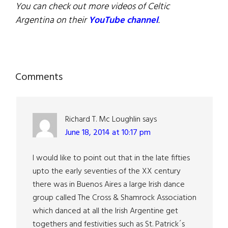
You can check out more videos of Celtic
Argentina on their
YouTube channel
.
Reader
Comments
Interactions
Richard T. Mc Loughlin
says
June 18, 2014 at 10:17 pm
I would like to point out that in the late fifties
upto the early seventies of the XX century
there was in Buenos Aires a large Irish dance
group called The Cross & Shamrock Association
which danced at all the Irish Argentine get
togethers and festivities such as St. Patrick´s