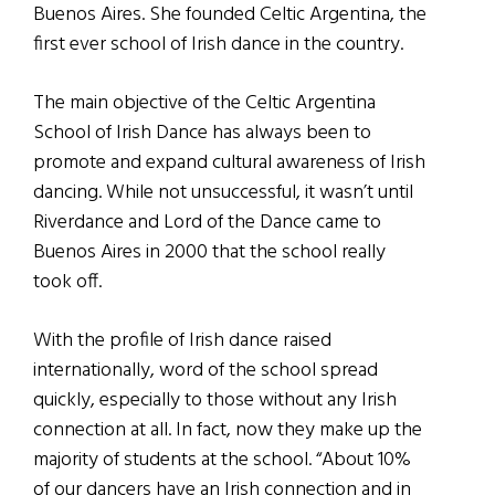
Buenos Aires. She founded Celtic Argentina, the
first ever school of Irish dance in the country.
The main objective of the Celtic Argentina
School of Irish Dance has always been to
promote and expand cultural awareness of Irish
dancing. While not unsuccessful, it wasn’t until
Riverdance and Lord of the Dance came to
Buenos Aires in 2000 that the school really
took off.
With the profile of Irish dance raised
internationally, word of the school spread
quickly, especially to those without any Irish
connection at all. In fact, now they make up the
majority of students at the school. “About 10%
of our dancers have an Irish connection and in