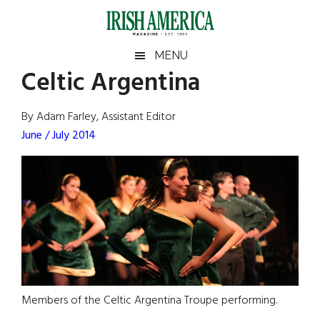
Skip
Skip
Skip
Skip
to
to
to
to
main
secondary
primary
footer
Irish
Irish
MENU
content
menu
sidebar
Celtic Argentina
America
Primary
Sear
America
the
Sidebar
By Adam Farley, Assistant Editor
site
June / July 2014
...
Members of the Celtic Argentina Troupe performing.