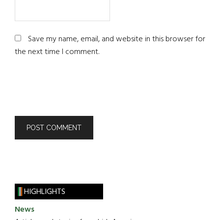
Save my name, email, and website in this browser for
the next time I comment.
HIGHLIGHTS
News