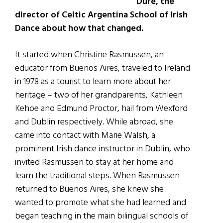
Dure, the
director of Celtic Argentina School of Irish
Dance about how that changed.
It started when Christine Rasmussen, an
educator from Buenos Aires, traveled to Ireland
in 1978 as a tourist to learn more about her
heritage – two of her grandparents, Kathleen
Kehoe and Edmund Proctor, hail from Wexford
and Dublin respectively. While abroad, she
came into contact with Marie Walsh, a
prominent Irish dance instructor in Dublin, who
invited Rasmussen to stay at her home and
learn the traditional steps. When Rasmussen
returned to Buenos Aires, she knew she
wanted to promote what she had learned and
began teaching in the main bilingual schools of