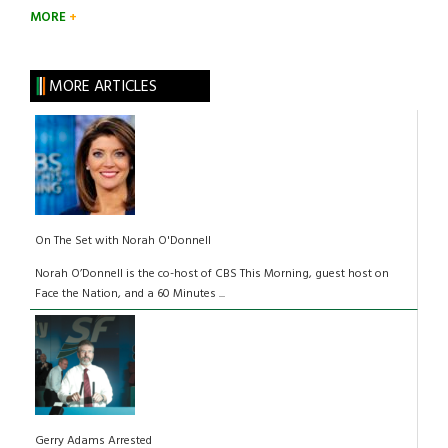
MORE
MORE ARTICLES
On The Set with Norah O'Donnell
Norah O’Donnell is the co-host of CBS This Morning, guest host on
Face the Nation, and a 60 Minutes ...
Gerry Adams Arrested