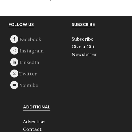
Footer
FOLLOW US
SUBSCRIBE
Subscribe
Give a Gift
Newsletter
ADDITIONAL
Advertise
Contact