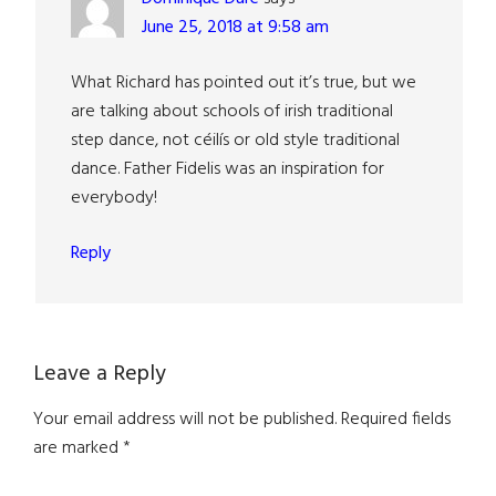
June 25, 2018 at 9:58 am
What Richard has pointed out it’s true, but we
are talking about schools of irish traditional
step dance, not céilís or old style traditional
dance. Father Fidelis was an inspiration for
everybody!
Reply
Leave a Reply
Your email address will not be published.
Required fields
are marked
*