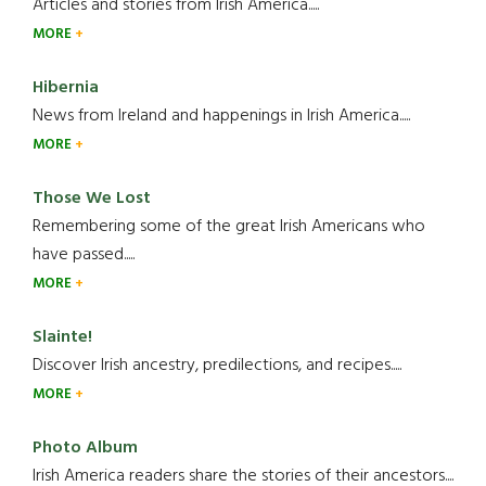
Articles and stories from Irish America.....
MORE
Hibernia
News from Ireland and happenings in Irish America.....
MORE
Those We Lost
Remembering some of the great Irish Americans who
have passed.....
MORE
Slainte!
Discover Irish ancestry, predilections, and recipes.....
MORE
Photo Album
Irish America readers share the stories of their ancestors....