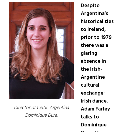
Despite
Argentina’s
historical ties
to Ireland,
prior to 1979
there was a
glaring
absence in
the Irish-
Argentine
cultural
exchange:
Irish dance.
Director of Celtic Argentina
Adam Farley
Dominique Dure.
talks to
Dominique