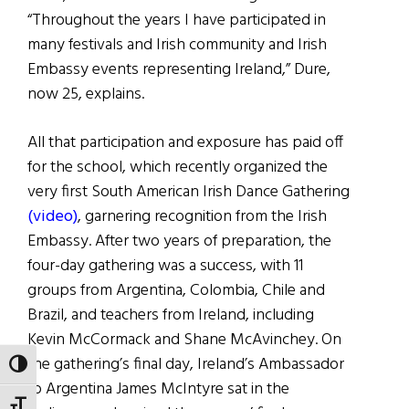
“Throughout the years I have participated in
many festivals and Irish community and Irish
Embassy events representing Ireland,” Dure,
now 25, explains.
All that participation and exposure has paid off
for the school, which recently organized the
very first South American Irish Dance Gathering
(video)
, garnering recognition from the Irish
Embassy. After two years of preparation, the
four-day gathering was a success, with 11
groups from Argentina, Colombia, Chile and
Brazil, and teachers from Ireland, including
Kevin McCormack and Shane McAvinchey. On
the gathering’s final day, Ireland’s Ambassador
TOGGLE HIGH CONTRAST
to Argentina James McIntyre sat in the