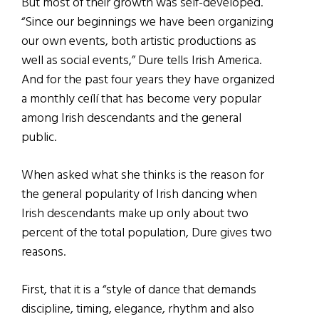
But most of their growth was self-developed.
“Since our beginnings we have been organizing
our own events, both artistic productions as
well as social events,” Dure tells Irish America.
And for the past four years they have organized
a monthly ceílí that has become very popular
among Irish descendants and the general
public.
When asked what she thinks is the reason for
the general popularity of Irish dancing when
Irish descendants make up only about two
percent of the total population, Dure gives two
reasons.
First, that it is a “style of dance that demands
discipline, timing, elegance, rhythm and also