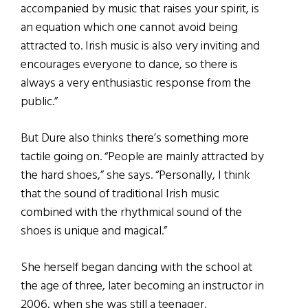
accompanied by music that raises your spirit, is
an equation which one cannot avoid being
attracted to. Irish music is also very inviting and
encourages everyone to dance, so there is
always a very enthusiastic response from the
public.”
But Dure also thinks there’s something more
tactile going on. “People are mainly attracted by
the hard shoes,” she says. “Personally, I think
that the sound of traditional Irish music
combined with the rhythmical sound of the
shoes is unique and magical.”
She herself began dancing with the school at
the age of three, later becoming an instructor in
2006, when she was still a teenager.