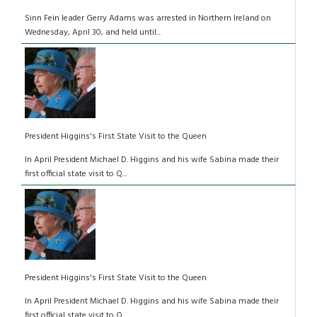
Sinn Fein leader Gerry Adams was arrested in Northern Ireland on
Wednesday, April 30, and held until...
President Higgins's First State Visit to the Queen
In April President Michael D. Higgins and his wife Sabina made their
first official state visit to Q...
President Higgins's First State Visit to the Queen
In April President Michael D. Higgins and his wife Sabina made their
first official state visit to Q...