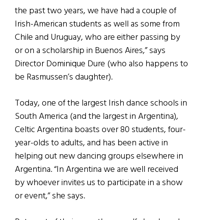
the past two years, we have had a couple of
Irish-American students as well as some from
Chile and Uruguay, who are either passing by
or on a scholarship in Buenos Aires,” says
Director Dominique Dure (who also happens to
be Rasmussen’s daughter).
Today, one of the largest Irish dance schools in
South America (and the largest in Argentina),
Celtic Argentina boasts over 80 students, four-
year-olds to adults, and has been active in
helping out new dancing groups elsewhere in
Argentina. “In Argentina we are well received
by whoever invites us to participate in a show
or event,” she says.