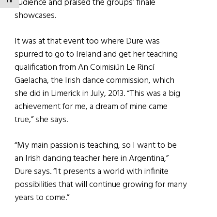
TOGGLE FONT SIZE
audience and praised the groups’ finale
showcases.
It was at that event too where Dure was
spurred to go to Ireland and get her teaching
qualification from An Coimisiún Le Rincí
Gaelacha, the Irish dance commission, which
she did in Limerick in July, 2013. “This was a big
achievement for me, a dream of mine came
true,” she says.
“My main passion is teaching, so I want to be
an Irish dancing teacher here in Argentina,”
Dure says. “It presents a world with infinite
possibilities that will continue growing for many
years to come.”