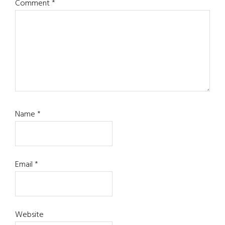
Comment
*
Name
*
Email
*
Website