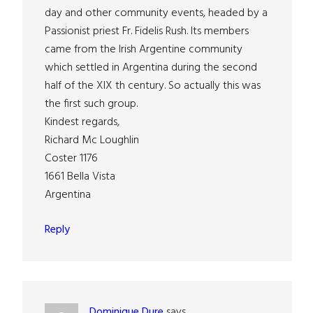
day and other community events, headed by a
Passionist priest Fr. Fidelis Rush. Its members
came from the Irish Argentine community
which settled in Argentina during the second
half of the XlX th century. So actually this was
the first such group.
Kindest regards,
Richard Mc Loughlin
Coster 1176
1661 Bella Vista
Argentina
Reply
Dominique Dure
says