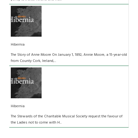
Hibernia
The Story of Anne Moore On January 1, 1892, Annie Moore, a 15-year-old
from County Cork, Ireland,...
Hibernia
The Stewards of the Charitable Musical Society request the favour of
the Ladies not to come with H...