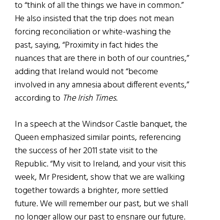
to “think of all the things we have in common.”
He also insisted that the trip does not mean
forcing reconciliation or white-washing the
past, saying, “Proximity in fact hides the
nuances that are there in both of our countries,”
adding that Ireland would not “become
involved in any amnesia about different events,”
according to
The Irish Times
.
In a speech at the Windsor Castle banquet, the
Queen emphasized similar points, referencing
the success of her 2011 state visit to the
Republic. “My visit to Ireland, and your visit this
week, Mr President, show that we are walking
together towards a brighter, more settled
future. We will remember our past, but we shall
no longer allow our past to ensnare our future.