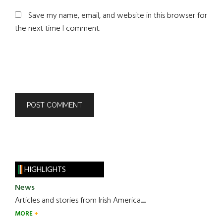
Save my name, email, and website in this browser for
the next time I comment.
HIGHLIGHTS
News
Articles and stories from Irish America.....
MORE