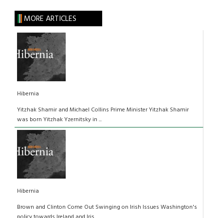
MORE ARTICLES
Hibernia
Yitzhak Shamir and Michael Collins Prime Minister Yitzhak Shamir
was born Yitzhak Yzernitsky in ...
Hibernia
Brown and Clinton Come Out Swinging on Irish Issues Washington's
policy towards Ireland and Iris...