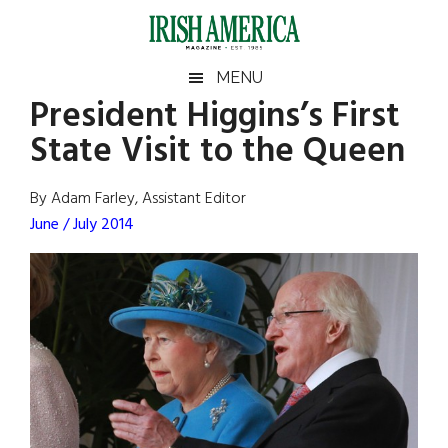
Skip
Skip
Skip
Skip
to
to
to
to
main
secondary
primary
footer
Irish
Irish
MENU
content
menu
sidebar
President Higgins’s First
America
Primary
Sear
America
State Visit to the Queen
the
Sidebar
site
...
By Adam Farley, Assistant Editor
June / July 2014