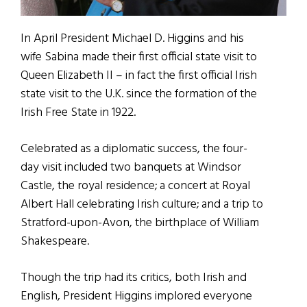
In April President Michael D. Higgins and his
wife Sabina made their first official state visit to
Queen Elizabeth II – in fact the first official Irish
state visit to the U.K. since the formation of the
Irish Free State in 1922.
Celebrated as a diplomatic success, the four-
day visit included two banquets at Windsor
Castle, the royal residence; a concert at Royal
Albert Hall celebrating Irish culture; and a trip to
Stratford-upon-Avon, the birthplace of William
Shakespeare.
Though the trip had its critics, both Irish and
English, President Higgins implored everyone