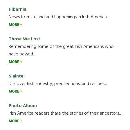
Hibernia
News from Ireland and happenings in Irish America.....
MORE
Those We Lost
Remembering some of the great Irish Americans who
have passed.....
MORE
Slainte!
Discover Irish ancestry, predilections, and recipes.....
MORE
Photo Album
Irish America readers share the stories of their ancestors....
MORE