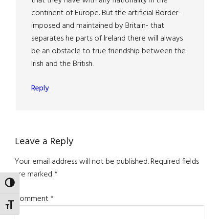
that they have with any nationality in the
continent of Europe. But the artificial Border-
imposed and maintained by Britain- that
separates he parts of Ireland there will always
be an obstacle to true friendship between the
Irish and the British.
Reply
Leave a Reply
Your email address will not be published.
Required fields
are marked
*
TOGGLE HIGH CONTRAST
Comment
*
TOGGLE FONT SIZE