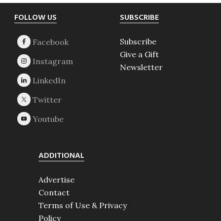
Footer
FOLLOW US
SUBSCRIBE
Subscribe
Give a Gift
Newsletter
ADDITIONAL
Advertise
Contact
Terms of Use & Privacy
Policy