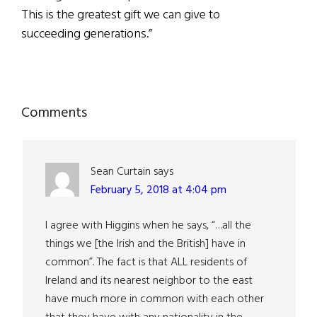
This is the greatest gift we can give to
succeeding generations.”
Reader
Comments
Interactions
Sean Curtain
says
February 5, 2018 at 4:04 pm
I agree with Higgins when he says, “…all the
things we [the Irish and the British] have in
common”. The fact is that ALL residents of
Ireland and its nearest neighbor to the east
have much more in common with each other