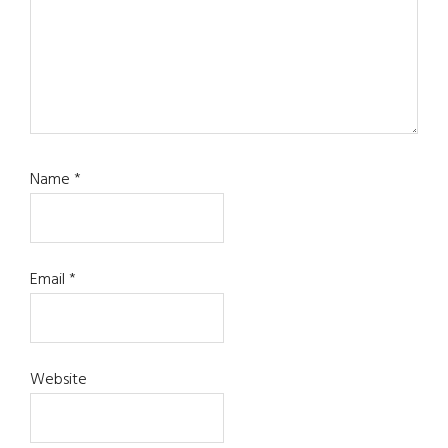
Name
*
Email
*
Website