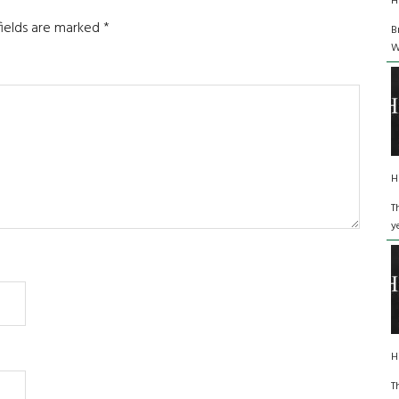
H
fields are marked
*
B
W
H
T
y
H
T