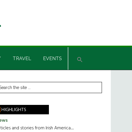
Y
TRAVEL
EVENTS
rimary
earch
he
idebar
te
HIGHLIGHTS
ews
ticles and stories from Irish America.....