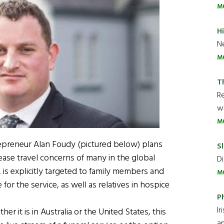
M
H
Ne
M
T
R
wh
M
epreneur Alan Foudy (pictured below) plans
Sl
 ease travel concerns of many in the global
Di
e, is explicitly targeted to family members and
M
for the service, as well as relatives in hospice
P
Ir
r it is in Australia or the United States, this
an