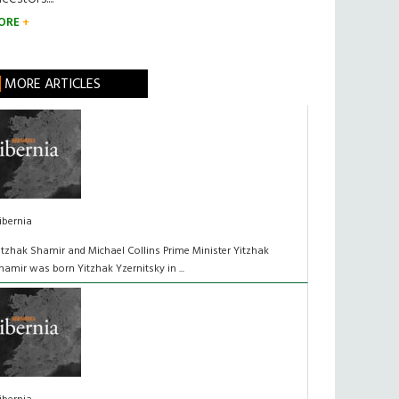
ORE
MORE ARTICLES
ibernia
itzhak Shamir and Michael Collins Prime Minister Yitzhak
hamir was born Yitzhak Yzernitsky in ...