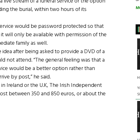
 live stream of a funeral service or the option
M
ding the burial, within two hours of its
 service would be password protected so that
 it will only be available with permission of the
diate family as well.
idea after being asked to provide a DVD of a
uld not attend. “The general feeling was that a
vice would be a better option rather than
rive by post,” he said.
H
d in Ireland or the U.K, The Irish Independent
Y
 cost between 350 and 850 euros, or about the
S