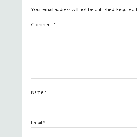
Interactions
Your email address will not be published.
Required 
Comment
*
Name
*
Email
*