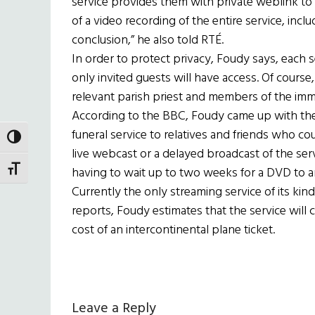
service provides them with private weblink to a
of a video recording of the entire service, inclu
conclusion,” he also told RTÉ.
In order to protect privacy, Foudy says, each
only invited guests will have access. Of course,
relevant parish priest and members of the imme
According to the BBC, Foudy came up with the 
funeral service to relatives and friends who co
TOGGLE HIGH CONTRAST
live webcast or a delayed broadcast of the ser
TOGGLE FONT SIZE
having to wait up to two weeks for a DVD to ar
Currently the only streaming service of its kin
reports, Foudy estimates that the service will
cost of an intercontinental plane ticket.
Reader
Leave a Reply