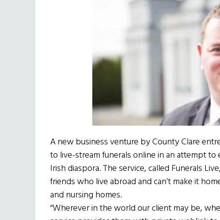
A new business venture by County Clare entr
to live-stream funerals online in an attempt to
Irish diaspora. The service, called Funerals Liv
friends who live abroad and can’t make it home 
and nursing homes.
“Wherever in the world our client may be, whethe