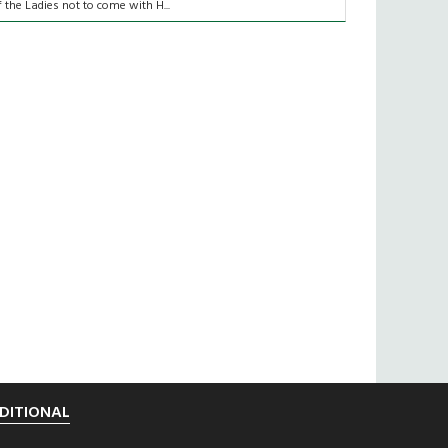
f the Ladies not to come with H...
DITIONAL