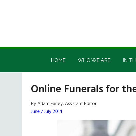
Skip
Skip
Skip
Skip
to
to
to
to
main
secondary
primary
footer
content
menu
sidebar
Irish
Irish
America
HOME
WHO WE ARE
IN TH
America
Online Funerals for th
By Adam Farley, Assistant Editor
June / July 2014