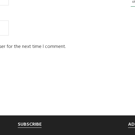
o
ser for the next time I comment.
SUBSCRIBE
AD