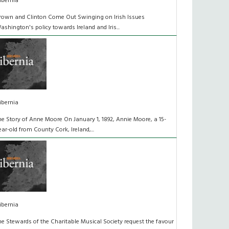
ibernia
rown and Clinton Come Out Swinging on Irish Issues
ashington's policy towards Ireland and Iris...
ibernia
he Story of Anne Moore On January 1, 1892, Annie Moore, a 15-
ear-old from County Cork, Ireland,...
ibernia
he Stewards of the Charitable Musical Society request the favour