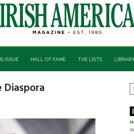
IS ISSUE
HALL OF FAME
THE LISTS
LIBRAR
e Diaspora
P
S
t
S
si
...
N
Ar