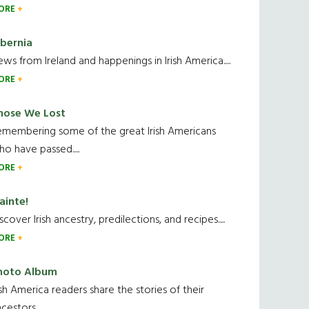
ORE
ibernia
ws from Ireland and happenings in Irish America.....
ORE
hose We Lost
emembering some of the great Irish Americans
o have passed.....
ORE
ainte!
scover Irish ancestry, predilections, and recipes.....
ORE
hoto Album
ish America readers share the stories of their
cestors....