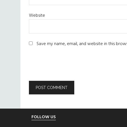
Website
Save my name, email, and website in this brow
Footer
FOLLOW US