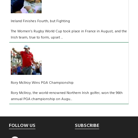
Ireland Finishes Fourth, but Fighting
The Women’s Rugby World Cup took place in France in August, and the
Irish team, true to form, upset ...
Rory McIlroy Wins PGA Championship
Rory McIlroy, the world-renowned Northern Irish golfer, won the 96th
annual PGA championship on Augu...
Footer
FOLLOW US
SUBSCRIBE