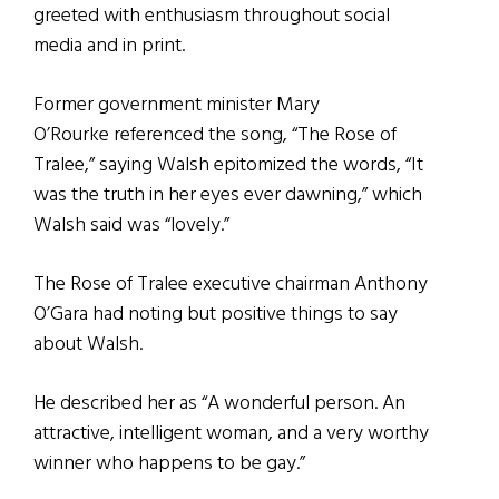
greeted with enthusiasm throughout social
media and in print.
Former government minister Mary
O’Rourke referenced the song, “The Rose of
Tralee,” saying Walsh epitomized the words, “It
was the truth in her eyes ever dawning,” which
Walsh said was “lovely.”
The Rose of Tralee executive chairman Anthony
O’Gara had noting but positive things to say
about Walsh.
He described her as “A wonderful person. An
attractive, intelligent woman, and a very worthy
winner who happens to be gay.”