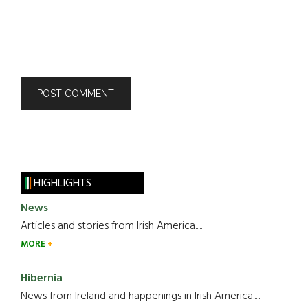
HIGHLIGHTS
News
Articles and stories from Irish America.....
MORE
Hibernia
News from Ireland and happenings in Irish America.....