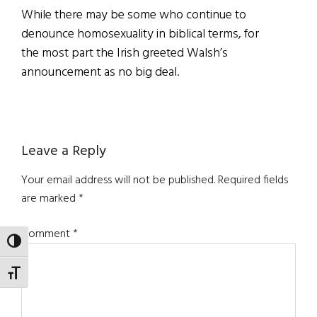
While there may be some who continue to
denounce homosexuality in biblical terms, for
the most part the Irish greeted Walsh’s
announcement as no big deal.
Reader
Leave a Reply
Interactions
Your email address will not be published.
Required fields
are marked
*
Comment
*
TOGGLE HIGH CONTRAST
TOGGLE FONT SIZE