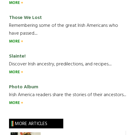
MORE
Those We Lost
Remembering some of the great Irish Americans who
have passed.....
MORE
Slainte!
Discover Irish ancestry, predilections, and recipes.....
MORE
Photo Album
Irish America readers share the stories of their ancestors....
MORE
MORE ARTICLES