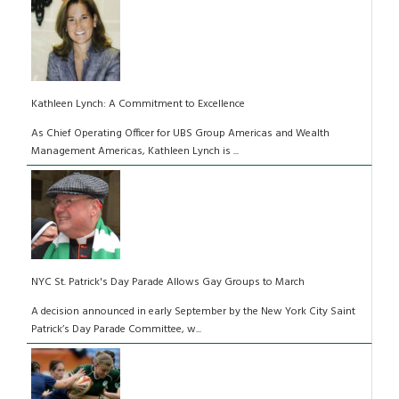
Kathleen Lynch: A Commitment to Excellence
As Chief Operating Officer for UBS Group Americas and Wealth
Management Americas, Kathleen Lynch is ...
NYC St. Patrick's Day Parade Allows Gay Groups to March
A decision announced in early September by the New York City Saint
Patrick’s Day Parade Committee, w...