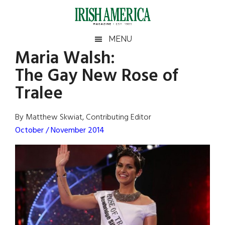
Skip
Skip
Skip
Skip
to
to
to
to
main
secondary
primary
footer
Irish
Irish
MENU
content
menu
sidebar
Maria Walsh:
America
Primary
Sear
America
The Gay New Rose of
the
Sidebar
site
Tralee
...
By Matthew Skwiat, Contributing Editor
October / November 2014