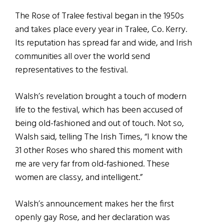
The Rose of Tralee festival began in the 1950s
and takes place every year in Tralee, Co. Kerry.
Its reputation has spread far and wide, and Irish
communities all over the world send
representatives to the festival.
Walsh’s revelation brought a touch of modern
life to the festival, which has been accused of
being old-fashioned and out of touch. Not so,
Walsh said, telling The Irish Times, “I know the
31 other Roses who shared this moment with
me are very far from old-fashioned. These
women are classy, and intelligent.”
Walsh’s announcement makes her the first
openly gay Rose, and her declaration was