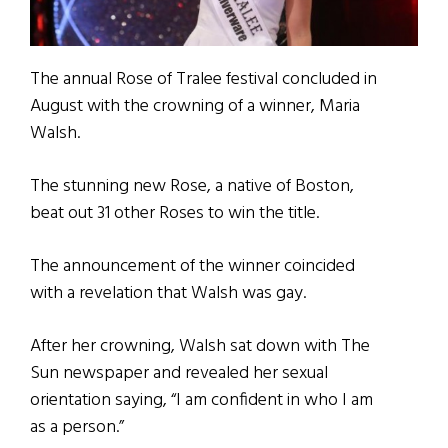
The annual Rose of Tralee festival concluded in
August with the crowning of a winner, Maria
Walsh.
The stunning new Rose, a native of Boston,
beat out 31 other Roses to win the title.
The announcement of the winner coincided
with a revelation that Walsh was gay.
After her crowning, Walsh sat down with The
Sun newspaper and revealed her sexual
orientation saying, “I am confident in who I am
as a person.”