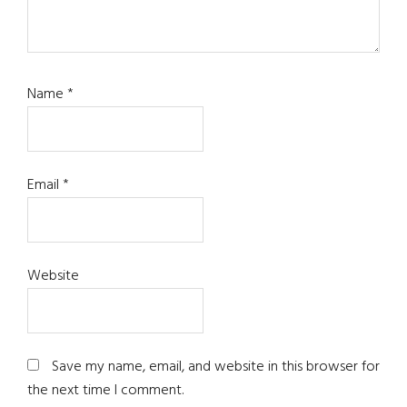
Name
*
Email
*
Website
Save my name, email, and website in this browser for
the next time I comment.