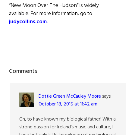
“New Moon Over The Hudson” is widely
available. For more information, go to
judycollins.com
.
Reader
Comments
Interactions
Dottie Green McCauley Moore
says
October 18, 2015 at 11:42 am
Oh, to have known my biological father! With a
strong passion for Ireland’s music and culture, I
have but only little knowledge of my biological