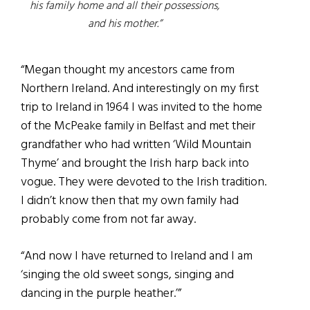
his family home and all their possessions,
and his mother.”
“Megan thought my ancestors came from
Northern Ireland. And interestingly on my first
trip to Ireland in 1964 I was invited to the home
of the McPeake family in Belfast and met their
grandfather who had written ‘Wild Mountain
Thyme’ and brought the Irish harp back into
vogue. They were devoted to the Irish tradition.
I didn’t know then that my own family had
probably come from not far away.
“And now I have returned to Ireland and I am
‘singing the old sweet songs, singing and
dancing in the purple heather.’”