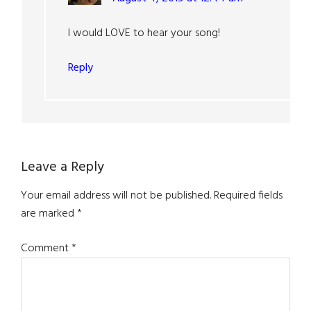
I would LOVE to hear your song!
Reply
Leave a Reply
Your email address will not be published.
Required fields
are marked
*
Comment
*