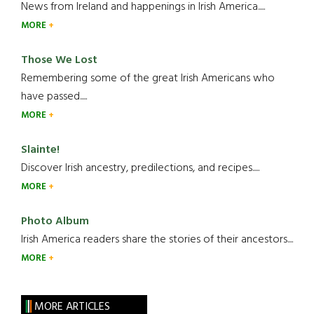
News from Ireland and happenings in Irish America.....
MORE
Those We Lost
Remembering some of the great Irish Americans who
have passed.....
MORE
Slainte!
Discover Irish ancestry, predilections, and recipes.....
MORE
Photo Album
Irish America readers share the stories of their ancestors....
MORE
MORE ARTICLES