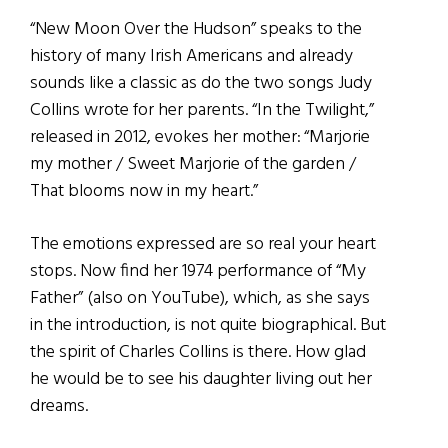
“New Moon Over the Hudson” speaks to the
history of many Irish Americans and already
sounds like a classic as do the two songs Judy
Collins wrote for her parents. “In the Twilight,”
released in 2012, evokes her mother: “Marjorie
my mother / Sweet Marjorie of the garden /
That blooms now in my heart.”
The emotions expressed are so real your heart
stops. Now find her 1974 performance of “My
Father” (also on YouTube), which, as she says
in the introduction, is not quite biographical. But
the spirit of Charles Collins is there. How glad
he would be to see his daughter living out her
dreams.