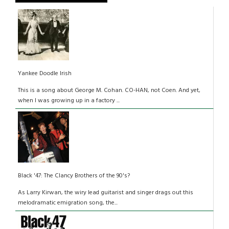
Yankee Doodle Irish
This is a song about George M. Cohan. CO-HAN, not Coen. And yet,
when I was growing up in a factory ...
Black '47: The Clancy Brothers of the 90's?
As Larry Kirwan, the wiry lead guitarist and singer drags out this
melodramatic emigration song, the...