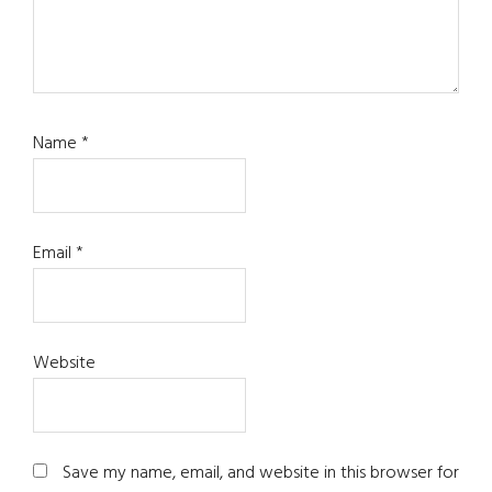
Name
*
Email
*
Website
Save my name, email, and website in this browser for