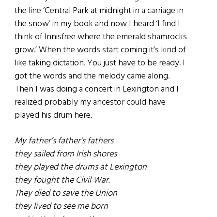
the line ‘Central Park at midnight in a carriage in
the snow’ in my book and now I heard ‘I find I
think of Innisfree where the emerald shamrocks
grow.’ When the words start coming it’s kind of
like taking dictation. You just have to be ready. I
got the words and the melody came along.
Then I was doing a concert in Lexington and I
realized probably my ancestor could have
played his drum here.
My father’s father’s fathers
they sailed from Irish shores
they played the drums at Lexington
they fought the Civil War.
They died to save the Union
they lived to see me born