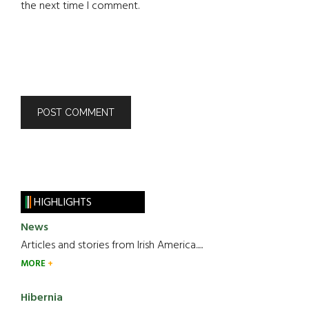
the next time I comment.
HIGHLIGHTS
News
Articles and stories from Irish America.....
MORE
Hibernia