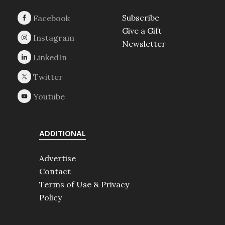
Subscribe
Give a Gift
Newsletter
ADDITIONAL
Advertise
Contact
Terms of Use & Privacy
Policy