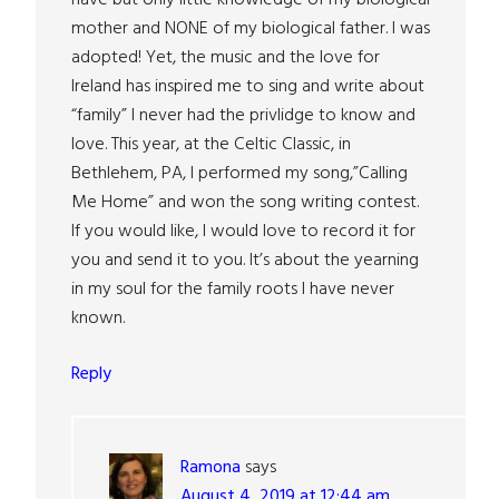
mother and NONE of my biological father. I was
adopted! Yet, the music and the love for
Ireland has inspired me to sing and write about
“family” I never had the privlidge to know and
love. This year, at the Celtic Classic, in
Bethlehem, PA, I performed my song,”Calling
Me Home” and won the song writing contest.
If you would like, I would love to record it for
you and send it to you. It’s about the yearning
in my soul for the family roots I have never
known.
Reply
Ramona
says
August 4, 2019 at 12:44 am