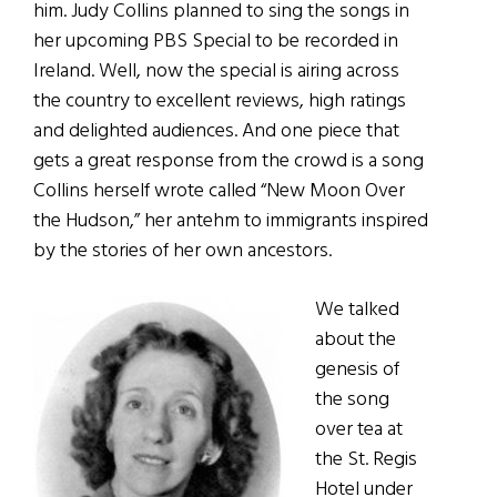
him. Judy Collins planned to sing the songs in
her upcoming PBS Special to be recorded in
Ireland. Well, now the special is airing across
the country to excellent reviews, high ratings
and delighted audiences. And one piece that
gets a great response from the crowd is a song
Collins herself wrote called “New Moon Over
the Hudson,” her antehm to immigrants inspired
by the stories of her own ancestors.
We talked
about the
genesis of
the song
over tea at
the St. Regis
Hotel under