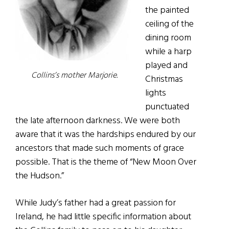
the painted
ceiling of the
dining room
while a harp
played and
Collins’s mother Marjorie.
Christmas
lights
punctuated
the late afternoon darkness. We were both
aware that it was the hardships endured by our
ancestors that made such moments of grace
possible. That is the theme of “New Moon Over
the Hudson.”
While Judy’s father had a great passion for
Ireland, he had little specific information about