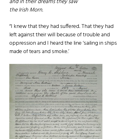
and in their dreams they saw
the Irish Morn.
“I knew that they had suffered. That they had
left against their will because of trouble and
oppression and I heard the line ‘sailing in ships
made of tears and smoke.’