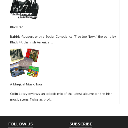
Black '47
Rabble-Rousers with a Social Conscience "Free Joe Now," the song by
Black 47, the Irish American...
A Magical Music Tour
Colin Lacey reviews an eclectic mix of the latest albums on the Irish
music scene. Twice as prol...
Footer
FOLLOW US
SUBSCRIBE