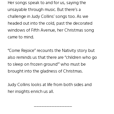
Her songs speak to and for us, saying the
unsayable through music. But there’s a
challenge in Judy Collins’ songs too. As we
headed out into the cold, past the decorated
windows of Fifth Avenue, her Christmas song
came to mind.
“Come Rejoice” recounts the Nativity story but
also reminds us that there are “children who go
to sleep on frozen ground’” who must be
brought into the gladness of Christmas.
Judy Collins looks at life from both sides and
her insights enrich us all.
_______________