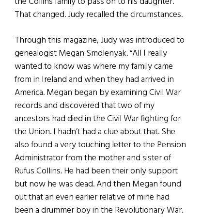
the Collins family to pass on to his daughter.
That changed. Judy recalled the circumstances.
Through this magazine, Judy was introduced to
genealogist Megan Smolenyak. “All I really
wanted to know was where my family came
from in Ireland and when they had arrived in
America. Megan began by examining Civil War
records and discovered that two of my
ancestors had died in the Civil War fighting for
the Union. I hadn’t had a clue about that. She
also found a very touching letter to the Pension
Administrator from the mother and sister of
Rufus Collins. He had been their only support
but now he was dead. And then Megan found
out that an even earlier relative of mine had
been a drummer boy in the Revolutionary War.