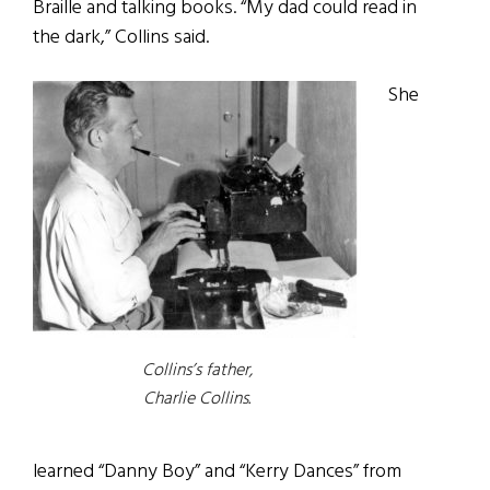
Braille and talking books. “My dad could read in
the dark,” Collins said.
She
Collins’s father,
Charlie Collins.
learned “Danny Boy” and “Kerry Dances” from