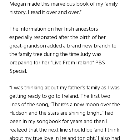
Megan made this marvelous book of my family
history. I read it over and over.”
The information on her Irish ancestors
especially resonated after the birth of her
great-grandson added a brand new branch to
the family tree during the time Judy was
preparing for her “Live From Ireland” PBS
Special.
“I was thinking about my father’s family as I was
getting ready to go to Ireland. The first two
lines of the song, ‘There’s a new moon over the
Hudson and the stars are shining bright,’ had
been in my songbook for years and then I
realized that the next line should be ‘and I think
about my true love in Ireland tonight.’ I also had