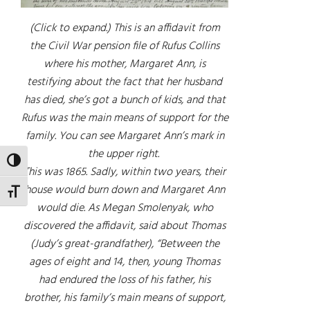
(Click to expand.) This is an affidavit from
the Civil War pension file of Rufus Collins
where his mother, Margaret Ann, is
testifying about the fact that her husband
has died, she’s got a bunch of kids, and that
Rufus was the main means of support for the
family. You can see Margaret Ann’s mark in
the upper right.
TOGGLE HIGH CONTRAST
This was 1865. Sadly, within two years, their
house would burn down and Margaret Ann
TOGGLE FONT SIZE
would die. As Megan Smolenyak, who
discovered the affidavit, said about Thomas
(Judy’s great-grandfather), “Between the
ages of eight and 14, then, young Thomas
had endured the loss of his father, his
brother, his family’s main means of support,