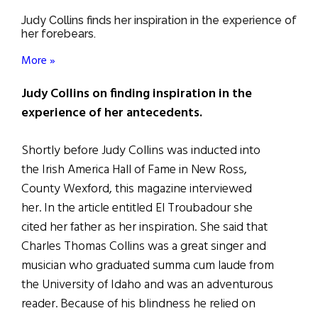
Judy Collins finds her inspiration in the experience of
her forebears.
More »
Judy Collins on finding inspiration in the
experience of her antecedents.
Shortly before Judy Collins was inducted into
the Irish America Hall of Fame in New Ross,
County Wexford, this magazine interviewed
her. In the article entitled El Troubadour she
cited her father as her inspiration. She said that
Charles Thomas Collins was a great singer and
musician who graduated summa cum laude from
the University of Idaho and was an adventurous
reader. Because of his blindness he relied on