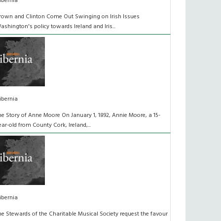
ibernia
rown and Clinton Come Out Swinging on Irish Issues
ashington's policy towards Ireland and Iris...
ibernia
he Story of Anne Moore On January 1, 1892, Annie Moore, a 15-
ear-old from County Cork, Ireland,...
ibernia
he Stewards of the Charitable Musical Society request the favour