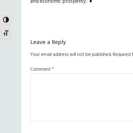
and economic prosperity.” ♦
TOGGLE HIGH CONTRAST
TOGGLE FONT SIZE
Reader
Leave a Reply
Interactions
Your email address will not be published.
Required 
Comment
*