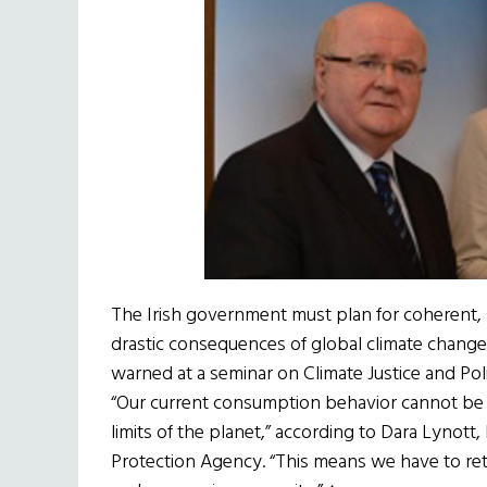
The Irish government must plan for coherent,
drastic consequences of global climate change, 
warned at a seminar on Climate Justice and Po
“Our current consumption behavior cannot be 
limits of the planet,” according to Dara Lynot
Protection Agency. “This means we have to re