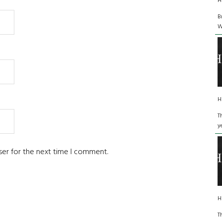
H
B
W
H
T
y
ser for the next time I comment.
H
T