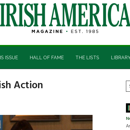
IS ISSUE
HALL OF FAME
THE LISTS
LIBRAR
ish Action
P
S
t
S
si
...
N
Ar