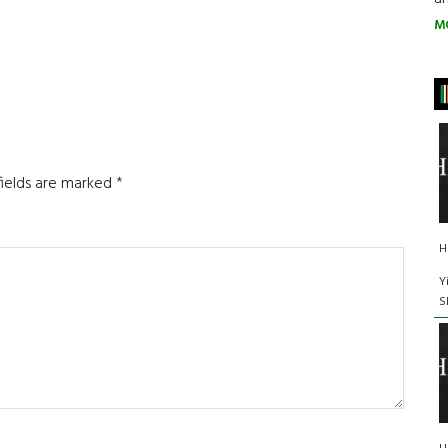
M
fields are marked
*
H
Y
S