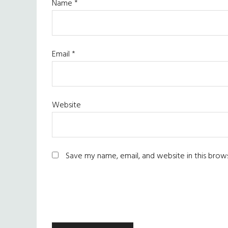
Name
*
Email
*
Website
Save my name, email, and website in this brow