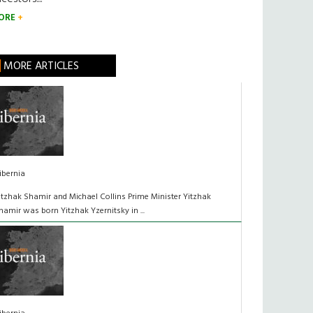
ORE
MORE ARTICLES
ibernia
itzhak Shamir and Michael Collins Prime Minister Yitzhak
hamir was born Yitzhak Yzernitsky in ...