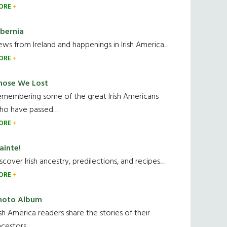
ORE
ibernia
ws from Ireland and happenings in Irish America.....
ORE
hose We Lost
emembering some of the great Irish Americans
o have passed.....
ORE
ainte!
scover Irish ancestry, predilections, and recipes.....
ORE
hoto Album
ish America readers share the stories of their
cestors....