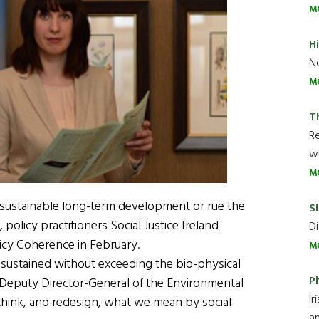
M
H
Ne
M
T
R
wh
M
 sustainable long-term development or rue the
Sl
policy practitioners Social Justice Ireland
Di
licy Coherence in February.
M
sustained without exceeding the bio-physical
P
t, Deputy Director-General of the Environmental
Ir
think, and redesign, what we mean by social
an