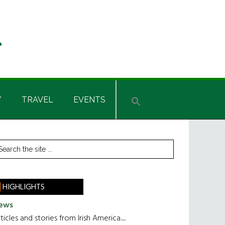
Y
TRAVEL
EVENTS
rimary
earch
he
idebar
te
HIGHLIGHTS
ews
ticles and stories from Irish America.....