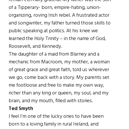
of a Tipperary- born, empire-hating, union-
organizing, roving Irish rebel. A frustrated actor
and songwriter, my father turned those skills to
public speaking at politics. At his knee we
learned the Holy Trinity – in the name of God,
Roosevelt, and Kennedy.
The daughter of a maid from Blarney and a
mechanic from Macroom, my mother, a woman
of great grace and great faith, told us wherever
we go, come back with a story. My parents set
me footloose and free to make my own way,
richer than any king or queen, my soul, and my
brain, and my mouth, filled with stories.
Ted Smyth
I feel I’m one of the lucky ones to have been
born to a loving family in rural Ireland, and