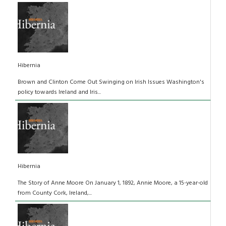
Hibernia
Brown and Clinton Come Out Swinging on Irish Issues Washington's
policy towards Ireland and Iris...
Hibernia
The Story of Anne Moore On January 1, 1892, Annie Moore, a 15-year-old
from County Cork, Ireland,...