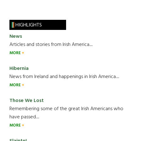
HIGHLIGHTS
News
Articles and stories from Irish America.....
MORE
Hibernia
News from Ireland and happenings in Irish America.....
MORE
Those We Lost
Remembering some of the great Irish Americans who
have passed.....
MORE