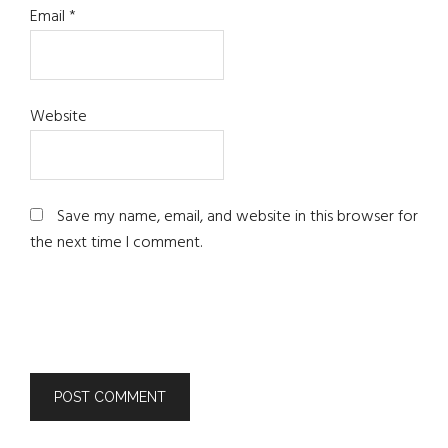
Email
*
Website
Save my name, email, and website in this browser for
the next time I comment.