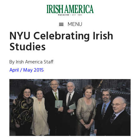
Skip
Skip
Skip
Skip
to
to
to
to
main
secondary
primary
footer
Irish
Irish
MENU
content
menu
sidebar
NYU Celebrating Irish
America
Primary
Sear
America
Studies
the
Sidebar
site
...
By Irish America Staff
April / May 2015