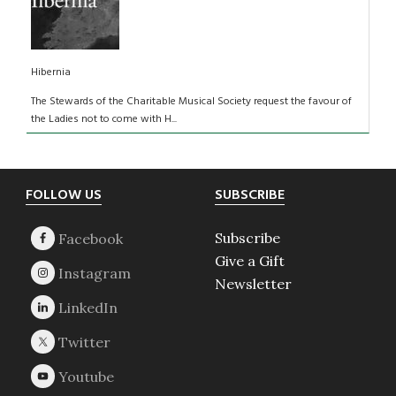
Hibernia
The Stewards of the Charitable Musical Society request the favour of
the Ladies not to come with H...
Footer
FOLLOW US
SUBSCRIBE
Subscribe
Give a Gift
Newsletter