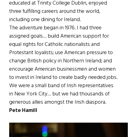
educated at Trinity College Dublin, enjoyed
three fulfilling careers around the world,
including one dining for Ireland.
The adventure began in 1976. I had three
assigned goals… build American support for
equal rights for Catholic nationalists and
Protestant loyalists; use American pressure to
change British policy in Northern Ireland; and
encourage American businessmen and women
to invest in Ireland to create badly needed jobs.
We were a small band of Irish representatives
in New York City… but we had thousands of
generous allies amongst the Irish diaspora.
Pete Hamill