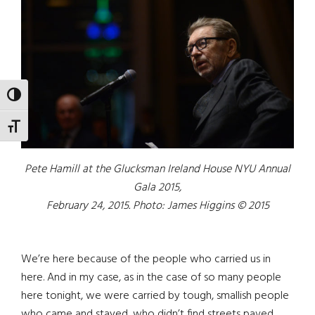
TOGGLE HIGH CONTRAST
TOGGLE FONT SIZE
Pete Hamill at the Glucksman Ireland House NYU Annual
Gala 2015,
February 24, 2015. Photo: James Higgins © 2015
We’re here because of the people who carried us in
here. And in my case, as in the case of so many people
here tonight, we were carried by tough, smallish people
who came and stayed, who didn’t find streets paved