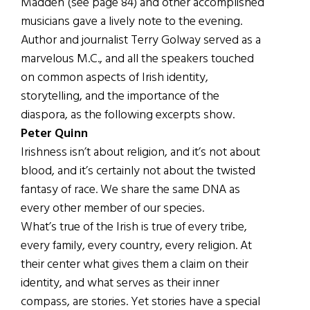
Madden (see page 84) and other accomplished
musicians gave a lively note to the evening.
Author and journalist Terry Golway served as a
marvelous M.C., and all the speakers touched
on common aspects of Irish identity,
storytelling, and the importance of the
diaspora, as the following excerpts show.
Peter Quinn
Irishness isn’t about religion, and it’s not about
blood, and it’s certainly not about the twisted
fantasy of race. We share the same DNA as
every other member of our species.
What’s true of the Irish is true of every tribe,
every family, every country, every religion. At
their center what gives them a claim on their
identity, and what serves as their inner
compass, are stories. Yet stories have a special