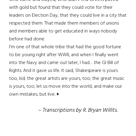
with gold but found that they could vote for their
leaders on Election Day, that they could live in a city that
respected them. That made them members of unions
and members able to get educated in ways nobody
before had done.
I’m one of that whole tribe that had the good fortune
to be young right after WWII, and when I finally went
into the Navy and came out later, I had… the GI Bill of
Rights. And it gave us life. It said, Shakespeare is yours
too, kid; the great artists are yours, too; the great music
is yours, too; let us move into the world, and make our
own mistakes, but live. ♦
– Transcriptions by R. Bryan Willits.