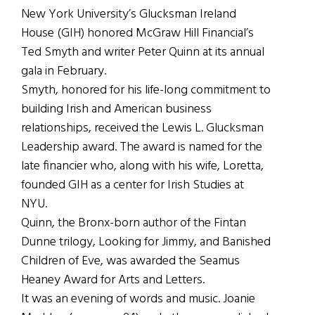
New York University’s Glucksman Ireland
House (GIH) honored McGraw Hill Financial’s
Ted Smyth and writer Peter Quinn at its annual
gala in February.
Smyth, honored for his life-long commitment to
building Irish and American business
relationships, received the Lewis L. Glucksman
Leadership award. The award is named for the
late financier who, along with his wife, Loretta,
founded GIH as a center for Irish Studies at
NYU.
Quinn, the Bronx-born author of the Fintan
Dunne trilogy, Looking for Jimmy, and Banished
Children of Eve, was awarded the Seamus
Heaney Award for Arts and Letters.
It was an evening of words and music. Joanie