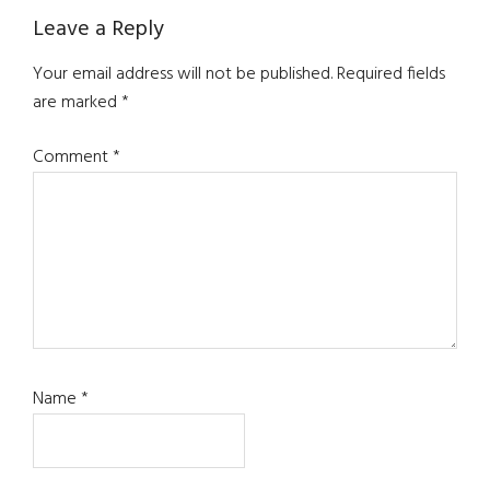
Reader
Leave a Reply
Interactions
Your email address will not be published.
Required fields
are marked
*
Comment
*
Name
*