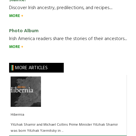
Slainte!
Discover Irish ancestry, predilections, and recipes.....
MORE
Photo Album
Irish America readers share the stories of their ancestors....
MORE
MORE ARTICLES
Hibernia
Yitzhak Shamir and Michael Collins Prime Minister Yitzhak Shamir
was born Yitzhak Yzernitsky in ...