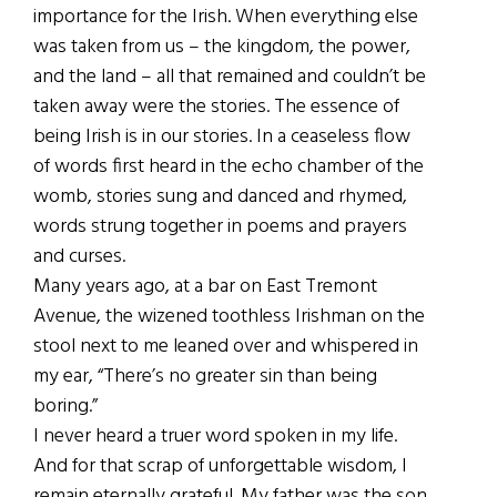
importance for the Irish. When everything else
was taken from us – the kingdom, the power,
and the land – all that remained and couldn’t be
taken away were the stories. The essence of
being Irish is in our stories. In a ceaseless flow
of words first heard in the echo chamber of the
womb, stories sung and danced and rhymed,
words strung together in poems and prayers
and curses.
Many years ago, at a bar on East Tremont
Avenue, the wizened toothless Irishman on the
stool next to me leaned over and whispered in
my ear, “There’s no greater sin than being
boring.”
I never heard a truer word spoken in my life.
And for that scrap of unforgettable wisdom, I
remain eternally grateful. My father was the son