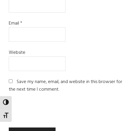
Email
*
Website
Save my name, email, and website in this browser for
the next time I comment.
TOGGLE HIGH CONTRAST
TOGGLE FONT SIZE