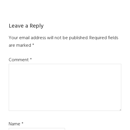
Reader
Leave a Reply
Interactions
Your email address will not be published.
Required fields
are marked
*
Comment
*
Name
*