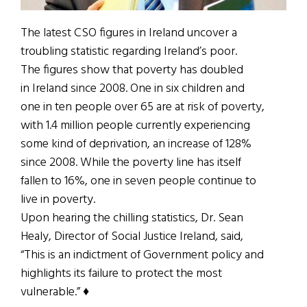
The latest CSO figures in Ireland uncover a
troubling statistic regarding Ireland’s poor.
The figures show that poverty has doubled
in Ireland since 2008. One in six children and
one in ten people over 65 are at risk of poverty,
with 1.4 million people currently experiencing
some kind of deprivation, an increase of 128%
since 2008. While the poverty line has itself
fallen to 16%, one in seven people continue to
live in poverty.
Upon hearing the chilling statistics, Dr. Sean
Healy, Director of Social Justice Ireland, said,
“This is an indictment of Government policy and
highlights its failure to protect the most
vulnerable.” ♦