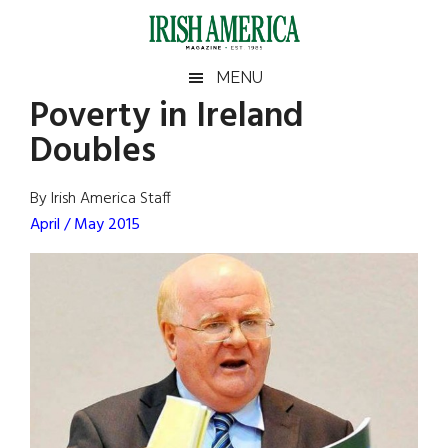
Skip
Skip
Skip
Skip
to
to
to
to
main
secondary
primary
footer
Irish
Irish
MENU
content
menu
sidebar
Poverty in Ireland
America
Primary
Sear
America
Doubles
the
Sidebar
site
...
By Irish America Staff
April / May 2015