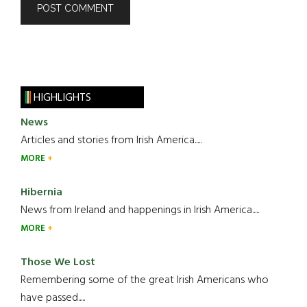
HIGHLIGHTS
News
Articles and stories from Irish America.....
MORE
Hibernia
News from Ireland and happenings in Irish America.....
MORE
Those We Lost
Remembering some of the great Irish Americans who
have passed.....