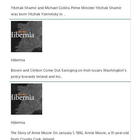
Yitzhak Shamir and Michael Collins Prime Minister Yitzhak Shamir
was born Yitzhak Yzernitsky in ...
Hibernia
Brown and Clinton Come Out Swinging on Irish Issues Washington's
policy towards Ireland and Iris...
Hibernia
The Story of Anne Moore On January 1, 1892, Annie Moore, a 15-year-old
from County Cork, Ireland,...