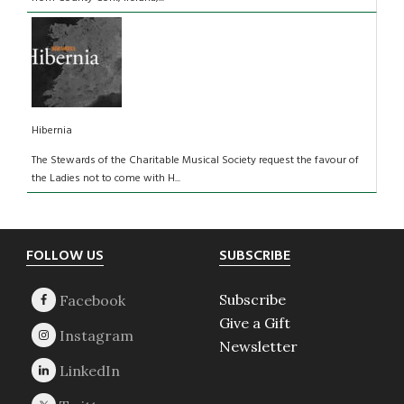
Hibernia
The Stewards of the Charitable Musical Society request the favour of
the Ladies not to come with H...
Footer
FOLLOW US
SUBSCRIBE
Subscribe
Give a Gift
Newsletter