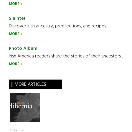
MORE
Slainte!
Discover Irish ancestry, predilections, and recipes.....
MORE
Photo Album
Irish America readers share the stories of their ancestors....
MORE
MORE ARTICLES
Hibernia