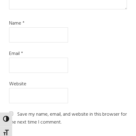
Name
*
Email
*
Website
Save my name, email, and website in this browser for
TOGGLE HIGH CONTRAST
the next time I comment.
TOGGLE FONT SIZE