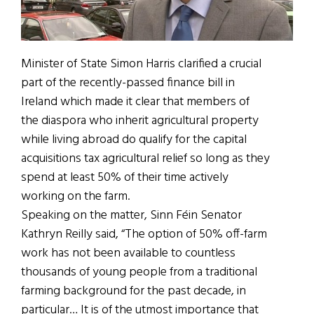
Minister of State Simon Harris clarified a crucial
part of the recently-passed finance bill in
Ireland which made it clear that members of
the diaspora who inherit agricultural property
while living abroad do qualify for the capital
acquisitions tax agricultural relief so long as they
spend at least 50% of their time actively
working on the farm.
Speaking on the matter, Sinn Féin Senator
Kathryn Reilly said, “The option of 50% off-farm
work has not been available to countless
thousands of young people from a traditional
farming background for the past decade, in
particular… It is of the utmost importance that