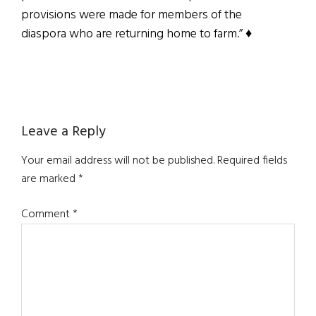
provisions were made for members of the
diaspora who are returning home to farm.” ♦
Reader
Leave a Reply
Interactions
Your email address will not be published.
Required fields
are marked
*
Comment
*