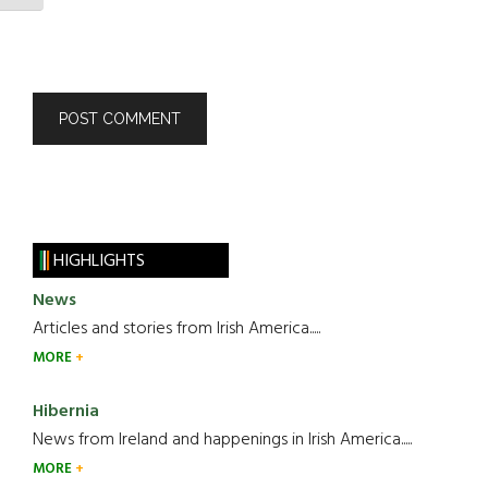
HIGHLIGHTS
News
Articles and stories from Irish America.....
MORE
Hibernia
News from Ireland and happenings in Irish America.....
MORE