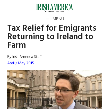
Skip
Skip
Skip
Skip
to
to
to
to
main
secondary
primary
footer
Irish
Irish
MENU
content
menu
sidebar
Tax Relief for Emigrants
America
Primary
Sear
America
Returning to Ireland to
the
Sidebar
site
Farm
...
By Irish America Staff
April / May 2015