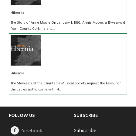
Hibernia
The Story of Anne Moore On January 1, 1892, Annie Moore, a 15-year-old
from County Cork, Ireland,...
Hibernia
The Stewards of the Charitable Musical Society request the favour of
the Ladies not to come with H...
Footer
FOLLOW US
SUBSCRIBE
Subscribe