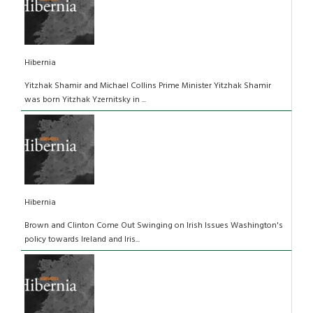
Hibernia
Yitzhak Shamir and Michael Collins Prime Minister Yitzhak Shamir
was born Yitzhak Yzernitsky in ...
Hibernia
Brown and Clinton Come Out Swinging on Irish Issues Washington's
policy towards Ireland and Iris...