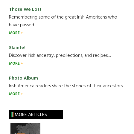
Those We Lost
Remembering some of the great Irish Americans who
have passed.....
MORE
Slainte!
Discover Irish ancestry, predilections, and recipes.....
MORE
Photo Album
Irish America readers share the stories of their ancestors....
MORE
MORE ARTICLES