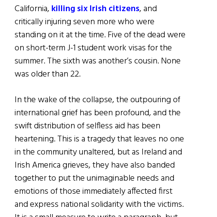
California,
killing six Irish citizens
, and
critically injuring seven more who were
standing on it at the time. Five of the dead were
on short-term J-1 student work visas for the
summer. The sixth was another’s cousin. None
was older than 22.
In the wake of the collapse, the outpouring of
international grief has been profound, and the
swift distribution of selfless aid has been
heartening. This is a tragedy that leaves no one
in the community unaltered, but as Ireland and
Irish America grieves, they have also banded
together to put the unimaginable needs and
emotions of those immediately affected first
and express national solidarity with the victims.