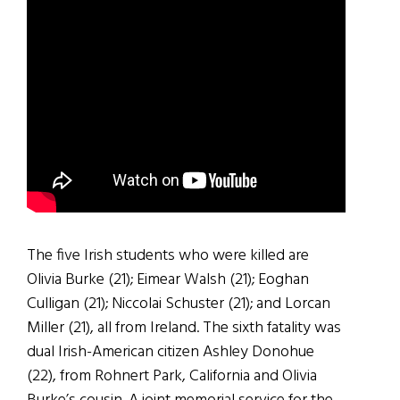
The five Irish students who were killed are
Olivia Burke (21); Eimear Walsh (21); Eoghan
Culligan (21); Niccolai Schuster (21); and Lorcan
Miller (21), all from Ireland. The sixth fatality was
dual Irish-American citizen Ashley Donohue
(22), from Rohnert Park, California and Olivia