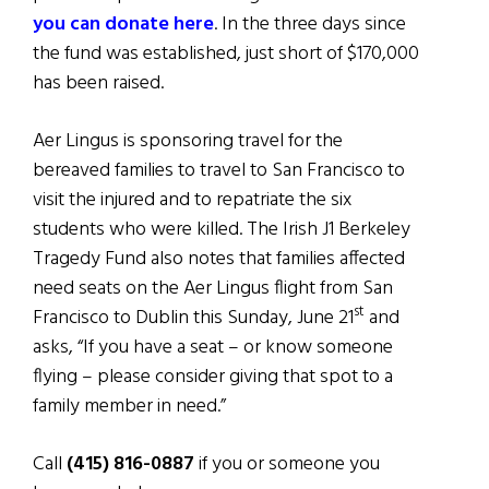
you can donate here
. In the three days since
the fund was established, just short of $170,000
has been raised.
Aer Lingus is sponsoring travel for the
bereaved families to travel to San Francisco to
visit the injured and to repatriate the six
students who were killed. The Irish J1 Berkeley
Tragedy Fund also notes that families affected
need seats on the Aer Lingus flight from San
st
Francisco to Dublin this Sunday, June 21
and
asks, “If you have a seat – or know someone
flying – please consider giving that spot to a
family member in need.”
Call
(415) 816-0887
if you or someone you