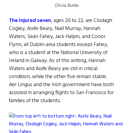
Olivia Burke.
The injured seven
, ages 20 to 22, are Clodagh
Cogley, Aoife Beary, Niall Murray, Hannah
Waters, Seán Fahey, Jack Halpin, and Conor
Flynn, all Dublin-area students except Fahey,
who is a student at the National University of
Ireland in Galway. As of this writing, Hannah
Waters and Aoife Beary are still in critical
condition, while the other five remain stable.
Aer Lingus and the Irish government have both
assisted in arranging flights to San Francisco for
families of the students.