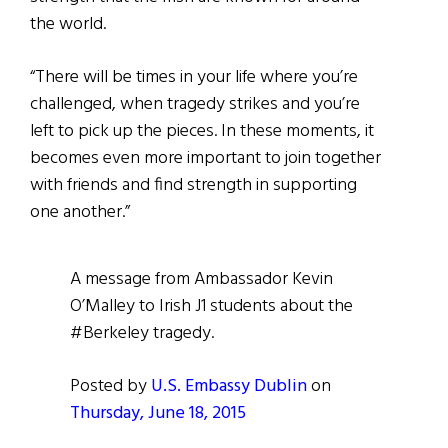
the world.
“There will be times in your life where you’re
challenged, when tragedy strikes and you’re
left to pick up the pieces. In these moments, it
becomes even more important to join together
with friends and find strength in supporting
one another.”
A message from Ambassador Kevin
O’Malley to Irish J1 students about the
#Berkeley tragedy.
Posted by
U.S. Embassy Dublin
on
Thursday, June 18, 2015