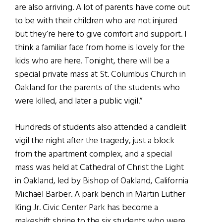
are also arriving. A lot of parents have come out
to be with their children who are not injured
but they’re here to give comfort and support. I
think a familiar face from home is lovely for the
kids who are here. Tonight, there will be a
special private mass at St. Columbus Church in
Oakland for the parents of the students who
were killed, and later a public vigil.”
Hundreds of students also attended a candlelit
vigil the night after the tragedy, just a block
from the apartment complex, and a special
mass was held at Cathedral of Christ the Light
in Oakland, led by Bishop of Oakland, California
Michael Barber. A park bench in Martin Luther
King Jr. Civic Center Park has become a
makeshift shrine to the six students who were