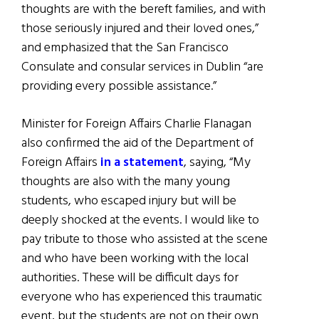
thoughts are with the bereft families, and with
those seriously injured and their loved ones,”
and emphasized that the San Francisco
Consulate and consular services in Dublin “are
providing every possible assistance.”
Minister for Foreign Affairs Charlie Flanagan
also confirmed the aid of the Department of
Foreign Affairs
in a statement
, saying, “My
thoughts are also with the many young
students, who escaped injury but will be
deeply shocked at the events. I would like to
pay tribute to those who assisted at the scene
and who have been working with the local
authorities. These will be difficult days for
everyone who has experienced this traumatic
event, but the students are not on their own