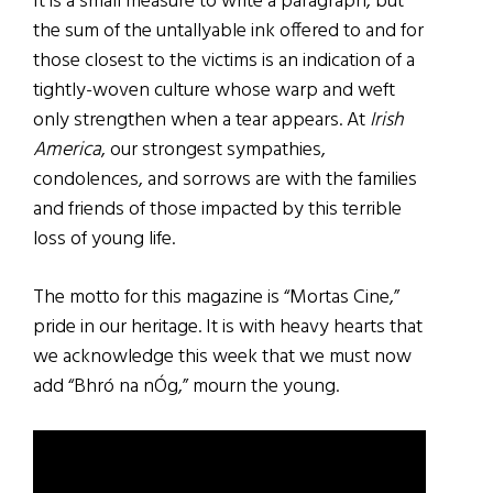
It is a small measure to write a paragraph, but
the sum of the untallyable ink offered to and for
those closest to the victims is an indication of a
tightly-woven culture whose warp and weft
only strengthen when a tear appears. At
Irish
America
, our strongest sympathies,
condolences, and sorrows are with the families
and friends of those impacted by this terrible
loss of young life.
The motto for this magazine is “Mortas Cine,”
pride in our heritage. It is with heavy hearts that
we acknowledge this week that we must now
add “Bhró na nÓg,” mourn the young.