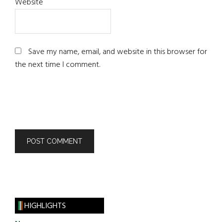
Website
Save my name, email, and website in this browser for
the next time I comment.
HIGHLIGHTS