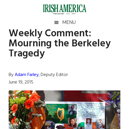
Skip
Skip
Skip
Skip
to
to
to
to
main
secondary
primary
footer
Irish
Irish
MENU
content
menu
sidebar
Weekly Comment:
America
Primary
Sear
America
Mourning the Berkeley
the
Sidebar
site
Tragedy
...
By
Adam Farley
, Deputy Editor
June 19, 2015