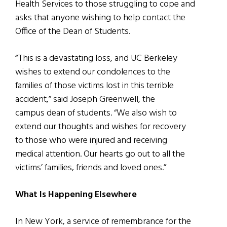
Health Services to those struggling to cope and
asks that anyone wishing to help contact the
Office of the Dean of Students.
“This is a devastating loss, and UC Berkeley
wishes to extend our condolences to the
families of those victims lost in this terrible
accident,” said Joseph Greenwell, the
campus dean of students. “We also wish to
extend our thoughts and wishes for recovery
to those who were injured and receiving
medical attention. Our hearts go out to all the
victims’ families, friends and loved ones.”
What Is Happening Elsewhere
In New York, a service of remembrance for the