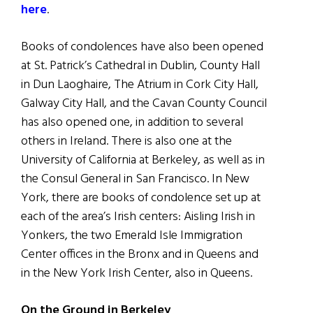
here
.
Books of condolences have also been opened
at St. Patrick’s Cathedral in Dublin, County Hall
in Dun Laoghaire, The Atrium in Cork City Hall,
Galway City Hall, and the Cavan County Council
has also opened one, in addition to several
others in Ireland. There is also one at the
University of California at Berkeley, as well as in
the Consul General in San Francisco. In New
York, there are books of condolence set up at
each of the area’s Irish centers: Aisling Irish in
Yonkers, the two Emerald Isle Immigration
Center offices in the Bronx and in Queens and
in the New York Irish Center, also in Queens.
On the Ground in Berkeley