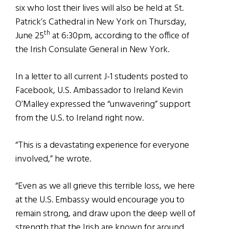
six who lost their lives will also be held at St.
Patrick’s Cathedral in New York on Thursday,
th
June 25
at 6:30pm, according to the office of
the Irish Consulate General in New York.
In a letter to all current J-1 students posted to
Facebook, U.S. Ambassador to Ireland Kevin
O’Malley expressed the “unwavering” support
from the U.S. to Ireland right now.
“This is a devastating experience for everyone
involved,” he wrote.
“Even as we all grieve this terrible loss, we here
at the U.S. Embassy would encourage you to
remain strong, and draw upon the deep well of
strength that the Irish are known for around