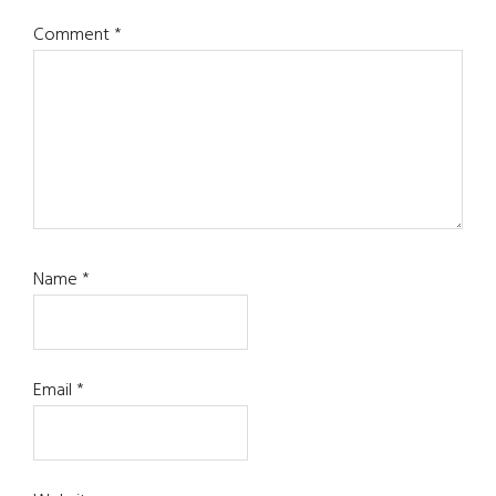
Comment
*
Name
*
Email
*