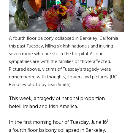
A fourth floor balcony collapsed in Berkeley, California
this past Tuesday, killing six Irish nationals and injuring
seven more who are still in the hospital. All our
sympathies are with the families of those affected.
Pictured above, victims of Tuesday’s tragedy were
remembered with thoughts, flowers and pictures. (UC
Berkeley photo by Jean Smith)
This week, a tragedy of national proportion
befell Ireland and Irish America.
th
In the first morning hour of Tuesday, June 16
,
a fourth floor balcony collapsed in Berkeley,