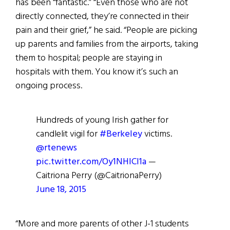
has been “fantastic.” “Even those who are not
directly connected, they’re connected in their
pain and their grief,” he said. “People are picking
up parents and families from the airports, taking
them to hospital; people are staying in
hospitals with them. You know it’s such an
ongoing process.
Hundreds of young Irish gather for
candlelit vigil for
#Berkeley
victims.
@rtenews
pic.twitter.com/Oy1NHICI1a
—
Caitriona Perry (@CaitrionaPerry)
June 18, 2015
“More and more parents of other J-1 students