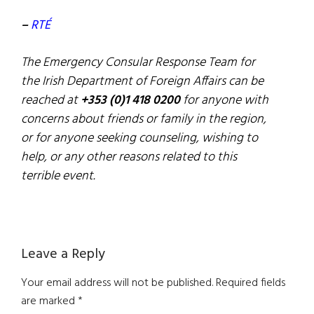
–
RTÉ
The Emergency Consular Response Team for
the Irish Department of Foreign Affairs can be
reached at
+353 (0)1 418 0200
for anyone with
concerns about friends or family in the region,
or for anyone seeking counseling, wishing to
help, or any other reasons related to this
terrible event.
Reader
Leave a Reply
Interactions
Your email address will not be published.
Required fields
are marked
*