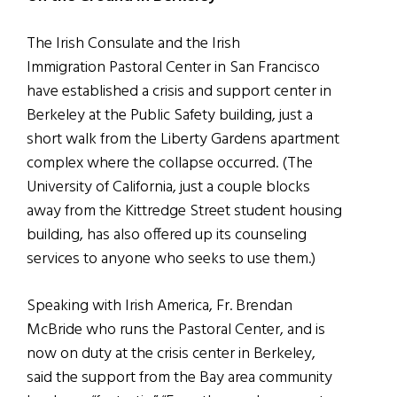
The Irish Consulate and the Irish
Immigration Pastoral Center in San Francisco
have established a crisis and support center in
Berkeley at the Public Safety building, just a
short walk from the Liberty Gardens apartment
complex where the collapse occurred. (The
University of California, just a couple blocks
away from the Kittredge Street student housing
building, has also offered up its counseling
services to anyone who seeks to use them.)
Speaking with Irish America, Fr. Brendan
McBride who runs the Pastoral Center, and is
now on duty at the crisis center in Berkeley,
said the support from the Bay area community