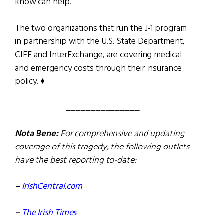
know can help.
The two organizations that run the J-1 program
in partnership with the U.S. State Department,
CIEE and InterExchange, are covering medical
and emergency costs through their insurance
policy. ♦
_______________
Nota Bene:
For comprehensive and updating
coverage of this tragedy, the following outlets
have the best reporting to-date:
–
IrishCentral.com
–
The Irish Times