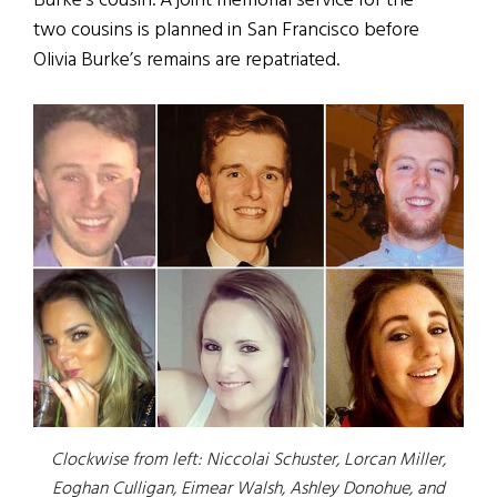
Burke’s cousin. A joint memorial service for the
two cousins is planned in San Francisco before
Olivia Burke’s remains are repatriated.
Clockwise from left: Niccolai Schuster, Lorcan Miller,
Eoghan Culligan, Eimear Walsh, Ashley Donohue, and