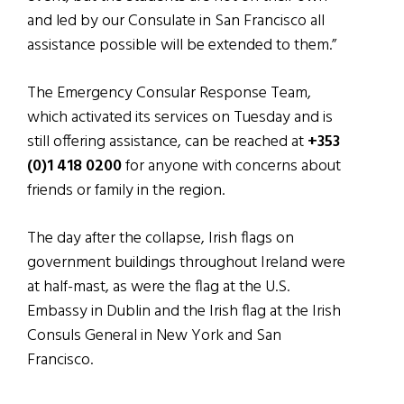
and led by our Consulate in San Francisco all
assistance possible will be extended to them.”
The Emergency Consular Response Team,
which activated its services on Tuesday and is
still offering assistance, can be reached at
+353
(0)1 418 0200
for anyone with concerns about
friends or family in the region.
The day after the collapse, Irish flags on
government buildings throughout Ireland were
at half-mast, as were the flag at the U.S.
Embassy in Dublin and the Irish flag at the Irish
Consuls General in New York and San
Francisco.