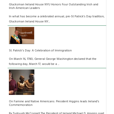
Glucksman Ireland House NYU Honors Four Outstanding Irish and
Irish-American Leaders
In what has become a celebrated annual, pre-St Patrick’s Day tradition,
Glucksman Ireland House NY...
St. Patrick's Day: A Celebration of Immigration
On March 16, 1780, General George Washington declared that the
following day, March 17, would be a ...
On Famine and Native Americans: President Higgins leads Ireland’s
Commemoration
By Turlough McConnell The President of Ireland Michael D. Higgins paid