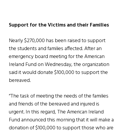
Support for the Victims and their Families
Nearly $270,000 has been raised to support
the students and families affected. After an
emergency board meeting for the American
Ireland Fund on Wednesday, the organization
said it would donate $100,000 to support the
bereaved.
“The task of meeting the needs of the families
and friends of the bereaved and injured is
urgent. In this regard, The American Ireland
Fund announced this morning that it will make a
donation of $100,000 to support those who are