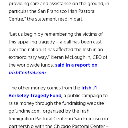
providing care and assistance on the ground, in
particular the San Francisco Irish Pastoral
Centre,” the statement read in part.
“Let us begin by remembering the victims of
this appalling tragedy – a pall has been cast
over the nation. It has affected the Irish in an
extraordinary way,” Kieran McLoughlin, CEO of
the worldwide funds,
said in a report on
IrishCentral.com
.
The other money comes from the
Irish J1
Berkeley Tragedy Fund
, a public campaign to
raise money through the fundraising website
gofundme.com, organized by the Irish
Immigration Pastoral Center in San Francisco in
partnership with the Chicago Pastoral Center –