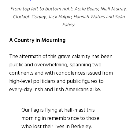
From top left to bottom right: Aoife Beary, Niall Murray,
Clodagh Cogley, Jack Halpin, Hannah Waters and Seán
Fahey.
A Country in Mourning
The aftermath of this grave calamity has been
public and overwhelming, spanning two
continents and with condolences issued from
high-level politicians and public figures to
every-day Irish and Irish Americans alike.
Our flag is flying at half-mast this
morning in remembrance to those
who lost their lives in Berkeley.