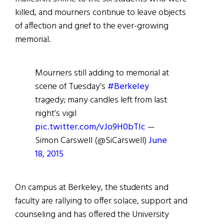
killed, and mourners continue to leave objects
of affection and grief to the ever-growing
memorial.
Mourners still adding to memorial at
scene of Tuesday’s
#Berkeley
tragedy; many candles left from last
night’s vigil
pic.twitter.com/vJo9H0bTIc
—
Simon Carswell (@SiCarswell)
June
18, 2015
On campus at Berkeley, the students and
faculty are rallying to offer solace, support and
counseling and has offered the University