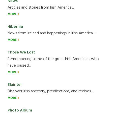
News
Articles and stories from Irish America.....
MORE
Hibernia
News from Ireland and happenings in Irish America.....
MORE
Those We Lost
Remembering some of the great Irish Americans who
have passed.....
MORE
Slainte!
Discover Irish ancestry, predilections, and recipes.....
MORE
Photo Album