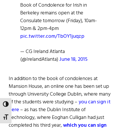
Book of Condolence for Irish in
Berkeley remains open at the
Consulate tomorrow (Friday), 10am-
12pm & 2pm-4pm
pic.twitter.com/TbOY1juqzp
— CG Ireland Atlanta
(@IrelandAtlanta)
June 18, 2015
In addition to the book of condolences at
Mansion House, an online one has been set up
through University College Dublin, where many
of the students were studying –
you can sign it
TOGGLE HIGH CONTRAST
here
– as has the Dublin Institute of
Technology, where Eoghan Culligan had just
TOGGLE FONT SIZE
completed his third year,
which you can sign