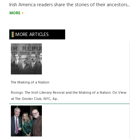
Irish America readers share the stories of their ancestors....
MORE
MORE ARTICLES
The Making of a Nation
Risings: The Irish Literary Revival and the Making of a Nation. On View
at The Grolier Club, NYC, Ap...