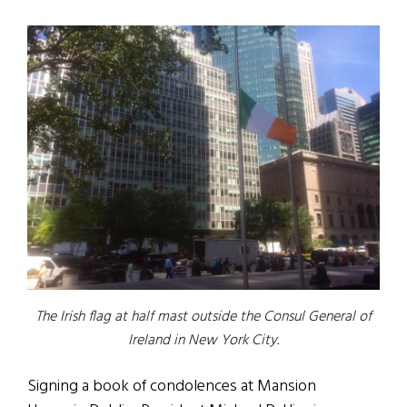
The Irish flag at half mast outside the Consul General of
Ireland in New York City.
Signing a book of condolences at Mansion