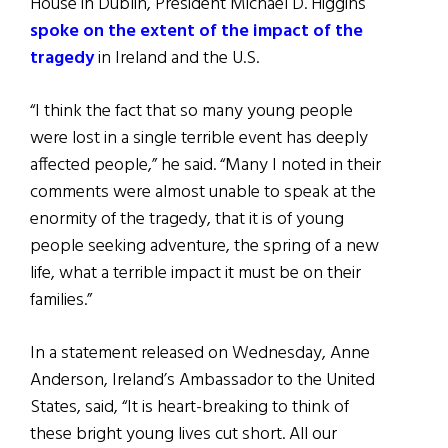
House in Dublin, President Michael D. Higgins
spoke on the extent of the impact of the
tragedy
in Ireland and the U.S.
“I think the fact that so many young people
were lost in a single terrible event has deeply
affected people,” he said. “Many I noted in their
comments were almost unable to speak at the
enormity of the tragedy, that it is of young
people seeking adventure, the spring of a new
life, what a terrible impact it must be on their
families.”
In a statement released on Wednesday, Anne
Anderson, Ireland’s Ambassador to the United
States, said, “It is heart-breaking to think of
these bright young lives cut short. All our