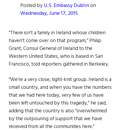
Posted by
U.S. Embassy Dublin
on
Wednesday, June 17, 2015
“There isn’t a family in Ireland whose children
haven’t come over on that program,” Philip
Grant, Consul General of Ireland to the
Western United States, who is based in San
Francisco, told reporters gathered in Berkeley.
“We’re a very close, tight-knit group. Ireland is a
small country, and when you have the numbers
that we had here today, very few of us have
been left untouched by this tragedy,” he said,
adding that the country is also “overwhelmed
by the outpouring of support that we have
received from all the communities here.”