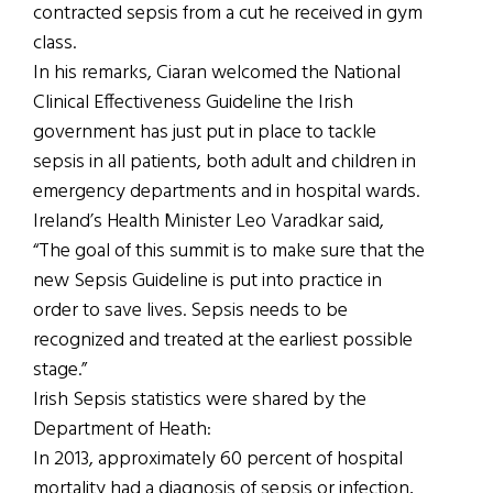
contracted sepsis from a cut he received in gym
class.
In his remarks, Ciaran welcomed the National
Clinical Effectiveness Guideline the Irish
government has just put in place to tackle
sepsis in all patients, both adult and children in
emergency departments and in hospital wards.
Ireland’s Health Minister Leo Varadkar said,
“The goal of this summit is to make sure that the
new Sepsis Guideline is put into practice in
order to save lives. Sepsis needs to be
recognized and treated at the earliest possible
stage.”
Irish Sepsis statistics were shared by the
Department of Heath:
In 2013, approximately 60 percent of hospital
mortality had a diagnosis of sepsis or infection,