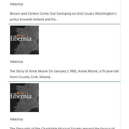
Hibernia
Brown and Clinton Come Out Swinging on Irish Issues Washington's
policy towards Ireland and Iris...
Hibernia
The Story of Anne Moore On January 1, 1892, Annie Moore, a 15-year-old
from County Cork, Ireland,...
Hibernia