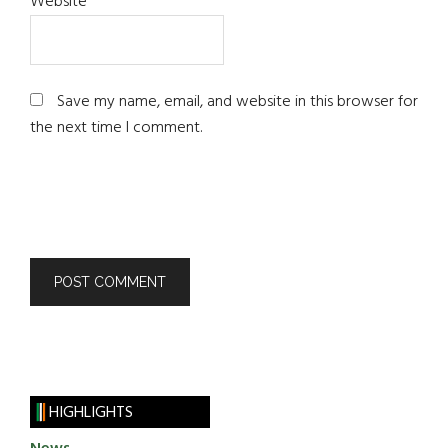
Website
Save my name, email, and website in this browser for
the next time I comment.
HIGHLIGHTS