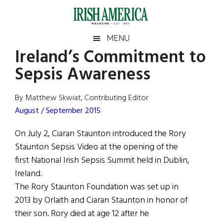
Skip
Skip
Skip
Skip
to
to
to
to
main
secondary
primary
footer
Irish
Irish
MENU
content
menu
sidebar
Ireland’s Commitment to
America
Primary
Sear
America
Sepsis Awareness
the
Sidebar
site
...
By Matthew Skwiat, Contributing Editor
August / September 2015
On July 2, Ciaran Staunton introduced the Rory
Staunton Sepsis Video at the opening of the
first National Irish Sepsis Summit held in Dublin,
Ireland.
The Rory Staunton Foundation was set up in
2013 by Orlaith and Ciaran Staunton in honor of
their son. Rory died at age 12 after he