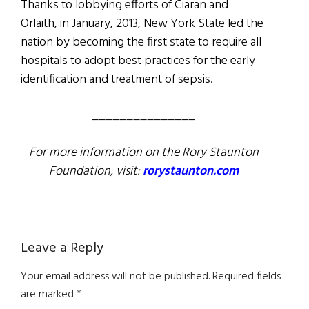
Thanks to lobbying efforts of Ciaran and
Orlaith, in January, 2013, New York State led the
nation by becoming the first state to require all
hospitals to adopt best practices for the early
identification and treatment of sepsis.
_______________
For more information on the Rory Staunton
Foundation, visit:
rorystaunton.com
Reader
Leave a Reply
Interactions
Your email address will not be published.
Required fields
are marked
*