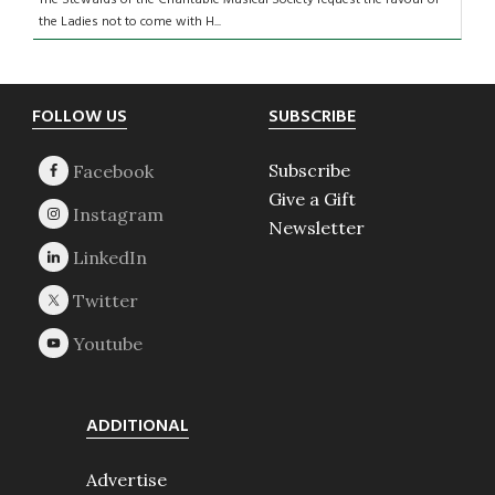
The Stewards of the Charitable Musical Society request the favour of
the Ladies not to come with H...
Footer
FOLLOW US
SUBSCRIBE
Subscribe
Give a Gift
Newsletter
ADDITIONAL
Advertise