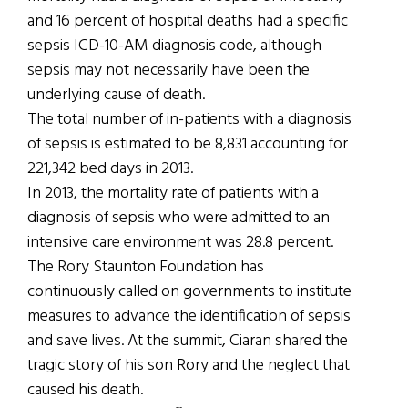
and 16 percent of hospital deaths had a specific
sepsis ICD-10-AM diagnosis code, although
sepsis may not necessarily have been the
underlying cause of death.
The total number of in-patients with a diagnosis
of sepsis is estimated to be 8,831 accounting for
221,342 bed days in 2013.
In 2013, the mortality rate of patients with a
diagnosis of sepsis who were admitted to an
intensive care environment was 28.8 percent.
The Rory Staunton Foundation has
continuously called on governments to institute
measures to advance the identification of sepsis
and save lives. At the summit, Ciaran shared the
tragic story of his son Rory and the neglect that
caused his death.