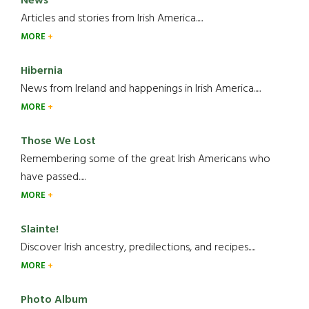
News
Articles and stories from Irish America.....
MORE
Hibernia
News from Ireland and happenings in Irish America.....
MORE
Those We Lost
Remembering some of the great Irish Americans who
have passed.....
MORE
Slainte!
Discover Irish ancestry, predilections, and recipes.....
MORE
Photo Album