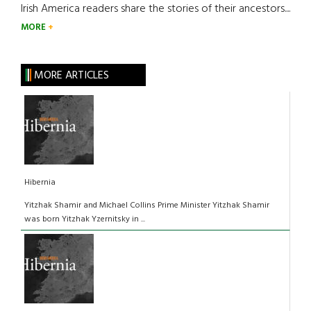
Irish America readers share the stories of their ancestors....
MORE
MORE ARTICLES
Hibernia
Yitzhak Shamir and Michael Collins Prime Minister Yitzhak Shamir
was born Yitzhak Yzernitsky in ...