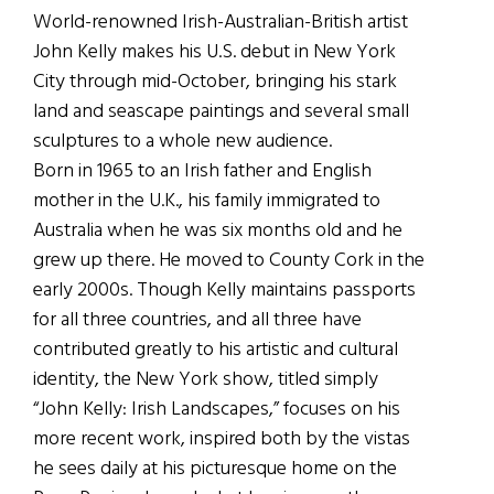
World-renowned Irish-Australian-British artist
John Kelly makes his U.S. debut in New York
City through mid-October, bringing his stark
land and seascape paintings and several small
sculptures to a whole new audience.
Born in 1965 to an Irish father and English
mother in the U.K., his family immigrated to
Australia when he was six months old and he
grew up there. He moved to County Cork in the
early 2000s. Though Kelly maintains passports
for all three countries, and all three have
contributed greatly to his artistic and cultural
identity, the New York show, titled simply
“John Kelly: Irish Landscapes,” focuses on his
more recent work, inspired both by the vistas
he sees daily at his picturesque home on the