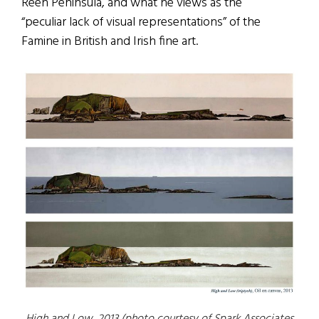
Reen Peninsula, and what he views as the
“peculiar lack of visual representations” of the
Famine in British and Irish fine art.
High and Low
, 2013 (photo courtesy of Spark Associates