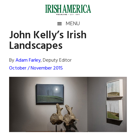
Skip
Skip
Skip
Skip
to
to
to
to
main
secondary
primary
footer
Irish
Irish
MENU
content
menu
sidebar
John Kelly’s Irish
America
Primary
Sear
America
Landscapes
the
Sidebar
site
...
By
Adam Farley
, Deputy Editor
October / November 2015