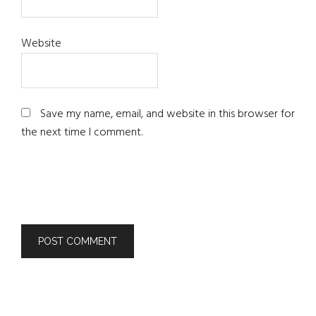
Website
Save my name, email, and website in this browser for
the next time I comment.