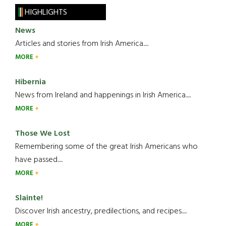
HIGHLIGHTS
News
Articles and stories from Irish America.....
MORE
Hibernia
News from Ireland and happenings in Irish America.....
MORE
Those We Lost
Remembering some of the great Irish Americans who
have passed.....
MORE
Slainte!
Discover Irish ancestry, predilections, and recipes.....
MORE