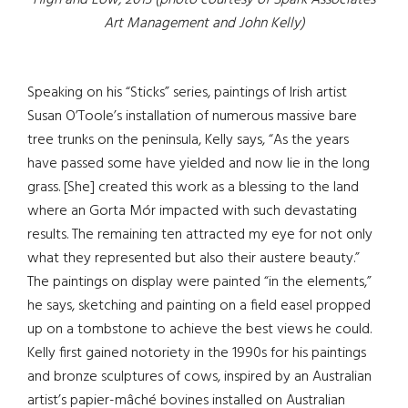
Art Management and John Kelly)
Speaking on his “Sticks” series, paintings of Irish artist
Susan O’Toole’s installation of numerous massive bare
tree trunks on the peninsula, Kelly says, “As the years
have passed some have yielded and now lie in the long
grass. [She] created this work as a blessing to the land
where an Gorta Mór impacted with such devastating
results. The remaining ten attracted my eye for not only
what they represented but also their austere beauty.”
The paintings on display were painted “in the elements,”
he says, sketching and painting on a field easel propped
up on a tombstone to achieve the best views he could.
Kelly first gained notoriety in the 1990s for his paintings
and bronze sculptures of cows, inspired by an Australian
artist’s papier-mâché bovines installed on Australian