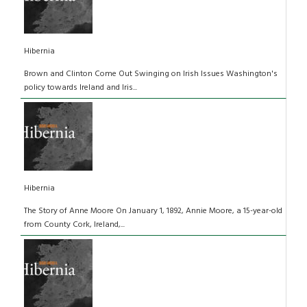
Hibernia
Brown and Clinton Come Out Swinging on Irish Issues Washington's
policy towards Ireland and Iris...
Hibernia
The Story of Anne Moore On January 1, 1892, Annie Moore, a 15-year-old
from County Cork, Ireland,...