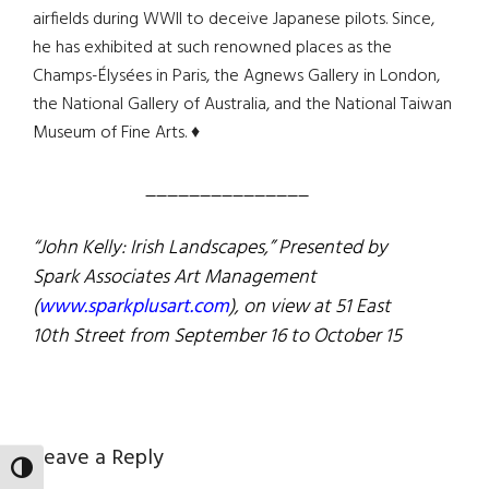
airfields during WWII to deceive Japanese pilots. Since,
he has exhibited at such renowned places as the
Champs-Élysées in Paris, the Agnews Gallery in London,
the National Gallery of Australia, and the National Taiwan
Museum of Fine Arts. ♦
_______________
“John Kelly: Irish Landscapes,” Presented by
Spark Associates Art Management
(
www.sparkplusart.com
), on view at 51 East
10th Street from
September 16 to October 15
Reader
Leave a Reply
TOGGLE HIGH CONTRAST