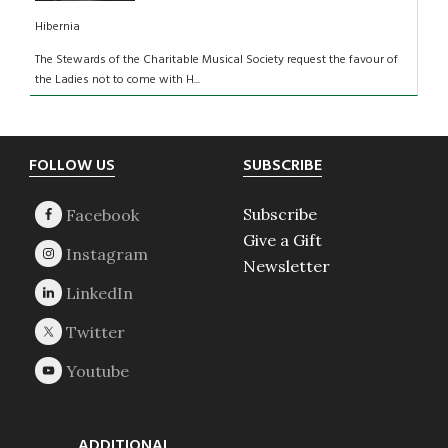
Hibernia
The Stewards of the Charitable Musical Society request the favour of
the Ladies not to come with H...
Footer
FOLLOW US
SUBSCRIBE
Subscribe
Give a Gift
Newsletter
ADDITIONAL