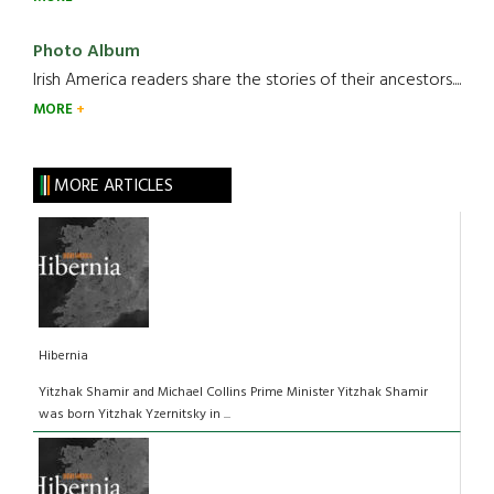
Photo Album
Irish America readers share the stories of their ancestors....
MORE
MORE ARTICLES
Hibernia
Yitzhak Shamir and Michael Collins Prime Minister Yitzhak Shamir
was born Yitzhak Yzernitsky in ...