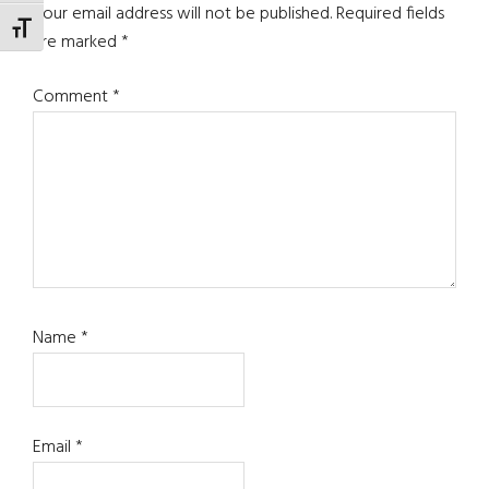
Interactions
Your email address will not be published.
Required fields
TOGGLE FONT SIZE
are marked
*
Comment
*
Name
*
Email
*