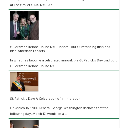
at The Grolier Club, NYC, Ap...
Glucksman Ireland House NYU Honors Four Outstanding Irish and
Irish-American Leaders
In what has become a celebrated annual, pre-St Patrick’s Day tradition,
Glucksman Ireland House NY...
St. Patrick's Day: A Celebration of Immigration
On March 16, 1780, General George Washington declared that the
following day, March 17, would be a ...