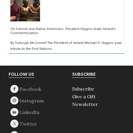
On Famine and Native Americans: President Higgins leads Ireland’s
Commemoration
By Turlough McConnell The President of Ireland Michael D. Higgins paid
tribute to the First Nations ...
Footer
FOLLOW US
SUBSCRIBE
Subscribe
Give a Gift
Newsletter