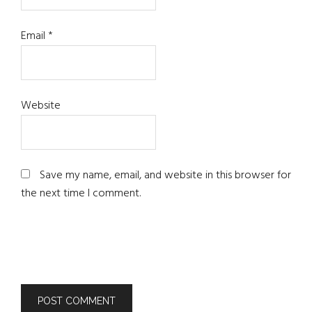
Email
*
Website
Save my name, email, and website in this browser for
the next time I comment.