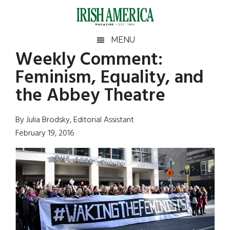
Skip
Skip
Skip
Skip
to
to
to
to
main
secondary
primary
footer
Irish
Irish
MENU
content
menu
sidebar
Weekly Comment:
America
Primary
Sear
America
Feminism, Equality, and
the
Sidebar
site
the Abbey Theatre
...
By Julia Brodsky, Editorial Assistant
February 19, 2016