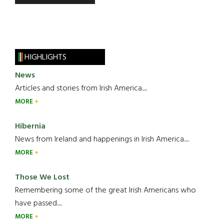
HIGHLIGHTS
News
Articles and stories from Irish America.....
MORE
Hibernia
News from Ireland and happenings in Irish America.....
MORE
Those We Lost
Remembering some of the great Irish Americans who
have passed.....
MORE