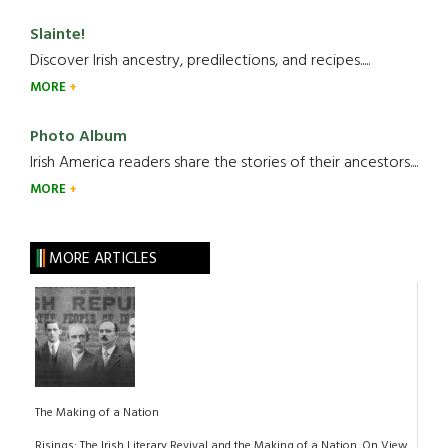
Slainte!
Discover Irish ancestry, predilections, and recipes.....
MORE
Photo Album
Irish America readers share the stories of their ancestors....
MORE
MORE ARTICLES
The Making of a Nation
Risings: The Irish Literary Revival and the Making of a Nation. On View