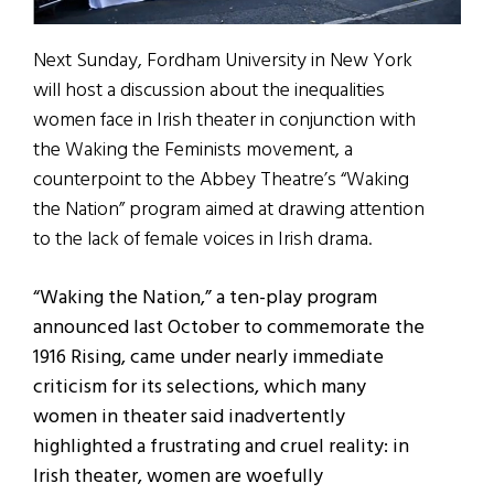
Next Sunday, Fordham University in New York
will host a discussion about the inequalities
women face in Irish theater in conjunction with
the Waking the Feminists movement, a
counterpoint to the Abbey Theatre’s “Waking
the Nation” program aimed at drawing attention
to the lack of female voices in Irish drama.
“Waking the Nation,” a ten-play program
announced last October to commemorate the
1916 Rising, came under nearly immediate
criticism for its selections, which many
women in theater said inadvertently
highlighted a frustrating and cruel reality: in
Irish theater, women are woefully