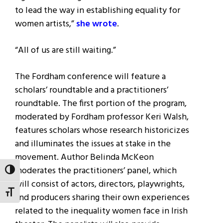
to lead the way in establishing equality for
women artists,”
she wrote
.
“All of us are still waiting.”
The Fordham conference will feature a
scholars’ roundtable and a practitioners’
roundtable. The first portion of the program,
moderated by Fordham professor Keri Walsh,
features scholars whose research historicizes
and illuminates the issues at stake in the
movement. Author Belinda McKeon
moderates the practitioners’ panel, which
TOGGLE HIGH CONTRAST
will consist of actors, directors, playwrights,
TOGGLE FONT SIZE
and producers sharing their own experiences
related to the inequality women face in Irish