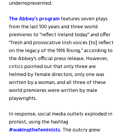
underrepresented.
The Abbey’s program
features seven plays
from the last 100 years and three world
premieres to “reflect Ireland today” and offer
“fresh and provocative Irish voices [to] reflect
on the legacy of the 1916 Rising,” according to
the Abbey’s official press release. However,
critics pointed out that only three are
helmed by female directors, only one was
written by a woman, and all three of these
world premieres were written by male
playwrights.
In response, social media outlets exploded in
protest, using the hashtag
#wakingthefeminists
. The outcry grew