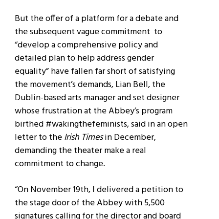
But the offer of a platform for a debate and
the subsequent vague commitment to
“develop a comprehensive policy and
detailed plan to help address gender
equality” have fallen far short of satisfying
the movement’s demands, Lian Bell, the
Dublin-based arts manager and set designer
whose frustration at the Abbey’s program
birthed #wakingthefeminists, said in an open
letter to the
Irish Times
in December,
demanding the theater make a real
commitment to change.
“On November 19th, I delivered a petition to
the stage door of the Abbey with 5,500
signatures calling for the director and board