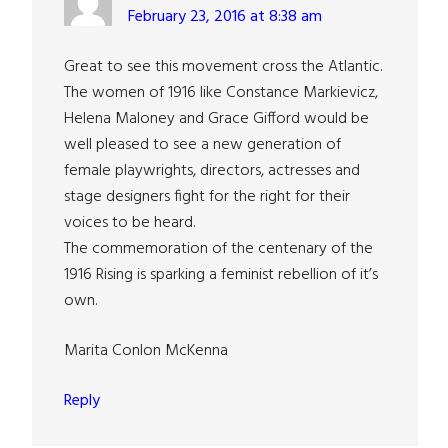
February 23, 2016 at 8:38 am
Great to see this movement cross the Atlantic.
The women of 1916 like Constance Markievicz,
Helena Maloney and Grace Gifford would be
well pleased to see a new generation of
female playwrights, directors, actresses and
stage designers fight for the right for their
voices to be heard.
The commemoration of the centenary of the
1916 Rising is sparking a feminist rebellion of it’s
own.
Marita Conlon McKenna
Reply