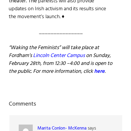
theater. The
panelists will also provide
updates on Irish activism and its results since
the movement’s launch. ♦
_______________
“Waking the Feminists” will take place at
Fordham’s
Lincoln Center Campus
on Sunday,
February 28th, from 12:30 –4:00 and is open to
the public. For more information, click
here
.
Reader
Comments
Interactions
Marita Conlon- McKenna
says