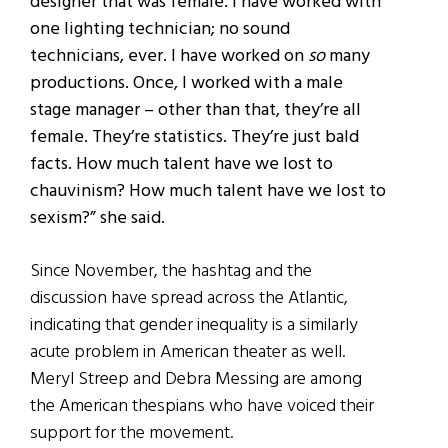
designer that was female. I have worked with
one lighting technician; no sound
technicians, ever. I have worked on
so
many
productions. Once, I worked with a male
stage manager – other than that, they’re all
female. They’re statistics. They’re just bald
facts. How much talent have we lost to
chauvinism? How much talent have we lost to
sexism?” she said.
Since November, the hashtag and the
discussion have spread across the Atlantic,
indicating that gender inequality is a similarly
acute problem in American theater as well.
Meryl Streep and Debra Messing are among
the American thespians who have voiced their
support for the movement.