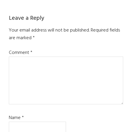
Leave a Reply
Your email address will not be published.
Required fields
are marked
*
Comment
*
Name
*