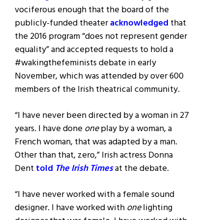
vociferous enough that the board of the
publicly-funded theater
acknowledged
that
the 2016 program “does not represent gender
equality” and accepted requests to hold a
#wakingthefeminists debate in early
November, which was attended by over 600
members of the Irish theatrical community.
“I have never been directed by a woman in 27
years. I have done
one
play by a woman, a
French woman, that was adapted by a man.
Other than that, zero,” Irish actress Donna
Dent
told
The Irish Times
at the debate.
“I have never worked with a female sound
designer. I have worked with
one
lighting