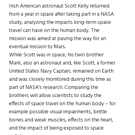
Irish American astronaut Scott Kelly returned
from a year in space after taking part in a NASA
study, analyzing the impacts long-term space
travel can have on the human body. The
mission was aimed at paving the way for an
eventual mission to Mars.
While Scott was in space, his twin brother
Mark, also an astronaut and, like Scott, a former
United States Navy Captain, remained on Earth
and was closely monitored during this time as
part of NASA’s research. Comparing the
brothers will allow scientists to study the
effects of space travel on the human body – for
example possible visual impairments, brittle
bones and weak muscles, effects on the heart,
and the impact of being exposed to space