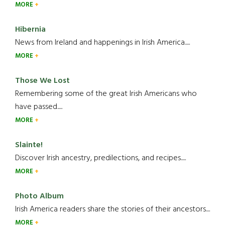
MORE
Hibernia
News from Ireland and happenings in Irish America.....
MORE
Those We Lost
Remembering some of the great Irish Americans who
have passed.....
MORE
Slainte!
Discover Irish ancestry, predilections, and recipes.....
MORE
Photo Album
Irish America readers share the stories of their ancestors....
MORE