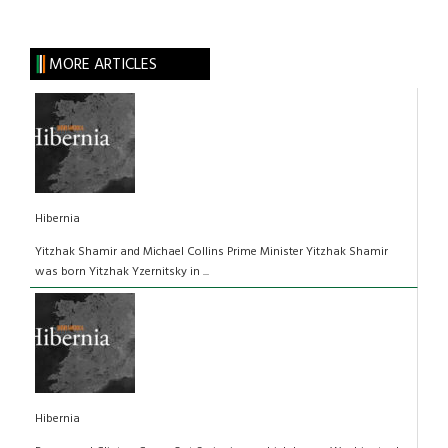
MORE ARTICLES
Hibernia
Yitzhak Shamir and Michael Collins Prime Minister Yitzhak Shamir
was born Yitzhak Yzernitsky in ...
Hibernia