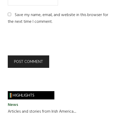
Save my name, email, and website in this browser for
the next time I comment.
HIGHLIGHTS
News
Articles and stories from Irish America.....