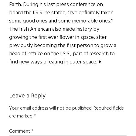
Earth. During his last press conference on
board the I.S.S. he stated, ”I’ve definitely taken
some good ones and some memorable ones.”
The Irish American also made history by
growing the first ever flower in space, after
previously becoming the first person to grow a
head of lettuce on the I.S.S., part of research to
find new ways of eating in outer space. ♦
Reader
Leave a Reply
Interactions
Your email address will not be published.
Required fields
are marked
*
Comment
*