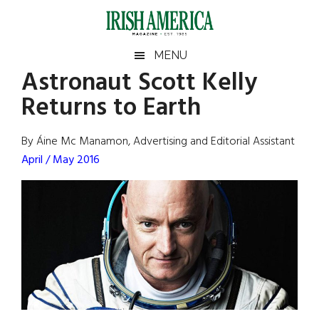
Skip
Skip
Skip
Skip
to
to
to
to
main
secondary
primary
footer
Irish
Irish
MENU
content
menu
sidebar
Astronaut Scott Kelly
America
Primary
Sear
America
Returns to Earth
the
Sidebar
site
...
By Áine Mc Manamon, Advertising and Editorial Assistant
April / May 2016