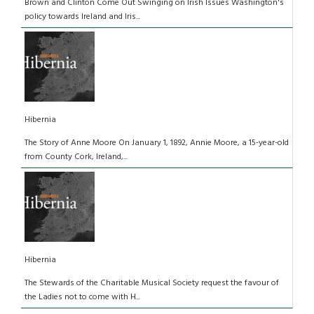
Brown and Clinton Come Out Swinging on Irish Issues Washington's
policy towards Ireland and Iris...
Hibernia
The Story of Anne Moore On January 1, 1892, Annie Moore, a 15-year-old
from County Cork, Ireland,...
Hibernia
The Stewards of the Charitable Musical Society request the favour of
the Ladies not to come with H...