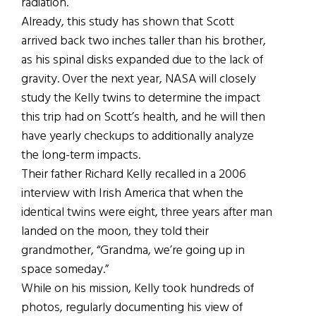
radiation.
Already, this study has shown that Scott
arrived back two inches taller than his brother,
as his spinal disks expanded due to the lack of
gravity. Over the next year, NASA will closely
study the Kelly twins to determine the impact
this trip had on Scott’s health, and he will then
have yearly checkups to additionally analyze
the long-term impacts.
Their father Richard Kelly recalled in a 2006
interview with Irish America that when the
identical twins were eight, three years after man
landed on the moon, they told their
grandmother, “Grandma, we’re going up in
space someday.”
While on his mission, Kelly took hundreds of
photos, regularly documenting his view of