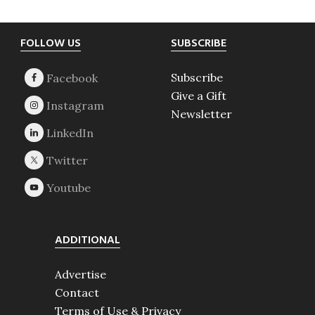
Footer
FOLLOW US
SUBSCRIBE
Subscribe
Give a Gift
Newsletter
ADDITIONAL
Advertise
Contact
Terms of Use & Privacy