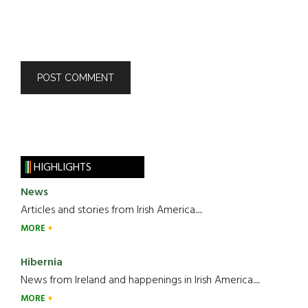
HIGHLIGHTS
News
Articles and stories from Irish America.....
MORE
Hibernia
News from Ireland and happenings in Irish America.....
MORE