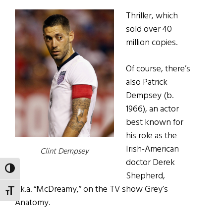
Thriller, which
sold over 40
million copies.
Of course, there’s
also Patrick
Dempsey (b.
1966), an actor
best known for
his role as the
Irish-American
Clint Dempsey
doctor Derek
TOGGLE HIGH CONTRAST
Shepherd,
a.k.a. “McDreamy,” on the TV show Grey’s
TOGGLE FONT SIZE
Anatomy.