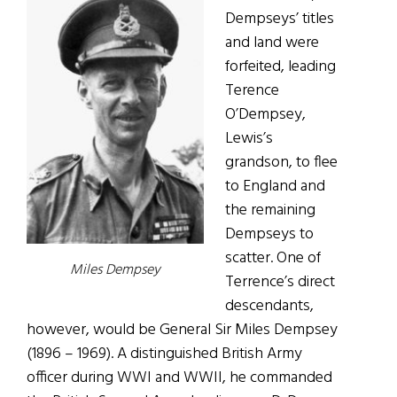
Dempseys’ titles
and land were
forfeited, leading
Terence
O’Dempsey,
Lewis’s
grandson, to flee
to England and
the remaining
Dempseys to
scatter. One of
Miles Dempsey
Terrence’s direct
descendants,
however, would be General Sir Miles Dempsey
(1896 – 1969). A distinguished British Army
officer during WWI and WWII, he commanded