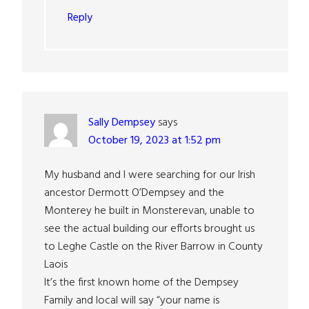
Reply
Sally Dempsey
says
October 19, 2023 at 1:52 pm
My husband and I were searching for our Irish
ancestor Dermott O’Dempsey and the
Monterey he built in Monsterevan, unable to
see the actual building our efforts brought us
to Leghe Castle on the River Barrow in County
Laois
It’s the first known home of the Dempsey
Family and local will say “your name is