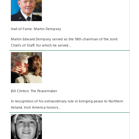
Hall of Fame: Martin Dempsey
Martin Edward Dempsey served as the 18th chairman of the Joint
Chiefs of Staff, for which he served ...
Bill Clinton: The Peacemaker
In recognition of his extraordinary role in bringing peace to Northern
Ireland, Irish America honors...