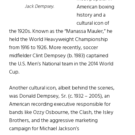
American boxing
Jack Dempsey.
history and a
cultural icon of
the 1920s. Known as the “Manassa Mauler,” he
held the World Heavyweight Championship
from 1916 to 1926. More recently, soccer
midfielder Clint Dempsey (b. 1983) captained
the U.S. Men’s National team in the 2014 World
Cup.
Another cultural icon, albeit behind the scenes,
was Donald Dempsey, Sr. (c. 1932 – 2005), an
American recording executive responsible for
bands like Ozzy Osbourne, the Clash, the Isley
Brothers, and the aggressive marketing
campaign for Michael Jackson’s