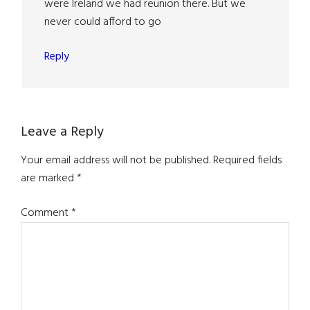
were Ireland we had reunion there. But we
never could afford to go
Reply
Leave a Reply
Your email address will not be published.
Required fields
are marked
*
Comment
*