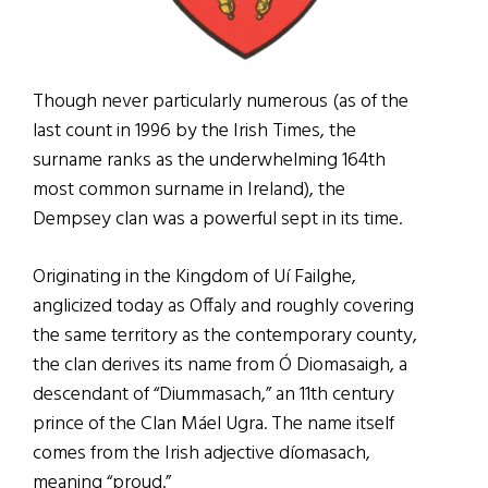
Though never particularly numerous (as of the
last count in 1996 by the Irish Times, the
surname ranks as the underwhelming 164th
most common surname in Ireland), the
Dempsey clan was a powerful sept in its time.
Originating in the Kingdom of Uí Failghe,
anglicized today as Offaly and roughly covering
the same territory as the contemporary county,
the clan derives its name from Ó Diomasaigh, a
descendant of “Diummasach,” an 11th century
prince of the Clan Máel Ugra. The name itself
comes from the Irish adjective díomasach,
meaning “proud.”