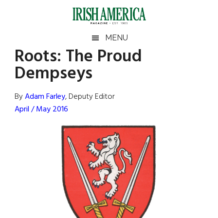
Skip
Skip
Skip
Skip
to
to
to
to
main
secondary
primary
footer
Irish
Irish
MENU
content
menu
sidebar
Roots: The Proud
America
Primary
Sear
America
Dempseys
the
Sidebar
site
...
By
Adam Farley
, Deputy Editor
April / May 2016