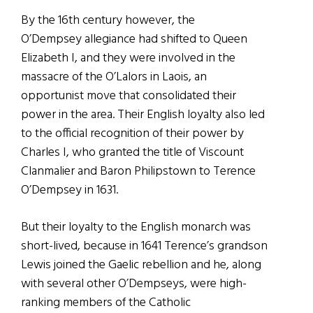
By the 16th century however, the
O’Dempsey allegiance had shifted to Queen
Elizabeth I, and they were involved in the
massacre of the O’Lalors in Laois, an
opportunist move that consolidated their
power in the area. Their English loyalty also led
to the official recognition of their power by
Charles I, who granted the title of Viscount
Clanmalier and Baron Philipstown to Terence
O’Dempsey in 1631.
But their loyalty to the English monarch was
short-lived, because in 1641 Terence’s grandson
Lewis joined the Gaelic rebellion and he, along
with several other O’Dempseys, were high-
ranking members of the Catholic