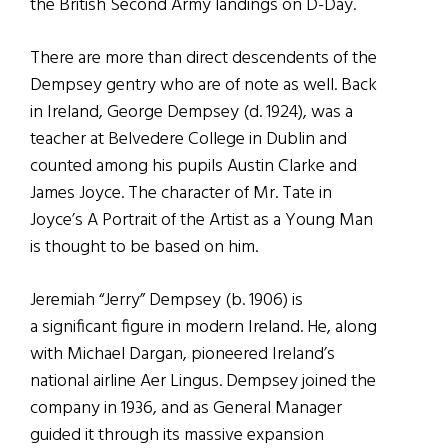
the British Second Army landings on D-Day.
There are more than direct descendents of the
Dempsey gentry who are of note as well. Back
in Ireland, George Dempsey (d. 1924), was a
teacher at Belvedere College in Dublin and
counted among his pupils Austin Clarke and
James Joyce. The character of Mr. Tate in
Joyce’s A Portrait of the Artist as a Young Man
is thought to be based on him.
Jeremiah “Jerry” Dempsey (b. 1906) is
a significant figure in modern Ireland. He, along
with Michael Dargan, pioneered Ireland’s
national airline Aer Lingus. Dempsey joined the
company in 1936, and as General Manager
guided it through its massive expansion