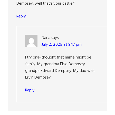
Dempsey, well that’s your castle!”
Reply
Darla
says
July 2, 2025 at 9:17 pm
I try dna-!thought that name might be
family. My grandma Elsie Dempsey
grandpa Edward Dempsey. My dad was
Ervin Dempsey
Reply