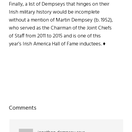
Finally, a list of Dempseys that hinges on their
Irish military history would be incomplete
without a mention of Martin Dempsey (b. 1952),
who served as the Chairman of the Joint Chiefs
of Staff from 2011 to 2015 and is one of this
year’s Irish America Hall of Fame inductees. ♦
Reader
Comments
Interactions