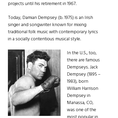
projects until his retirement in 1967.
Today, Damian Dempsey (b. 1975) is an Irish
singer and songwriter known for mixing
traditional folk music with contemporary lyrics
in a socially contentious musical style.
In the U.S., too,
there are famous
Dempseys. Jack
Dempsey (1895 –
1983), born
William Harrison
Dempsey in
Manassa, CO,
was one of the
most popular in