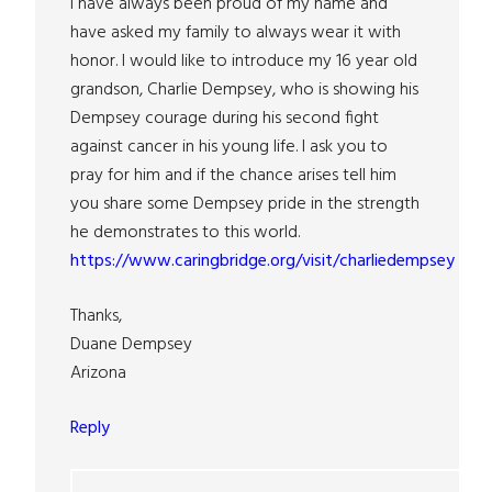
I have always been proud of my name and
have asked my family to always wear it with
honor. I would like to introduce my 16 year old
grandson, Charlie Dempsey, who is showing his
Dempsey courage during his second fight
against cancer in his young life. I ask you to
pray for him and if the chance arises tell him
you share some Dempsey pride in the strength
he demonstrates to this world.
https://www.caringbridge.org/visit/charliedempsey
Thanks,
Duane Dempsey
Arizona
Reply