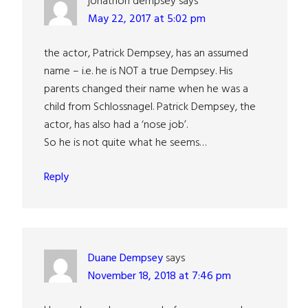
jonathon dempsey
says
May 22, 2017 at 5:02 pm
the actor, Patrick Dempsey, has an assumed
name – i.e. he is NOT a true Dempsey. His
parents changed their name when he was a
child from Schlossnagel. Patrick Dempsey, the
actor, has also had a ‘nose job’.
So he is not quite what he seems…
Reply
Duane Dempsey
says
November 18, 2018 at 7:46 pm