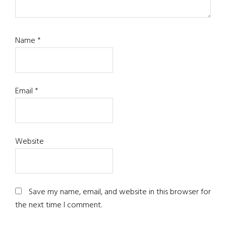
Name
*
Email
*
Website
Save my name, email, and website in this browser for
the next time I comment.