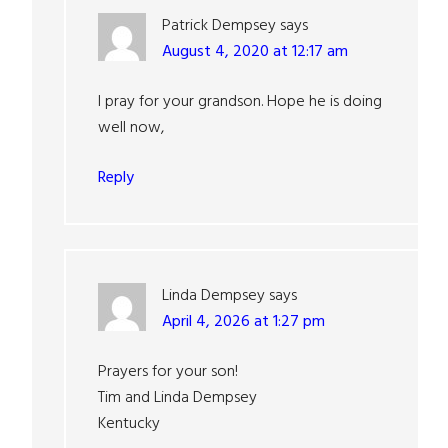
Patrick Dempsey
says
August 4, 2020 at 12:17 am
I pray for your grandson. Hope he is doing
well now,
Reply
Linda Dempsey
says
April 4, 2026 at 1:27 pm
Prayers for your son!
Tim and Linda Dempsey
Kentucky