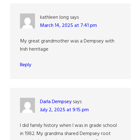
kathleen long
says
March 14, 2025 at 7:41 pm
My great grandmother was a Dempsey with
Irish herritage
Reply
Darla Dempsey
says
July 2, 2025 at 9:15 pm
I did family history when I was in grade school
in 1982. My grandma shared Dempsey root