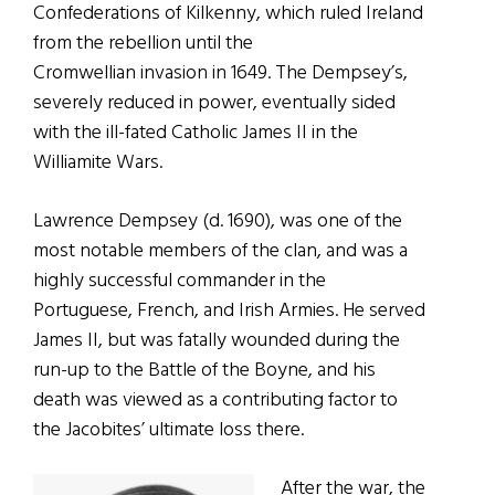
Confederations of Kilkenny, which ruled Ireland
from the rebellion until the
Cromwellian invasion in 1649. The Dempsey’s,
severely reduced in power, eventually sided
with the ill-fated Catholic James II in the
Williamite Wars.
Lawrence Dempsey (d. 1690), was one of the
most notable members of the clan, and was a
highly successful commander in the
Portuguese, French, and Irish Armies. He served
James II, but was fatally wounded during the
run-up to the Battle of the Boyne, and his
death was viewed as a contributing factor to
the Jacobites’ ultimate loss there.
After the war, the