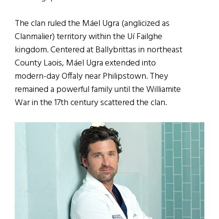
The clan ruled the Máel Ugra (anglicized as
Clanmalier) territory within the Uí Failghe
kingdom. Centered at Ballybrittas in northeast
County Laois, Máel Ugra extended into
modern-day Offaly near Philipstown. They
remained a powerful family until the Williamite
War in the 17th century scattered the clan.