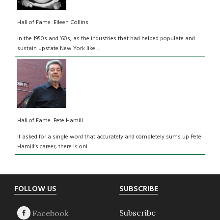
Hall of Fame: Eileen Collins
In the 1950s and ’60s, as the industries that had helped populate and
sustain upstate New York like ...
Hall of Fame: Pete Hamill
If asked for a single word that accurately and completely sums up Pete
Hamill’s career, there is onl...
Footer
FOLLOW US
SUBSCRIBE
Subscribe