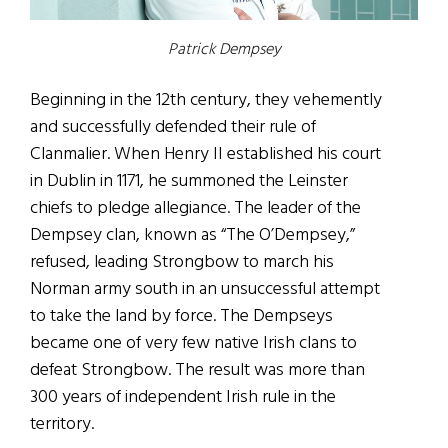
Patrick Dempsey
Beginning in the 12th century, they vehemently
and successfully defended their rule of
Clanmalier. When Henry II established his court
in Dublin in 1171, he summoned the Leinster
chiefs to pledge allegiance. The leader of the
Dempsey clan, known as “The O’Dempsey,”
refused, leading Strongbow to march his
Norman army south in an unsuccessful attempt
to take the land by force. The Dempseys
became one of very few native Irish clans to
defeat Strongbow. The result was more than
300 years of independent Irish rule in the
territory.