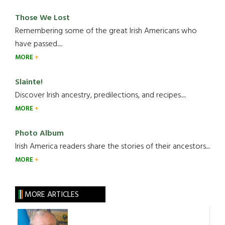
Those We Lost
Remembering some of the great Irish Americans who
have passed.....
MORE
Slainte!
Discover Irish ancestry, predilections, and recipes.....
MORE
Photo Album
Irish America readers share the stories of their ancestors....
MORE
MORE ARTICLES