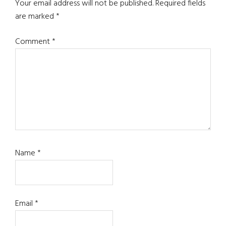
Interactions
Your email address will not be published.
Required fields
are marked
*
Comment
*
Name
*
Email
*