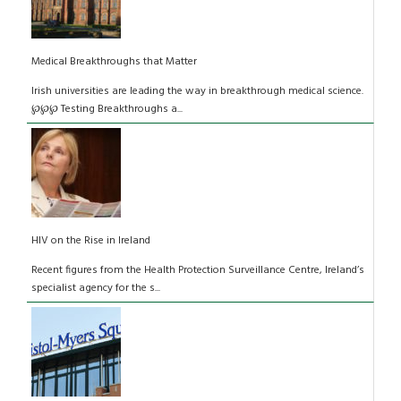
Medical Breakthroughs that Matter
Irish universities are leading the way in breakthrough medical science.
℘℘℘ Testing Breakthroughs a...
HIV on the Rise in Ireland
Recent figures from the Health Protection Surveillance Centre, Ireland’s
specialist agency for the s...