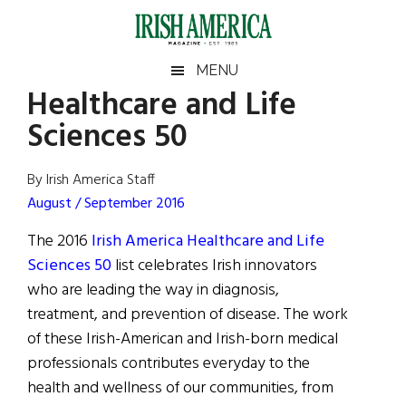
Skip
Skip
Skip
Skip
to
to
to
to
main
secondary
primary
footer
Irish
Irish
MENU
content
menu
sidebar
Healthcare and Life
America
Primary
Sear
America
Sciences 50
the
Sidebar
site
...
By Irish America Staff
August / September 2016
The 2016
Irish America Healthcare and Life
Sciences 50
list celebrates Irish innovators
who are leading the way in diagnosis,
treatment, and prevention of disease. The work
of these Irish-American and Irish-born medical
professionals contributes everyday to the
health and wellness of our communities, from