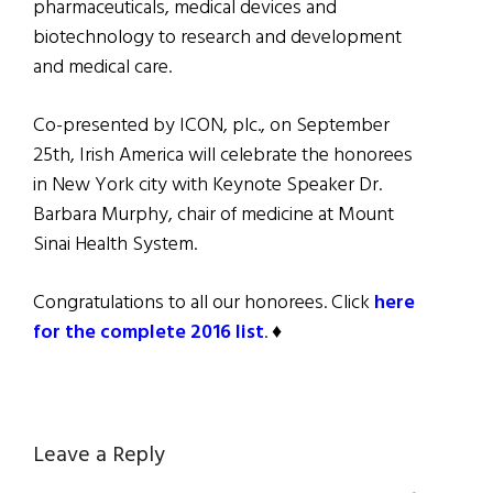
pharmaceuticals, medical devices and
biotechnology to research and development
and medical care.
Co-presented by ICON, plc., on September
25th, Irish America will celebrate the honorees
in New York city with Keynote Speaker Dr.
Barbara Murphy, chair of medicine at Mount
Sinai Health System.
Congratulations to all our honorees. Click
here
for the complete 2016 list
. ♦
Reader
Leave a Reply