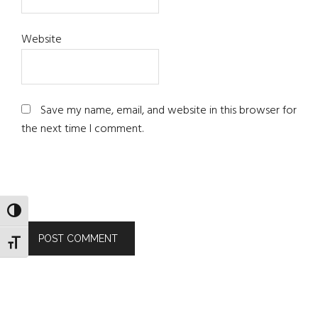
Website
Save my name, email, and website in this browser for
the next time I comment.
TOGGLE HIGH CONTRAST
TOGGLE FONT SIZE