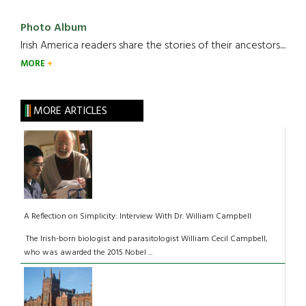
Photo Album
Irish America readers share the stories of their ancestors....
MORE
MORE ARTICLES
A Reflection on Simplicity: Interview With Dr. William Campbell
The Irish-born biologist and parasitologist William Cecil Campbell,
who was awarded the 2015 Nobel ...