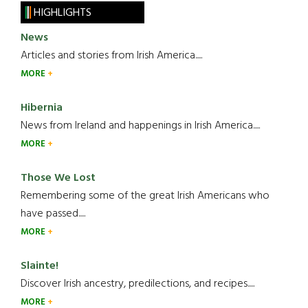
HIGHLIGHTS
News
Articles and stories from Irish America.....
MORE
Hibernia
News from Ireland and happenings in Irish America.....
MORE
Those We Lost
Remembering some of the great Irish Americans who
have passed.....
MORE
Slainte!
Discover Irish ancestry, predilections, and recipes.....
MORE