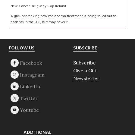
New Cancer Drug May Skip Ireland
A groundbreaking new melanoma treatment is being rolled out to
patients in the U.K., but may never r...
Footer
FOLLOW US
SUBSCRIBE
Subscribe
Give a Gift
Newsletter
ADDITIONAL