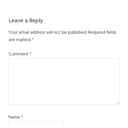
Reader
Leave a Reply
Interactions
Your email address will not be published.
Required fields
are marked
*
Comment
*
Name
*