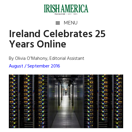
Skip
Skip
Skip
Skip
to
to
to
to
main
secondary
primary
footer
Irish
Irish
MENU
content
menu
sidebar
Ireland Celebrates 25
America
Primary
Sear
America
Years Online
the
Sidebar
site
...
By Olivia O’Mahony, Editorial Assistant
August / September 2016