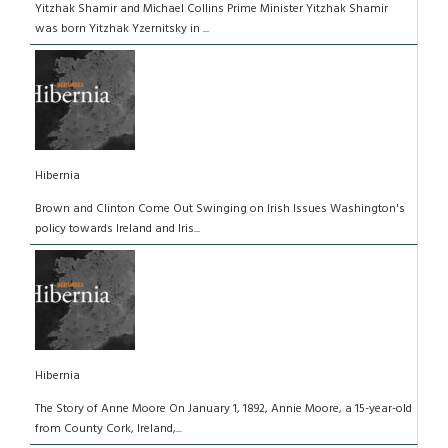
Yitzhak Shamir and Michael Collins Prime Minister Yitzhak Shamir
was born Yitzhak Yzernitsky in ...
Hibernia
Brown and Clinton Come Out Swinging on Irish Issues Washington's
policy towards Ireland and Iris...
Hibernia
The Story of Anne Moore On January 1, 1892, Annie Moore, a 15-year-old
from County Cork, Ireland,...