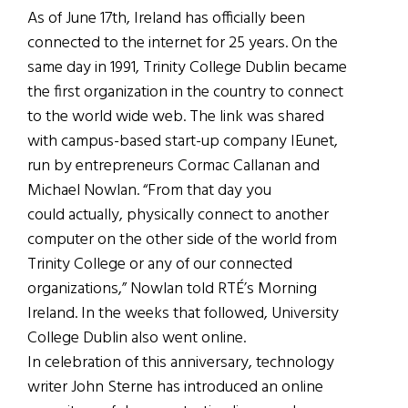
As of June 17th, Ireland has officially been
connected to the internet for 25 years. On the
same day in 1991, Trinity College Dublin became
the first organization in the country to connect
to the world wide web. The link was shared
with campus-based start-up company IEunet,
run by entrepreneurs Cormac Callanan and
Michael Nowlan. “From that day you
could actually, physically connect to another
computer on the other side of the world from
Trinity College or any of our connected
organizations,” Nowlan told RTÉ’s Morning
Ireland. In the weeks that followed, University
College Dublin also went online.
In celebration of this anniversary, technology
writer John Sterne has introduced an online