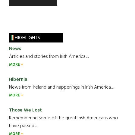
HIGHLIGHTS
News
Articles and stories from Irish America.....
MORE
Hibernia
News from Ireland and happenings in Irish America.....
MORE
Those We Lost
Remembering some of the great Irish Americans who
have passed.....
MORE