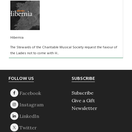
Hibernia
The Stewards of the Charitable Musical Society request the favour of
the Ladies not to come with H...
Footer
FOLLOW US
SUBSCRIBE
Subscribe
Give a Gift
Newsletter