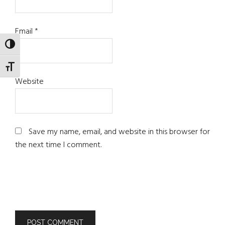
Email
*
TOGGLE HIGH CONTRAST
TOGGLE FONT SIZE
Website
Save my name, email, and website in this browser for
the next time I comment.