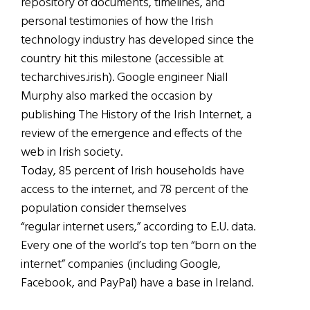
repository of documents, timelines, and
personal testimonies of how the Irish
technology industry has developed since the
country hit this milestone (accessible at
techarchives.irish). Google engineer Niall
Murphy also marked the occasion by
publishing The History of the Irish Internet, a
review of the emergence and effects of the
web in Irish society.
Today, 85 percent of Irish households have
access to the internet, and 78 percent of the
population consider themselves
“regular internet users,” according to E.U. data.
Every one of the world’s top ten “born on the
internet” companies (including Google,
Facebook, and PayPal) have a base in Ireland.