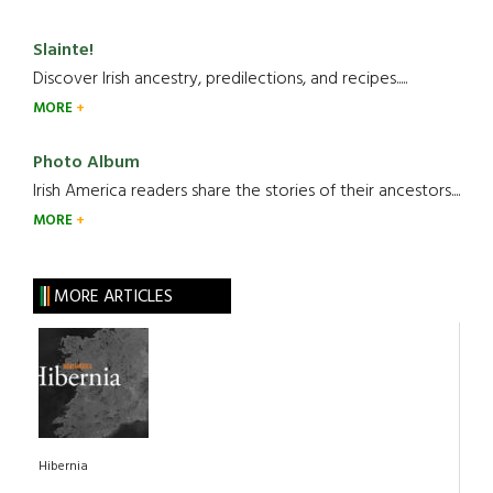
Slainte!
Discover Irish ancestry, predilections, and recipes.....
MORE
Photo Album
Irish America readers share the stories of their ancestors....
MORE
MORE ARTICLES
Hibernia