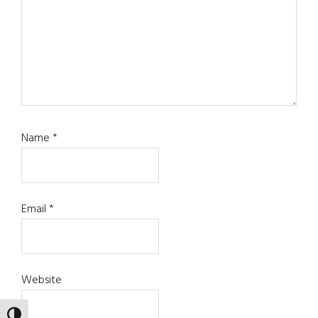
Name
*
Email
*
Website