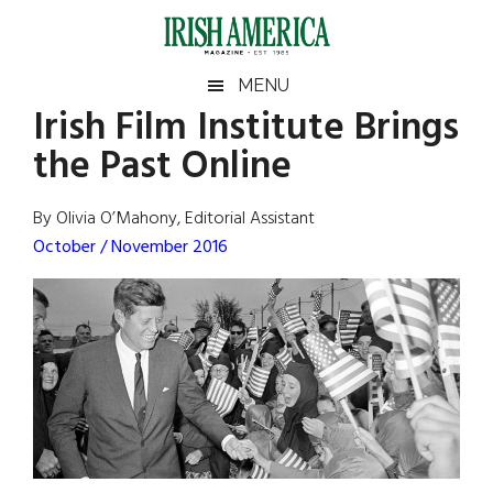
Skip
Skip
Skip
Skip
to
to
to
to
main
secondary
primary
footer
Irish
Irish
MENU
content
menu
sidebar
Irish Film Institute Brings
America
Primary
Sear
America
the Past Online
the
Sidebar
site
...
By Olivia O’Mahony, Editorial Assistant
October / November 2016