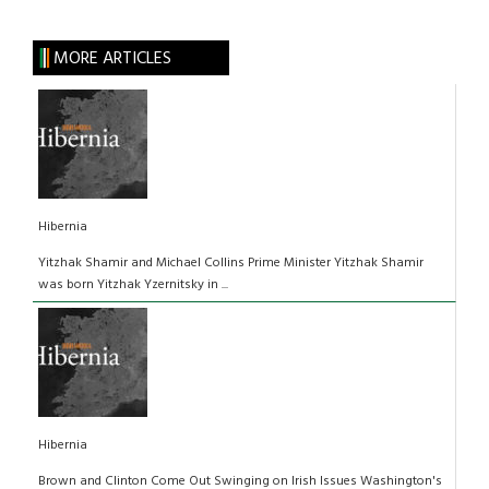
MORE ARTICLES
Hibernia
Yitzhak Shamir and Michael Collins Prime Minister Yitzhak Shamir
was born Yitzhak Yzernitsky in ...
Hibernia
Brown and Clinton Come Out Swinging on Irish Issues Washington's