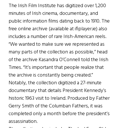
The Irish Film Institute has digitized over 1,200
minutes of Irish cinema, documentary, and
public information films dating back to 1910. The
free online archive (available at ifiplayer.ie) also
includes a number of rare Irish-American reels.
“We wanted to make sure we represented as
many parts of the collection as possible,” head
of the archive Kasandra O’Connell told the Irish
Times. “It’s important that people realize that
the archive is constantly being created.”
Notably, the collection digitized a 27-minute
documentary that details President Kennedy’s
historic 1963 visit to Ireland. Produced by Father
Gerry Smith of the Columban Fathers, it was
completed only a month before the president’s
assassination.