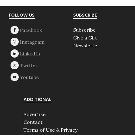
Footer
FOLLOW US
SUBSCRIBE
Subscribe
Give a Gift
Newsletter
ADDITIONAL
Advertise
Contact
Terms of Use & Privacy