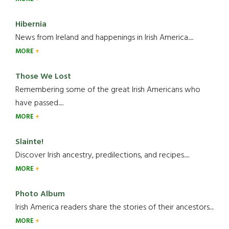
Hibernia
News from Ireland and happenings in Irish America.....
MORE
Those We Lost
Remembering some of the great Irish Americans who
have passed.....
MORE
Slainte!
Discover Irish ancestry, predilections, and recipes.....
MORE
Photo Album
Irish America readers share the stories of their ancestors....
MORE