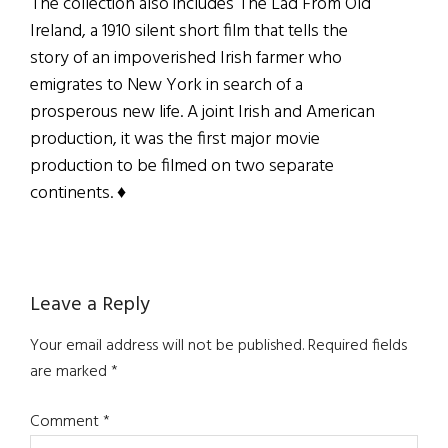
The collection also includes The Lad From Old
Ireland, a 1910 silent short film that tells the
story of an impoverished Irish farmer who
emigrates to New York in search of a
prosperous new life. A joint Irish and American
production, it was the first major movie
production to be filmed on two separate
continents. ♦
Reader
Leave a Reply
Interactions
Your email address will not be published.
Required fields
are marked
*
Comment
*