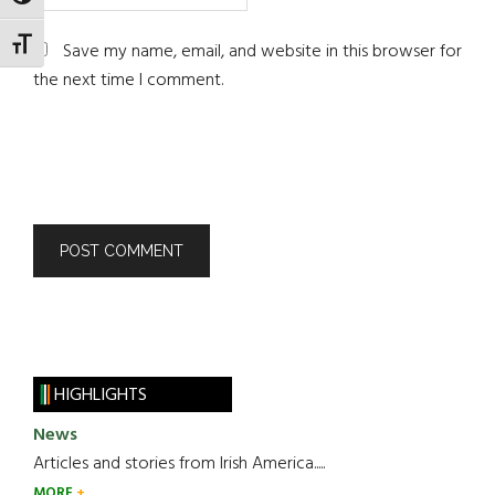
TOGGLE HIGH CONTRAST
TOGGLE FONT SIZE
Save my name, email, and website in this browser for
the next time I comment.
HIGHLIGHTS
News
Articles and stories from Irish America.....
MORE