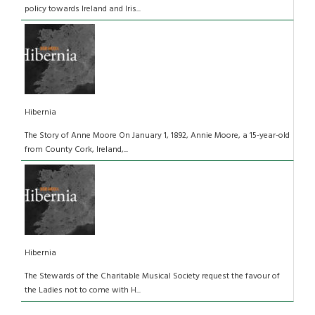
policy towards Ireland and Iris...
Hibernia
The Story of Anne Moore On January 1, 1892, Annie Moore, a 15-year-old
from County Cork, Ireland,...
Hibernia
The Stewards of the Charitable Musical Society request the favour of
the Ladies not to come with H...