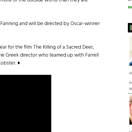
 more of the outside world than they are
M
e Fanning and will be directed by Oscar-winner
ear for the film The Killing of a Sacred Deer,
he Greek director who teamed up with Farrell
Lobster. ♦
H
­
b