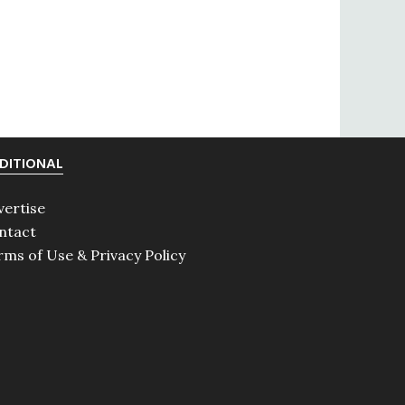
DITIONAL
vertise
ntact
rms of Use & Privacy Policy