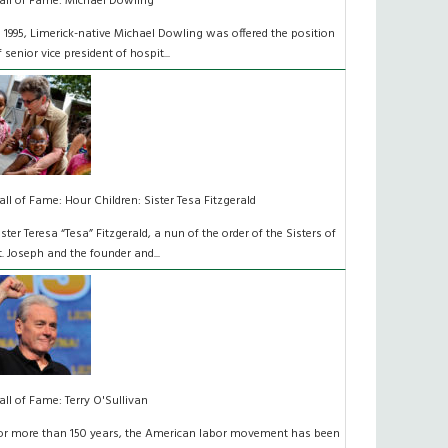
all of Fame: Michael Dowling
n 1995, Limerick-native Michael Dowling was offered the position
f senior vice president of hospit...
all of Fame: Hour Children: Sister Tesa Fitzgerald
ister Teresa “Tesa” Fitzgerald, a nun of the order of the Sisters of
t. Joseph and the founder and...
all of Fame: Terry O'Sullivan
or more than 150 years, the American labor movement has been