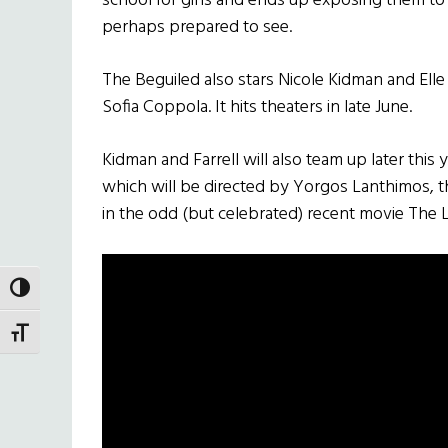
school for girls and ends up exposing them to
perhaps prepared to see.
The Beguiled also stars Nicole Kidman and Ell
Sofia Coppola. It hits theaters in late June.
Kidman and Farrell will also team up later this y
which will be directed by Yorgos Lanthimos, t
in the odd (but celebrated) recent movie The 
TOGGLE HIGH CONTRAST
TOGGLE FONT SIZE