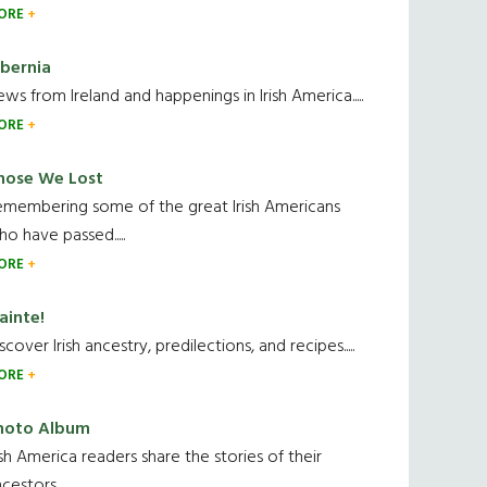
ORE
ibernia
ws from Ireland and happenings in Irish America.....
ORE
hose We Lost
emembering some of the great Irish Americans
o have passed.....
ORE
ainte!
scover Irish ancestry, predilections, and recipes.....
ORE
hoto Album
ish America readers share the stories of their
cestors....