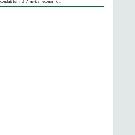
 conduit for Irish American economic ...