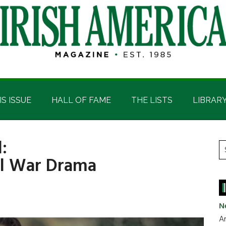
IS ISSUE
HALL OF FAME
THE LISTS
LIBRAR
:
P
S
vil War Drama
t
S
si
...
N
Ar