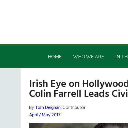
Skip
Skip
Skip
Skip
to
to
to
to
main
secondary
primary
footer
content
menu
sidebar
Irish
Irish
America
HOME
WHO WE ARE
IN TH
America
Irish Eye on Hollywood
Colin Farrell Leads Ci
By
Tom Deignan
, Contributor
April / May 2017