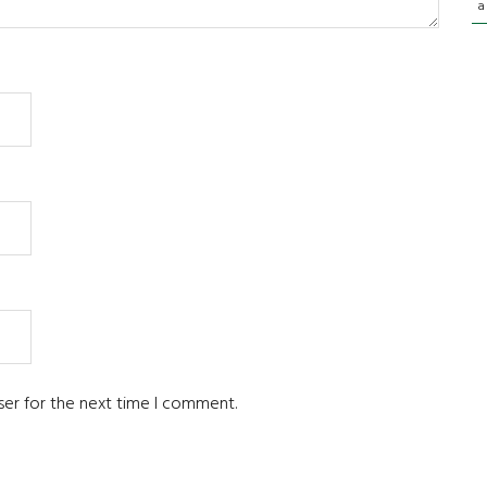
a
ser for the next time I comment.