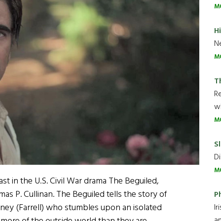
M
H
Ne
M
T
R
wh
M
Sl
Di
M
cast in the U.S. Civil War drama The Beguiled,
s P. Cullinan. The Beguiled tells the story of
P
y (Farrell) who stumbles upon an isolated
Ir
an