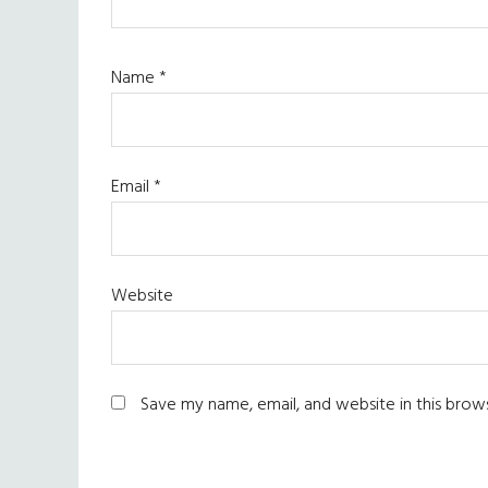
Name
*
Email
*
Website
Save my name, email, and website in this brow