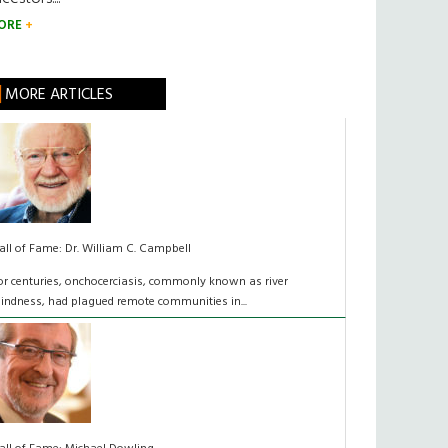
ORE
MORE ARTICLES
all of Fame: Dr. William C. Campbell
For centuries, onchocerciasis, commonly known as river
lindness, had plagued remote communities in...