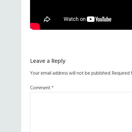
Reader
Leave a Reply
Interactions
Your email address will not be published.
Required 
Comment
*