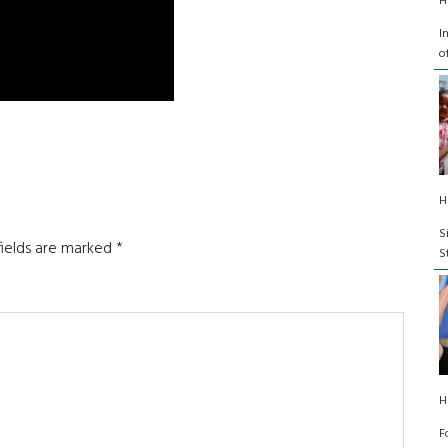
H
I
o
H
S
fields are marked
*
S
H
F