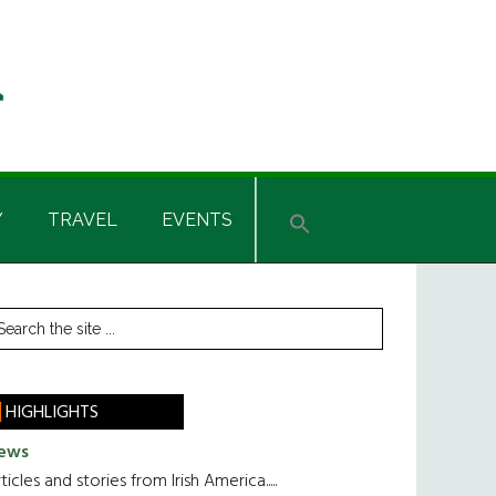
Y
TRAVEL
EVENTS
rimary
earch
he
idebar
te
HIGHLIGHTS
ews
ticles and stories from Irish America.....