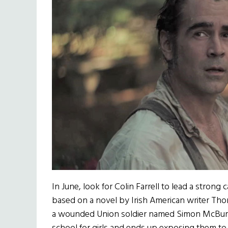
In June, look for Colin Farrell to lead a strong 
based on a novel by Irish American writer Thoma
a wounded Union soldier named Simon McBurne