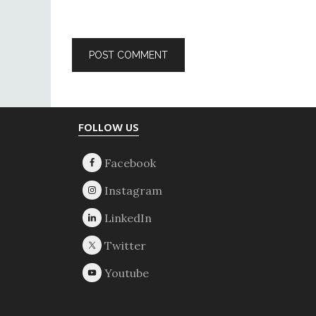
Footer
FOLLOW US