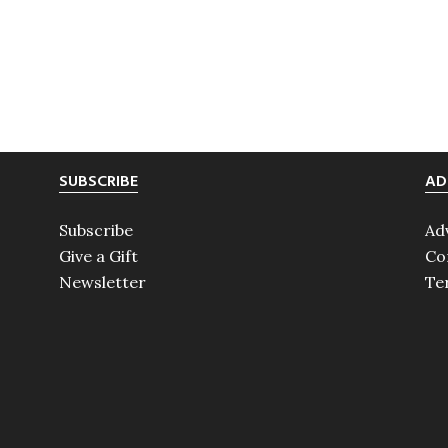
SUBSCRIBE
AD
Subscribe
Ad
Give a Gift
Co
Newsletter
Te