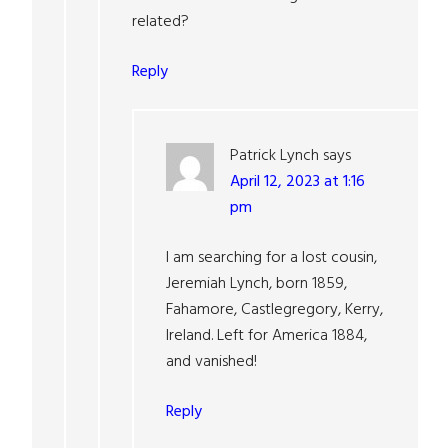
related?
Reply
Patrick Lynch
says
April 12, 2023 at 1:16
pm
I am searching for a lost cousin,
Jeremiah Lynch, born 1859,
Fahamore, Castlegregory, Kerry,
Ireland. Left for America 1884,
and vanished!
Reply