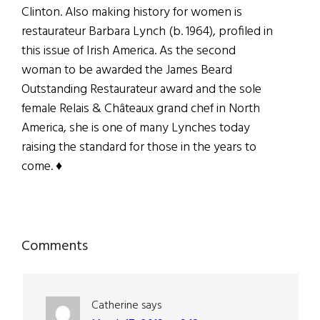
Clinton. Also making history for women is
restaurateur Barbara Lynch (b. 1964), profiled in
this issue of Irish America. As the second
woman to be awarded the James Beard
Outstanding Restaurateur award and the sole
female Relais & Châteaux grand chef in North
America, she is one of many Lynches today
raising the standard for those in the years to
come. ♦
Reader
Comments
Interactions
Catherine
says