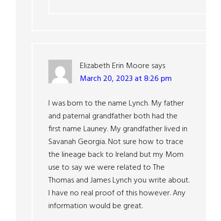
Elizabeth Erin Moore
says
March 20, 2023 at 8:26 pm
I was born to the name Lynch. My father
and paternal grandfather both had the
first name Launey. My grandfather lived in
Savanah Georgia. Not sure how to trace
the lineage back to Ireland but my Mom
use to say we were related to The
Thomas and James Lynch you write about.
I have no real proof of this however. Any
information would be great.