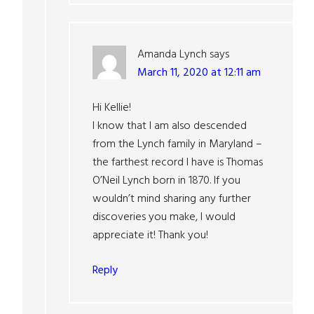
Amanda Lynch
says
March 11, 2020 at 12:11 am
Hi Kellie!
I know that I am also descended
from the Lynch family in Maryland –
the farthest record I have is Thomas
O’Neil Lynch born in 1870. If you
wouldn’t mind sharing any further
discoveries you make, I would
appreciate it! Thank you!
Reply