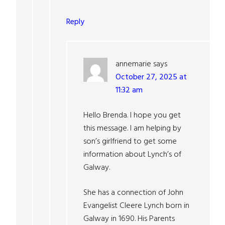
Reply
annemarie
says
October 27, 2025 at
11:32 am
Hello Brenda. I hope you get
this message. I am helping by
son’s girlfriend to get some
information about Lynch’s of
Galway.
She has a connection of John
Evangelist Cleere Lynch born in
Galway in 1690. His Parents