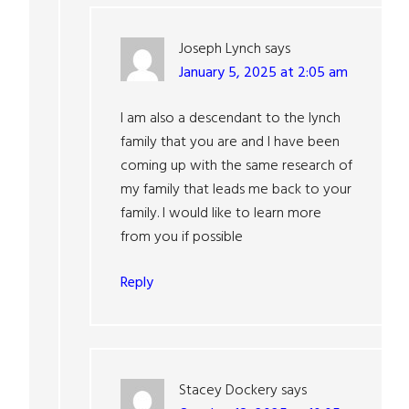
Joseph Lynch
says
January 5, 2025 at 2:05 am
I am also a descendant to the lynch
family that you are and I have been
coming up with the same research of
my family that leads me back to your
family. I would like to learn more
from you if possible
Reply
Stacey Dockery
says