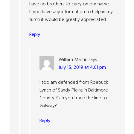
have no brothers to carry on our name.
If you have any information to help in my
surch it would be greatly appreciated
Reply
William Martin
says
July 15, 2019 at 4:01 pm
I too am defended from Roebuck
Lynch of Sandy Plains in Baltimore
County. Can you trace the line to
Galway?
Reply