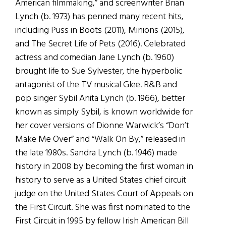
American filmmaking,” and screenwriter Brian
Lynch (b. 1973) has penned many recent hits,
including Puss in Boots (2011), Minions (2015),
and The Secret Life of Pets (2016). Celebrated
actress and comedian Jane Lynch (b. 1960)
brought life to Sue Sylvester, the hyperbolic
antagonist of the TV musical Glee. R&B and
pop singer Sybil Anita Lynch (b. 1966), better
known as simply Sybil, is known worldwide for
her cover versions of Dionne Warwick’s “Don’t
Make Me Over” and “Walk On By,” released in
the late 1980s. Sandra Lynch (b. 1946) made
history in 2008 by becoming the first woman in
history to serve as a United States chief circuit
judge on the United States Court of Appeals on
the First Circuit. She was first nominated to the
First Circuit in 1995 by fellow Irish American Bill