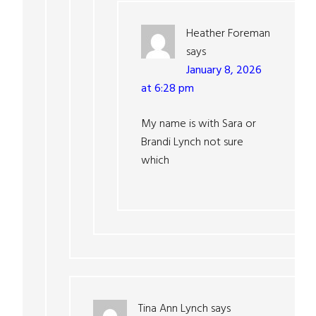
Heather Foreman
says
January 8, 2026
at 6:28 pm
My name is with Sara or
Brandi Lynch not sure
which
Tina Ann Lynch
says