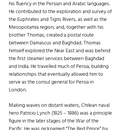
his fluency in the Persian and Arabic languages.
He contributed to the exploration and survey of
the Euphrates and Tigris Rivers, as well as the
Mesopotamia region, and, together with his
brother Thomas, created a postal route
between Damascus and Baghdad. Thomas
himself explored the Near East and was behind
the first steamer services between Baghdad
and India. He travelled much of Persia, building
relationships that eventually allowed him to
serve as the consul general for Persia in
London.
Making waves on distant waters, Chilean naval
hero Patricio Lynch (1825 – 1886) was a principle
figure in the later stages of the War of the
Pacific. He was nicknamed “The Red Prince” by