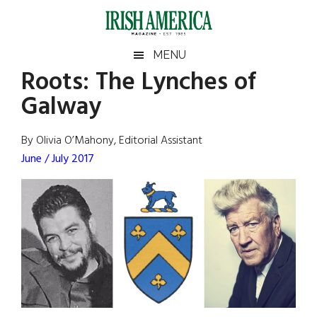
Skip
Skip
Skip
Skip
to
to
to
to
main
secondary
primary
footer
Irish
Irish
MENU
content
menu
sidebar
Roots: The Lynches of
America
Primary
Sear
America
Galway
the
Sidebar
site
...
By Olivia O’Mahony, Editorial Assistant
June / July 2017