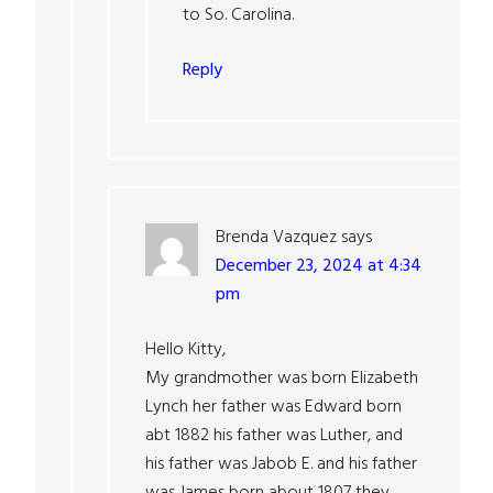
to So. Carolina.
Reply
Brenda Vazquez
says
December 23, 2024 at 4:34
pm
Hello Kitty,
My grandmother was born Elizabeth
Lynch her father was Edward born
abt 1882 his father was Luther, and
his father was Jabob E. and his father
was James born about 1807 they