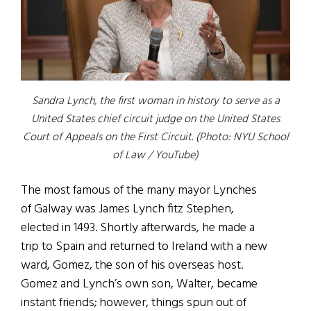
Sandra Lynch, the first woman in history to serve as a
United States chief circuit judge on the United States
Court of Appeals on the First Circuit. (Photo: NYU School
of Law / YouTube)
The most famous of the many mayor Lynches
of Galway was James Lynch fitz Stephen,
elected in 1493. Shortly afterwards, he made a
trip to Spain and returned to Ireland with a new
ward, Gomez, the son of his overseas host.
Gomez and Lynch’s own son, Walter, became
instant friends; however, things spun out of