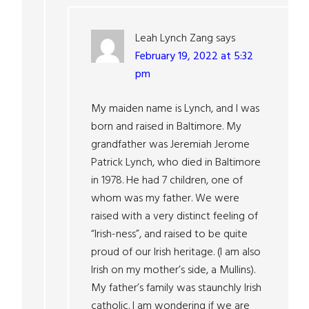
Leah Lynch Zang
says
February 19, 2022 at 5:32
pm
My maiden name is Lynch, and I was
born and raised in Baltimore. My
grandfather was Jeremiah Jerome
Patrick Lynch, who died in Baltimore
in 1978. He had 7 children, one of
whom was my father. We were
raised with a very distinct feeling of
“Irish-ness”, and raised to be quite
proud of our Irish heritage. (I am also
Irish on my mother’s side, a Mullins).
My father’s family was staunchly Irish
catholic. I am wondering if we are