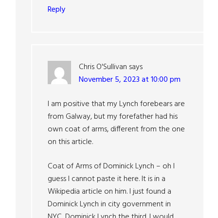
Reply
Chris O'Sullivan
says
November 5, 2023 at 10:00 pm
I am positive that my Lynch forebears are
from Galway, but my forefather had his
own coat of arms, different from the one
on this article.
Coat of Arms of Dominick Lynch – oh I
guess I cannot paste it here. It is in a
Wikipedia article on him. I just found a
Dominick Lynch in city government in
NYC, Dominick Lynch the third. I would