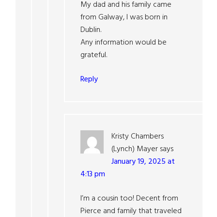
My dad and his family came
from Galway, I was born in
Dublin.
Any information would be
grateful.
Reply
Kristy Chambers
(Lynch) Mayer
says
January 19, 2025 at
4:13 pm
I’m a cousin too! Decent from
Pierce and family that traveled