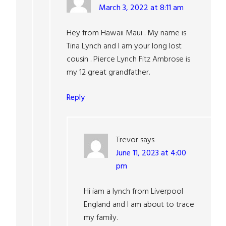
March 3, 2022 at 8:11 am
Hey from Hawaii Maui . My name is
Tina Lynch and I am your long lost
cousin . Pierce Lynch Fitz Ambrose is
my 12 great grandfather.
Reply
Trevor
says
June 11, 2023 at 4:00
pm
Hi iam a lynch from Liverpool
England and I am about to trace
my family.