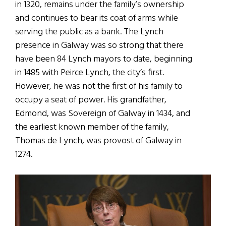
in 1320, remains under the family’s ownership
and continues to bear its coat of arms while
serving the public as a bank. The Lynch
presence in Galway was so strong that there
have been 84 Lynch mayors to date, beginning
in 1485 with Peirce Lynch, the city’s first.
However, he was not the first of his family to
occupy a seat of power. His grandfather,
Edmond, was Sovereign of Galway in 1434, and
the earliest known member of the family,
Thomas de Lynch, was provost of Galway in
1274.