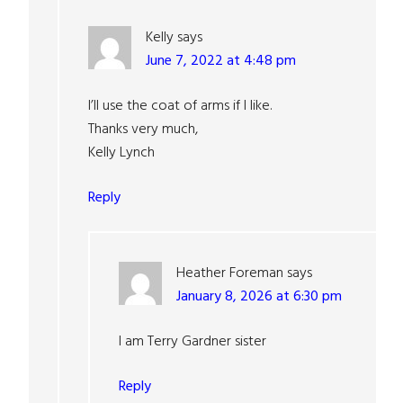
Kelly
says
June 7, 2022 at 4:48 pm
I’ll use the coat of arms if I like.
Thanks very much,
Kelly Lynch
Reply
Heather Foreman
says
January 8, 2026 at 6:30 pm
I am Terry Gardner sister
Reply