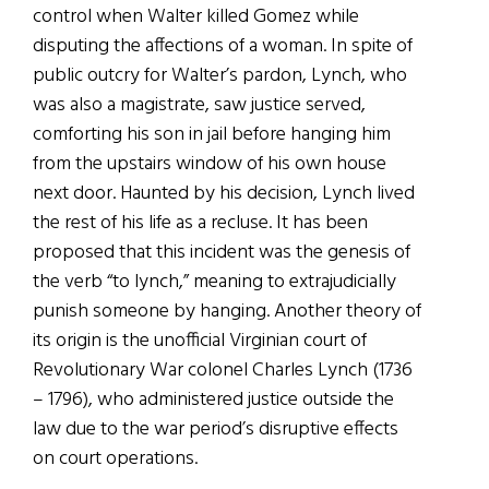
control when Walter killed Gomez while
disputing the affections of a woman. In spite of
public outcry for Walter’s pardon, Lynch, who
was also a magistrate, saw justice served,
comforting his son in jail before hanging him
from the upstairs window of his own house
next door. Haunted by his decision, Lynch lived
the rest of his life as a recluse. It has been
proposed that this incident was the genesis of
the verb “to lynch,” meaning to extrajudicially
punish someone by hanging. Another theory of
its origin is the unofficial Virginian court of
Revolutionary War colonel Charles Lynch (1736
– 1796), who administered justice outside the
law due to the war period’s disruptive effects
on court operations.