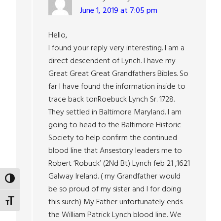
June 1, 2019 at 7:05 pm
Hello,
I found your reply very interesting. I am a
direct descendent of Lynch. I have my
Great Great Great Grandfathers Bibles. So
far I have found the information inside to
trace back tonRoebuck Lynch Sr. 1728.
They settled in Baltimore Maryland. I am
going to head to the Baltimore Historic
Society to help confirm the continued
blood line that Ansestory leaders me to
Robert ‘Robuck’ (2Nd Bt) Lynch feb 21 ,1621
Galway Ireland. ( my Grandfather would
TOGGLE HIGH CONTRAST
be so proud of my sister and I for doing
this surch) My Father unfortunately ends
TOGGLE FONT SIZE
the William Patrick Lynch blood line. We