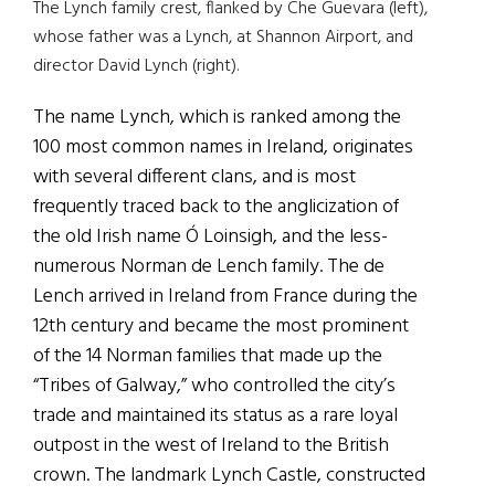
The Lynch family crest, flanked by Che Guevara (left),
whose father was a Lynch, at Shannon Airport, and
director David Lynch (right).
The name Lynch, which is ranked among the
100 most common names in Ireland, originates
with several different clans, and is most
frequently traced back to the anglicization of
the old Irish name Ó Loinsigh, and the less-
numerous Norman de Lench family. The de
Lench arrived in Ireland from France during the
12th century and became the most prominent
of the 14 Norman families that made up the
“Tribes of Galway,” who controlled the city’s
trade and maintained its status as a rare loyal
outpost in the west of Ireland to the British
crown. The landmark Lynch Castle, constructed