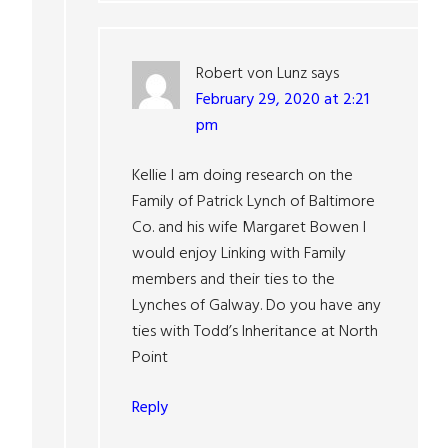
Robert von Lunz
says
February 29, 2020 at 2:21
pm
Kellie I am doing research on the
Family of Patrick Lynch of Baltimore
Co. and his wife Margaret Bowen I
would enjoy Linking with Family
members and their ties to the
Lynches of Galway. Do you have any
ties with Todd’s Inheritance at North
Point
Reply