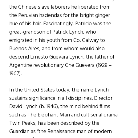
the Chinese slave laborers he liberated from
the Peruvian haciendas for the bright ginger
hue of his hair. Fascinatingly, Patricio was the
great-grandson of Patrick Lynch, who
emigrated in his youth from Co. Galway to
Buenos Aires, and from whom would also
descend Ernesto Guevara Lynch, the father of
Argentine revolutionary Che Guevera (1928 –
1967).
In the United States today, the name Lynch
sustains significance in all disciplines. Director
David Lynch (b. 1946), the mind behind films
such as The Elephant Man and cult serial drama
Twin Peaks, has been described by the
Guardian as “the Renaissance man of modern