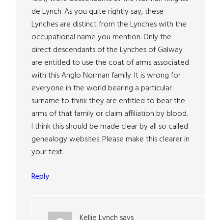
de Lynch. As you quite rightly say, these
Lynches are distinct from the Lynches with the
occupational name you mention. Only the
direct descendants of the Lynches of Galway
are entitled to use the coat of arms associated
with this Anglo Norman family. It is wrong for
everyone in the world bearing a particular
surname to think they are entitled to bear the
arms of that family or claim affiliation by blood.
I think this should be made clear by all so called
genealogy websites. Please make this clearer in
your text.
Reply
Kellie Lynch
says