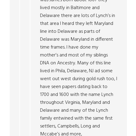
lived mostly in Baltimore and
Delaware there are lots of Lynch’s in
that area I heard they left Maryland
line into Delaware as parts of
Delaware was Maryland in different
time frames. I have done my
mother’s and most of my siblings
DNA on Ancestry. Many of this line
lived in Phila, Delaware, NJ ad some
went out west during gold rush too, I
have seen papers dating back to
1700 and 1600 with the name Lynch
throughout Virginia, Maryland and
Delaware and many of the Lynch
family entwined with the same first
settlers, Campbells, Long and
Mccabe’s and more,