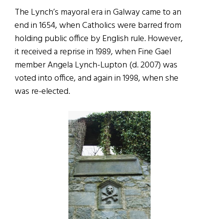
The Lynch’s mayoral era in Galway came to an
end in 1654, when Catholics were barred from
holding public office by English rule. However,
it received a reprise in 1989, when Fine Gael
member Angela Lynch-Lupton (d. 2007) was
voted into office, and again in 1998, when she
was re-elected.