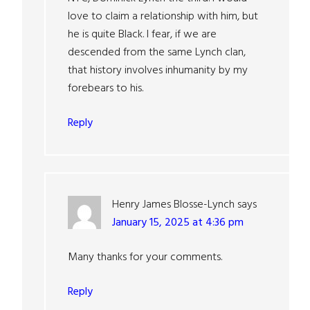
love to claim a relationship with him, but
he is quite Black. I fear, if we are
descended from the same Lynch clan,
that history involves inhumanity by my
forebears to his.
Reply
Henry James Blosse-Lynch
says
January 15, 2025 at 4:36 pm
Many thanks for your comments.
Reply