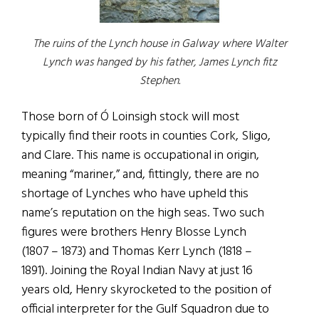
The ruins of the Lynch house in Galway where Walter
Lynch was hanged by his father, James Lynch fitz
Stephen.
Those born of Ó Loinsigh stock will most
typically find their roots in counties Cork, Sligo,
and Clare. This name is occupational in origin,
meaning “mariner,” and, fittingly, there are no
shortage of Lynches who have upheld this
name’s reputation on the high seas. Two such
figures were brothers Henry Blosse Lynch
(1807 – 1873) and Thomas Kerr Lynch (1818 –
1891). Joining the Royal Indian Navy at just 16
years old, Henry skyrocketed to the position of
official interpreter for the Gulf Squadron due to