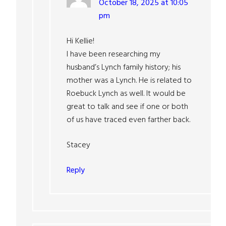
October 18, 2025 at 10:05
pm
Hi Kellie!
I have been researching my
husband’s Lynch family history; his
mother was a Lynch. He is related to
Roebuck Lynch as well. It would be
great to talk and see if one or both
of us have traced even farther back.
Stacey
Reply