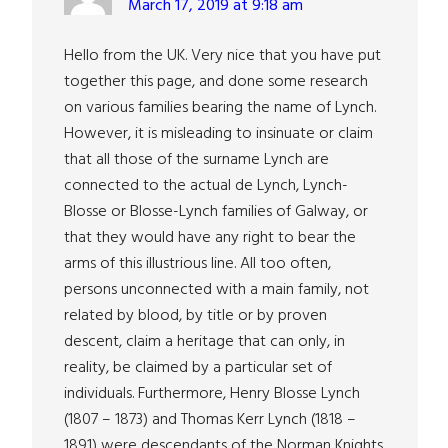
March 17, 2019 at 9:18 am
Hello from the UK. Very nice that you have put
together this page, and done some research
on various families bearing the name of Lynch.
However, it is misleading to insinuate or claim
that all those of the surname Lynch are
connected to the actual de Lynch, Lynch-
Blosse or Blosse-Lynch families of Galway, or
that they would have any right to bear the
arms of this illustrious line. All too often,
persons unconnected with a main family, not
related by blood, by title or by proven
descent, claim a heritage that can only, in
reality, be claimed by a particular set of
individuals. Furthermore, Henry Blosse Lynch
(1807 – 1873) and Thomas Kerr Lynch (1818 –
1891) were descendants of the Norman Knights