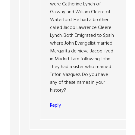
were Catherine Lynch of
Galway and William Cleere of
Waterford. He had a brother
called Jacob Lawrence Cleere
Lynch. Both Emigrated to Spain
where John Evangelist married
Margarita de nieva. Jacob lived
in Madrid. I am following John.
They had a sister who married
Trifon Vazquez. Do you have
any of these names in your
history?
Reply