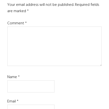
Interactions
Your email address will not be published.
Required fields
are marked
*
Comment
*
Name
*
Email
*