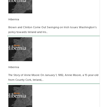
Hibernia
Brown and Clinton Come Out Swinging on Irish Issues Washington's
policy towards Ireland and Iris...
Hibernia
The Story of Anne Moore On January 1, 1892, Annie Moore, a 15-year-old
from County Cork, Ireland,...