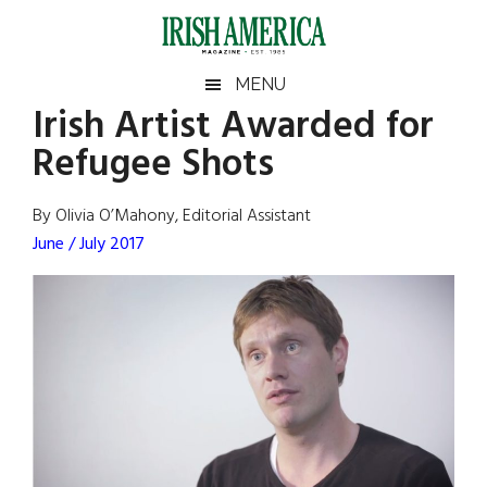
Skip
Skip
Skip
Skip
to
to
to
to
main
secondary
primary
footer
Irish
Irish
MENU
content
menu
sidebar
Irish Artist Awarded for
America
Primary
Sear
America
Refugee Shots
the
Sidebar
site
...
By Olivia O’Mahony, Editorial Assistant
June / July 2017