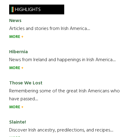
HIGHLIGHTS
News
Articles and stories from Irish America.....
MORE
Hibernia
News from Ireland and happenings in Irish America.....
MORE
Those We Lost
Remembering some of the great Irish Americans who
have passed.....
MORE
Slainte!
Discover Irish ancestry, predilections, and recipes.....