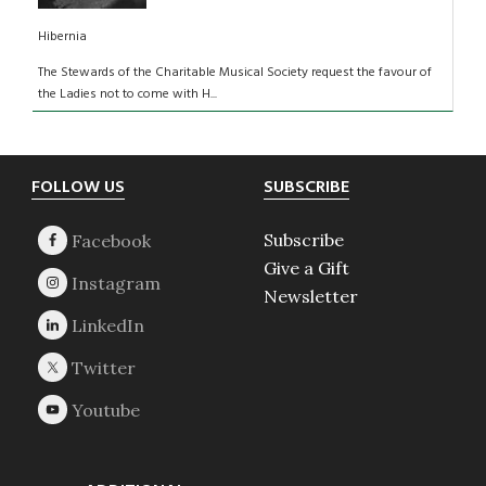
Hibernia
The Stewards of the Charitable Musical Society request the favour of
the Ladies not to come with H...
Footer
FOLLOW US
SUBSCRIBE
Subscribe
Give a Gift
Newsletter