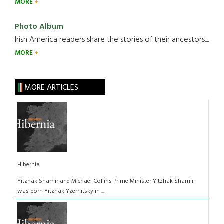
MORE
Photo Album
Irish America readers share the stories of their ancestors....
MORE
MORE ARTICLES
Hibernia
Yitzhak Shamir and Michael Collins Prime Minister Yitzhak Shamir
was born Yitzhak Yzernitsky in ...