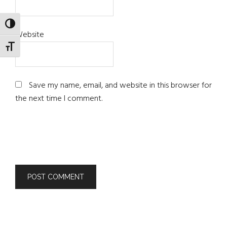
TOGGLE HIGH CONTRAST
Website
TOGGLE FONT SIZE
Save my name, email, and website in this browser for
the next time I comment.