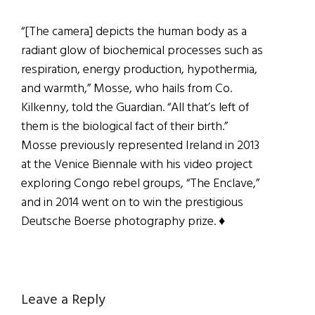
“[The camera] depicts the human body as a
radiant glow of biochemical processes such as
respiration, energy production, hypothermia,
and warmth,” Mosse, who hails from Co.
Kilkenny, told the Guardian. “All that’s left of
them is the biological fact of their birth.”
Mosse previously represented Ireland in 2013
at the Venice Biennale with his video project
exploring Congo rebel groups, “The Enclave,”
and in 2014 went on to win the prestigious
Deutsche Boerse photography prize. ♦
Reader
Leave a Reply