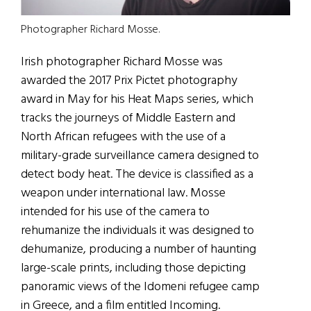
Photographer Richard Mosse.
Irish photographer Richard Mosse was
awarded the 2017 Prix Pictet photography
award in May for his Heat Maps series, which
tracks the journeys of Middle Eastern and
North African refugees with the use of a
military-grade surveillance camera designed to
detect body heat. The device is classified as a
weapon under international law. Mosse
intended for his use of the camera to
rehumanize the individuals it was designed to
dehumanize, producing a number of haunting
large-scale prints, including those depicting
panoramic views of the Idomeni refugee camp
in Greece, and a film entitled Incoming.