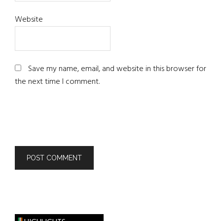
Website
Save my name, email, and website in this browser for
the next time I comment.