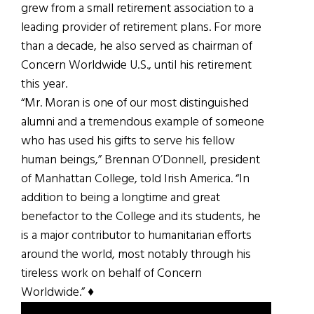
grew from a small retirement association to a
leading provider of retirement plans. For more
than a decade, he also served as chairman of
Concern Worldwide U.S., until his retirement
this year.
“Mr. Moran is one of our most distinguished
alumni and a tremendous example of someone
who has used his gifts to serve his fellow
human beings,” Brennan O’Donnell, president
of Manhattan College, told Irish America. “In
addition to being a longtime and great
benefactor to the College and its students, he
is a major contributor to humanitarian efforts
around the world, most notably through his
tireless work on behalf of Concern
Worldwide.” ♦