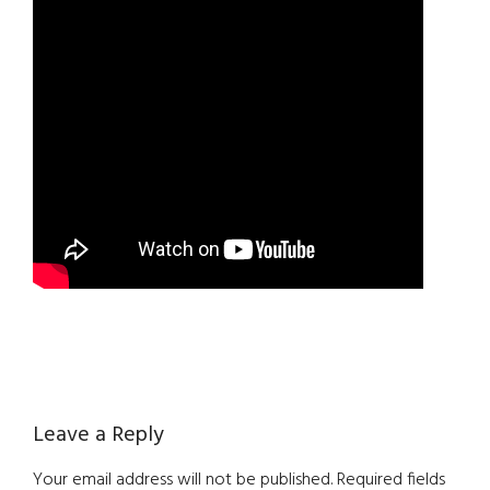
Reader
Leave a Reply
Interactions
Your email address will not be published.
Required fields