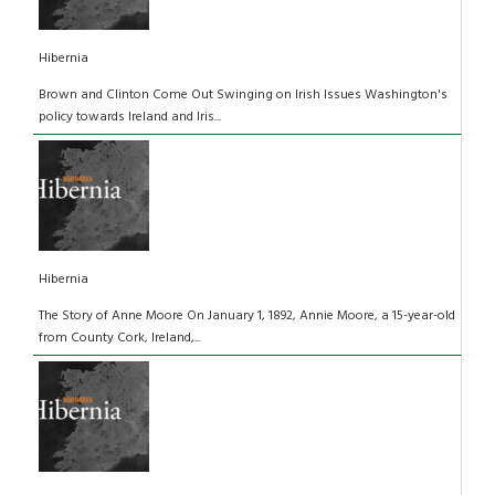
Hibernia
Brown and Clinton Come Out Swinging on Irish Issues Washington's
policy towards Ireland and Iris...
Hibernia
The Story of Anne Moore On January 1, 1892, Annie Moore, a 15-year-old
from County Cork, Ireland,...