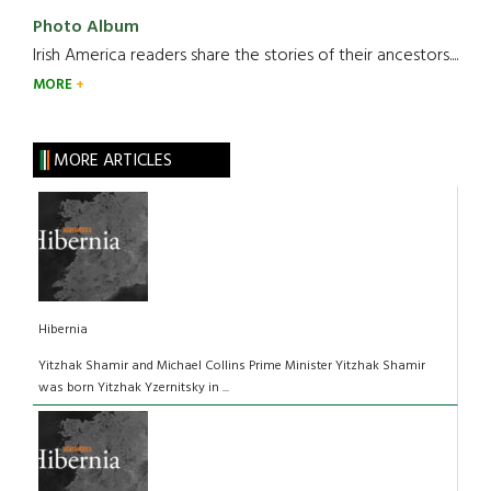
Photo Album
Irish America readers share the stories of their ancestors....
MORE
MORE ARTICLES
Hibernia
Yitzhak Shamir and Michael Collins Prime Minister Yitzhak Shamir
was born Yitzhak Yzernitsky in ...