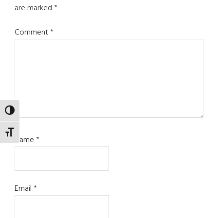
are marked
*
Comment
*
TOGGLE HIGH CONTRAST
TOGGLE FONT SIZE
Name
*
Email
*