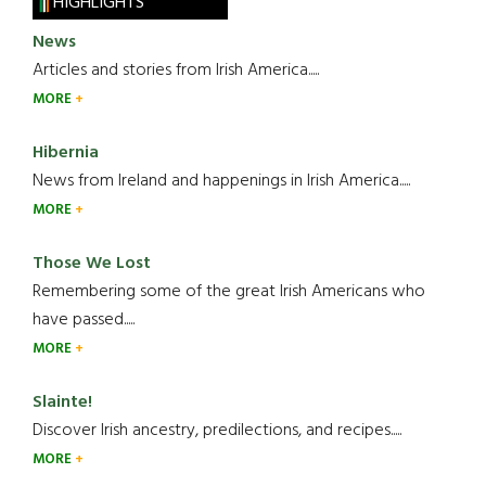
HIGHLIGHTS
News
Articles and stories from Irish America.....
MORE
Hibernia
News from Ireland and happenings in Irish America.....
MORE
Those We Lost
Remembering some of the great Irish Americans who
have passed.....
MORE
Slainte!
Discover Irish ancestry, predilections, and recipes.....
MORE