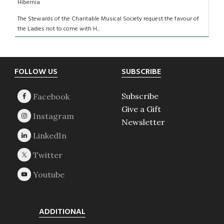
Hibernia
The Stewards of the Charitable Musical Society request the favour of
the Ladies not to come with H...
Footer
FOLLOW US
SUBSCRIBE
Subscribe
Give a Gift
Newsletter
ADDITIONAL