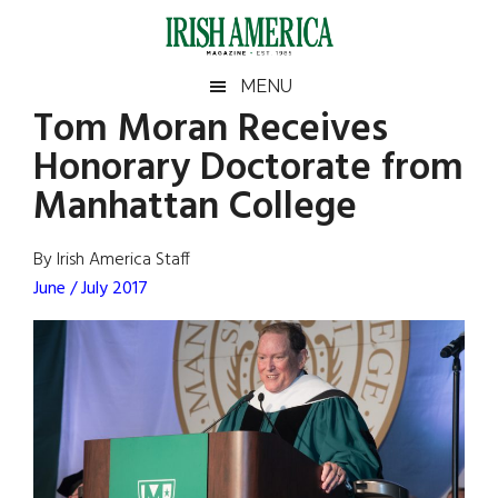
Skip
Skip
Skip
Skip
to
to
to
to
main
secondary
primary
footer
Irish
Irish
MENU
content
menu
sidebar
Tom Moran Receives
America
Primary
Sear
America
Honorary Doctorate from
the
Sidebar
site
Manhattan College
...
By Irish America Staff
June / July 2017