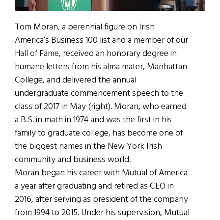
Tom Moran, a perennial figure on Irish
America’s Business 100 list and a member of our
Hall of Fame, received an honorary degree in
humane letters from his alma mater, Manhattan
College, and delivered the annual
undergraduate commencement speech to the
class of 2017 in May (right). Moran, who earned
a B.S. in math in 1974 and was the first in his
family to graduate college, has become one of
the biggest names in the New York Irish
community and business world.
Moran began his career with Mutual of America
a year after graduating and retired as CEO in
2016, after serving as president of the company
from 1994 to 2015. Under his supervision, Mutual