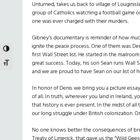
Unturned, takes us back to village of Lougini
group of Catholics watching a football game 
one was ever charged with their murders.
Gibney’s documentary is reminder of how mu
ignite the peace process. One of them was De
TOGGLE HIGH CONTRAST
first Wall Street list. He started in the mailro
great success. Today, his son Sean runs Wall S
TOGGLE FONT SIZE
and we are proud to have Sean on our list of 
In honor of Denis we bring you a picture essay
of all. In truth, wherever you land in Ireland, y
that history is ever present. In the midst of al
our long struggle under British colonization. O
No one knows better the consequences of broke
Treaty of Limerick, that gave us the “Wild Gees