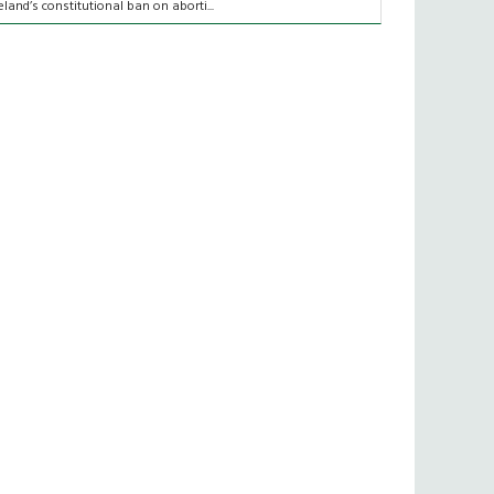
reland’s constitutional ban on aborti...