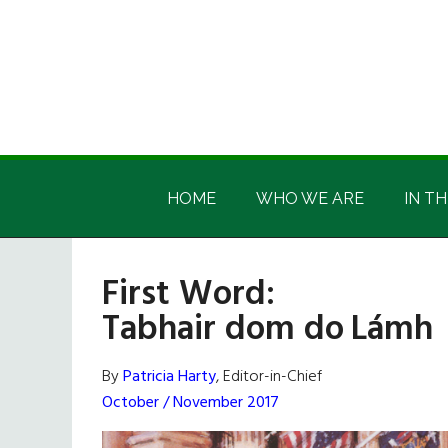
Skip
Skip
Skip
Skip
to
to
to
to
main
secondary
primary
footer
content
menu
sidebar
Irish
Irish
America
HOME
WHO WE ARE
IN TH
America
First Word:
Tabhair dom do Lámh
By
Patricia Harty
, Editor-in-Chief
October / November 2017