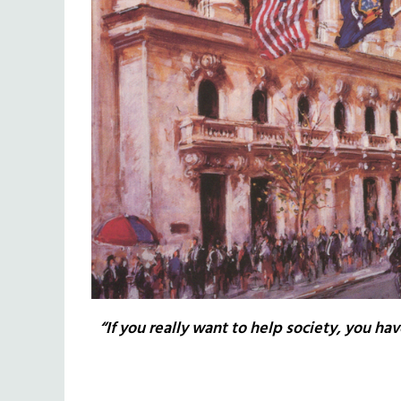
“If you really want to help society, you hav