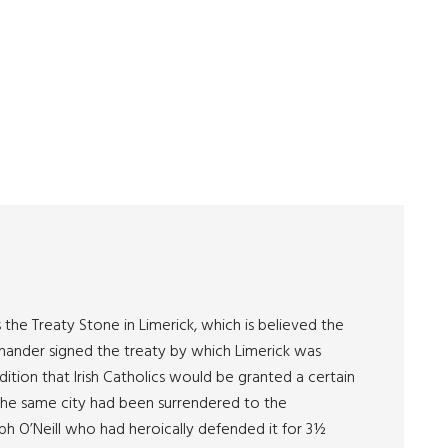
he Treaty Stone in Limerick, which is believed the
mander signed the treaty by which Limerick was
ition that Irish Catholics would be granted a certain
r, the same city had been surrendered to the
 O’Neill who had heroically defended it for 3½