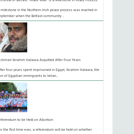
emoval of Belfast “Peace Wall” is a Milestone in Peace Process
 milestone in the Northern Irish peace process was reached in
eptember when the Belfast community ...
rishman Ibrahim Halawa Acquitted After Four Years
fter four years spent imprisoned in Egypt, Ibrahim Halawa, the
on of Egyptian immigrants to Irelan...
eferendum to be Held on Abortion
or the first time ever, a referendum will be held on whether