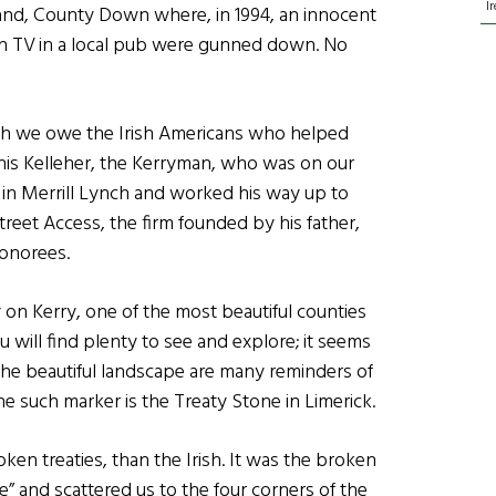
I
sland, County Down where, in 1994, an innocent
on TV in a local pub were gunned down. No
ch we owe the Irish Americans who helped
nis Kelleher, the Kerryman, who was on our
om in Merrill Lynch and worked his way up to
treet Access, the firm founded by his father,
honorees.
 on Kerry, one of the most beautiful counties
ou will find plenty to see and explore; it seems
l the beautiful landscape are many reminders of
ne such marker is the Treaty Stone in Limerick.
n treaties, than the Irish. It was the broken
e” and scattered us to the four corners of the