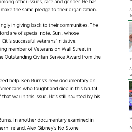
R
among other issues, race and gender. He has
 make the same pledge to their organization.
A
S
ngly in giving back to their communities. The
ford are of special note. Suni, whose
ti’s successful veterans’ initiative,
nding member of Veterans on Wall Street in
the Outstanding Civilian Service Award from the
I
A
s
at need help. Ken Burns’s new documentary on
mericans who fought and died in this brutal
 that war in this issue. He’s still haunted by his
R
s Burns. In another documentary examined in
thern Ireland. Alex Gibney’s No Stone
F