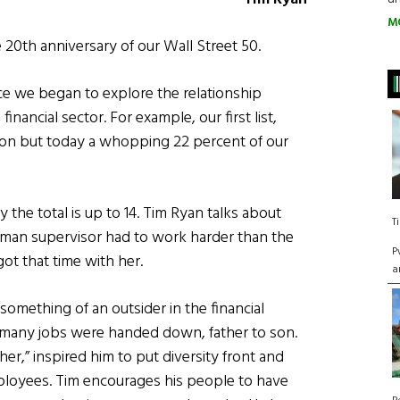
M
 20th anniversary of our Wall Street 50.
ce we began to explore the relationship
nancial sector. For example, our first list,
rson but today a whopping 22 percent of our
the total is up to 14. Tim Ryan talks about
T
man supervisor had to work harder than the
P
ot that time with her.
a
 something of an outsider in the financial
re many jobs were handed down, father to son.
her,” inspired him to put diversity front and
mployees. Tim encourages his people to have