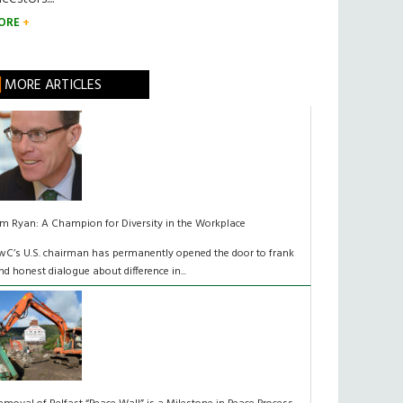
ORE
MORE ARTICLES
im Ryan: A Champion for Diversity in the Workplace
wC’s U.S. chairman has permanently opened the door to frank
nd honest dialogue about difference in...