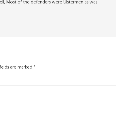
ll, Most of the defenders were Ulstermen as was
fields are marked
*