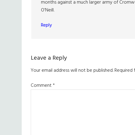
months against a much larger army of Cromwe
O’Neill.
Reply
Leave a Reply
Your email address will not be published.
Required 
Comment
*