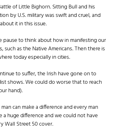
ttle of Little Bighorn. Sitting Bull and his
ion by U.S. military was swift and cruel, and
out it in this issue.
e pause to think about how in manifesting our
, such as the Native Americans. Then there is
where today especially in cities.
inue to suffer, the Irish have gone on to
0 list shows. We could do worse that to reach
our hand).
e man can make a difference and every man
e a huge difference and we could not have
y Wall Street 50 cover.