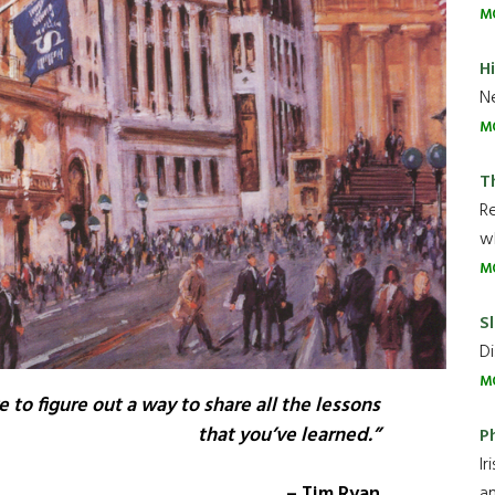
M
H
Ne
M
T
R
wh
M
Sl
Di
M
e to figure out a way to share all the lessons
that you’ve learned.”
P
Ir
– Tim Ryan
an