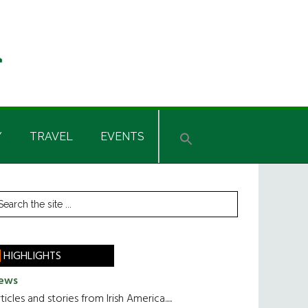
Y
TRAVEL
EVENTS
rimary
earch
he
idebar
te
HIGHLIGHTS
ews
ticles and stories from Irish America.....