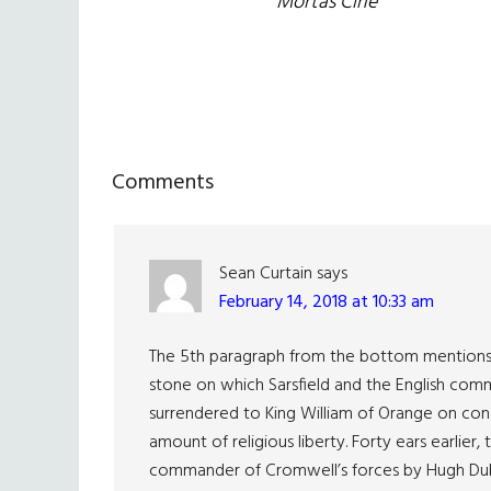
Mórtas Cine
Reader
Comments
Interactions
Sean Curtain
says
February 14, 2018 at 10:33 am
The 5th paragraph from the bottom mentions t
stone on which Sarsfield and the English com
surrendered to King William of Orange on cond
amount of religious liberty. Forty ears earlie
commander of Cromwell’s forces by Hugh Dubh