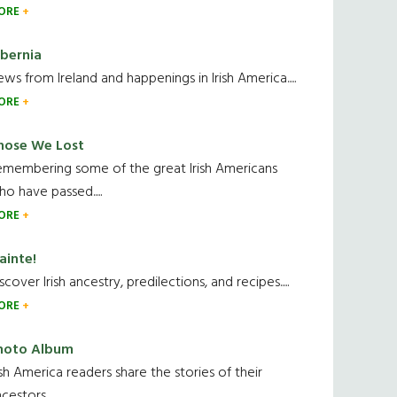
ORE
ibernia
ws from Ireland and happenings in Irish America.....
ORE
hose We Lost
emembering some of the great Irish Americans
o have passed.....
ORE
ainte!
scover Irish ancestry, predilections, and recipes.....
ORE
hoto Album
ish America readers share the stories of their
cestors....