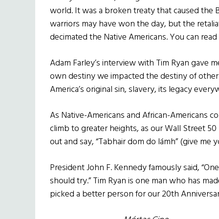
world. It was a broken treaty that caused the Ba
warriors may have won the day, but the retaliat
decimated the Native Americans. You can read ab
Adam Farley’s interview with Tim Ryan gave m
own destiny we impacted the destiny of others
America’s original sin, slavery, its legacy every
As Native-Americans and African-Americans cont
climb to greater heights, as our Wall Street 5
out and say, “Tabhair dom do lámh” (give me y
President John F. Kennedy famously said, “On
should try.” Tim Ryan is one man who has mad
picked a better person for our 20th Anniversar