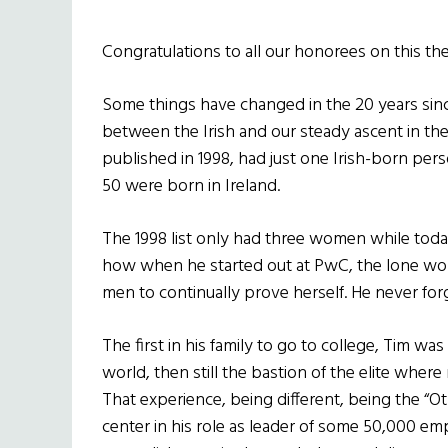
Congratulations to all our honorees on this the
Some things have changed in the 20 years sin
between the Irish and our steady ascent in the fi
published in 1998, had just one Irish-born pe
50 were born in Ireland.
The 1998 list only had three women while today 
how when he started out at PwC, the lone wo
men to continually prove herself. He never forg
The first in his family to go to college, Tim was
world, then still the bastion of the elite whe
That experience, being different, being the “Ot
center in his role as leader of some 50,000 e