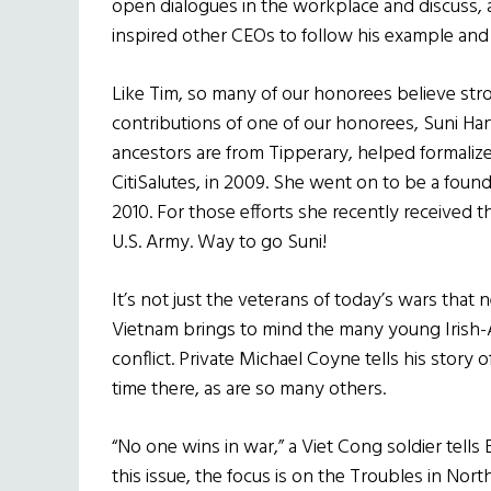
open dialogues in the workplace and discuss, 
inspired other CEOs to follow his example and
Like Tim, so many of our honorees believe stro
contributions of one of our honorees, Suni Har
ancestors are from Tipperary, helped formalize Ci
CitiSalutes, in 2009. She went on to be a fou
2010. For those efforts she recently received 
U.S. Army. Way to go Suni!
It’s not just the veterans of today’s wars th
Vietnam brings to mind the many young Irish-A
conflict. Private Michael Coyne tells his story of
time there, as are so many others.
“No one wins in war,” a Viet Cong soldier tell
this issue, the focus is on the Troubles in Nor