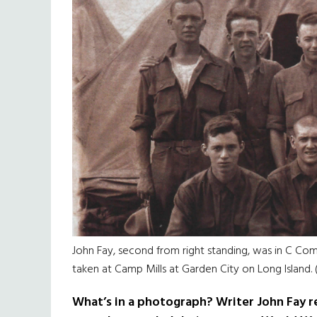
John Fay, second from right standing, was in C Com
taken at Camp Mills at Garden City on Long Island.
What’s in a photograph? Writer John Fay re