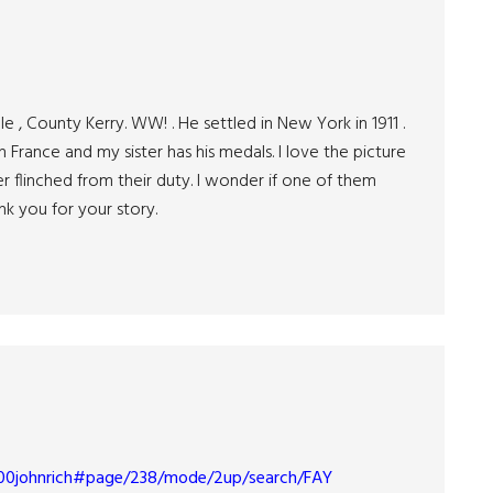
, County Kerry. WW! . He settled in New York in 1911 .
France and my sister has his medals. I love the picture
flinched from their duty. I wonder if one of them
nk you for your story.
wd00johnrich#page/238/mode/2up/search/FAY