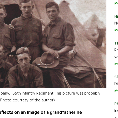
M
H
Ne
M
T
R
wh
M
Sl
Di
M
pany, 165th Infantry Regiment. This picture was probably
 (Photo courtesy of the author)
P
Ir
flects on an image of a grandfather he
an