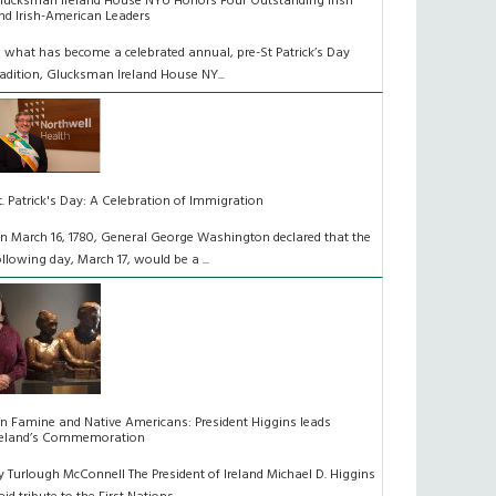
lucksman Ireland House NYU Honors Four Outstanding Irish
nd Irish-American Leaders
n what has become a celebrated annual, pre-St Patrick’s Day
radition, Glucksman Ireland House NY...
t. Patrick's Day: A Celebration of Immigration
n March 16, 1780, General George Washington declared that the
ollowing day, March 17, would be a ...
n Famine and Native Americans: President Higgins leads
reland’s Commemoration
y Turlough McConnell The President of Ireland Michael D. Higgins