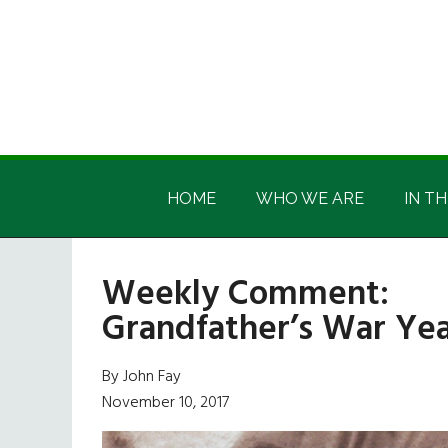
Skip
Skip
Skip
Skip
to
to
to
to
main
secondary
primary
footer
content
menu
sidebar
Irish
Irish
America
HOME
WHO WE ARE
IN TH
America
Weekly Comment:
Grandfather’s War Ye
By John Fay
November 10, 2017