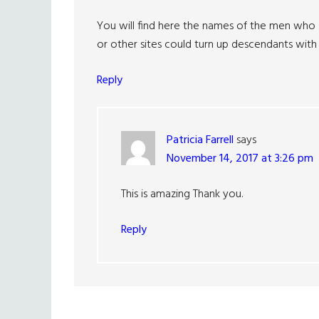
You will find here the names of the men who 
or other sites could turn up descendants with l
Reply
Patricia Farrell
says
November 14, 2017 at 3:26 pm
This is amazing Thank you.
Reply