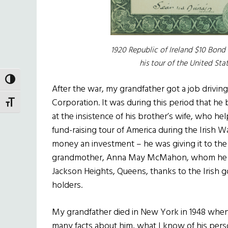
1920 Republic of Ireland $10 Bond
his tour of the United Stat
TOGGLE HIGH CONTRAST
After the war, my grandfather got a job drivi
Corporation. It was during this period that he
TOGGLE FONT SIZE
at the insistence of his brother’s wife, who h
fund-raising tour of America during the Irish
money an investment – he was giving it to the
grandmother, Anna May McMahon, whom he mar
Jackson Heights, Queens, thanks to the Irish 
holders.
My grandfather died in New York in 1948 whe
many facts about him, what I know of his pers