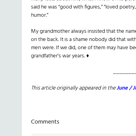
said he was “good with figures,” “loved poetry,
humor.”
My grandmother always insisted that the name
on the back. It is a shame nobody did that wi
men were. If we did, one of them may have been
grandfather’s war years. ♦
_______
This article originally appeared in the
June / J
Reader
Comments
Interactions