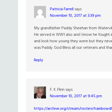
Patricia Farrell
says
November 10, 2017 at 3:39 pm
My grandfather Paddy Sheehan from Waterville 
He served in WW1 also and I know he fought in 
and look how young they were but they never 
was Paddy. God Bless all our veterans and tha
Reply
F. X. Flinn
says
November 10, 2017 at 9:45 pm
https://archive.org/stream/rosterofrainbo