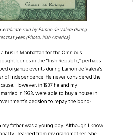
p
 Certificate sold by Éamon de Valera during
es that year. (Photo: Irish America)
ng a bus in Manhattan for the Omnibus
 bought bonds in the “Irish Republic,” perhaps
elped organize events during Eamon de Valera’s
 War of Independence. He never considered the
 cause. However, in 1937 he and my
ried in 1933, were able to buy a house in
government’s decision to repay the bond-
n my father was a young boy. Although I know
onality I learned from my grandmother. She