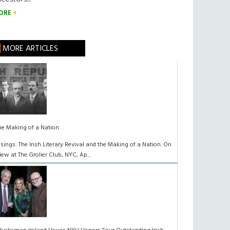
ORE
MORE ARTICLES
he Making of a Nation
isings: The Irish Literary Revival and the Making of a Nation. On
iew at The Grolier Club, NYC, Ap...