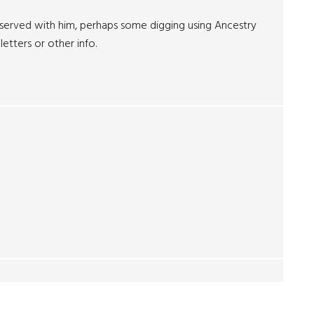
served with him, perhaps some digging using Ancestry
etters or other info.