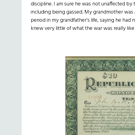
discipline. I am sure he was not unaffected b
including being gassed. My grandmother was 
period in my grandfather’s life, saying he had 
knew very little of what the war was really like