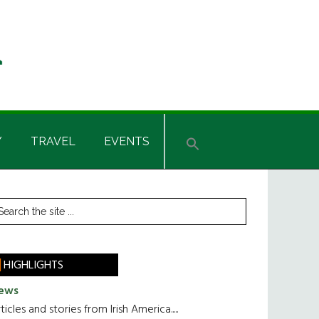
Y
TRAVEL
EVENTS
rimary
earch
he
idebar
te
HIGHLIGHTS
ews
ticles and stories from Irish America.....