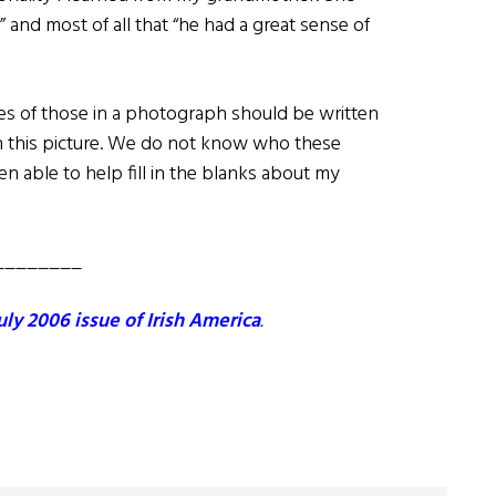
” and most of all that “he had a great sense of
s of those in a photograph should be written
th this picture. We do not know who these
 able to help fill in the blanks about my
________
uly 2006 issue of Irish America
.