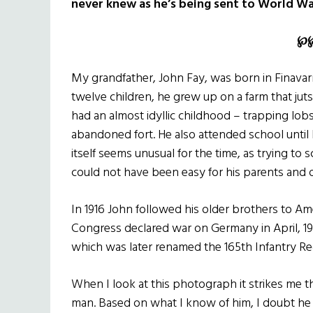
never knew as he’s being sent to World War
℘
My grandfather, John Fay, was born in Finavar
twelve children, he grew up on a farm that juts
had an almost idyllic childhood – trapping lob
abandoned fort. He also attended school until
itself seems unusual for the time, as trying to 
could not have been easy for his parents and o
In 1916 John followed his older brothers to Ame
Congress declared war on Germany in April, 191
which was later renamed the 165th Infantry Reg
When I look at this photograph it strikes me th
man. Based on what I know of him, I doubt he f