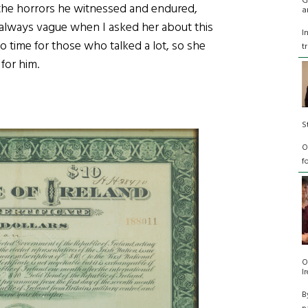
G
y the horrors he witnessed and endured,
a
always vague when I asked her about this
I
no time for those who talked a lot, so she
t
 for him.
S
O
f
O
I
B