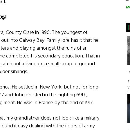
 I.
M
℘
℘
ra, County Clare in 1896. The youngest of
 out into Galway Bay. Family lore has it that he
sters and playing amongst the ruins of an
 he completed his secondary education. That in
scratch out a living on a small scrap of ground
lder siblings.
T
R
rica. He settled in New York, but not for long.
V
7 and John enlisted in the Fighting 69th,
iment. He was in France by the end of 1917.
at my grandfather does not look like a military
ound it easy dealing with the rigors of army