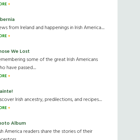
ORE
ibernia
ws from Ireland and happenings in Irish America.....
ORE
hose We Lost
emembering some of the great Irish Americans
o have passed.....
ORE
ainte!
scover Irish ancestry, predilections, and recipes.....
ORE
hoto Album
ish America readers share the stories of their
cestors....