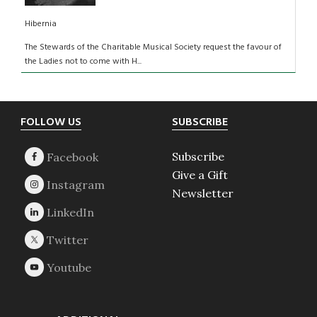
Hibernia
The Stewards of the Charitable Musical Society request the favour of
the Ladies not to come with H...
Footer
FOLLOW US
SUBSCRIBE
Subscribe
Give a Gift
Newsletter