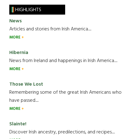
HIGHLIGHTS
News
Articles and stories from Irish America.....
MORE
Hibernia
News from Ireland and happenings in Irish America.....
MORE
Those We Lost
Remembering some of the great Irish Americans who
have passed.....
MORE
Slainte!
Discover Irish ancestry, predilections, and recipes.....