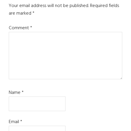
Your email address will not be published.
Required fields
are marked
*
Comment
*
Name
*
Email
*