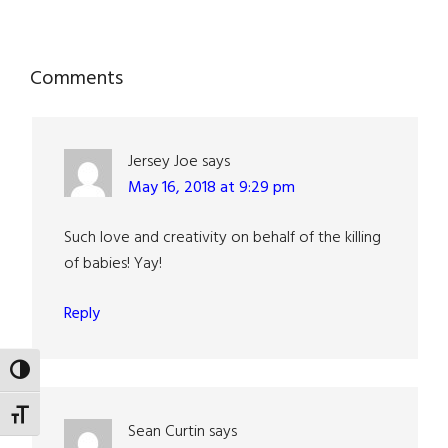
Reader
Comments
Interactions
Jersey Joe
says
May 16, 2018 at 9:29 pm
Such love and creativity on behalf of the killing
of babies! Yay!
Reply
TOGGLE HIGH CONTRAST
TOGGLE FONT SIZE
Sean Curtin
says