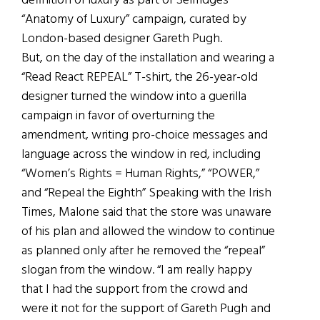
definition of luxury as part of Selfridges’
“Anatomy of Luxury” campaign, curated by
London-based designer Gareth Pugh.
But, on the day of the installation and wearing a
“Read React REPEAL” T-shirt, the 26-year-old
designer turned the window into a guerilla
campaign in favor of overturning the
amendment, writing pro-choice messages and
language across the window in red, including
“Women’s Rights = Human Rights,” “POWER,”
and “Repeal the Eighth” Speaking with the Irish
Times, Malone said that the store was unaware
of his plan and allowed the window to continue
as planned only after he removed the “repeal”
slogan from the window. “I am really happy
that I had the support from the crowd and
were it not for the support of Gareth Pugh and