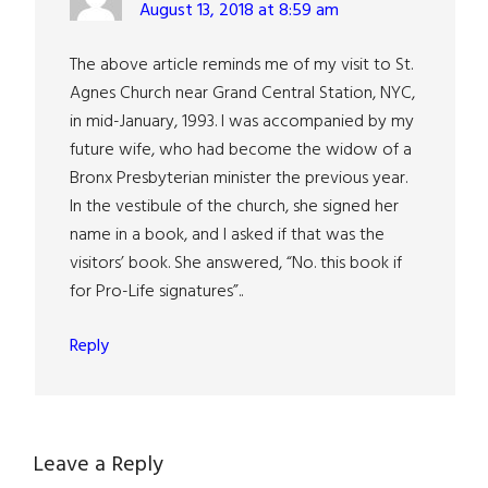
August 13, 2018 at 8:59 am
The above article reminds me of my visit to St.
Agnes Church near Grand Central Station, NYC,
in mid-January, 1993. I was accompanied by my
future wife, who had become the widow of a
Bronx Presbyterian minister the previous year.
In the vestibule of the church, she signed her
name in a book, and I asked if that was the
visitors’ book. She answered, “No. this book if
for Pro-Life signatures”..
Reply
Leave a Reply