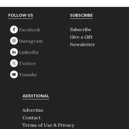
Footer
FOLLOW US
SUBSCRIBE
Subscribe
Give a Gift
Newsletter
ADDITIONAL
Advertise
Contact
Terms of Use & Privacy