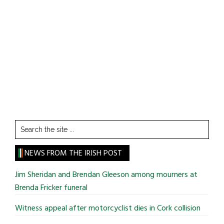
Search
the
site
NEWS FROM THE IRISH POST
...
Jim Sheridan and Brendan Gleeson among mourners at
Brenda Fricker funeral
Witness appeal after motorcyclist dies in Cork collision