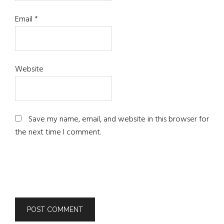
Email
*
Website
Save my name, email, and website in this browser for
the next time I comment.