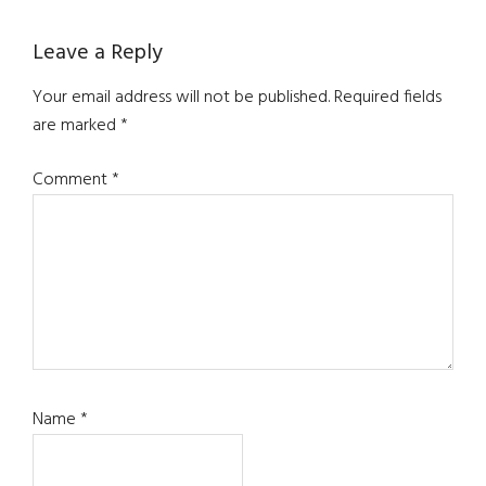
Reader
Leave a Reply
Interactions
Your email address will not be published.
Required fields
are marked
*
Comment
*
Name
*