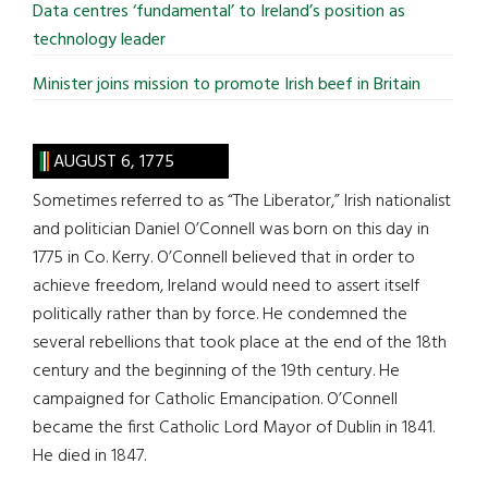
Data centres ‘fundamental’ to Ireland’s position as
technology leader
Minister joins mission to promote Irish beef in Britain
AUGUST 6, 1775
Sometimes referred to as “The Liberator,” Irish nationalist
and politician Daniel O’Connell was born on this day in
1775 in Co. Kerry. O’Connell believed that in order to
achieve freedom, Ireland would need to assert itself
politically rather than by force. He condemned the
several rebellions that took place at the end of the 18th
century and the beginning of the 19th century. He
campaigned for Catholic Emancipation. O’Connell
became the first Catholic Lord Mayor of Dublin in 1841.
He died in 1847.