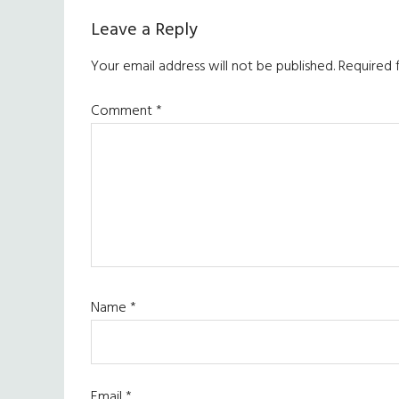
Leave a Reply
Your email address will not be published.
Required 
Comment
*
Name
*
Email
*