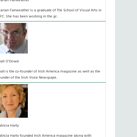
arian Fairweather
arian Fairweather is a graduate of The School of Visual Arts in
YC. She has been working in the gr...
iall O'Dowd
iall is the co-founder of Irish America magazine as well as the
ounder of the Irish Voice Newspape...
atricia Harty
atricia Harty founded Irish America magazine along with