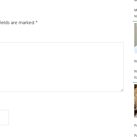
M
M
N
fields are marked
*
N
N
f
P
P