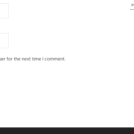
p
ser for the next time I comment.