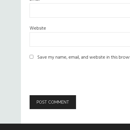
Website
Save my name, email, and website in this brow