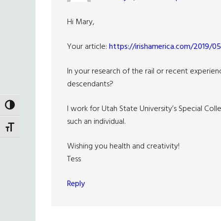
Hi Mary,
Your article:
https://irishamerica.com/2019/05/
In your research of the rail or recent experie
descendants?
TOGGLE HIGH CONTRAST
I work for Utah State University’s Special Col
such an individual.
TOGGLE FONT SIZE
Wishing you health and creativity!
Tess
Reply