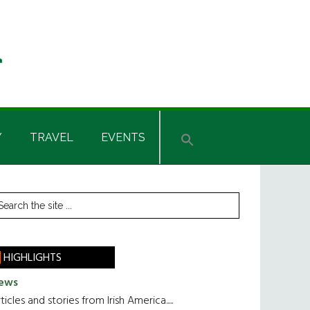
Y
TRAVEL
EVENTS
rimary
earch
he
idebar
te
HIGHLIGHTS
ews
ticles and stories from Irish America.....