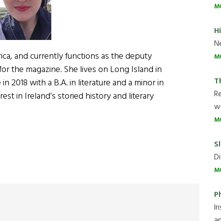
M
H
Ne
rica, and currently functions as the deputy
M
for the magazine. She lives on Long Island in
T
 2018 with a B.A. in literature and a minor in
R
est in Ireland’s storied history and literary
wh
M
Sl
Di
M
P
Ir
an