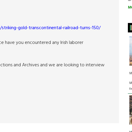
M
striking-gold-transcontinental-railroad-turns-150/
nce have you encountered any Irish laborer
lections and Archives and we are looking to interview
M
M
f