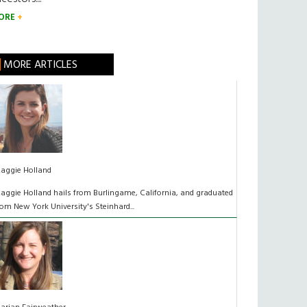
ORE
MORE ARTICLES
aggie Holland
aggie Holland hails from Burlingame, California, and graduated
rom New York University's Steinhard...