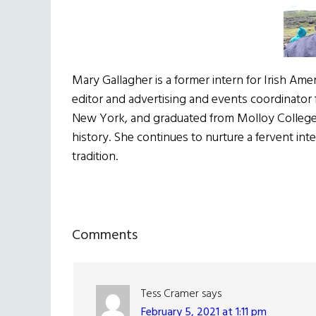
Mary Gallagher is a former intern for Irish Ame
editor and advertising and events coordinator 
New York, and graduated from Molloy College in
history. She continues to nurture a fervent inter
tradition.
Reader
Comments
Interactions
Tess Cramer
says
February 5, 2021 at 1:11 pm