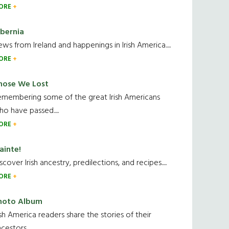
ORE
ibernia
ws from Ireland and happenings in Irish America.....
ORE
hose We Lost
emembering some of the great Irish Americans
o have passed.....
ORE
ainte!
scover Irish ancestry, predilections, and recipes.....
ORE
hoto Album
ish America readers share the stories of their
cestors....