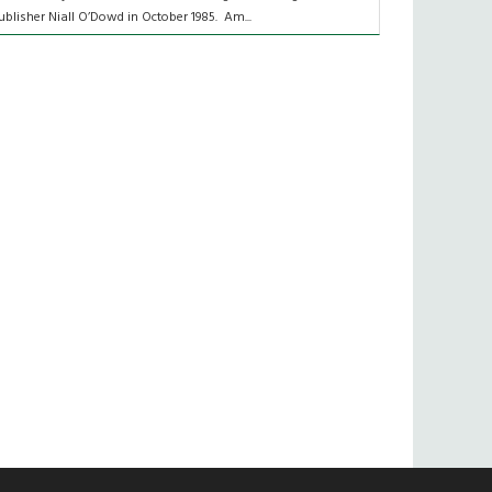
ublisher Niall O’Dowd in October 1985. Am...