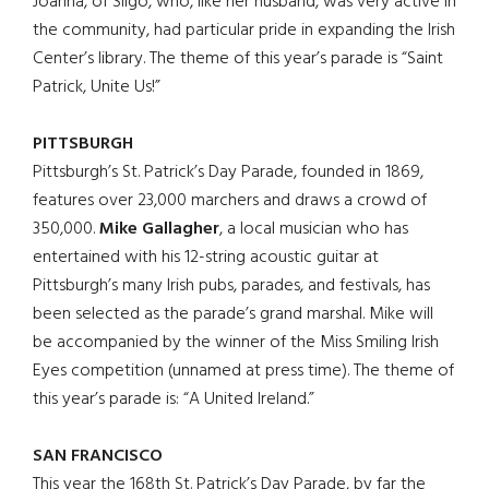
Joanna, of Sligo, who, like her husband, was very active in
the community, had particular pride in expanding the Irish
Center’s library. The theme of this year’s parade is “Saint
Patrick, Unite Us!”
PITTSBURGH
Pittsburgh’s St. Patrick’s Day Parade, founded in 1869,
features over 23,000 marchers and draws a crowd of
350,000.
Mike Gallagher
, a local musician who has
entertained with his 12-string acoustic guitar at
Pittsburgh’s many Irish pubs, parades, and festivals, has
been selected as the parade’s grand marshal. Mike will
be accompanied by the winner of the Miss Smiling Irish
Eyes competition (unnamed at press time). The theme of
this year’s parade is: “A United Ireland.”
SAN FRANCISCO
This year the 168th St. Patrick’s Day Parade, by far the