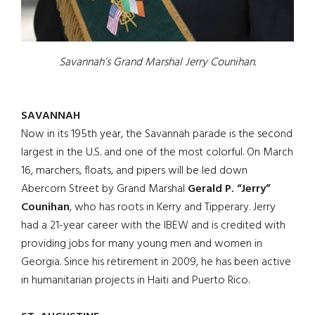
Savannah’s Grand Marshal Jerry Counihan.
SAVANNAH
Now in its 195th year, the Savannah parade is the second
largest in the U.S. and one of the most colorful. On March
16, marchers, floats, and pipers will be led down
Abercorn Street by Grand Marshal
Gerald P. “Jerry”
Counihan
, who has roots in Kerry and Tipperary. Jerry
had a 21-year career with the IBEW and is credited with
providing jobs for many young men and women in
Georgia. Since his retirement in 2009, he has been active
in humanitarian projects in Haiti and Puerto Rico.