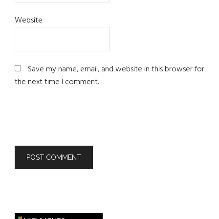
Website
Save my name, email, and website in this browser for
the next time I comment.