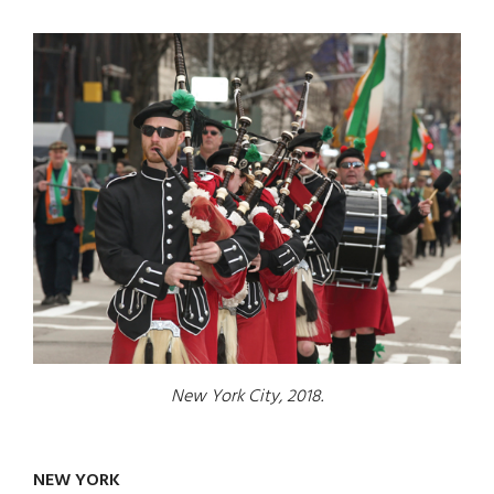
New York City, 2018.
NEW YORK