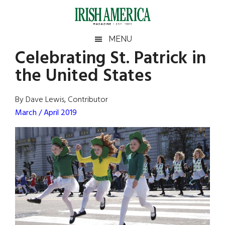
Skip
Skip
Skip
Skip
to
to
to
to
main
secondary
primary
footer
Irish
Irish
MENU
content
menu
sidebar
Celebrating St. Patrick in
America
Primary
Sear
America
the United States
the
Sidebar
site
...
By Dave Lewis, Contributor
March / April 2019