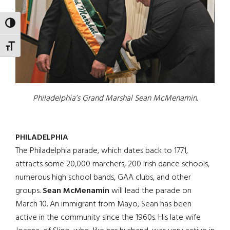
TOGGLE HIGH CONTRAST
TOGGLE FONT SIZE
Philadelphia’s Grand Marshal Sean McMenamin.
PHILADELPHIA
The Philadelphia parade, which dates back to 1771,
attracts some 20,000 marchers, 200 Irish dance schools,
numerous high school bands, GAA clubs, and other
groups.
Sean McMenamin
will lead the parade on
March 10. An immigrant from Mayo, Sean has been
active in the community since the 1960s. His late wife