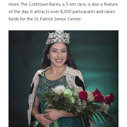
more. The Corktown Races, a 5-km. race, is also a feature
of the day. It attracts over 8,000 participants and raises
funds for the St. Patrick Senior Center.