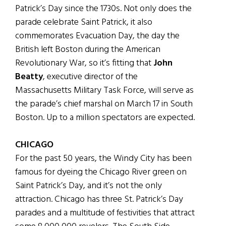
Patrick’s Day since the 1730s. Not only does the
parade celebrate Saint Patrick, it also
commemorates Evacuation Day, the day the
British left Boston during the American
Revolutionary War, so it’s fitting that
John
Beatty
, executive director of the
Massachusetts Military Task Force, will serve as
the parade’s chief marshal on March 17 in South
Boston. Up to a million spectators are expected.
CHICAGO
For the past 50 years, the Windy City has been
famous for dyeing the Chicago River green on
Saint Patrick’s Day, and it’s not the only
attraction. Chicago has three St. Patrick’s Day
parades and a multitude of festivities that attract