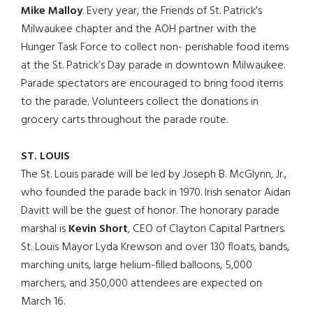
Mike Malloy
. Every year, the Friends of St. Patrick’s
Milwaukee chapter and the AOH partner with the
Hunger Task Force to collect non- perishable food items
at the St. Patrick’s Day parade in downtown Milwaukee.
Parade spectators are encouraged to bring food items
to the parade. Volunteers collect the donations in
grocery carts throughout the parade route.
ST. LOUIS
The St. Louis parade will be led by Joseph B. McGlynn, Jr.,
who founded the parade back in 1970. Irish senator Aidan
Davitt will be the guest of honor. The honorary parade
marshal is
Kevin Short
, CEO of Clayton Capital Partners.
St. Louis Mayor Lyda Krewson and over 130 floats, bands,
marching units, large helium-filled balloons, 5,000
marchers, and 350,000 attendees are expected on
March 16.