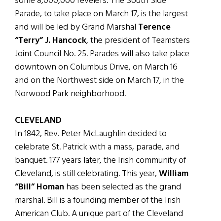
some 8,000,000 revelers. The South Side
Parade, to take place on March 17, is the largest
and will be led by Grand Marshal
Terence
“Terry” J. Hancock
, the president of Teamsters
Joint Council No. 25. Parades will also take place
downtown on Columbus Drive, on March 16
and on the Northwest side on March 17, in the
Norwood Park neighborhood.
CLEVELAND
In 1842, Rev. Peter McLaughlin decided to
celebrate St. Patrick with a mass, parade, and
banquet. 177 years later, the Irish community of
Cleveland, is still celebrating. This year,
William
“Bill” Homan
has been selected as the grand
marshal. Bill is a founding member of the Irish
American Club. A unique part of the Cleveland