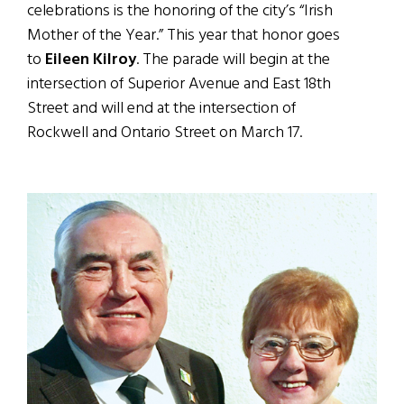
celebrations is the honoring of the city’s “Irish
Mother of the Year.” This year that honor goes
to
Eileen Kilroy
. The parade will begin at the
intersection of Superior Avenue and East 18th
Street and will end at the intersection of
Rockwell and Ontario Street on March 17.