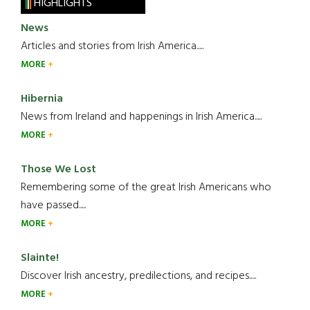
HIGHLIGHTS
News
Articles and stories from Irish America.....
MORE
Hibernia
News from Ireland and happenings in Irish America.....
MORE
Those We Lost
Remembering some of the great Irish Americans who
have passed.....
MORE
Slainte!
Discover Irish ancestry, predilections, and recipes.....
MORE