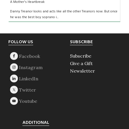
A Mother's Heartbreak
Danny Treanor looks and acts like all the other Treanors now. But once
he was the best boy soprano i...
Footer
FOLLOW US
SUBSCRIBE
Subscribe
Give a Gift
Newsletter
ADDITIONAL