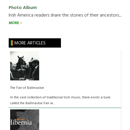
Photo Album
Irish America readers share the stories of their ancestors....
MORE
MORE ARTICLES
The Fair of Ballinasloe
In the vast collection of traditional Irish music, there exists a tune
called the Ballinasloe Fair w...