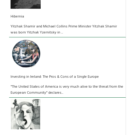
Hibernia
Yitzhak Shamir and Michael Collins Prime Minister Yitzhak Shamir
was born Yitzhak Yzernitsky in ...
Investing in Ireland: The Pros & Cons of a Single Europe
"The United States of America is very much alive to the threat from the
European Community" declares...