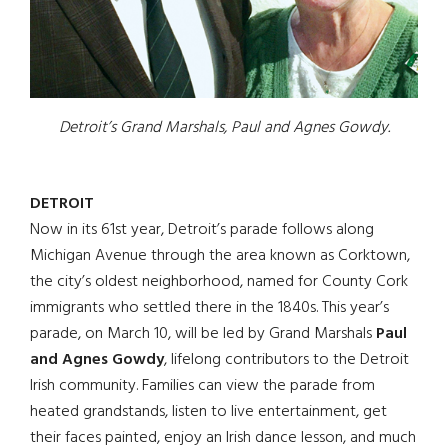
Detroit’s Grand Marshals, Paul and Agnes Gowdy.
DETROIT
Now in its 61st year, Detroit’s parade follows along
Michigan Avenue through the area known as Corktown,
the city’s oldest neighborhood, named for County Cork
immigrants who settled there in the 1840s. This year’s
parade, on March 10, will be led by Grand Marshals
Paul
and Agnes Gowdy
, lifelong contributors to the Detroit
Irish community. Families can view the parade from
heated grandstands, listen to live entertainment, get
their faces painted, enjoy an Irish dance lesson, and much