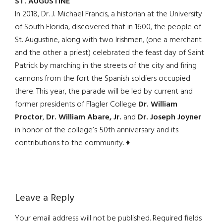
ST. AUGUSTINE
In 2018, Dr. J. Michael Francis, a historian at the University
of South Florida, discovered that in 1600, the people of
St. Augustine, along with two Irishmen, (one a merchant
and the other a priest) celebrated the feast day of Saint
Patrick by marching in the streets of the city and firing
cannons from the fort the Spanish soldiers occupied
there. This year, the parade will be led by current and
former presidents of Flagler College
Dr. William
Proctor
,
Dr. William Abare, Jr.
and
Dr. Joseph Joyner
in honor of the college’s 50th anniversary and its
contributions to the community. ♦
Reader
Leave a Reply
Interactions
Your email address will not be published.
Required fields