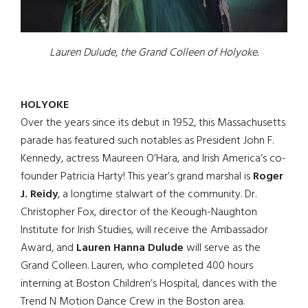
Lauren Dulude, the Grand Colleen of Holyoke.
HOLYOKE
Over the years since its debut in 1952, this Massachusetts
parade has featured such notables as President John F.
Kennedy, actress Maureen O’Hara, and Irish America’s co-
founder Patricia Harty! This year’s grand marshal is
Roger
J. Reidy
, a longtime stalwart of the community. Dr.
Christopher Fox, director of the Keough-Naughton
Institute for Irish Studies, will receive the Ambassador
Award, and
Lauren Hanna Dulude
will serve as the
Grand Colleen. Lauren, who completed 400 hours
interning at Boston Children’s Hospital, dances with the
Trend N Motion Dance Crew in the Boston area.