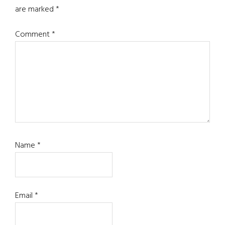
are marked
*
Comment
*
Name
*
Email
*