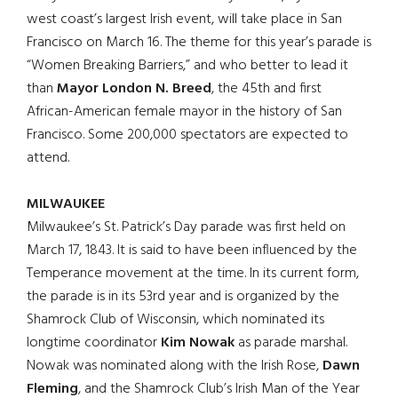
west coast’s largest Irish event, will take place in San
Francisco on March 16. The theme for this year’s parade is
“Women Breaking Barriers,” and who better to lead it
than
Mayor London N. Breed
, the 45th and first
African-American female mayor in the history of San
Francisco. Some 200,000 spectators are expected to
attend.
MILWAUKEE
Milwaukee’s St. Patrick’s Day parade was first held on
March 17, 1843. It is said to have been influenced by the
Temperance movement at the time. In its current form,
the parade is in its 53rd year and is organized by the
Shamrock Club of Wisconsin, which nominated its
longtime coordinator
Kim Nowak
as parade marshal.
Nowak was nominated along with the Irish Rose,
Dawn
Fleming
, and the Shamrock Club’s Irish Man of the Year