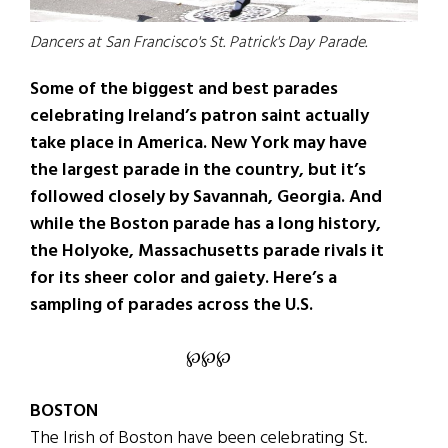
Dancers at San Francisco's St. Patrick's Day Parade.
Some of the biggest and best parades
celebrating Ireland’s patron saint actually
take place in America. New York may have
the largest parade in the country, but it’s
followed closely by Savannah, Georgia. And
while the Boston parade has a long history,
the Holyoke, Massachusetts parade rivals it
for its sheer color and gaiety. Here’s a
sampling of parades across the U.S.
℘℘℘
BOSTON
The Irish of Boston have been celebrating St.