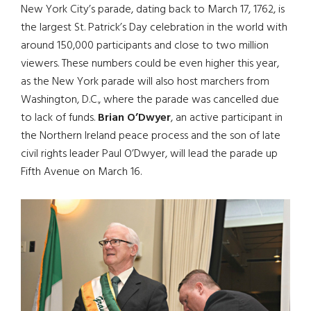
New York City’s parade, dating back to March 17, 1762, is
the largest St. Patrick’s Day celebration in the world with
around 150,000 participants and close to two million
viewers. These numbers could be even higher this year,
as the New York parade will also host marchers from
Washington, D.C., where the parade was cancelled due
to lack of funds.
Brian O’Dwyer
, an active participant in
the Northern Ireland peace process and the son of late
civil rights leader Paul O’Dwyer, will lead the parade up
Fifth Avenue on March 16.