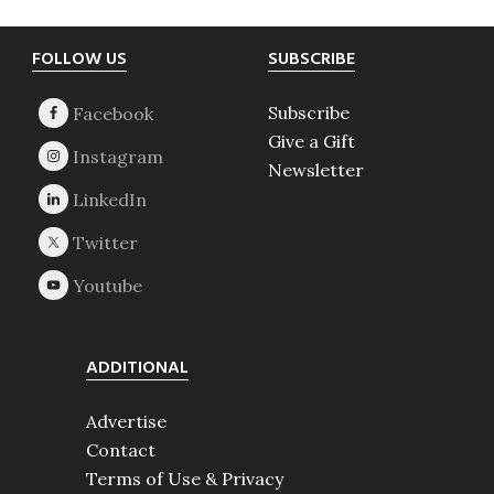
Footer
FOLLOW US
SUBSCRIBE
Subscribe
Give a Gift
Newsletter
ADDITIONAL
Advertise
Contact
Terms of Use & Privacy