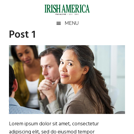
Skip
Skip
Skip
Skip
to
to
to
to
main
secondary
primary
footer
Irish
Irish
MENU
content
menu
sidebar
Post 1
America
Primary
Sear
America
the
Sidebar
site
...
Lorem ipsum dolor sit amet, consectetur
adipiscing elit, sed do eiusmod tempor