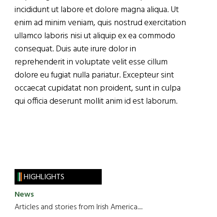
incididunt ut labore et dolore magna aliqua. Ut
enim ad minim veniam, quis nostrud exercitation
ullamco laboris nisi ut aliquip ex ea commodo
consequat. Duis aute irure dolor in
reprehenderit in voluptate velit esse cillum
dolore eu fugiat nulla pariatur. Excepteur sint
occaecat cupidatat non proident, sunt in culpa
qui officia deserunt mollit anim id est laborum.
HIGHLIGHTS
News
Articles and stories from Irish America.....