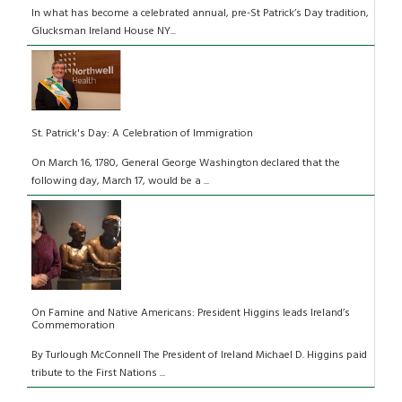
In what has become a celebrated annual, pre-St Patrick’s Day tradition,
Glucksman Ireland House NY...
St. Patrick's Day: A Celebration of Immigration
On March 16, 1780, General George Washington declared that the
following day, March 17, would be a ...
On Famine and Native Americans: President Higgins leads Ireland’s
Commemoration
By Turlough McConnell The President of Ireland Michael D. Higgins paid
tribute to the First Nations ...