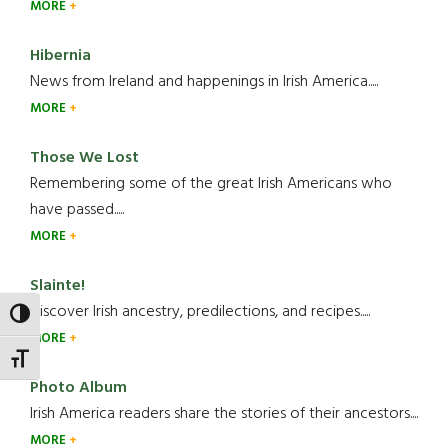
MORE
Hibernia
News from Ireland and happenings in Irish America.....
MORE
Those We Lost
Remembering some of the great Irish Americans who
have passed.....
MORE
Slainte!
Discover Irish ancestry, predilections, and recipes.....
TOGGLE HIGH CONTRAST
MORE
TOGGLE FONT SIZE
Photo Album
Irish America readers share the stories of their ancestors....
MORE