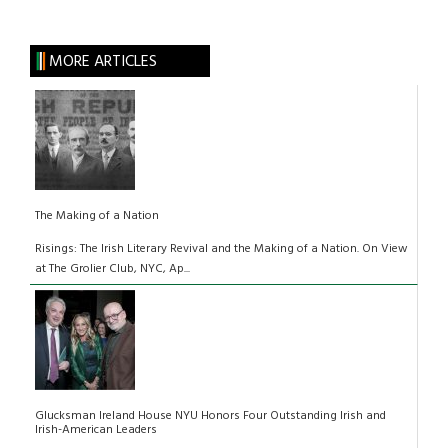
MORE ARTICLES
The Making of a Nation
Risings: The Irish Literary Revival and the Making of a Nation. On View
at The Grolier Club, NYC, Ap...
Glucksman Ireland House NYU Honors Four Outstanding Irish and
Irish-American Leaders