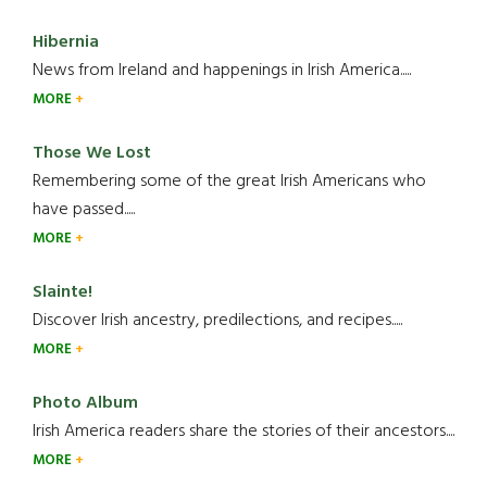
Hibernia
News from Ireland and happenings in Irish America.....
MORE
Those We Lost
Remembering some of the great Irish Americans who
have passed.....
MORE
Slainte!
Discover Irish ancestry, predilections, and recipes.....
MORE
Photo Album
Irish America readers share the stories of their ancestors....
MORE