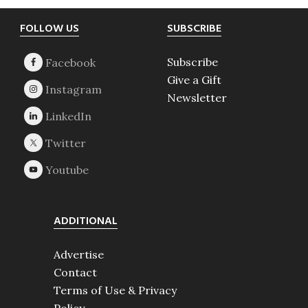
Footer
FOLLOW US
SUBSCRIBE
Subscribe
Give a Gift
Newsletter
ADDITIONAL
Advertise
Contact
Terms of Use & Privacy
Policy