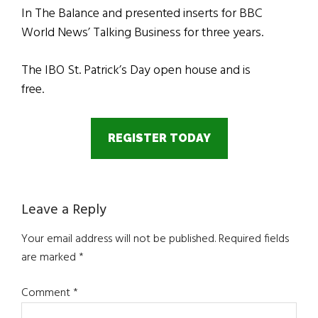
In The Balance and presented inserts for BBC
World News’ Talking Business for three years.
The IBO St. Patrick’s Day open house and is
free.
REGISTER TODAY
Reader
Leave a Reply
Interactions
Your email address will not be published.
Required fields
are marked
*
Comment
*