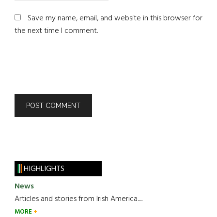
Save my name, email, and website in this browser for
the next time I comment.
HIGHLIGHTS
News
Articles and stories from Irish America.....
MORE