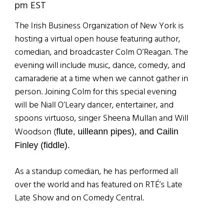
pm EST
The Irish Business Organization of New York is
hosting a virtual open house featuring author,
comedian, and broadcaster Colm O’Reagan. The
evening will include music, dance, comedy, and
camaraderie at a time when we cannot gather in
person. Joining Colm for this special evening
will be Niall O’Leary dancer, entertainer, and
spoons virtuoso, singer Sheena Mullan and Will
Woodson (
flute, uilleann pipes), and Cailin
Finley (fiddle).
As a standup comedian, he has performed all
over the world and has featured on RTÉ’s Late
Late Show and on Comedy Central.