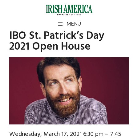
Skip
Skip
Skip
Skip
to
to
to
to
main
secondary
primary
footer
Irish
Irish
MENU
content
menu
sidebar
IBO St. Patrick’s Day
America
Primary
Sear
America
2021 Open House
the
Sidebar
site
...
Wednesday, March 17, 2021 6:30 pm – 7:45