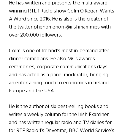
He has written and presents the multi-award
winning RTE 1 Radio show Colm O’Regan Wants
A Word since 2016. He is also is the creator of
the twitter phenomenon @irishmammies with
over 200,000 followers.
Colm is one of Ireland’s most in-demand after-
dinner comedians. He also MCs awards
ceremonies, corporate communications days
and has acted as a panel moderator, bringing
an entertaining touch to economics in Ireland,
Europe and the USA.
He is the author of six best-selling books and
writes a weekly column for the Irish Examiner
and has written regular radio and TV diaries for
for RTE Radio 1’s Drivetime, BBC World Service’s