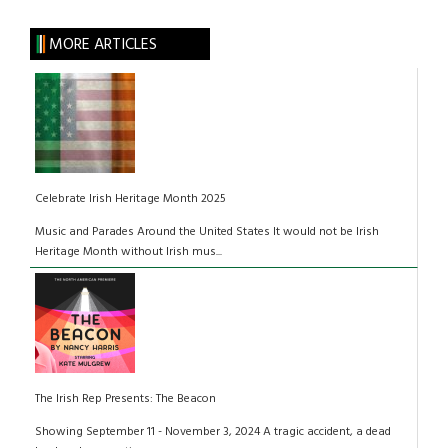
MORE ARTICLES
Celebrate Irish Heritage Month 2025
Music and Parades Around the United States It would not be Irish
Heritage Month without Irish mus...
The Irish Rep Presents: The Beacon
Showing September 11 - November 3, 2024 A tragic accident, a dead