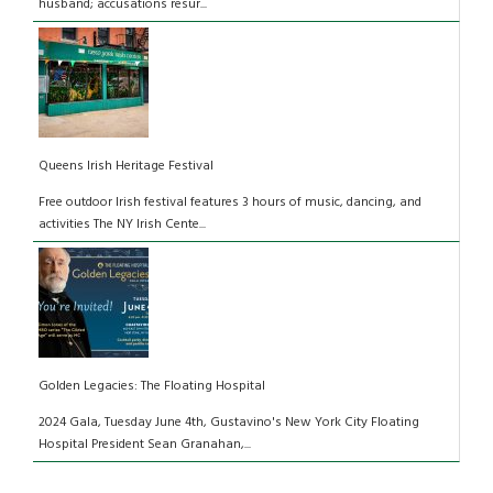
husband; accusations resur...
Queens Irish Heritage Festival
Free outdoor Irish festival features 3 hours of music, dancing, and
activities The NY Irish Cente...
Golden Legacies: The Floating Hospital
2024 Gala, Tuesday June 4th, Gustavino's New York City Floating
Hospital President Sean Granahan,...