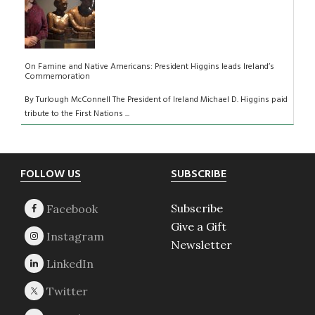
On Famine and Native Americans: President Higgins leads Ireland’s
Commemoration
By Turlough McConnell The President of Ireland Michael D. Higgins paid
tribute to the First Nations ...
Footer
FOLLOW US
SUBSCRIBE
Subscribe
Give a Gift
Newsletter