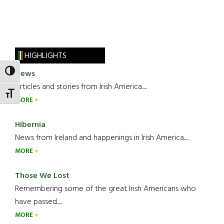
HIGHLIGHTS
News
TOGGLE HIGH CONTRAST
Articles and stories from Irish America.....
TOGGLE FONT SIZE
MORE
Hibernia
News from Ireland and happenings in Irish America.....
MORE
Those We Lost
Remembering some of the great Irish Americans who
have passed.....
MORE