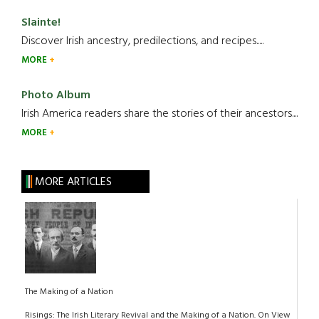
Slainte!
Discover Irish ancestry, predilections, and recipes.....
MORE
Photo Album
Irish America readers share the stories of their ancestors....
MORE
MORE ARTICLES
The Making of a Nation
Risings: The Irish Literary Revival and the Making of a Nation. On View