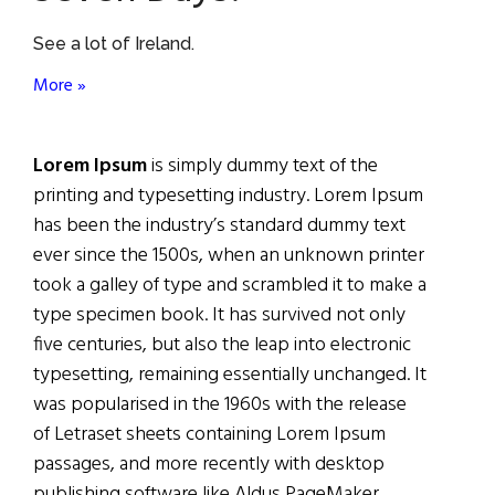
See a lot of Ireland.
More »
Lorem Ipsum
is simply dummy text of the
printing and typesetting industry. Lorem Ipsum
has been the industry’s standard dummy text
ever since the 1500s, when an unknown printer
took a galley of type and scrambled it to make a
type specimen book. It has survived not only
five centuries, but also the leap into electronic
typesetting, remaining essentially unchanged. It
was popularised in the 1960s with the release
of Letraset sheets containing Lorem Ipsum
passages, and more recently with desktop
publishing software like Aldus PageMaker