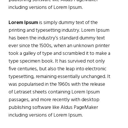
including versions of Lorem Ipsum.
Lorem Ipsum
is simply dummy text of the
printing and typesetting industry. Lorem Ipsum
has been the industry’s standard dummy text
ever since the 1500s, when an unknown printer
took a galley of type and scrambled it to make a
type specimen book. It has survived not only
five centuries, but also the leap into electronic
typesetting, remaining essentially unchanged. It
was popularised in the 1960s with the release
of Letraset sheets containing Lorem Ipsum
passages, and more recently with desktop
publishing software like Aldus PageMaker
including versions of Lorem Ipsum.