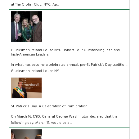
at The Grolier Club, NYC, Ap...
Glucksman Ireland House NYU Honors Four Outstanding Irish and
Irish-American Leaders
In what has become a celebrated annual, pre-St Patrick’s Day tradition,
Glucksman Ireland House NY...
St. Patrick's Day: A Celebration of Immigration
On March 16, 1780, General George Washington declared that the
following day, March 17, would be a ...