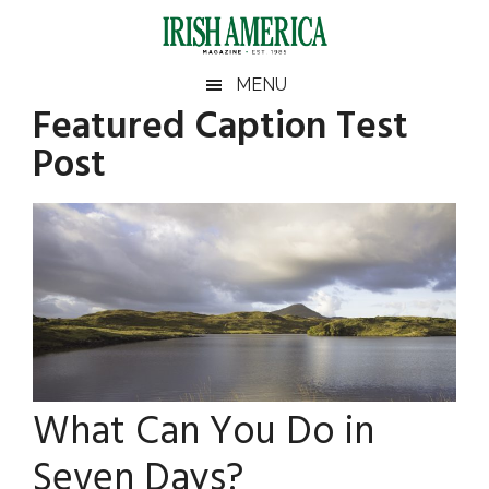
Skip
Skip
Skip
Skip
to
to
to
to
main
secondary
primary
footer
Irish
Irish
MENU
content
menu
sidebar
Featured Caption Test
America
Primary
Sear
America
Post
the
Sidebar
site
...
What Can You Do in
Seven Days?