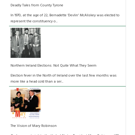
Deadly Tales from County Tyrone
In 1970, at the age of 22, Bernadette ‘Devlin' McAliskey was elected to
represent the constituency o...
Northern Ireland Elections: Not Quite What They Seem
Election fever in the North of Ireland over the last few months was
more like a head cold than a ser...
The Vision of Mary Robinson