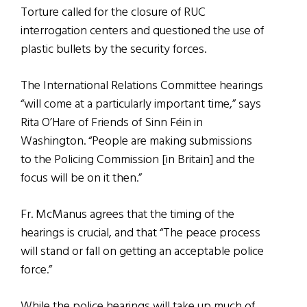
Torture called for the closure of RUC
interrogation centers and questioned the use of
plastic bullets by the security forces.
The International Relations Committee hearings
“will come at a particularly important time,” says
Rita O’Hare of Friends of Sinn Féin in
Washington. “People are making submissions
to the Policing Commission [in Britain] and the
focus will be on it then.”
Fr. McManus agrees that the timing of the
hearings is crucial, and that “The peace process
will stand or fall on getting an acceptable police
force.”
While the police hearings will take up much of