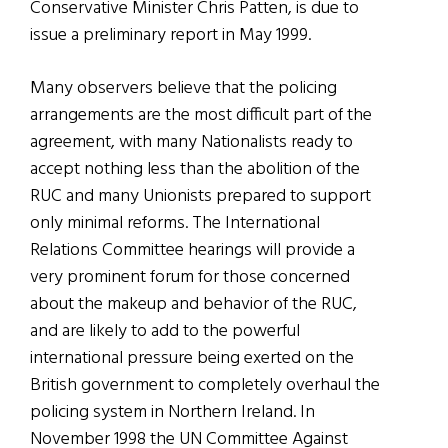
Conservative Minister Chris Patten, is due to
issue a preliminary report in May 1999.
Many observers believe that the policing
arrangements are the most difficult part of the
agreement, with many Nationalists ready to
accept nothing less than the abolition of the
RUC and many Unionists prepared to support
only minimal reforms. The International
Relations Committee hearings will provide a
very prominent forum for those concerned
about the makeup and behavior of the RUC,
and are likely to add to the powerful
international pressure being exerted on the
British government to completely overhaul the
policing system in Northern Ireland. In
November 1998 the UN Committee Against