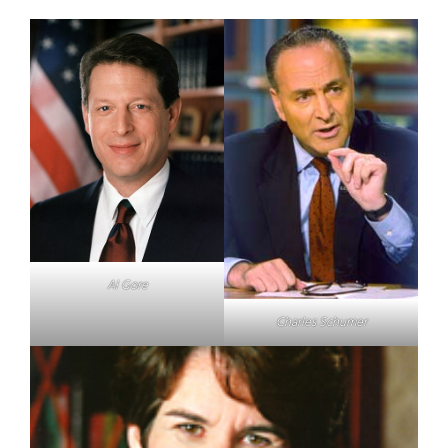
Al Gore
Charles Schumer