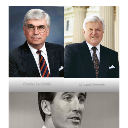
Christopher Dodd
Edward Kennedy