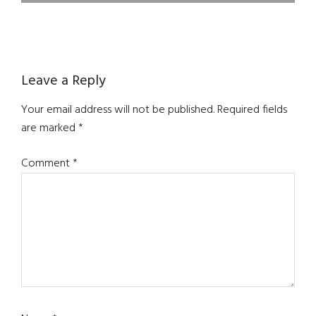
Reader
Leave a Reply
Interactions
Your email address will not be published.
Required fields
are marked
*
Comment
*