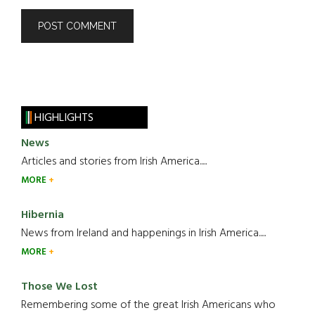
HIGHLIGHTS
News
Articles and stories from Irish America.....
MORE
Hibernia
News from Ireland and happenings in Irish America.....
MORE
Those We Lost
Remembering some of the great Irish Americans who