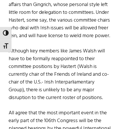
affairs than Gingrich, whose personal style left
little room for delegation to committees. Under
Hastert, some say, the various committee chairs
who deal with Irish issues will be allowed freer
TOGGLE HIGH CONTRAST
rein, and will have license to wield more power.
TOGGLE FONT SIZE
Although key members like James Walsh will
have to be formally reappointed to their
committee positions by Hastert (Walsh is
currently chair of the Friends of Ireland and co-
chair of the U.S.- Irish Interparliamentary
Group), there is unlikely to be any major
disruption to the current roster of positions.
All agree that the most important event in the
early part of the 106th Congress will be the
planned hearings by the powerful International