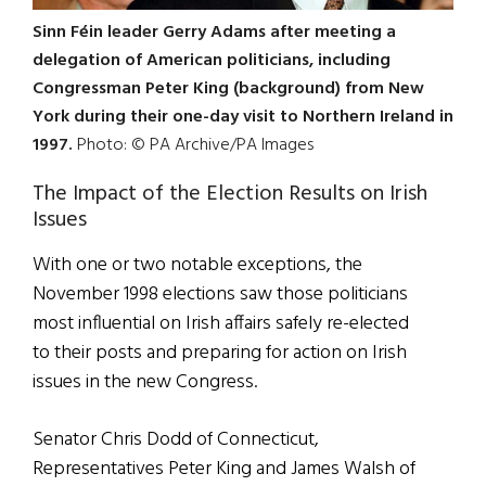
Sinn Féin leader Gerry Adams after meeting a
delegation of American politicians, including
Congressman Peter King (background) from New
York during their one-day visit to Northern Ireland in
1997.
Photo: © PA Archive/PA Images
The Impact of the Election Results on Irish
Issues
With one or two notable exceptions, the
November 1998 elections saw those politicians
most influential on Irish affairs safely re-elected
to their posts and preparing for action on Irish
issues in the new Congress.
Senator Chris Dodd of Connecticut,
Representatives Peter King and James Walsh of