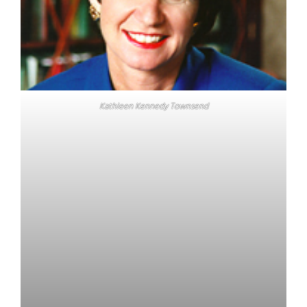
Kathleen Kennedy Townsend