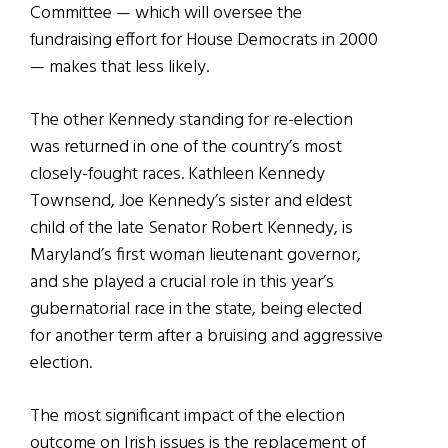
Committee — which will oversee the
fundraising effort for House Democrats in 2000
— makes that less likely.
The other Kennedy standing for re-election
was returned in one of the country’s most
closely-fought races. Kathleen Kennedy
Townsend, Joe Kennedy’s sister and eldest
child of the late Senator Robert Kennedy, is
Maryland’s first woman lieutenant governor,
and she played a crucial role in this year’s
gubernatorial race in the state, being elected
for another term after a bruising and aggressive
election.
The most significant impact of the election
outcome on Irish issues is the replacement of