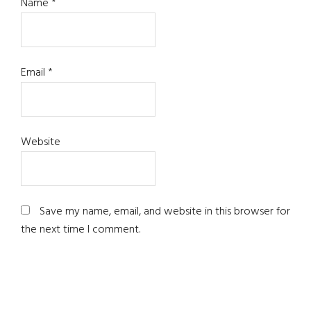
Name
*
Email
*
Website
Save my name, email, and website in this browser for
the next time I comment.