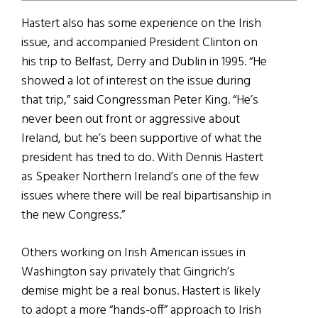
Hastert also has some experience on the Irish
issue, and accompanied President Clinton on
his trip to Belfast, Derry and Dublin in 1995. “He
showed a lot of interest on the issue during
that trip,” said Congressman Peter King. “He’s
never been out front or aggressive about
Ireland, but he’s been supportive of what the
president has tried to do. With Dennis Hastert
as Speaker Northern Ireland’s one of the few
issues where there will be real bipartisanship in
the new Congress.”
Others working on Irish American issues in
Washington say privately that Gingrich’s
demise might be a real bonus. Hastert is likely
to adopt a more “hands-off” approach to Irish