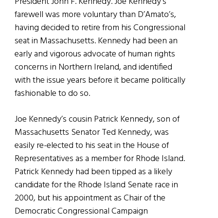
President John F. Kennedy. Joe Kennedy’s
farewell was more voluntary than D’Amato’s,
having decided to retire from his Congressional
seat in Massachusetts. Kennedy had been an
early and vigorous advocate of human rights
concerns in Northern Ireland, and identified
with the issue years before it became politically
fashionable to do so.
Joe Kennedy’s cousin Patrick Kennedy, son of
Massachusetts Senator Ted Kennedy, was
easily re-elected to his seat in the House of
Representatives as a member for Rhode Island.
Patrick Kennedy had been tipped as a likely
candidate for the Rhode Island Senate race in
2000, but his appointment as Chair of the
Democratic Congressional Campaign