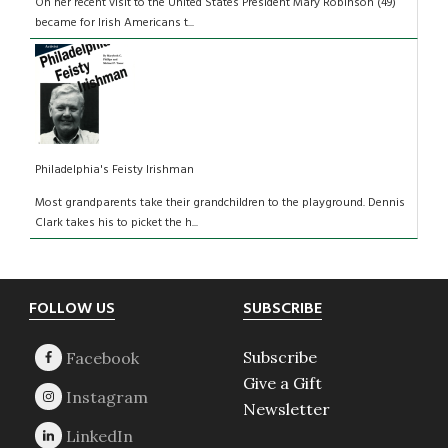
On her recent visit to the United States President Mary Robinson (49)
became for Irish Americans t...
Philadelphia's Feisty Irishman
Most grandparents take their grandchildren to the playground. Dennis
Clark takes his to picket the h...
Footer
FOLLOW US
SUBSCRIBE
Subscribe
Give a Gift
Newsletter