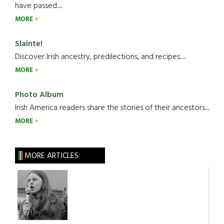
have passed.....
MORE
Slainte!
Discover Irish ancestry, predilections, and recipes.....
MORE
Photo Album
Irish America readers share the stories of their ancestors....
MORE
MORE ARTICLES