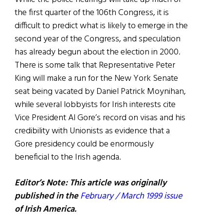
the first quarter of the 106th Congress, it is
difficult to predict what is likely to emerge in the
second year of the Congress, and speculation
has already begun about the election in 2000.
There is some talk that Representative Peter
King will make a run for the New York Senate
seat being vacated by Daniel Patrick Moynihan,
while several lobbyists for Irish interests cite
Vice President Al Gore’s record on visas and his
credibility with Unionists as evidence that a
Gore presidency could be enormously
beneficial to the Irish agenda.
Editor’s Note: This article was originally
published in the
February / March 1999 issue
of Irish America.