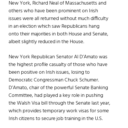
New York, Richard Neal of Massachusetts and
others who have been prominent on Irish
issues were all returned without much difficulty
in an election which saw Republicans hang
onto their majorities in both House and Senate,
albeit slightly reduced in the House.
New York Republican Senator Al D’Amato was
the highest profile casualty of those who have
been positive on Irish issues, losing to
Democratic Congressman Chuck Schumer.
D’Amato, chair of the powerful Senate Banking
Committee, had played a key role in pushing
the Walsh Visa bill through the Senate last year,
which provides temporary work visas for some
Irish citizens to secure job training in the U.S.