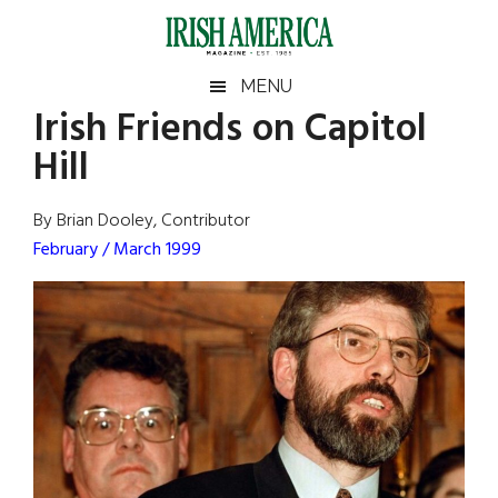
Skip
Skip
Skip
Skip
to
to
to
to
main
secondary
primary
footer
Irish
Irish
MENU
content
menu
sidebar
Irish Friends on Capitol
America
Primary
Sear
America
Hill
the
Sidebar
site
...
By Brian Dooley, Contributor
February / March 1999