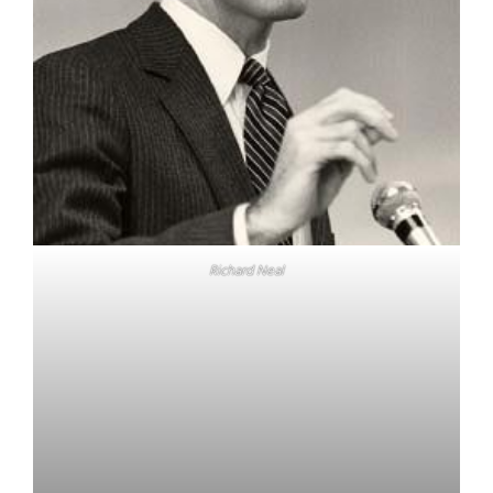
Richard Neal