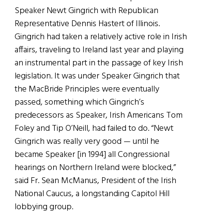
Speaker Newt Gingrich with Republican
Representative Dennis Hastert of Illinois.
Gingrich had taken a relatively active role in Irish
affairs, traveling to Ireland last year and playing
an instrumental part in the passage of key Irish
legislation. It was under Speaker Gingrich that
the MacBride Principles were eventually
passed, something which Gingrich’s
predecessors as Speaker, Irish Americans Tom
Foley and Tip O’Neill, had failed to do. “Newt
Gingrich was really very good — until he
became Speaker [in 1994] all Congressional
hearings on Northern Ireland were blocked,”
said Fr. Sean McManus, President of the Irish
National Caucus, a longstanding Capitol Hill
lobbying group.