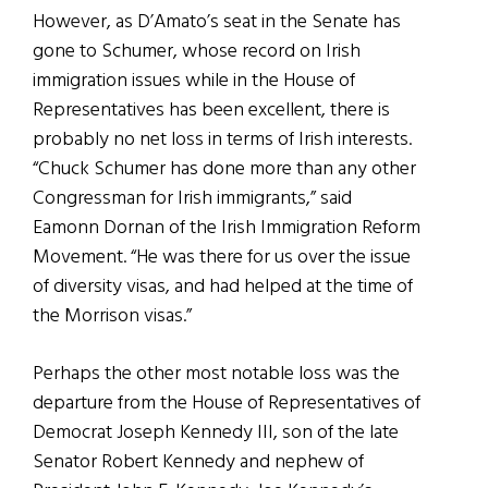
However, as D’Amato’s seat in the Senate has
gone to Schumer, whose record on Irish
immigration issues while in the House of
Representatives has been excellent, there is
probably no net loss in terms of Irish interests.
“Chuck Schumer has done more than any other
Congressman for Irish immigrants,” said
Eamonn Dornan of the Irish Immigration Reform
Movement. “He was there for us over the issue
of diversity visas, and had helped at the time of
the Morrison visas.”
Perhaps the other most notable loss was the
departure from the House of Representatives of
Democrat Joseph Kennedy III, son of the late
Senator Robert Kennedy and nephew of