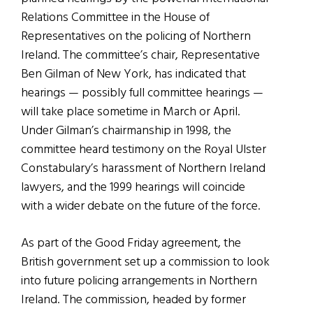
Relations Committee in the House of
Representatives on the policing of Northern
Ireland. The committee’s chair, Representative
Ben Gilman of New York, has indicated that
hearings — possibly full committee hearings —
will take place sometime in March or April.
Under Gilman’s chairmanship in 1998, the
committee heard testimony on the Royal Ulster
Constabulary’s harassment of Northern Ireland
lawyers, and the 1999 hearings will coincide
with a wider debate on the future of the force.
As part of the Good Friday agreement, the
British government set up a commission to look
into future policing arrangements in Northern
Ireland. The commission, headed by former