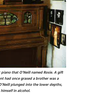
r piano that O’Neill named Rosie. A gift
ent had once grased a brother was a
O’Neill plunged into the lower depths,
himself in alcohol.