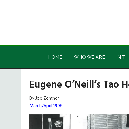
Skip
Skip
Skip
Skip
to
to
to
to
main
secondary
primary
footer
content
menu
sidebar
Irish
Irish
America
HOME
WHO WE ARE
IN TH
America
Eugene O’Neill’s Tao 
By Joe Zentner
March/April 1996