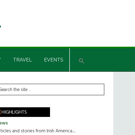
Y
TRAVEL
EVENTS
rimary
earch
he
idebar
te
HIGHLIGHTS
ews
ticles and stories from Irish America.....