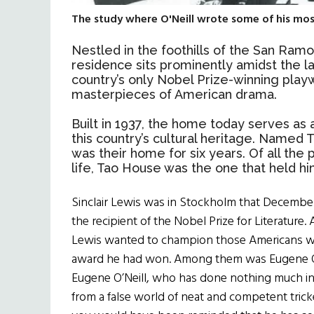
The study where O'Neill wrote some of his most
Nestled in the foothills of the San Ramo
residence sits prominently amidst the l
country’s only Nobel Prize-winning playw
masterpieces of American drama.
Built in 1937, the home today serves as 
this country’s cultural heritage. Named T
was their home for six years. Of all the 
life, Tao House was the one that held hi
Sinclair Lewis was in Stockholm that Decembe
the recipient of the Nobel Prize for Literatur
Lewis wanted to champion those Americans wh
award he had won. Among them was Eugene O’N
Eugene O’Neill, who has done nothing much in 
from a false world of neat and competent trick