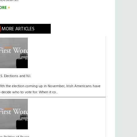
ORE
MORE ARTICLES
.S. Elections and N.I.
ith the election coming up in November, Irish Americans have
o decide who to vote for. When it co...