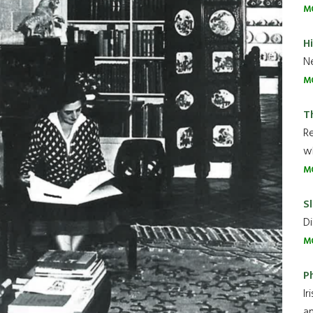
M
H
Ne
M
T
R
wh
M
Sl
Di
M
P
Ir
an