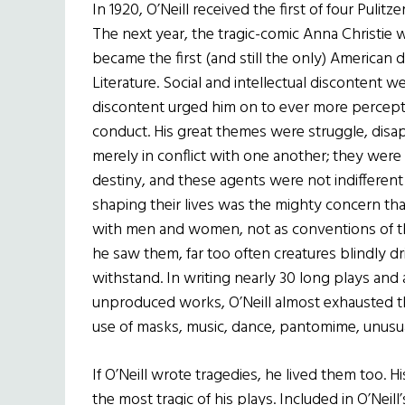
In 1920, O’Neill received the first of four Pulit
The next year, the tragic-comic Anna Christie w
became the first (and still the only) American d
Literature. Social and intellectual discontent we
discontent urged him on to ever more percept
conduct. His great themes were struggle, disa
merely in conflict with one another; they were 
destiny, and these agents were not indifferent
shaping their lives was the mighty concern that 
with men and women, not as conventions of the
he saw them, far too often creatures blindly d
withstand. In writing nearly 30 long plays and
unproduced works, O’Neill almost exhausted t
use of masks, music, dance, pantomime, unusua
If O’Neill wrote tragedies, he lived them too. 
the most tragic of his plays. Included in O’Neill’