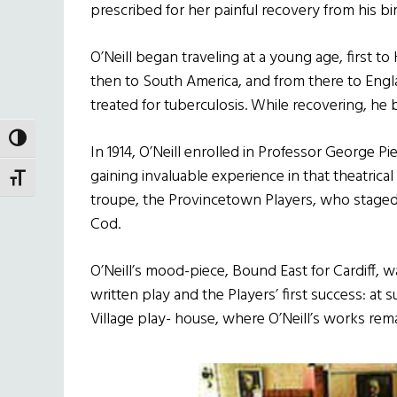
prescribed for her painful recovery from his b
O’Neill began traveling at a young age, first 
then to South America, and from there to Engla
treated for tuberculosis. While recovering, he 
TOGGLE HIGH CONTRAST
In 1914, O’Neill enrolled in Professor George Pi
gaining invaluable experience in that theatrical
TOGGLE FONT SIZE
troupe, the Provincetown Players, who staged
Cod.
O’Neill’s mood-piece, Bound East for Cardiff, wa
written play and the Players’ first success: 
Village play- house, where O’Neill’s works rema