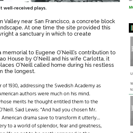
M
 well-received plays.
n Valley near San Francisco, a concrete block
andscape. At one time the site provided this
right a sanctuary in which to create
a memorial to Eugene O’Neill’s contribution to
ao House by O’Neill and his wife Carlotta, it
places O’Neill called home during his restless
m the longest.
U
W
r of 1930, addressing the Swedish Academy as
t
e. American authors were much on his mind.
ose merits he thought entitled them to the
eill. Said Lewis: “And had you chosen Mr.
American drama save to transform it utterly…
ery to a world of splendor, fear and greatness,