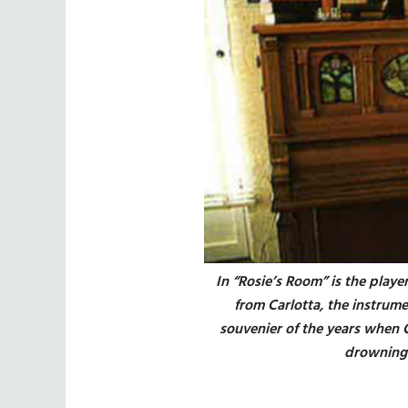
In “Rosie’s Room” is the playe
from Carlotta, the instrum
souvenier of the years when 
drowning 