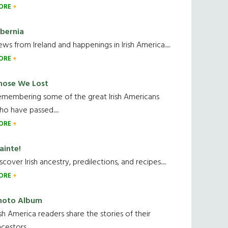
ORE
ibernia
ws from Ireland and happenings in Irish America.....
ORE
hose We Lost
emembering some of the great Irish Americans
o have passed.....
ORE
ainte!
scover Irish ancestry, predilections, and recipes.....
ORE
hoto Album
ish America readers share the stories of their
cestors....