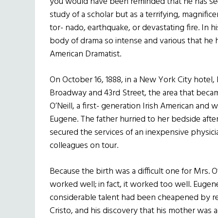
you would have been reminded that he has seen
study of a scholar but as a terrifying, magnifice
tor- nado, earthquake, or devastating fire. In h
body of drama so intense and various that he h
American Dramatist.
On October 16, 1888, in a New York City hotel,
Broadway and 43rd Street, the area that became 
O’Neill, a first- generation Irish American and w
Eugene. The father hurried to her bedside aft
secured the services of an inexpensive physici
colleagues on tour.
Because the birth was a difficult one for Mrs. O
worked well; in fact, it worked too well. Eugene 
considerable talent had been cheapened by 
Cristo, and his discovery that his mother was