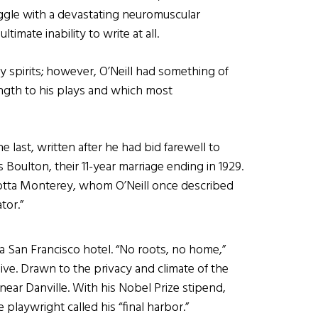
ggle with a devastating neuromuscular
ltimate inability to write at all.
 spirits; however, O’Neill had something of
trength to his plays and which most
e last, written after he had bid farewell to
Boulton, their 11-year marriage ending in 1929.
lotta Monterey, whom O’Neill once described
tor.”
in a San Francisco hotel. “No roots, no home,”
live. Drawn to the privacy and climate of the
ear Danville. With his Nobel Prize stipend,
 playwright called his “final harbor.”