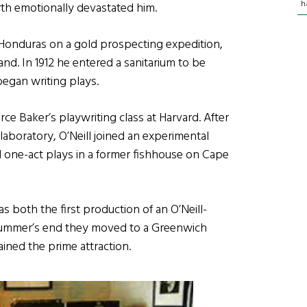
h
irth emotionally devastated him.
to Honduras on a gold prospecting expedition,
nd. In 1912 he entered a sanitarium to be
began writing plays.
erce Baker’s playwriting class at Harvard. After
 laboratory, O’Neill joined an experimental
 one-act plays in a former fishhouse on Cape
s both the first production of an O’Neill-
at summer’s end they moved to a Greenwich
ined the prime attraction.