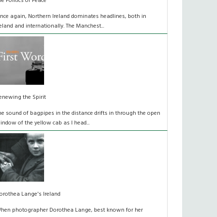
he Politics of Peace
nce again, Northern Ireland dominates headlines, both in
reland and internationally. The Manchest...
enewing the Spirit
he sound of bagpipes in the distance drifts in through the open
indow of the yellow cab as I head...
orothea Lange's Ireland
hen photographer Dorothea Lange, best known for her