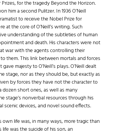
zer Prizes, for the tragedy Beyond the Horizon.
on him a second Pulitzer. In 1936 O’Neill
ramatist to receive the Nobel Prize for
re at the core of O’Neill’s writing. Such
ive understanding of the subtleties of human
ppointment and death. His characters were not
at war with the agents controlling their
 to them. This link between mortals and forces
gave majesty to O’Neill’s plays. O’Neill dealt
 stage, nor as they should be, but exactly as
riven by forces they have not the character to
 a dozen short ones, as well as many
he stage’s nonverbal resources through his
l scenic devices, and novel sound effects.
His own life was, in many ways, more tragic than
s life was the suicide of his son, an