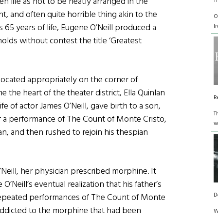
 life as not to be neatly arranged in the
T
nt, and often quite horrible thing akin to the
O
is 65 years of life, Eugene O’Neill produced a
I
olds without contest the title ‘Greatest
 located appropriately on the corner of
the heart of the theater district, Ella Quinlan
R
ife of actor James O’Neill, gave birth to a son,
T
er a performance of The Count of Monte Cristo,
w
an, and then rushed to rejoin his thespian
’Neill, her physician prescribed morphine. It
O’Neill’s eventual realization that his father’s
D
repeated performances of The Count of Monte
 addicted to the morphine that had been
W