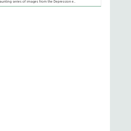
aunting series of images from the Depression e...