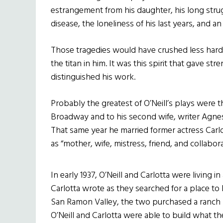
estrangement from his daughter, his long stru
disease, the loneliness of his last years, and an u
Those tragedies would have crushed less hardy
the titan in him. It was this spirit that gave s
distinguished his work.
Probably the greatest of O’Neill’s plays were th
Broadway and to his second wife, writer Agnes 
That same year he married former actress Car
as “mother, wife, mistress, friend, and collabora
In early 1937, O’Neill and Carlotta were living 
Carlotta wrote as they searched for a place to 
San Ramon Valley, the two purchased a ranch n
O’Neill and Carlotta were able to build what the