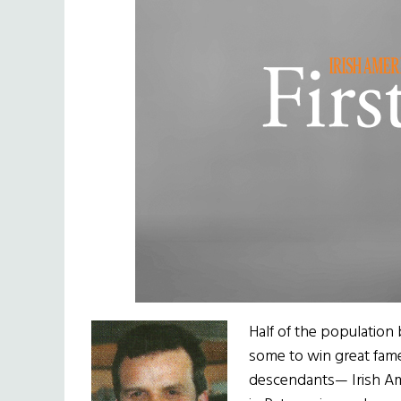
Half of the population 
some to win great fame
descendants— Irish Ameri