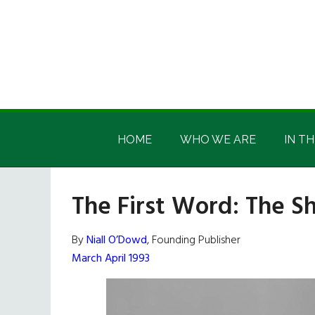
Skip
Skip
Skip
Skip
to
to
to
to
main
secondary
primary
footer
content
menu
sidebar
Irish
Irish
America
HOME
WHO WE ARE
IN TH
America
The First Word: The S
By
Niall O’Dowd
, Founding Publisher
March April 1993