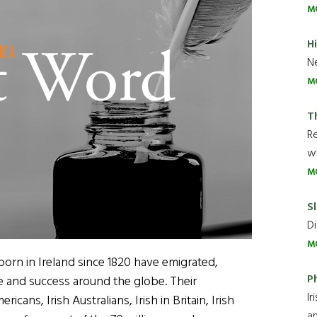
M
H
Ne
M
T
R
wh
M
Sl
Di
M
born in Ireland since 1820 have emigrated,
P
 and success around the globe. Their
Ir
cans, Irish Australians, Irish in Britain, Irish
an