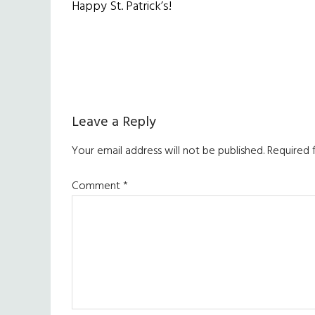
Happy St. Patrick’s!
Reader
Leave a Reply
Interactions
Your email address will not be published.
Required 
Comment
*