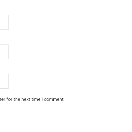
ser for the next time I comment.