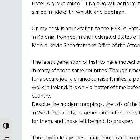
Hotel. A group called Tir Na nOg will perform,
skilled in fiddle, tin whistle and bodhran.
On my desk is an invitation to the 1993 St. Patr
in Kolonia, Pohnpei in the Federated States o
Manila. Kevin Shea from the Office of the Attor
The latest generation of Irish to have moved 
in many of those same countries. Though time
for a secure job, a chance to raise families, a 
work in Ireland, it is only a matter of time be
country.
Despite the modern trappings, the talk of th
in Western society, as generation after genera
for them, and those left behind, to prosper.
TOGGLE HIGH CONTRAST
Those who know these immigrants can recogni