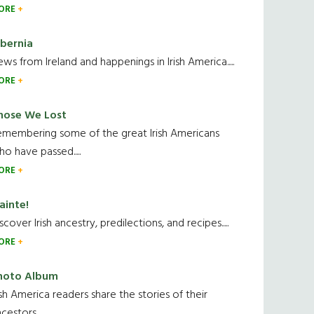
ORE
ibernia
ws from Ireland and happenings in Irish America.....
ORE
hose We Lost
emembering some of the great Irish Americans
o have passed.....
ORE
ainte!
scover Irish ancestry, predilections, and recipes.....
ORE
hoto Album
ish America readers share the stories of their
cestors....