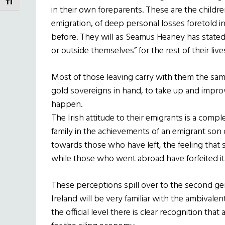
TOGGLE FONT SIZE
in their own foreparents. These are the childr
emigration, of deep personal losses foretold i
before. They will as Seamus Heaney has stated
or outside themselves” for the rest of their live
Most of those leaving carry with them the sa
gold sovereigns in hand, to take up and improve
happen.
The Irish attitude to their emigrants is a compl
family in the achievements of an emigrant son 
towards those who have left, the feeling that
while those who went abroad have forfeited it
These perceptions spill over to the second g
Ireland will be very familiar with the ambivale
the official level there is clear recognition that