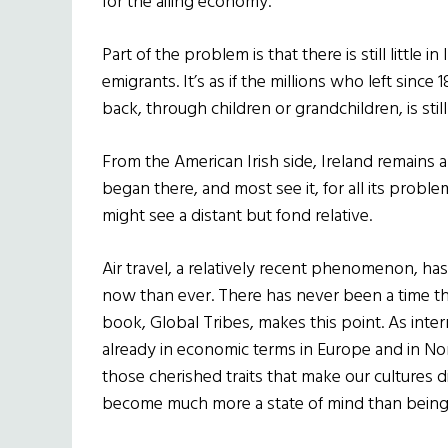
for the ailing economy.
Part of the problem is that there is still little i
emigrants. It’s as if the millions who left since 1
back, through children or grandchildren, is st
From the American Irish side, Ireland remains a
began there, and most see it, for all its proble
might see a distant but fond relative.
Air travel, a relatively recent phenomenon, has
now than ever. There has never been a time t
book, Global Tribes, makes this point. As inte
already in economic terms in Europe and in Nor
those cherished traits that make our cultures dif
become much more a state of mind than being f