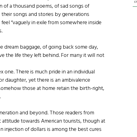
c
en of a thousand poems, of sad songs of
n their songs and stories by generations
 feel “vaguely in exile from somewhere inside
s.
me dream baggage, of going back some day,
 the life they left behind. For many it will not
ex one. There is much pride in an individual
or daughter, yet there is an ambivalence
 somehow those at home retain the birth-right,
.
eneration and beyond. Those readers from
nt attitude towards American tourists, though at
 an injection of dollars is among the best cures