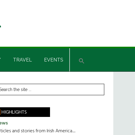
Y
TRAVEL
EVENTS
rimary
earch
he
idebar
te
HIGHLIGHTS
ews
ticles and stories from Irish America.....