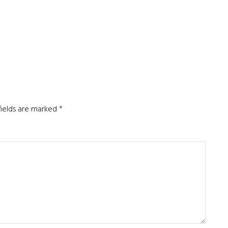
fields are marked
*