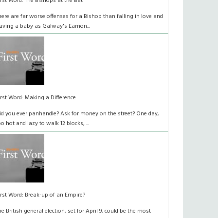
irst Word: The Bishops at the Bat
here are far worse offenses for a Bishop than falling in love and
aving a baby as Galway's Eamon...
irst Word: Making a Difference
id you ever panhandle? Ask for money on the street? One day,
oo hot and lazy to walk 12 blocks, ...
irst Word: Break-up of an Empire?
he British general election, set for April 9, could be the most