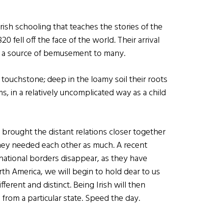
n Irish schooling that teaches the stories of the
820 fell off the face of the world. Their arrival
ill a source of bemusement to many.
 touchstone; deep in the loamy soil their roots
ms, in a relatively uncomplicated way as a child
 brought the distant relations closer together
hey needed each other as much. A recent
rnational borders disappear, as they have
th America, we will begin to hold dear to us
ferent and distinct. Being Irish will then
rom a particular state. Speed the day.