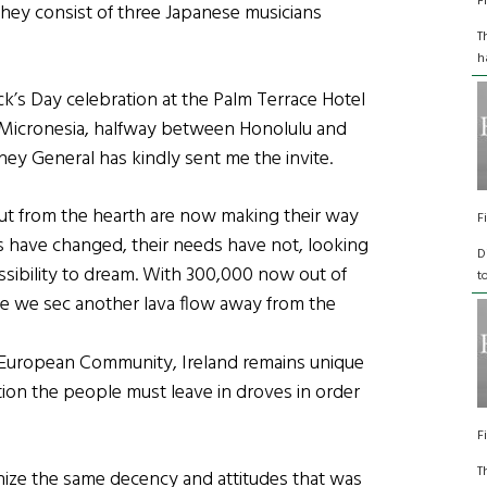
F
 they consist of three Japanese musicians
T
h
ick’s Day celebration at the Palm Terrace Hotel
f Micronesia, halfway between Honolulu and
ney General has kindly sent me the invite.
out from the hearth are now making their way
F
s have changed, their needs have not, looking
D
possibility to dream. With 300,000 now out of
t
fore we sec another lava flow away from the
e European Community, Ireland remains unique
tion the people must leave in droves in order
F
T
ze the same decency and attitudes that was