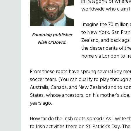
in Patagonia or wherev
worldwide who claim Ir
Imagine the 70 million 
to New York, San Franci
Founding publisher
Zealand, and back aga
Niall O’Dowd.
the descendants of the
home via London to Ir
From these roots have sprung several key memb
soccer team. (You can qualify to play through 
Australia, Canada, and New Zealand and to som
States, whose ancestors, on his mother’s side
years ago.
How far do the Irish roots spread? As I write th
to Irish activities there on St. Patrick’s Day. T