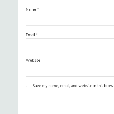
Name
*
Email
*
Website
Save my name, email, and website in this brow