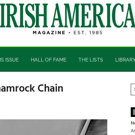
IS ISSUE
HALL OF FAME
THE LISTS
LIBRAR
hamrock Chain
P
S
t
S
si
...
N
Ar