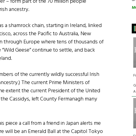
er – form part of the 70 million people
M
ish ancestry.
as a shamrock chain, starting in Ireland, linked
sco, across the Pacific to Australia, New
in through Europe where tens of thousands of
 “Wild Geese” continue to settle, and back
eland.
ers of the currently wildly successful Irish
F
ancestry.) The current Prime Ministers of
G
e extent the current President of the United
A
, the Cassidys, left County Fermanagh many
is piece a call from a friend in Japan alerts me
here will be an Emerald Ball at the Capitol Tokyo