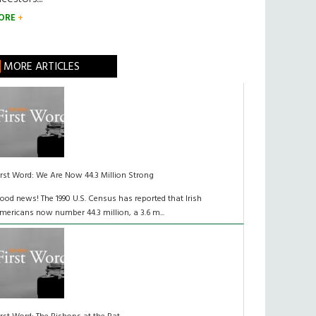
ORE
MORE ARTICLES
irst Word: We Are Now 44.3 Million Strong
ood news! The 1990 U.S. Census has reported that Irish
mericans now number 44.3 million, a 3.6 m...