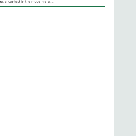
rucial contest in the modern era, ...