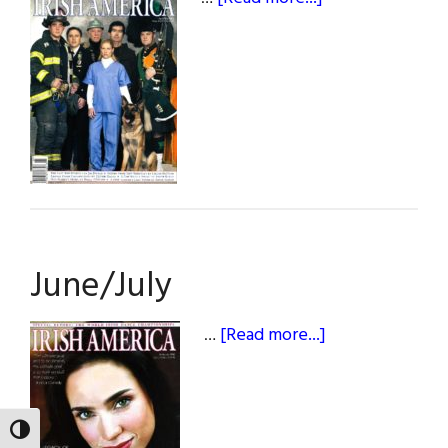
April/May
June/July
about
…
[Read more...]
June/July
TOGGLE HIGH CONTRAST