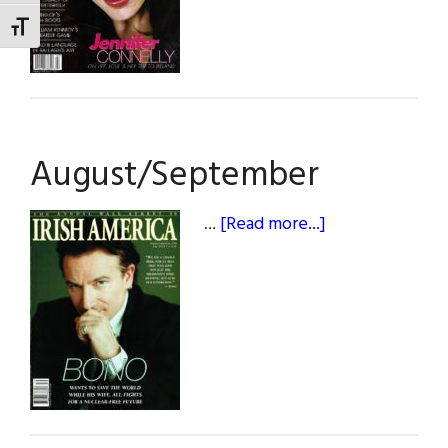
TOGGLE FONT SIZE
August/September
about
…
[Read more...]
August/Septem