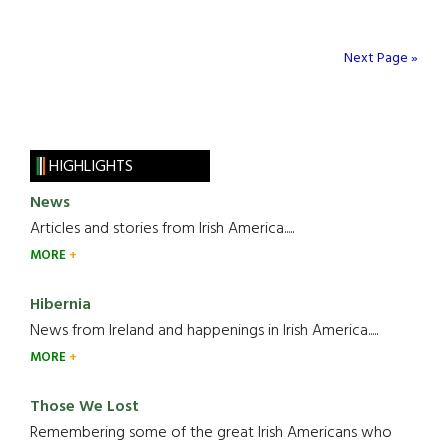
Next Page »
HIGHLIGHTS
News
Articles and stories from Irish America.....
MORE
Hibernia
News from Ireland and happenings in Irish America.....
MORE
Those We Lost
Remembering some of the great Irish Americans who