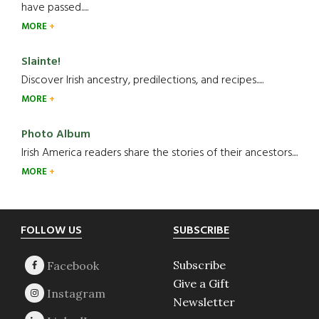
have passed.....
MORE
Slainte!
Discover Irish ancestry, predilections, and recipes.....
MORE
Photo Album
Irish America readers share the stories of their ancestors....
MORE
Footer
FOLLOW US
SUBSCRIBE
Subscribe
Give a Gift
Newsletter