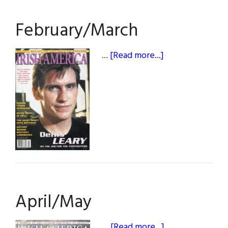
February/March
about
…
[Read more...]
February/March
April/May
about
…
[Read more...]