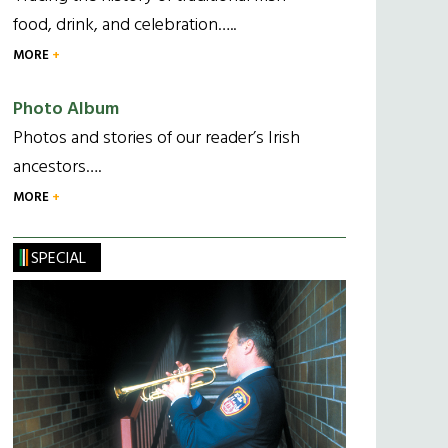
food, drink, and celebration…..
MORE
Photo Album
Photos and stories of our reader’s Irish
ancestors….
MORE
SPECIAL