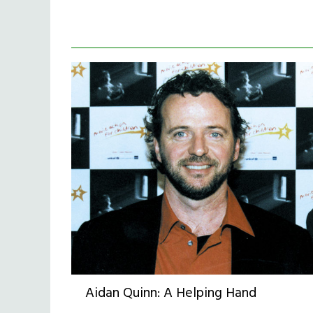
Aidan Quinn: A Helping Hand