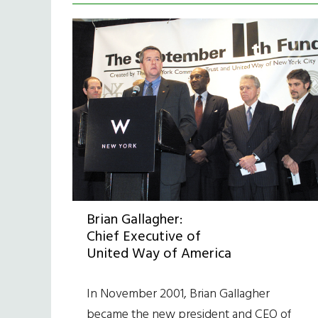
Brian Gallagher:
Chief Executive of
United Way of America
In November 2001, Brian Gallagher
became the new president and CEO of