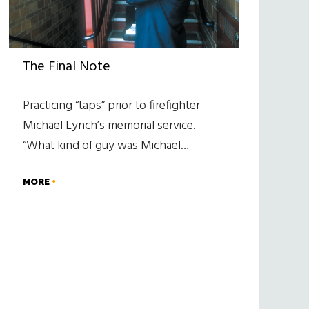
The Final Note
Practicing “taps” prior to firefighter
Michael Lynch’s memorial service.
“What kind of guy was Michael…
MORE