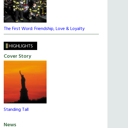
The First Word: Friendship, Love & Loyalty
HIGHLIGHTS
Cover Story
Standing Tall
News