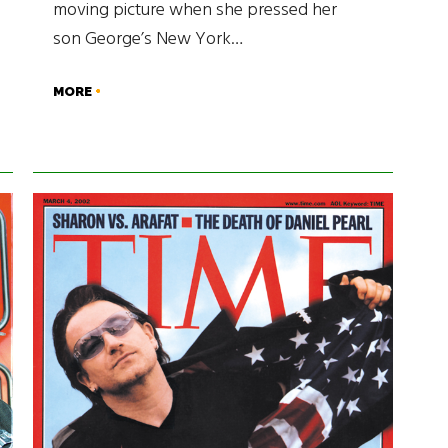
moving picture when she pressed her
son George’s New York…
MORE