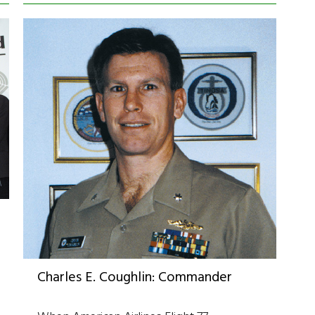
Charles E. Coughlin: Commander