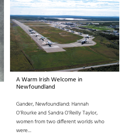
A Warm Irish Welcome in
Newfoundland
Gander, Newfoundland: Hannah
O’Rourke and Sandra O’Reilly Taylor,
women from two different worlds who
were…