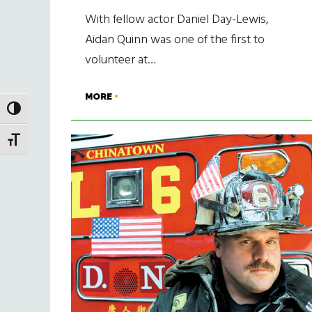
With fellow actor Daniel Day-Lewis,
Aidan Quinn was one of the first to
volunteer at…
MORE
TOGGLE HIGH CONTRAST
TOGGLE FONT SIZE