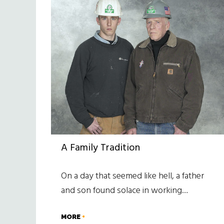
A Family Tradition
On a day that seemed like hell, a father
and son found solace in working…
MORE