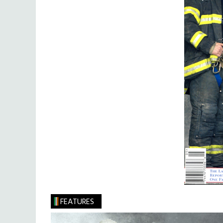
FEATURES