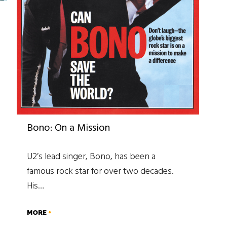
Bono: On a Mission
U2’s lead singer, Bono, has been a
famous rock star for over two decades.
His…
MORE