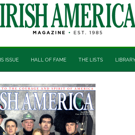
IS ISSUE
HALL OF FAME
THE LISTS
LIBRAR