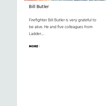
Bill Butler
Firefighter Bill Butler is very grateful to
be alive. He and five colleagues from
Ladder…
MORE