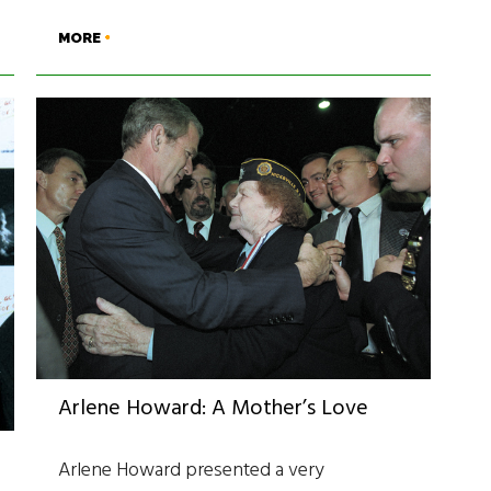
MORE
Arlene Howard: A Mother’s Love
Arlene Howard presented a very