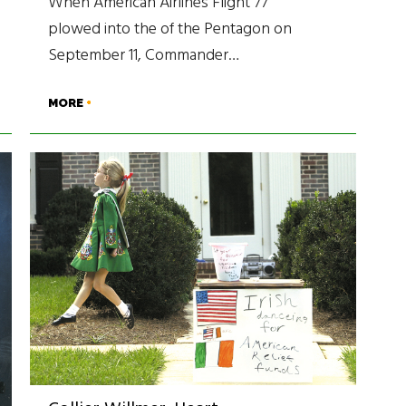
When American Airlines Flight 77
plowed into the of the Pentagon on
September 11, Commander…
MORE