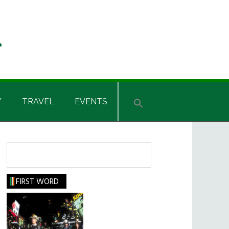
Y
TRAVEL
EVENTS
Search
FIRST WORD