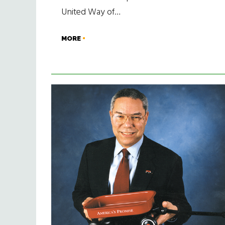
United Way of…
MORE