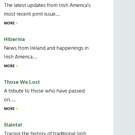
The latest updates from Irish America’s
most recent print issue….
MORE
Hibernia
News from Ireland and happenings in
Irish America….
MORE
Those We Lost
A tribute to those who have passed
on…..
MORE
Slainte!
Tracing the history of traditional Irish