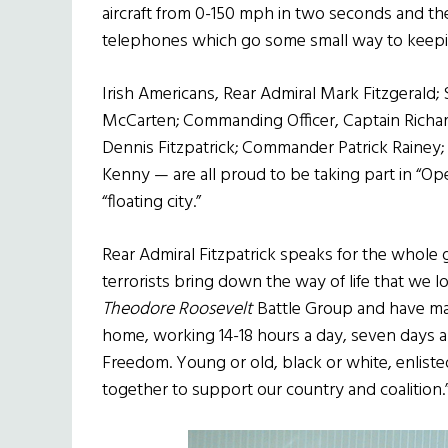
aircraft from 0-150 mph in two seconds and th
telephones which go some small way to keeping
Irish Americans, Rear Admiral Mark Fitzgerald; 
McCarten; Commanding Officer, Captain Richard 
Dennis Fitzpatrick; Commander Patrick Rainey
Kenny — are all proud to be taking part in “O
“floating city.”
Rear Admiral Fitzpatrick speaks for the whole 
terrorists bring down the way of life that we 
Theodore Roosevelt
Battle Group and have mad
home, working 14-18 hours a day, seven days 
Freedom. Young or old, black or white, enlisted
together to support our country and coalition.