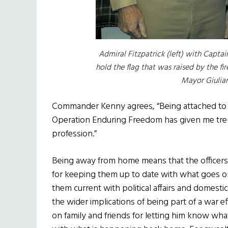
Admiral Fitzpatrick (left) with Capt
hold the flag that was raised by the fi
Mayor Giulian
Commander Kenny agrees, “Being attached to t
Operation Enduring Freedom has given me tr
profession.”
Being away from home means that the officers a
for keeping them up to date with what goes on 
them current with political affairs and domestic
the wider implications of being part of a war e
on family and friends for letting him know what