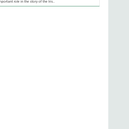
mportant role in the story of the Iris...