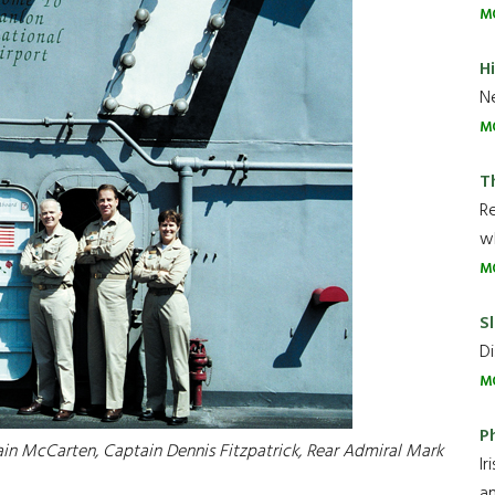
M
H
Ne
M
T
R
wh
M
Sl
Di
M
P
ain McCarten, Captain Dennis Fitzpatrick, Rear Admiral Mark
Ir
an