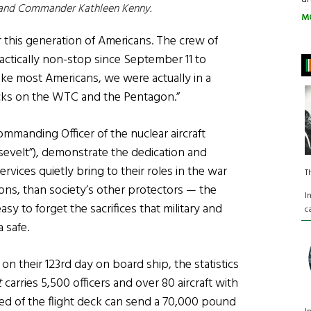
 and Commander Kathleen Kenny.
M
or this generation of Americans. The crew of
ctically non-stop since September 11 to
like most Americans, we were actually in a
tacks on the WTC and the Pentagon.”
mmanding Officer of the nuclear aircraft
evelt”), demonstrate the dedication and
ervices quietly bring to their roles in the war
T
asons, than society’s other protectors — the
I
easy to forget the sacrifices that military and
c
 safe.
on their 123rd day on board ship, the statistics
t
carries 5,500 officers and over 80 aircraft with
peed of the flight deck can send a 70,000 pound