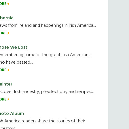
ORE
ibernia
ws from Ireland and happenings in Irish America.....
ORE
hose We Lost
emembering some of the great Irish Americans
o have passed.....
ORE
ainte!
scover Irish ancestry, predilections, and recipes.....
ORE
hoto Album
ish America readers share the stories of their
cestors....