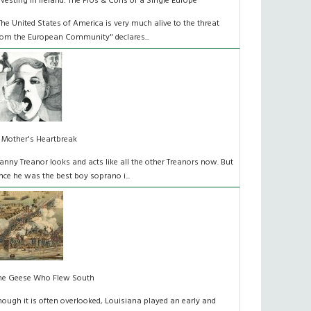
nvesting in Ireland: The Pros & Cons of a Single Europe
The United States of America is very much alive to the threat
rom the European Community" declares...
 Mother's Heartbreak
anny Treanor looks and acts like all the other Treanors now. But
nce he was the best boy soprano i...
he Geese Who Flew South
hough it is often overlooked, Louisiana played an early and