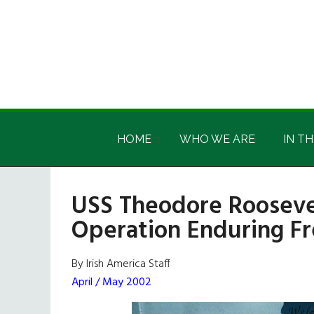
Skip
Skip
Skip
Skip
to
to
to
to
main
secondary
primary
footer
content
menu
sidebar
Irish
Irish
America
HOME
WHO WE ARE
IN TH
America
USS Theodore Rooseve
Operation Enduring 
By Irish America Staff
April / May 2002