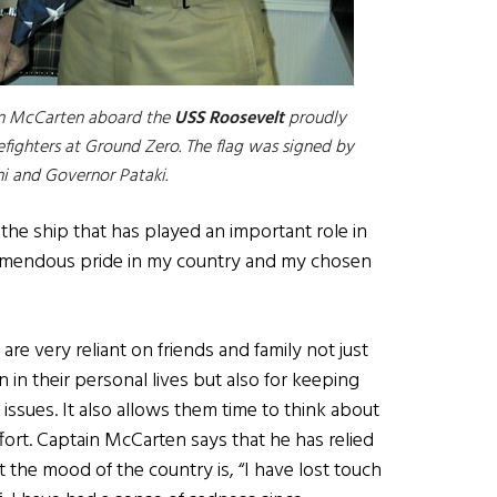
ain McCarten aboard the
USS Roosevelt
proudly
refighters at Ground Zero. The flag was signed by
i and Governor Pataki.
he ship that has played an important role in
emendous pride in my country and my chosen
re very reliant on friends and family not just
in their personal lives but also for keeping
 issues. It also allows them time to think about
ffort. Captain McCarten says that he has relied
 the mood of the country is, “I have lost touch