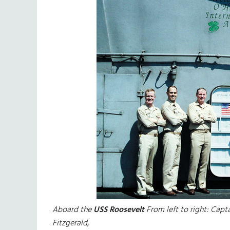
Aboard the
USS Roosevelt
From left to right: Capt
Fitzgerald,