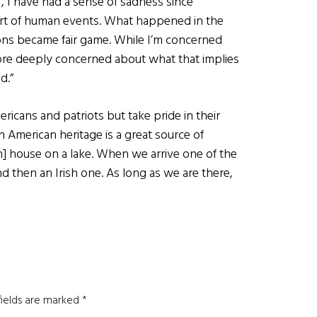
 I have had a sense of sadness since
art of human events. What happened in the
ptions became fair game. While I’m concerned
more deeply concerned about what that implies
d.”
icans and patriots but take pride in their
sh American heritage is a great source of
] house on a lake. When we arrive one of the
nd then an Irish one. As long as we are there,
fields are marked
*