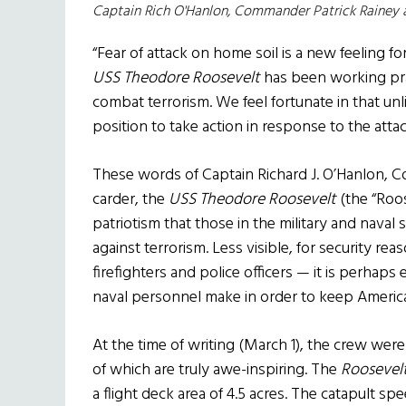
Captain Rich O'Hanlon, Commander Patrick Rainey
“Fear of attack on home soil is a new feeling f
USS Theodore Roosevelt
has been working pra
combat terrorism. We feel fortunate in that un
position to take action in response to the at
These words of Captain Richard J. O’Hanlon, Co
carder, the
USS Theodore Roosevelt
(the “Roos
patriotism that those in the military and naval s
against terrorism. Less visible, for security re
firefighters and police officers — it is perhaps 
naval personnel make in order to keep America
At the time of writing (March 1), the crew were 
of which are truly awe-inspiring. The
Roosevel
a flight deck area of 4.5 acres. The catapult s