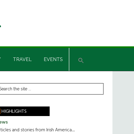
Y
TRAVEL
EVENTS
rimary
earch
he
idebar
te
HIGHLIGHTS
ews
ticles and stories from Irish America.....