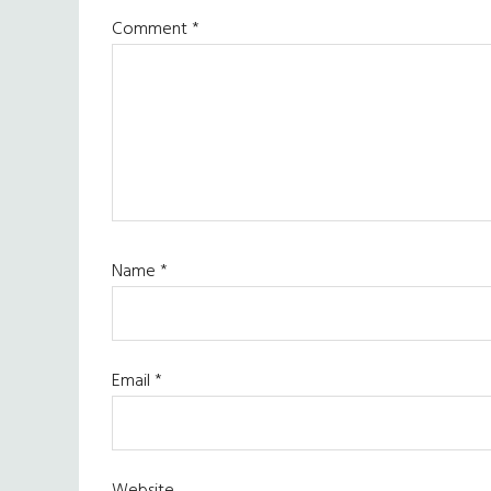
Comment
*
Name
*
Email
*