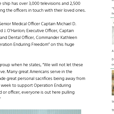
I
e ship has over 3,000 televisions and 2,500
"
 the officers in touch with their loved ones.
f
Senior Medical Officer Captain Michael D.
J. O’Hanlon; Executive Officer, Captain
; and Dental Officer, Commander Kathleen
peration Enduring Freedom” on this huge
A
D
group when he states, “We will not let these
o
love. Many great Americans serve in the
e great personal sacrifices being away from
a week to support Operation Enduring
 or officer, everyone is out here pulling
”
T
T