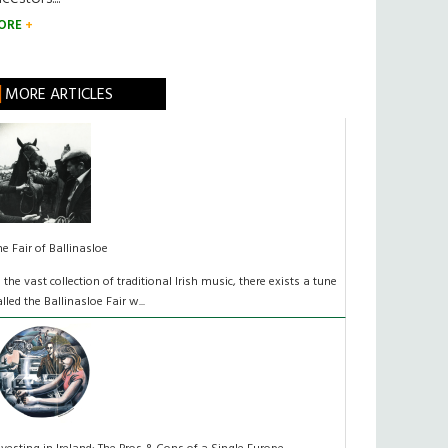
ORE
MORE ARTICLES
he Fair of Ballinasloe
n the vast collection of traditional Irish music, there exists a tune
alled the Ballinasloe Fair w...