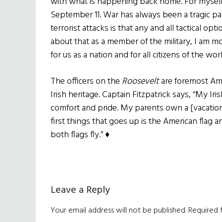
with what is happening back home. For myself,
September 11. War has always been a tragic p
terrorist attacks is that any and all tactical o
about that as a member of the military, I am 
for us as a nation and for all citizens of the worl
The officers on the
Roosevelt
are foremost Amer
Irish heritage. Captain Fitzpatrick says, “My Iri
comfort and pride. My parents own a [vacation
first things that goes up is the American flag a
both flags fly.” ♦
Reader
Leave a Reply
Interactions
Your email address will not be published.
Required 