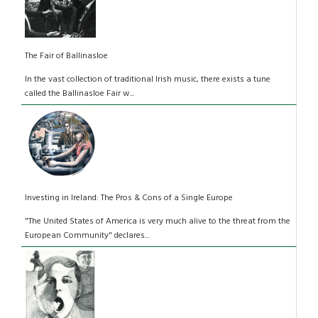
The Fair of Ballinasloe
In the vast collection of traditional Irish music, there exists a tune
called the Ballinasloe Fair w...
Investing in Ireland: The Pros & Cons of a Single Europe
"The United States of America is very much alive to the threat from the
European Community" declares...