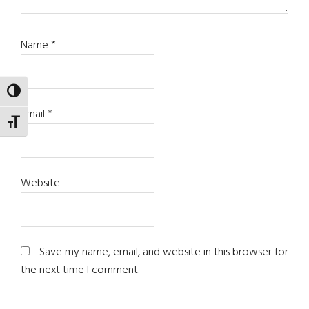
Name
*
TOGGLE HIGH CONTRAST
Email
*
TOGGLE FONT SIZE
Website
Save my name, email, and website in this browser for
the next time I comment.