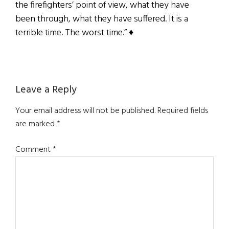
the firefighters’ point of view, what they have
been through, what they have suffered. It is a
terrible time. The worst time.” ♦
Reader
Leave a Reply
Interactions
Your email address will not be published.
Required fields
are marked
*
Comment
*