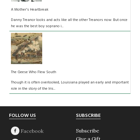
A Mother's Heartbreak
Danny Treanor looks and acts like all the other Treanors now. But once
he was the best boy soprano i...
The Geese Who Flew South
Though it is often overlooked, Louisiana played an early and important
role in the story of the Iris...
Footer
FOLLOW US
SUBSCRIBE
Subscribe
Give a Gift