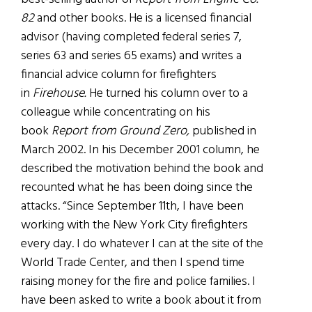
82
and other books. He is a licensed financial
advisor (having completed federal series 7,
series 63 and series 65 exams) and writes a
financial advice column for firefighters
in
Firehouse.
He turned his column over to a
colleague while concentrating on his
book
Report from Ground Zero,
published in
March 2002. In his December 2001 column, he
described the motivation behind the book and
recounted what he has been doing since the
attacks. “Since September 11th, I have been
working with the New York City firefighters
every day. I do whatever I can at the site of the
World Trade Center, and then I spend time
raising money for the fire and police families. I
have been asked to write a book about it from