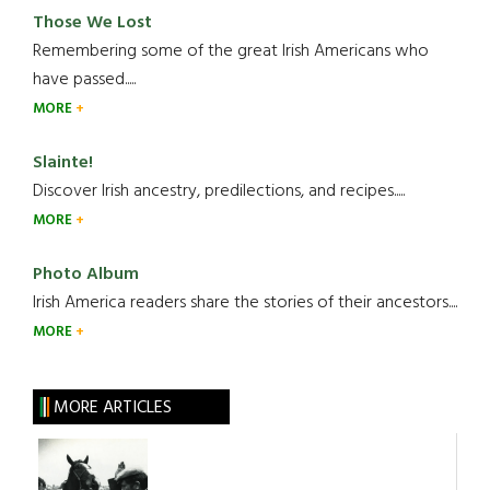
Those We Lost
Remembering some of the great Irish Americans who
have passed.....
MORE
Slainte!
Discover Irish ancestry, predilections, and recipes.....
MORE
Photo Album
Irish America readers share the stories of their ancestors....
MORE
MORE ARTICLES