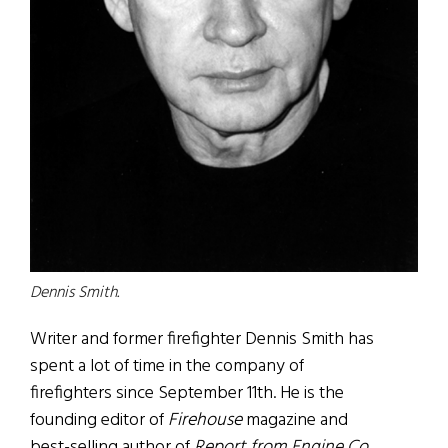
Dennis Smith.
Writer and former firefighter Dennis Smith has
spent a lot of time in the company of
firefighters since September 11th. He is the
founding editor of
Firehouse
magazine and
best-selling author of
Report from Engine Co.