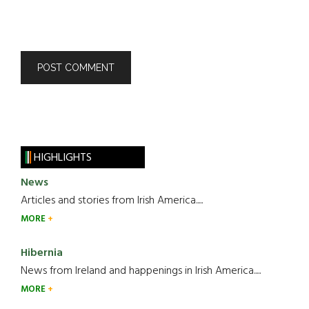
HIGHLIGHTS
News
Articles and stories from Irish America.....
MORE
Hibernia
News from Ireland and happenings in Irish America.....
MORE