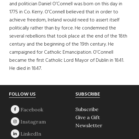
and politician Daniel O’Connell was born on this day in
1775 in Co. Kerry. O’Connell believed that in order to
achieve freedom, Ireland would need to assert itself
politically rather than by force. He condemned the
several rebellions that took place at the end of the 18th
century and the beginning of the 19th century. He
campaigned for Catholic Emancipation. O’Connell
became the first Catholic Lord Mayor of Dublin in 1841.
He died in 1847.
Footer
FOLLOW US
SUBSCRIBE
Subscribe
Give a Gift
Newsletter