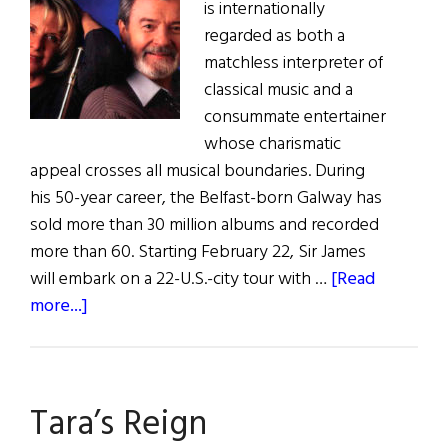
is internationally
regarded as both a
matchless interpreter of
classical music and a
consummate entertainer
whose charismatic
appeal crosses all musical boundaries. During
his 50-year career, the Belfast-born Galway has
sold more than 30 million albums and recorded
more than 60. Starting February 22, Sir James
will embark on a 22-U.S.-city tour with …
[Read
about
more...]
Galway’s
American
Tour
Tara’s Reign