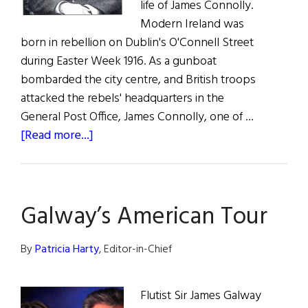
life of James Connolly.
Modern Ireland was
born in rebellion on Dublin's O'Connell Street
during Easter Week 1916. As a gunboat
bombarded the city centre, and British troops
attacked the rebels' headquarters in the
General Post Office, James Connolly, one of …
about
[Read more...]
James
Connolly:
The
Galway’s American Tour
Man,
The
Movie
By
Patricia Harty
, Editor-in-Chief
Flutist Sir James Galway