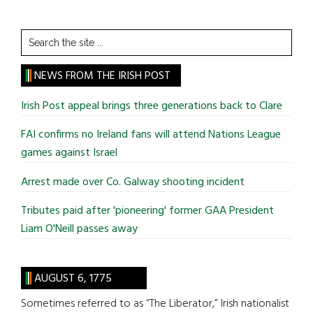
Search
the
site
NEWS FROM THE IRISH POST
...
Irish Post appeal brings three generations back to Clare
FAI confirms no Ireland fans will attend Nations League
games against Israel
Arrest made over Co. Galway shooting incident
Tributes paid after 'pioneering' former GAA President
Liam O'Neill passes away
AUGUST 6, 1775
Sometimes referred to as “The Liberator,” Irish nationalist