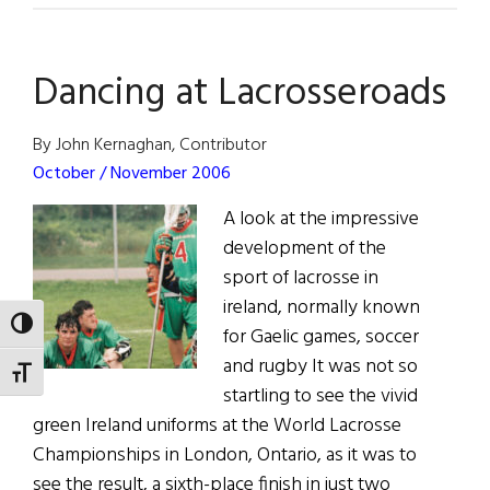
Reign
Dancing at Lacrosseroads
By John Kernaghan, Contributor
October / November 2006
A look at the impressive
development of the
sport of lacrosse in
ireland, normally known
TOGGLE HIGH CONTRAST
for Gaelic games, soccer
and rugby It was not so
TOGGLE FONT SIZE
startling to see the vivid
green Ireland uniforms at the World Lacrosse
Championships in London, Ontario, as it was to
see the result, a sixth-place finish in just two