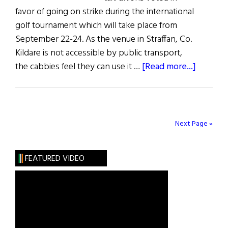
favor of going on strike during the international
golf tournament which will take place from
September 22-24. As the venue in Straffan, Co.
Kildare is not accessible by public transport,
about
the cabbies feel they can use it …
[Read more...]
News
From
Ireland
Next Page »
FEATURED VIDEO