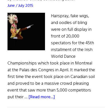
June / July 2015
Hairspray, fake wigs,
and oodles of bling
were on full display in
front of 20,000
spectators for the 45th
installment of the Irish
World Dance
Championships which took place in Montreal
at the Palais des Congres in April. It marked the
first time the event took place on Canadian soil
and proved to be a massive crowd pleasing
event that saw more than 5,000 competitors
about
put their …
[Read more...]
World
Irish