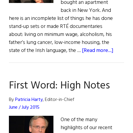
bought an apartment
back in New York. And
here is an incomplete list of things he has done
stand-up sets or made RTÉ documentaries
about: living on minimum wage, alcoholism, his
father’s lung cancer, low-income housing, the
about
state of the Irish language, the …
[Read more...]
Des
Bishop
Is
First Word: High Notes
Seriousl
Funny
By
Patricia Harty
, Editor-in-Chief
June / July 2015
One of the many
highlights of our recent