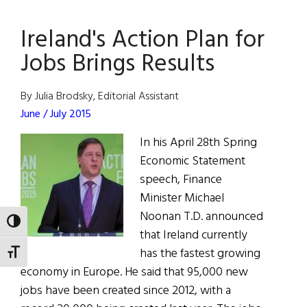
Dance-
Ireland's Action Plan for
Off
Jobs Brings Results
By Julia Brodsky, Editorial Assistant
June / July 2015
In his April 28th Spring
Economic Statement
speech, Finance
Minister Michael
Noonan T.D. announced
TOGGLE HIGH CONTRAST
that Ireland currently
has the fastest growing
TOGGLE FONT SIZE
economy in Europe. He said that 95,000 new
jobs have been created since 2012, with a