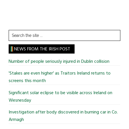
Search
the
site
NEWS FROM THE IRISH POST
...
Number of people seriously injured in Dublin collision
'Stakes are even higher' as Traitors Ireland returns to
screens this month
Significant solar eclipse to be visible across Ireland on
Wesnesday
Investigation after body discovered in burning car in Co.
Armagh