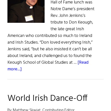
Hall of Fame lunch was
Notre Dame’s president
Rev. John Jenkins’s
tribute to Don Keough,
the late great Irish
American who contributed so much to Ireland
and Irish Studies. “Don loved everything Irish,”
Jenkins said, “but he also insisted it can’t be all
about Ireland, and challenged us to found the
Keough School of Global Studies at …
[Read
about
more...]
First
Word:
High
World Irish Dance-Off
Notes
By Matthew Skwiat, Contributing Editor