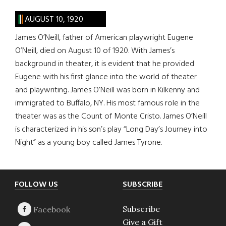
AUGUST 10, 1920
James O’Neill, father of American playwright Eugene
O’Neill, died on August 10 of 1920. With James’s
background in theater, it is evident that he provided
Eugene with his first glance into the world of theater
and playwriting. James O’Neill was born in Kilkenny and
immigrated to Buffalo, NY. His most famous role in the
theater was as the Count of Monte Cristo. James O’Neill
is characterized in his son’s play “Long Day’s Journey into
Night” as a young boy called James Tyrone.
Footer
FOLLOW US
SUBSCRIBE
Subscribe
Give a Gift