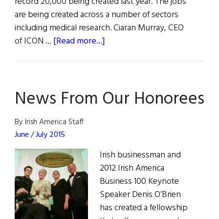
record 20,000 being created last year. The jobs
are being created across a number of sectors
including medical research. Ciaran Murray, CEO
about
of ICON …
[Read more...]
Ireland's
Action
Plan
News From Our Honorees
for
Jobs
Brings
By Irish America Staff
Results
June / July 2015
Irish businessman and
2012 Irish America
Business 100 Keynote
Speaker Denis O’Brien
has created a fellowship