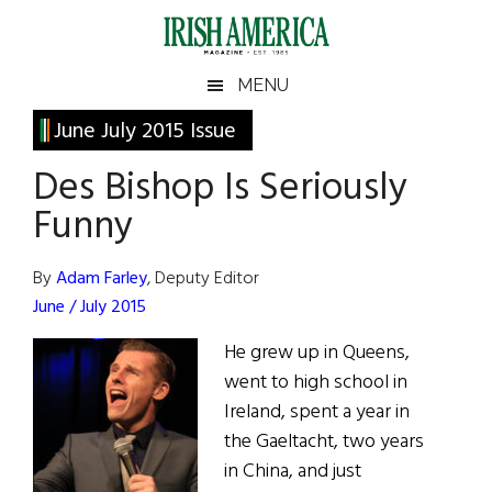
Skip
Skip
Skip
Skip
to
to
to
to
main
secondary
primary
footer
Irish
Irish
MENU
content
menu
sidebar
America
Primary
June July 2015 Issue
America
Sidebar
Des Bishop Is Seriously
Funny
By
Adam Farley
, Deputy Editor
June / July 2015
He grew up in Queens,
went to high school in
Ireland, spent a year in
the Gaeltacht, two years
in China, and just