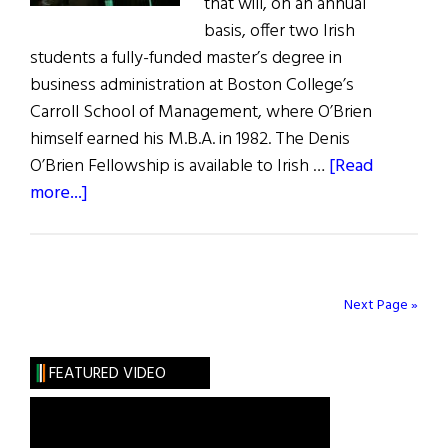
that will, on an annual
basis, offer two Irish
students a fully-funded master’s degree in
business administration at Boston College’s
Carroll School of Management, where O’Brien
himself earned his M.B.A. in 1982. The Denis
O’Brien Fellowship is available to Irish …
[Read
about
more...]
News
From
Our
Honorees
Next Page »
FEATURED VIDEO