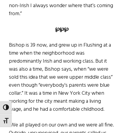
non-Irish I always wonder where that’s coming
from.”
℘℘℘
Bishop is 39 now, and grew up in Flushing at a
time when the neighborhood was
predominantly Irish and working class. But it
was also a time, Bishop says, when “we were
sold this idea that we were upper middle class”
even though “everybody’s parents were blue
collar.” It was a time in New York City when
working for the city meant making a living
wage, and he had a comfortable childhood.
TOGGLE HIGH CONTRAST
TOGGLE FONT SIZE
“We all played on our own and we were all fine.