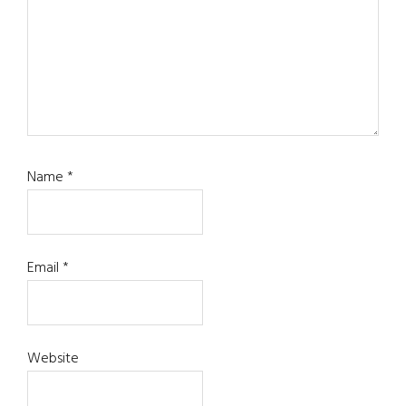
Name
*
Email
*
Website