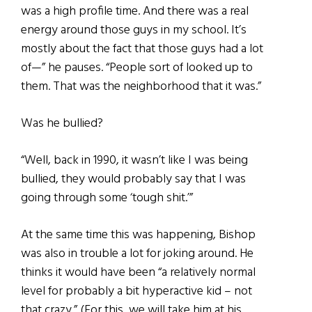
was a high profile time. And there was a real
energy around those guys in my school. It’s
mostly about the fact that those guys had a lot
of—” he pauses. “People sort of looked up to
them. That was the neighborhood that it was.”
Was he bullied?
“Well, back in 1990, it wasn’t like I was being
bullied, they would probably say that I was
going through some ‘tough shit.’”
At the same time this was happening, Bishop
was also in trouble a lot for joking around. He
thinks it would have been “a relatively normal
level for probably a bit hyperactive kid – not
that crazy.” (For this, we will take him at his