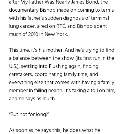
after My Father Was Nearly James Bond, the
documentary Bishop made on coming to terms
with his father’s sudden diagnosis of terminal
lung cancer, aired on RTÉ, and Bishop spent
much of 2010 in New York.
This time, it’s his mother. And he’s trying to find
a balance between the show (its first run in the
U.S.), settling into Flushing again, finding
caretakers, coordinating family time, and
everything else that comes with having a family
member in failing health. It’s taking a toll on him,
and he says as much.
“But not for long!”
As soon as he says this, he does what he