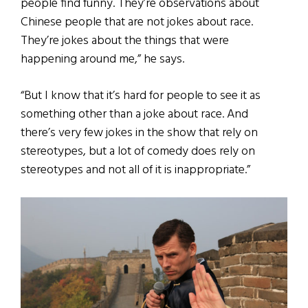
people find funny. They’re observations about
Chinese people that are not jokes about race.
They’re jokes about the things that were
happening around me,” he says.
“But I know that it’s hard for people to see it as
something other than a joke about race. And
there’s very few jokes in the show that rely on
stereotypes, but a lot of comedy does rely on
stereotypes and not all of it is inappropriate.”