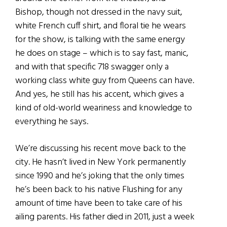
Bishop, though not dressed in the navy suit,
white French cuff shirt, and floral tie he wears
for the show, is talking with the same energy
he does on stage – which is to say fast, manic,
and with that specific 718 swagger only a
working class white guy from Queens can have.
And yes, he still has his accent, which gives a
kind of old-world weariness and knowledge to
everything he says.
We’re discussing his recent move back to the
city. He hasn’t lived in New York permanently
since 1990 and he’s joking that the only times
he’s been back to his native Flushing for any
amount of time have been to take care of his
ailing parents. His father died in 2011, just a week