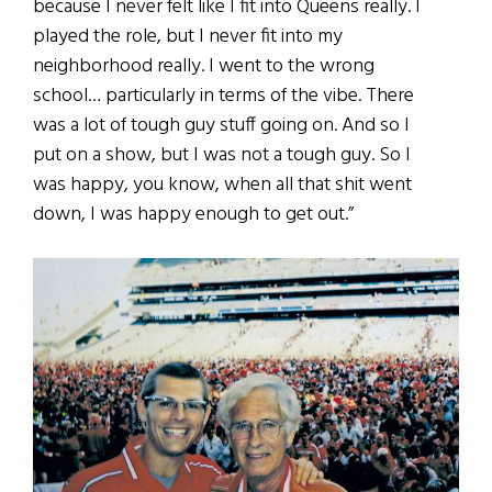
because I never felt like I fit into Queens really. I
played the role, but I never fit into my
neighborhood really. I went to the wrong
school… particularly in terms of the vibe. There
was a lot of tough guy stuff going on. And so I
put on a show, but I was not a tough guy. So I
was happy, you know, when all that shit went
down, I was happy enough to get out.”