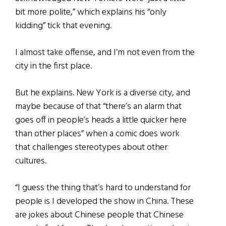
bit more polite,” which explains his “only
kidding” tick that evening.
I almost take offense, and I’m not even from the
city in the first place.
But he explains. New York is a diverse city, and
maybe because of that “there’s an alarm that
goes off in people’s heads a little quicker here
than other places” when a comic does work
that challenges stereotypes about other
cultures.
“I guess the thing that’s hard to understand for
people is I developed the show in China. These
are jokes about Chinese people that Chinese