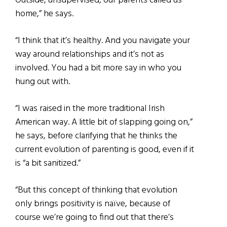
Outside, unsupervised, our parents called us
home,” he says.
“I think that it’s healthy. And you navigate your
way around relationships and it’s not as
involved. You had a bit more say in who you
hung out with.
“I was raised in the more traditional Irish
American way. A little bit of slapping going on,”
he says, before clarifying that he thinks the
current evolution of parenting is good, even if it
is “a bit sanitized.”
“But this concept of thinking that evolution
only brings positivity is naïve, because of
course we’re going to find out that there’s