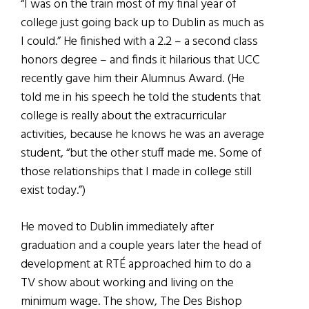
“I was on the train most of my final year of
college just going back up to Dublin as much as
I could.” He finished with a 2.2 – a second class
honors degree – and finds it hilarious that UCC
recently gave him their Alumnus Award. (He
told me in his speech he told the students that
college is really about the extracurricular
activities, because he knows he was an average
student, “but the other stuff made me. Some of
those relationships that I made in college still
exist today.”)
He moved to Dublin immediately after
graduation and a couple years later the head of
development at RTÉ approached him to do a
TV show about working and living on the
minimum wage. The show, The Des Bishop