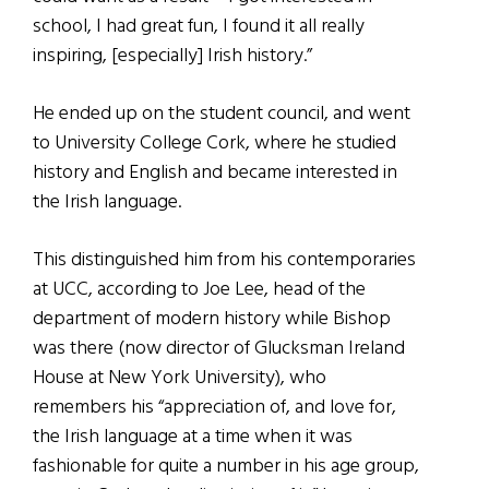
school, I had great fun, I found it all really
inspiring, [especially] Irish history.”
He ended up on the student council, and went
to University College Cork, where he studied
history and English and became interested in
the Irish language.
This distinguished him from his contemporaries
at UCC, according to Joe Lee, head of the
department of modern history while Bishop
was there (now director of Glucksman Ireland
House at New York University), who
remembers his “appreciation of, and love for,
the Irish language at a time when it was
fashionable for quite a number in his age group,