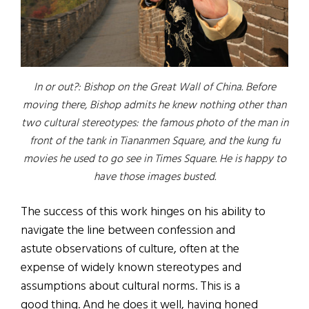
In or out?: Bishop on the Great Wall of China. Before
moving there, Bishop admits he knew nothing other than
two cultural stereotypes: the famous photo of the man in
front of the tank in Tiananmen Square, and the kung fu
movies he used to go see in Times Square. He is happy to
have those images busted.
The success of this work hinges on his ability to
navigate the line between confession and
astute observations of culture, often at the
expense of widely known stereotypes and
assumptions about cultural norms. This is a
good thing. And he does it well, having honed