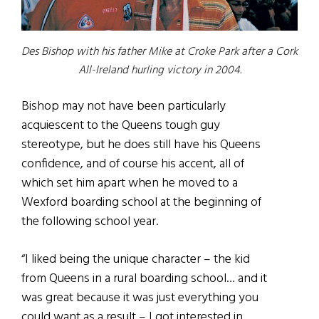
Des Bishop with his father Mike at Croke Park after a Cork
All-Ireland hurling victory in 2004.
Bishop may not have been particularly
acquiescent to the Queens tough guy
stereotype, but he does still have his Queens
confidence, and of course his accent, all of
which set him apart when he moved to a
Wexford boarding school at the beginning of
the following school year.
“I liked being the unique character – the kid
from Queens in a rural boarding school… and it
was great because it was just everything you
could want as a result – I got interested in