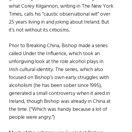
what Corey Kilgannon, writing in The New York
Times, calls his “caustic observational wit” over
25 years living in and joking about Ireland. But
it’s not without its criticisms.
Prior to Breaking China, Bishop made a series
called Under the Influence, which took an
unforgiving look at the role alcohol plays in
Irish cultural identity. The series, which also
focused on Bishop’s own early struggles with
alcoholism (he has been sober since 1995),
generated a small controversy when it aired in
Ireland, though Bishop was already in China at
the time. (“Which was handy because a lot of
people were angry.”)