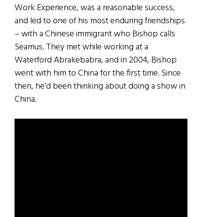
Work Experience, was a reasonable success,
and led to one of his most enduring friendships
– with a Chinese immigrant who Bishop calls
Seamus. They met while working at a
Waterford Abrakebabra, and in 2004, Bishop
went with him to China for the first time. Since
then, he’d been thinking about doing a show in
China.