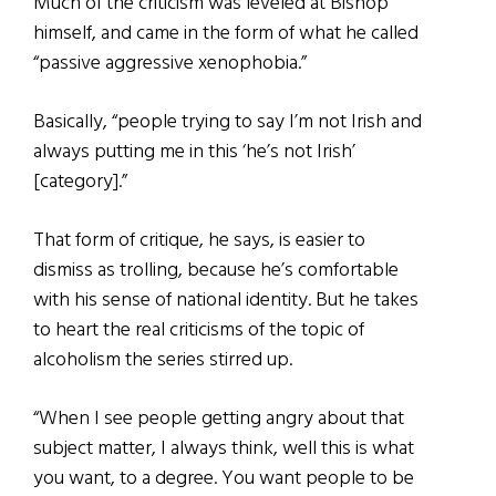
Much of the criticism was leveled at Bishop
himself, and came in the form of what he called
“passive aggressive xenophobia.”
Basically, “people trying to say I’m not Irish and
always putting me in this ‘he’s not Irish’
[category].”
That form of critique, he says, is easier to
dismiss as trolling, because he’s comfortable
with his sense of national identity. But he takes
to heart the real criticisms of the topic of
alcoholism the series stirred up.
“When I see people getting angry about that
subject matter, I always think, well this is what
you want, to a degree. You want people to be