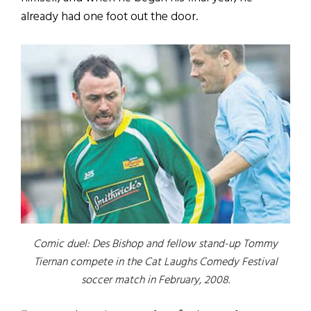
already had one foot out the door.
Comic duel: Des Bishop and fellow stand-up Tommy
Tiernan compete in the Cat Laughs Comedy Festival
soccer match in February, 2008.