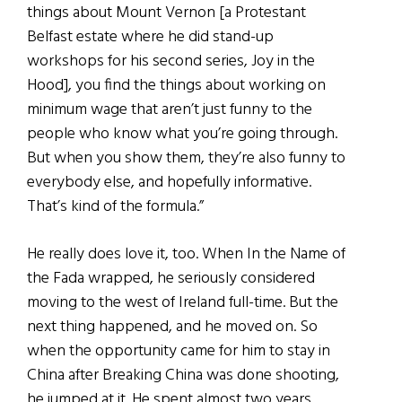
things about Mount Vernon [a Protestant
Belfast estate where he did stand-up
workshops for his second series, Joy in the
Hood], you find the things about working on
minimum wage that aren’t just funny to the
people who know what you’re going through.
But when you show them, they’re also funny to
everybody else, and hopefully informative.
That’s kind of the formula.”
He really does love it, too. When In the Name of
the Fada wrapped, he seriously considered
moving to the west of Ireland full-time. But the
next thing happened, and he moved on. So
when the opportunity came for him to stay in
China after Breaking China was done shooting,
he jumped at it. He spent almost two years