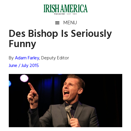
Skip
Skip
Skip
Skip
to
to
to
to
main
secondary
primary
footer
Irish
Irish
MENU
content
menu
sidebar
Des Bishop Is Seriously
America
Primary
Sear
America
Funny
the
Sidebar
site
...
By
Adam Farley
, Deputy Editor
June / July 2015