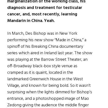
marginalization of the working class, his
diagnosis and treatment for testicular
cancer, and, most recently, learning
Mandarin in China. Yeah.
In March, Des Bishop was in New York
performing his new show “Made in China,” a
spinoff of his Breaking China documentary
series which aired in Ireland last year. The show
was playing at the Barrow Street Theater, an
off-Broadway black-box style venue as
cramped as it is quaint, located in the
landmarked Greenwich House in the West
Village, and known for being bold. So it wasn’t
surprising when the lights dimmed for Bishop’s
entrance, and a photoshopped image of Mao
Zedong giving the audience the middle finger