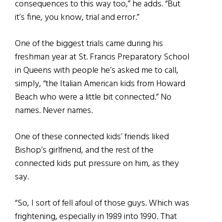
consequences to this way too,” he adds. “But
it’s fine, you know, trial and error.”
One of the biggest trials came during his
freshman year at St. Francis Preparatory School
in Queens with people he’s asked me to call,
simply, “the Italian American kids from Howard
Beach who were a little bit connected.” No
names. Never names.
One of these connected kids’ friends liked
Bishop’s girlfriend, and the rest of the
connected kids put pressure on him, as they
say.
“So, I sort of fell afoul of those guys. Which was
frightening, especially in 1989 into 1990. That