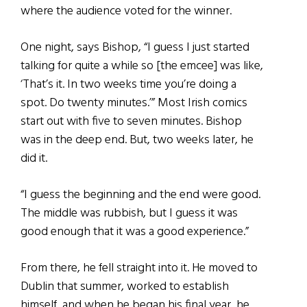
where the audience voted for the winner.
One night, says Bishop, “I guess I just started
talking for quite a while so [the emcee] was like,
‘That’s it. In two weeks time you’re doing a
spot. Do twenty minutes.’” Most Irish comics
start out with five to seven minutes. Bishop
was in the deep end. But, two weeks later, he
did it.
“I guess the beginning and the end were good.
The middle was rubbish, but I guess it was
good enough that it was a good experience.”
From there, he fell straight into it. He moved to
Dublin that summer, worked to establish
himself, and when he began his final year, he