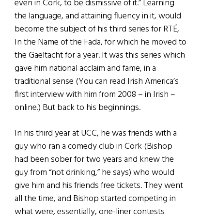
even in Cork, to be dismissive of it.” Learning
the language, and attaining fluency in it, would
become the subject of his third series for RTÉ,
In the Name of the Fada, for which he moved to
the Gaeltacht for a year. It was this series which
gave him national acclaim and fame, in a
traditional sense (You can read Irish America’s
first interview with him from 2008 – in Irish –
online.) But back to his beginnings.
In his third year at UCC, he was friends with a
guy who ran a comedy club in Cork (Bishop
had been sober for two years and knew the
guy from “not drinking,” he says) who would
give him and his friends free tickets. They went
all the time, and Bishop started competing in
what were, essentially, one-liner contests