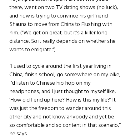
there, went on two TV dating shows (no luck),
and now is trying to convince his girlfriend
Shauna to move from China to Flushing with
him. (“We get on great, but it’s a killer long
distance. So it really depends on whether she
wants to emigrate.”)
“I used to cycle around the first year living in
China, finish school, go somewhere on my bike,
I’d listen to Chinese hip hop on my
headphones, and I just thought to myself like,
‘How did I end up here? How is this my life?’ It
was just the freedom to wander around this
other city and not know anybody and yet be
so comfortable and so content in that scenario,”
he says.