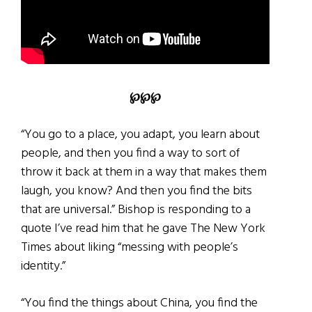
℘℘℘
“You go to a place, you adapt, you learn about
people, and then you find a way to sort of
throw it back at them in a way that makes them
laugh, you know? And then you find the bits
that are universal.” Bishop is responding to a
quote I’ve read him that he gave The New York
Times about liking “messing with people’s
identity.”
“You find the things about China, you find the