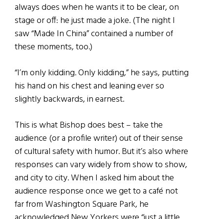
always does when he wants it to be clear, on
stage or off: he just made a joke. (The night I
saw “Made In China” contained a number of
these moments, too.)
“I’m only kidding. Only kidding,” he says, putting
his hand on his chest and leaning ever so
slightly backwards, in earnest.
This is what Bishop does best – take the
audience (or a profile writer) out of their sense
of cultural safety with humor. But it’s also where
responses can vary widely from show to show,
and city to city. When I asked him about the
audience response once we get to a café not
far from Washington Square Park, he
acknowledged New Yorkers were “just a little