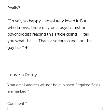
Really?
“Oh yea, so happy. I absolutely loved it. But
who knows, there may be a psychiatrist or
psychologist reading this article going ‘I’ll tell
you what that is. That’s a serious condition that
guy has.’” ♦
Reader
Leave a Reply
Interactions
Your email address will not be published.
Required fields
are marked
*
Comment
*