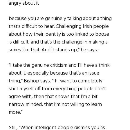
angry about it
because you are genuinely talking about a thing
that’s difficult to hear. Challenging Irish people
about how their identity is too linked to booze
is difficult, and that’s the challenge in making a
series like that. And it stands up,” he says.
“I take the genuine criticism and I’ll have a think
about it, especially because that’s an issue
thing,” Bishop says. “If I want to completely
shut myself off from everything people don’t
agree with, then that shows that I’m a bit
narrow minded, that I’m not willing to learn
more.”
Still, “When intelligent people dismiss you as