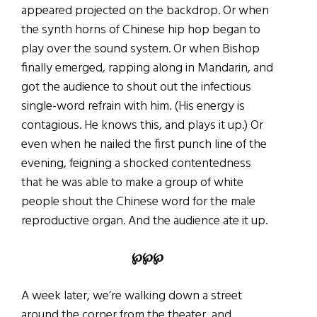
appeared projected on the backdrop. Or when
the synth horns of Chinese hip hop began to
play over the sound system. Or when Bishop
finally emerged, rapping along in Mandarin, and
got the audience to shout out the infectious
single-word refrain with him. (His energy is
contagious. He knows this, and plays it up.) Or
even when he nailed the first punch line of the
evening, feigning a shocked contentedness
that he was able to make a group of white
people shout the Chinese word for the male
reproductive organ. And the audience ate it up.
℘℘℘
A week later, we’re walking down a street
around the corner from the theater, and