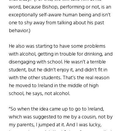
word, because Bishop, performing or not, is an
exceptionally self-aware human being and isn’t
one to shy away from talking about his past
behavior.)
He also was starting to have some problems
with alcohol, getting in trouble for drinking, and
disengaging with school. He wasn’t a terrible
student, but he didn’t enjoy it, and didn’t fit in
with the other students. That’s the real reason
he moved to Ireland in the middle of high
school, he says, not alcohol.
“So when the idea came up to go to Ireland,
which was suggested to me by a cousin, not by
my parents, I jumped at it. And I was lucky,