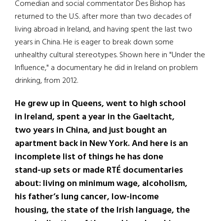
Comedian and social commentator Des Bishop has
returned to the U.S. after more than two decades of
living abroad in Ireland, and having spent the last two
years in China. He is eager to break down some
unhealthy cultural stereotypes. Shown here in "Under the
Influence," a documentary he did in Ireland on problem
drinking, from 2012.
He grew up in Queens, went to high school
in Ireland, spent a year in the Gaeltacht,
two years in China, and just bought an
apartment back in New York. And here is an
incomplete list of things he has done
stand-up sets or made RTÉ documentaries
about: living on minimum wage, alcoholism,
his father’s lung cancer, low-income
housing, the state of the Irish language, the