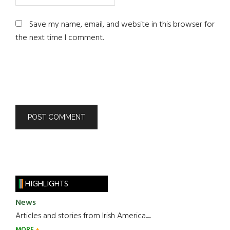
Save my name, email, and website in this browser for
the next time I comment.
HIGHLIGHTS
News
Articles and stories from Irish America.....
MORE