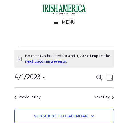
Skip
Skip
Skip
Skip
to
to
to
to
main
secondary
primary
footer
Irish
Irish
MENU
content
menu
sidebar
America
America
Events
No events scheduled for April 1, 2023. Jump to the
for
Notice
next upcoming events
.
April
Events
4/1/2023
Event
SEARCH
DAY
Views
1,
Search
Select
Naviga
date.
and
2023
Previous Day
Next Day
Views
SUBSCRIBE TO CALENDAR
Navigati