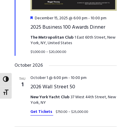
Featured
December 15, 2025 @ 6:00 pm
-
10:00 pm
2025 Business 100 Awards Dinner
The Metropolitan Club
1 East 60th Street, New
York, NY, United States
$1,000.00 – $20,000.00
October 2026
October 1 @ 6:00 pm
-
10:00 pm
THU
TOGGLE HIGH CONTRAST
1
2026 Wall Street 50
TOGGLE FONT SIZE
New York Yacht Club
37 West 44th Street, New
York, NY
Get Tickets
$750.00 – $25,000.00