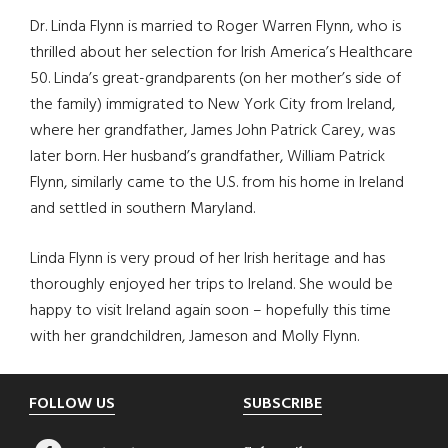
Dr. Linda Flynn is married to Roger Warren Flynn, who is
thrilled about her selection for Irish America’s Healthcare
50. Linda’s great-grandparents (on her mother’s side of
the family) immigrated to New York City from Ireland,
where her grandfather, James John Patrick Carey, was
later born. Her husband’s grandfather, William Patrick
Flynn, similarly came to the U.S. from his home in Ireland
and settled in southern Maryland.
Linda Flynn is very proud of her Irish heritage and has
thoroughly enjoyed her trips to Ireland. She would be
happy to visit Ireland again soon – hopefully this time
with her grandchildren, Jameson and Molly Flynn.
Footer
FOLLOW US
SUBSCRIBE