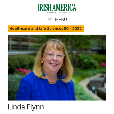
Skip
Skip
Skip
Skip
to
to
to
to
main
secondary
primary
footer
Irish
Irish
MENU
content
menu
sidebar
America
Healthcare and Life Sciences 50 - 2022
America
Linda Flynn