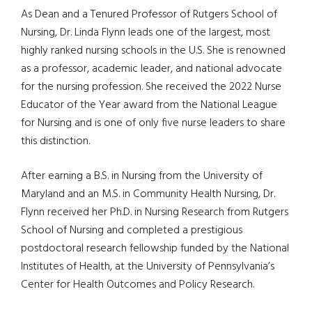
As Dean and a Tenured Professor of Rutgers School of
Nursing, Dr. Linda Flynn leads one of the largest, most
highly ranked nursing schools in the U.S. She is renowned
as a professor, academic leader, and national advocate
for the nursing profession. She received the 2022 Nurse
Educator of the Year award from the National League
for Nursing and is one of only five nurse leaders to share
this distinction.
After earning a B.S. in Nursing from the University of
Maryland and an M.S. in Community Health Nursing, Dr.
Flynn received her Ph.D. in Nursing Research from Rutgers
School of Nursing and completed a prestigious
postdoctoral research fellowship funded by the National
Institutes of Health, at the University of Pennsylvania’s
Center for Health Outcomes and Policy Research.