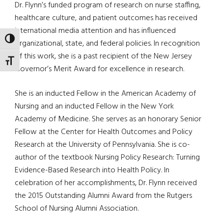
Dr. Flynn’s funded program of research on nurse staffing,
healthcare culture, and patient outcomes has received
international media attention and has influenced
TOGGLE HIGH CONTRAST
organizational, state, and federal policies. In recognition
of this work, she is a past recipient of the New Jersey
TOGGLE FONT SIZE
Governor’s Merit Award for excellence in research.
She is an inducted Fellow in the American Academy of
Nursing and an inducted Fellow in the New York
Academy of Medicine. She serves as an honorary Senior
Fellow at the Center for Health Outcomes and Policy
Research at the University of Pennsylvania. She is co-
author of the textbook Nursing Policy Research: Turning
Evidence-Based Research into Health Policy. In
celebration of her accomplishments, Dr. Flynn received
the 2015 Outstanding Alumni Award from the Rutgers
School of Nursing Alumni Association.