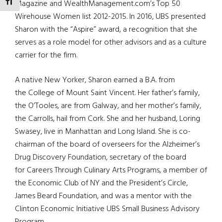
TOGGLE FONT SIZE
Magazine and WealthManagement.com’s Top 50
Wirehouse Women list 2012-2015. In 2016, UBS presented
Sharon with the “Aspire” award, a recognition that she
serves as a role model for other advisors and as a culture
carrier for the firm.
A native New Yorker, Sharon earned a B.A. from
the College of Mount Saint Vincent. Her father’s family,
the O’Tooles, are from Galway, and her mother’s family,
the Carrolls, hail from Cork. She and her husband, Loring
Swasey, live in Manhattan and Long Island. She is co-
chairman of the board of overseers for the Alzheimer’s
Drug Discovery Foundation, secretary of the board
for Careers Through Culinary Arts Programs, a member of
the Economic Club of NY and the President’s Circle,
James Beard Foundation, and was a mentor with the
Clinton Economic Initiative UBS Small Business Advisory