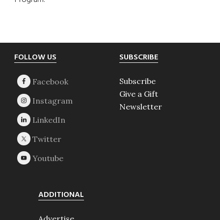
Program.
Footer
FOLLOW US
SUBSCRIBE
Subscribe
Give a Gift
Newsletter
ADDITIONAL
Advertise