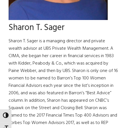
Sharon T. Sager
Sharon T. Sager is a managing director and private
wealth advisor at UBS Private Wealth Management. A
CIMA, she began her career in financial services in 1983
with Kidder, Peabody & Co., which was acquired by
Paine Webber, and then by UBS. Sharon is only one of 16
women to be named to Barron’s Top 100 Women
Financial Advisors each year since the list’s inception in
2006, and was also featured in Barron’s “Best Advice”
column. In addition, Sharon has appeared on CNBC’s
Squawk on the Street and Closing Bell. Sharon was
named to the 2017 Financial Times Top 400 Advisors and
TOGGLE HIGH CONTRAST
Forbes Top Women Advisors 2017, as well as to REP