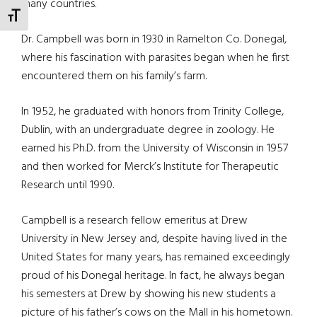
many countries.
TOGGLE FONT SIZE
Dr. Campbell was born in 1930 in Ramelton Co. Donegal,
where his fascination with parasites began when he first
encountered them on his family’s farm.
In 1952, he graduated with honors from Trinity College,
Dublin, with an undergraduate degree in zoology. He
earned his Ph.D. from the University of Wisconsin in 1957
and then worked for Merck’s Institute for Therapeutic
Research until 1990.
Campbell is a research fellow emeritus at Drew
University in New Jersey and, despite having lived in the
United States for many years, has remained exceedingly
proud of his Donegal heritage. In fact, he always began
his semesters at Drew by showing his new students a
picture of his father’s cows on the Mall in his hometown.