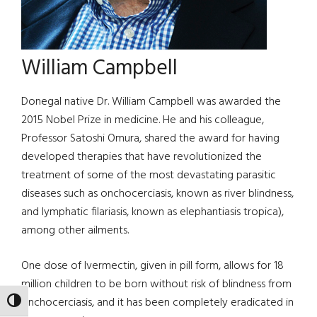
William Campbell
Donegal native Dr. William Campbell was awarded the
2015 Nobel Prize in medicine. He and his colleague,
Professor Satoshi Omura, shared the award for having
developed therapies that have revolutionized the
treatment of some of the most devastating parasitic
diseases such as onchocerciasis, known as river blindness,
and lymphatic filariasis, known as elephantiasis tropica),
among other ailments.
One dose of Ivermectin, given in pill form, allows for 18
million children to be born without risk of blindness from
onchocerciasis, and it has been completely eradicated in
TOGGLE HIGH CONTRAST